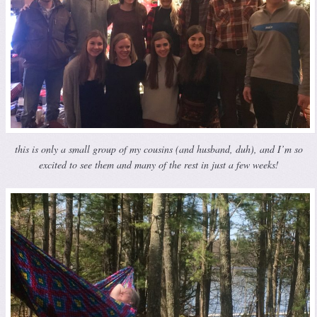
this is only a small group of my cousins (and husband, duh), and I’m so
excited to see them and many of the rest in just a few weeks!