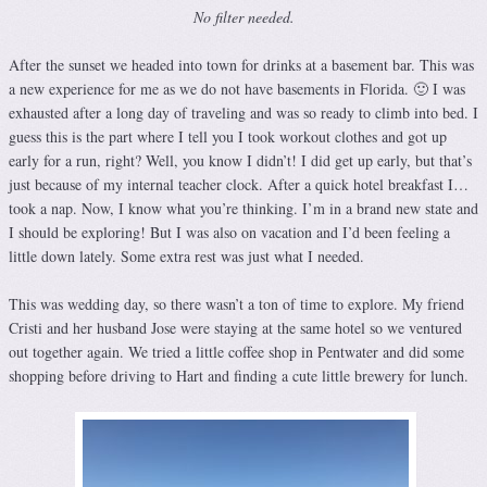
No filter needed.
After the sunset we headed into town for drinks at a basement bar. This was
a new experience for me as we do not have basements in Florida. 🙂 I was
exhausted after a long day of traveling and was so ready to climb into bed. I
guess this is the part where I tell you I took workout clothes and got up
early for a run, right? Well, you know I didn’t! I did get up early, but that’s
just because of my internal teacher clock. After a quick hotel breakfast I…
took a nap. Now, I know what you’re thinking. I’m in a brand new state and
I should be exploring! But I was also on vacation and I’d been feeling a
little down lately. Some extra rest was just what I needed.
This was wedding day, so there wasn’t a ton of time to explore. My friend
Cristi and her husband Jose were staying at the same hotel so we ventured
out together again. We tried a little coffee shop in Pentwater and did some
shopping before driving to Hart and finding a cute little brewery for lunch.