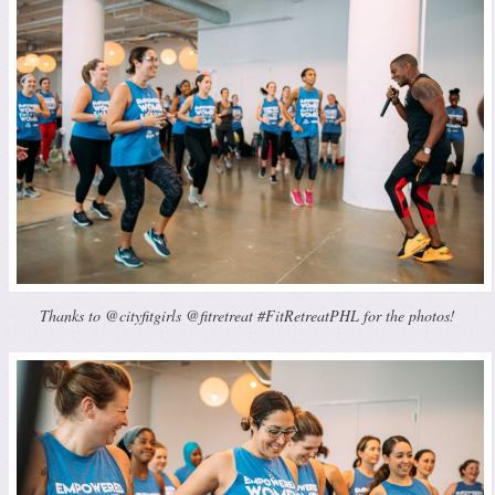
Thanks to @cityfitgirls @fitretreat #FitRetreatPHL for the photos!