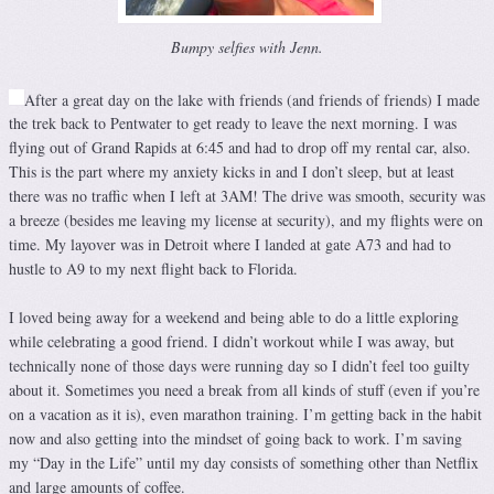
Bumpy selfies with Jenn.
After a great day on the lake with friends (and friends of friends) I made
the trek back to Pentwater to get ready to leave the next morning. I was
flying out of Grand Rapids at 6:45 and had to drop off my rental car, also.
This is the part where my anxiety kicks in and I don’t sleep, but at least
there was no traffic when I left at 3AM! The drive was smooth, security was
a breeze (besides me leaving my license at security), and my flights were on
time. My layover was in Detroit where I landed at gate A73 and had to
hustle to A9 to my next flight back to Florida.
I loved being away for a weekend and being able to do a little exploring
while celebrating a good friend. I didn’t workout while I was away, but
technically none of those days were running day so I didn’t feel too guilty
about it. Sometimes you need a break from all kinds of stuff (even if you’re
on a vacation as it is), even marathon training. I’m getting back in the habit
now and also getting into the mindset of going back to work. I’m saving
my “Day in the Life” until my day consists of something other than Netflix
and large amounts of coffee.