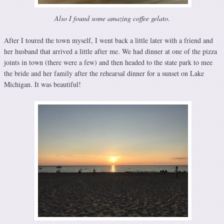
Also I found some amazing coffee gelato.
After I toured the town myself, I went back a little later with a friend and
her husband that arrived a little after me. We had dinner at one of the pizza
joints in town (there were a few) and then headed to the state park to mee
the bride and her family after the rehearsal dinner for a sunset on Lake
Michigan. It was beautiful!