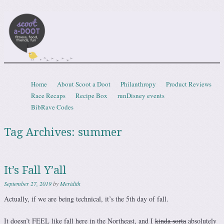
Scootadoot
fitness, food, friends, fun
Skip to content
Home
About Scoot a Doot
Philanthropy
Product Reviews
Menu
Race Recaps
Recipe Box
runDisney events
BibRave Codes
Tag Archives:
summer
It’s Fall Y’all
September 27, 2019
by
Meridith
Actually, if we are being technical, it’s the 5th day of fall.
It doesn’t FEEL like fall here in the Northeast, and I
kinda sorta
absolutely