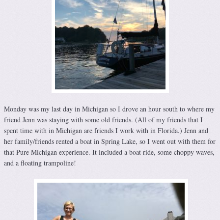
Monday was my last day in Michigan so I drove an hour south to where my
friend Jenn was staying with some old friends. (All of my friends that I
spent time with in Michigan are friends I work with in Florida.) Jenn and
her family/friends rented a boat in Spring Lake, so I went out with them for
that Pure Michigan experience. It included a boat ride, some choppy waves,
and a floating trampoline!