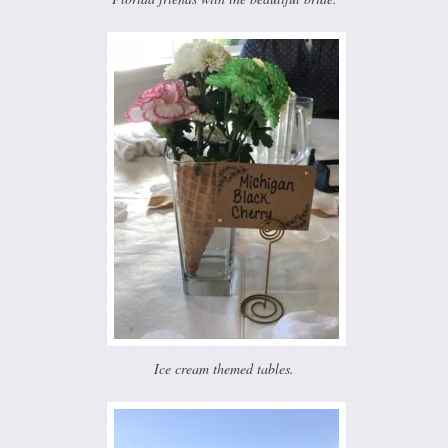
Ice cream themed tables.