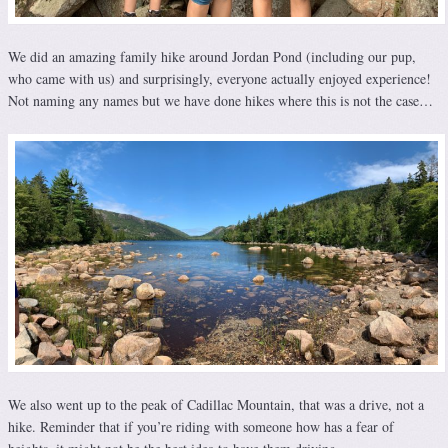
We did an amazing family hike around Jordan Pond (including our pup,
who came with us) and surprisingly, everyone actually enjoyed experience!
Not naming any names but we have done hikes where this is not the case…
We also went up to the peak of Cadillac Mountain, that was a drive, not a
hike. Reminder that if you’re riding with someone how has a fear of