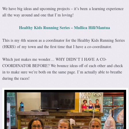
We have big ideas and upcoming projects – it’s been a learning experience
all the way around and one that I’m loving!
Healthy Kids Running Series – Mullica Hill/Mantua
This is my 4th season as a coordinator for the Healthy Kids Running Series
(HKRS) of my town and the first time that I have a co-coordinator.
Which just makes me wonder… WHY DIDN’T I HAVE A CO-
COORDINATOR BEFORE? We bounce ideas off of each other and check
in to make sure we’re both on the same page. I’m actually able to breathe
during the races!