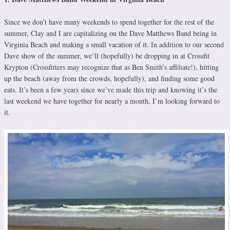
Since we don’t have many weekends to spend together for the rest of the
summer, Clay and I are capitalizing on the Dave Matthews Band being in
Virginia Beach and making a small vacation of it. In addition to our second
Dave show of the summer, we’ll (hopefully) be dropping in at Crossfit
Krypton (Crossfitters may recognize that as Ben Smith’s affiliate!), hitting
up the beach (away from the crowds, hopefully), and finding some good
eats. It’s been a few years since we’ve made this trip and knowing it’s the
last weekend we have together for nearly a month, I’m looking forward to
it.