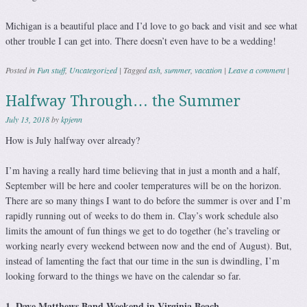
Michigan is a beautiful place and I’d love to go back and visit and see what
other trouble I can get into. There doesn’t even have to be a wedding!
Posted in
Fun stuff
,
Uncategorized
|
Tagged
ash
,
summer
,
vacation
|
Leave a comment
|
Halfway Through… the Summer
July 13, 2018
by
kpjenn
How is July halfway over already?
I’m having a really hard time believing that in just a month and a half,
September will be here and cooler temperatures will be on the horizon.
There are so many things I want to do before the summer is over and I’m
rapidly running out of weeks to do them in. Clay’s work schedule also
limits the amount of fun things we get to do together (he’s traveling or
working nearly every weekend between now and the end of August). But,
instead of lamenting the fact that our time in the sun is dwindling, I’m
looking forward to the things we have on the calendar so far.
1. Dave Matthews Band Weekend in Virginia Beach