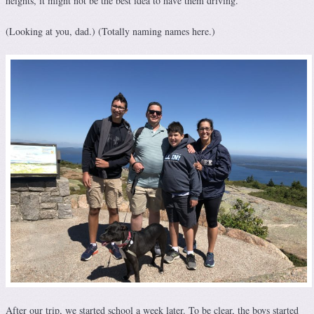
heights, it might not be the best idea to have them driving.
(Looking at you, dad.) (Totally naming names here.)
After our trip, we started school a week later. To be clear, the boys started