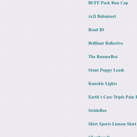
BUFF Pack Run Cap
xx2i Bahamas1
Road ID
Brilliant Reflective
The RunnerBox
Stunt Puppy Leash
Knuckle Lights
Earth’s Care Triple Pain 
StrideBox
Skirt Sports Lioness Skirt