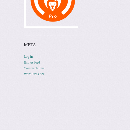
META
Log in
Entries feed
Comments feed
WordPress.org