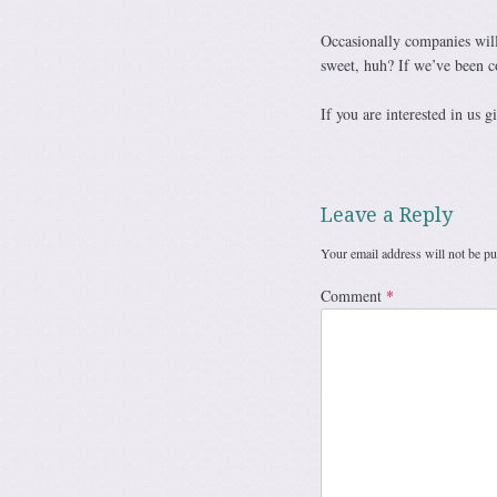
Occasionally companies will
sweet, huh? If we’ve been c
If you are interested in us 
Leave a Reply
Your email address will not be pu
Comment
*