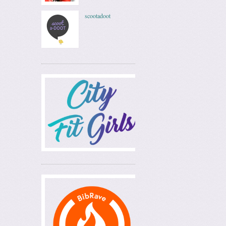
scootadoot