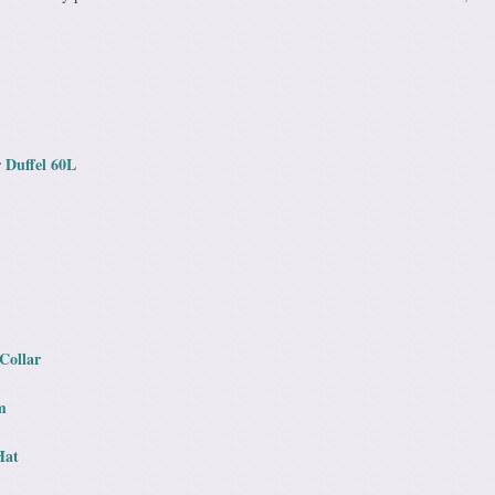
 Duffel 60L
Collar
m
Hat