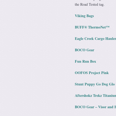
the Road Tested tag.
Viking Bags
BUFF® ThermoNet™
Eagle Creek Cargo Hauler
BOCO Gear
Fun Run Box
OOFOS Project Pink
Stunt Puppy Go Dog Glo 
Aftershokz Trekz Titaniu
BOCO Gear – Visor and 