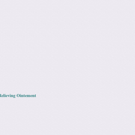
Relieving Ointement