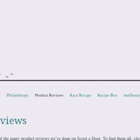
doot
t
Philanthropy
Product Reviews
Race Recaps
Recipe Box
runDisne
eviews
f the many product reviews we’ve done on Scoot a Doot. To find them all, cli