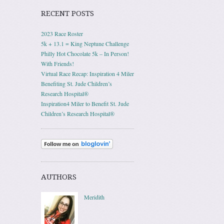
RECENT POSTS
2023 Race Roster
5k + 13.1 = King Neptune Challenge
Philly Hot Chocolate 5k – In Person!
With Friends!
Virtual Race Recap: Inspiration 4 Miler
Benefiting St. Jude Children’s
Research Hospital®
Inspiration4 Miler to Benefit St. Jude
Children’s Research Hospital®
AUTHORS
Meridith