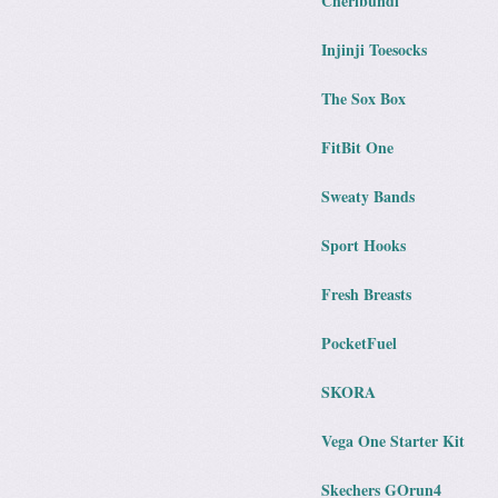
Cheribundi
Injinji Toesocks
The Sox Box
FitBit One
Sweaty Bands
Sport Hooks
Fresh Breasts
PocketFuel
SKORA
Vega One Starter Kit
Skechers GOrun4