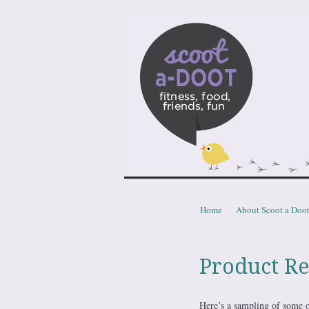
Scoota
fitness, food, friends, fun
Skip to content
Home
About Scoot a Doo
Menu
Product R
Here’s a sampling of some o