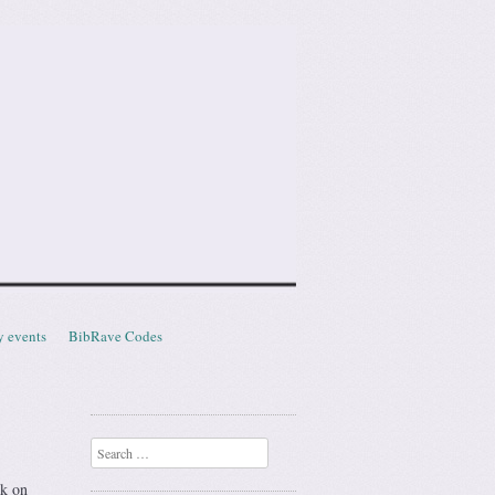
y events
BibRave Codes
Search
ck on