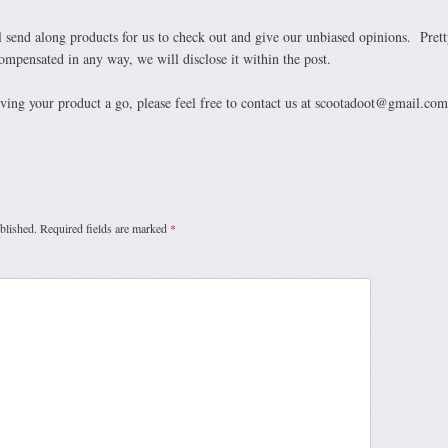
 send along products for us to check out and give our unbiased opinions. Prett
ompensated in any way, we will disclose it within the post.
giving your product a go, please feel free to contact us at scootadoot@gmail.com
blished.
Required fields are marked
*