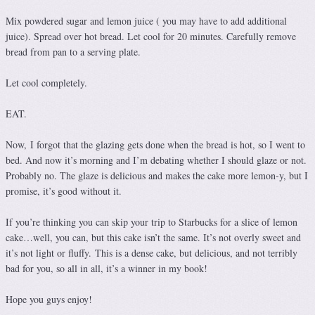
Mix powdered sugar and lemon juice ( you may have to add additional
juice). Spread over hot bread. Let cool for 20 minutes. Carefully remove
bread from pan to a serving plate.
Let cool completely.
EAT.
Now, I forgot that the glazing gets done when the bread is hot, so I went to
bed. And now it’s morning and I’m debating whether I should glaze or not.
Probably no. The glaze is delicious and makes the cake more lemon-y, but I
promise, it’s good without it.
If you’re thinking you can skip your trip to Starbucks for a slice of lemon
cake…well, you can, but this cake isn’t the same. It’s not overly sweet and
it’s not light or fluffy. This is a dense cake, but delicious, and not terribly
bad for you, so all in all, it’s a winner in my book!
Hope you guys enjoy!