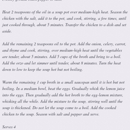
Heat 2 teaspoons of the oil in a soup pot over medium-high heat. Season the
chicken with the salt, add it to the pot, and cook, stirring, a few times, until
just cooked through, about 5 minutes. Transfer the chicken to a dish and set
aside.
Add the remaining 2 teaspoons oil to the pot. Add the onion, celery, carrot,
and thyme and cook, stirring, over medium-high heat until the vegetables
are tender, about 5 minutes. Add 5 cups of the broth and bring to a boil.
Add the orzo and let simmer until tender, about 8 minutes. Turn the heat
down to low to keep the soup hot but not boiling.
Warm the remaining 1 cup broth in a small saucepan until it is hot but not
boiling. In a medium bowl, beat the eggs. Gradually whisk the lemon juice
into the eggs. Then gradually add the hot broth to the egg-lemon mixture,
whisking all the while. Add the mixture to the soup, stirring well until the
soup is thickened. Do not let the soup come to a boil. Add the cooked
chicken to the soup. Season with salt and pepper and serve.
Serves 4