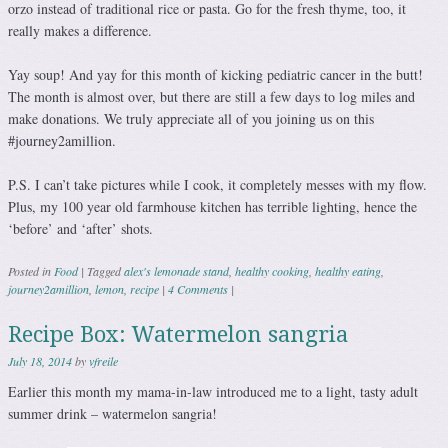
orzo instead of traditional rice or pasta. Go for the fresh thyme, too, it
really makes a difference.
Yay soup! And yay for this month of kicking pediatric cancer in the butt!
The month is almost over, but there are still a few days to log miles and
make donations. We truly appreciate all of you joining us on this
#journey2amillion.
P.S. I can’t take pictures while I cook, it completely messes with my flow.
Plus, my 100 year old farmhouse kitchen has terrible lighting, hence the
‘before’ and ‘after’ shots.
Posted in
Food
|
Tagged
alex's lemonade stand
,
healthy cooking
,
healthy eating
,
journey2amillion
,
lemon
,
recipe
|
4 Comments
|
Recipe Box: Watermelon sangria
July 18, 2014
by
vfreile
Earlier this month my mama-in-law introduced me to a light, tasty adult
summer drink – watermelon sangria!