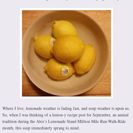
Where I live, lemonade weather is fading fast, and soup weather is upon us.
So, when I was thinking of a lemon-y recipe post for September, an annual
tradition during the Alex’s Lemonade Stand Million Mile Run-Walk-Ride
month, this soup immediately sprang to mind.