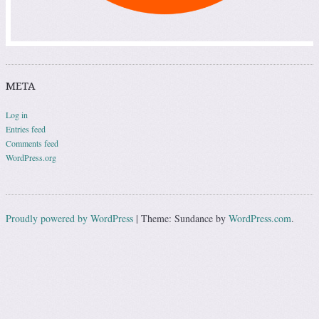
META
Log in
Entries feed
Comments feed
WordPress.org
Proudly powered by WordPress
|
Theme: Sundance by
WordPress.com
.