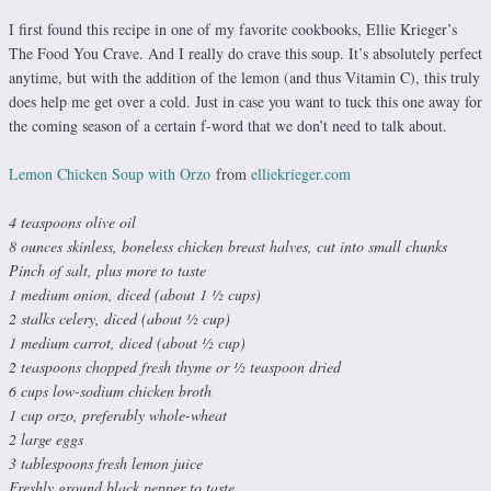
I first found this recipe in one of my favorite cookbooks, Ellie Krieger’s
The Food You Crave. And I really do crave this soup. It’s absolutely perfect
anytime, but with the addition of the lemon (and thus Vitamin C), this truly
does help me get over a cold. Just in case you want to tuck this one away for
the coming season of a certain f-word that we don’t need to talk about.
Lemon Chicken Soup with Orzo
from
elliekrieger.com
4 teaspoons olive oil
8 ounces skinless, boneless chicken breast halves, cut into small chunks
Pinch of salt, plus more to taste
1 medium onion, diced (about 1 ½ cups)
2 stalks celery, diced (about ½ cup)
1 medium carrot, diced (about ½ cup)
2 teaspoons chopped fresh thyme or ½ teaspoon dried
6 cups low-sodium chicken broth
1 cup orzo, preferably whole-wheat
2 large eggs
3 tablespoons fresh lemon juice
Freshly ground black pepper to taste