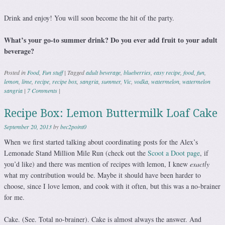
Drink and enjoy! You will soon become the hit of the party.
What’s your go-to summer drink? Do you ever add fruit to your adult
beverage?
Posted in
Food
,
Fun stuff
|
Tagged
adult beverage
,
blueberries
,
easy recipe
,
food
,
fun
,
lemon
,
lime
,
recipe
,
recipe box
,
sangria
,
summer
,
Vic
,
vodka
,
watermelon
,
watermelon
sangria
|
7 Comments
|
Recipe Box: Lemon Buttermilk Loaf Cake
September 20, 2013
by
bec2point0
When we first started talking about coordinating posts for the Alex’s
Lemonade Stand Million Mile Run (check out the
Scoot a Doot page
, if
you’d like) and there was mention of recipes with lemon, I knew
exactly
what my contribution would be. Maybe it should have been harder to
choose, since I love lemon, and cook with it often, but this was a no-brainer
for me.
Cake. (See. Total no-brainer). Cake is almost always the answer. And