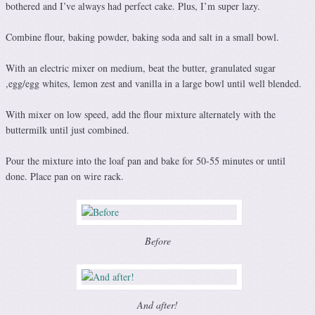
bothered and I’ve always had perfect cake. Plus, I’m super lazy.
Combine flour, baking powder, baking soda and salt in a small bowl.
With an electric mixer on medium, beat the butter, granulated sugar
,egg/egg whites, lemon zest and vanilla in a large bowl until well blended.
With mixer on low speed, add the flour mixture alternately with the
buttermilk until just combined.
Pour the mixture into the loaf pan and bake for 50-55 minutes or until
done. Place pan on wire rack.
Before
And after!