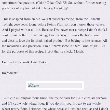
sometimes the question. (Cake? Cake. CAKE!) So, without further waxing
poetic about my love of cake, let’s get cooking!
This is adapted from an old Weight Watchers recipe, from the Takeout
Tonight cookbook. Long before Points Plus, so I don’t know those values.
And I played with it a little. Because I’ve never met a recipe I didn’t think I
could make better. I love baking, love the way it makes the house smell,
and clearly, love the finished, baked product. But baking is like science. All
the measuring and precision. I’m a ‘throw some in there’ kind of girl. But
for the purposes of this recipe, I kept that in check. Mostly.
Lemon Buttermilk Loaf Cake
Ingredients:
1-2/3 cup all purpose flour (mod: the recipe calls for 1-1/3 cups all purpose
and 1/3 cup whole wheat flour. If you do this, you’ll want to use whole
wheat pastry flour. I skipped the wheat because I just had regular and I don’t