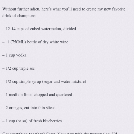
Without further adieu, here’s what you’ll need to create my new favorite
drink of champions:
– 12-14 cups of cubed watermelon, divided
– 1 (750ML) bottle of dry white wine
– 1 cup vodka
– 1/2 cup triple sec
– 1/2 cup simple syrup (sugar and water mixture)
– 1 medium lime, chopped and quartered
– 2 oranges, cut into thin sliced
– 1 cup (or so) of fresh blueberries
Got everything together? Great. Now start with the watermelon. I’d