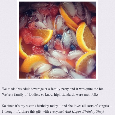
We made this adult beverage at a family party and it was quite the hit.
We’re a family of foodies, so know high standards were met, folks!
So since it’s my sister’s birthday today – and she loves all sorts of sangria –
I thought I’d share this gift with everyone!
And Happy Birthday Sissy!