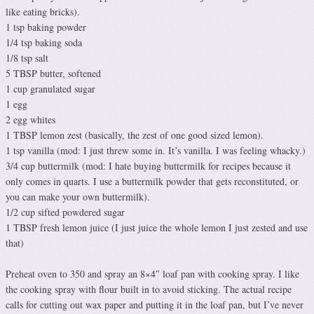
like eating bricks).
1 tsp baking powder
1/4 tsp baking soda
1/8 tsp salt
5 TBSP butter, softened
1 cup granulated sugar
1 egg
2 egg whites
1 TBSP lemon zest (basically, the zest of one good sized lemon).
1 tsp vanilla (mod: I just threw some in. It’s vanilla. I was feeling whacky.)
3/4 cup buttermilk (mod: I hate buying buttermilk for recipes because it
only comes in quarts. I use a buttermilk powder that gets reconstituted, or
you can make your own buttermilk).
1/2 cup sifted powdered sugar
1 TBSP fresh lemon juice (I just juice the whole lemon I just zested and use
that)
Preheat oven to 350 and spray an 8×4″ loaf pan with cooking spray. I like
the cooking spray with flour built in to avoid sticking. The actual recipe
calls for cutting out wax paper and putting it in the loaf pan, but I’ve never