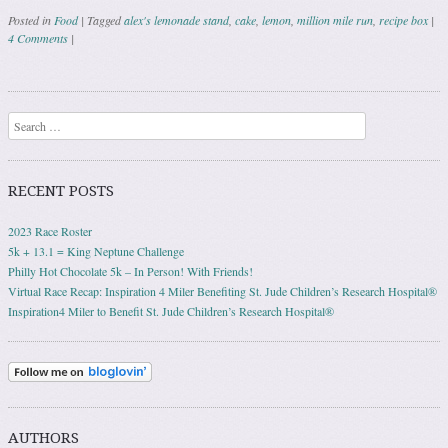
Posted in
Food
|
Tagged
alex's lemonade stand
,
cake
,
lemon
,
million mile run
,
recipe box
|
4 Comments
|
Post navigation
Search
RECENT POSTS
2023 Race Roster
5k + 13.1 = King Neptune Challenge
Philly Hot Chocolate 5k – In Person! With Friends!
Virtual Race Recap: Inspiration 4 Miler Benefiting St. Jude Children’s Research Hospital®
Inspiration4 Miler to Benefit St. Jude Children’s Research Hospital®
AUTHORS