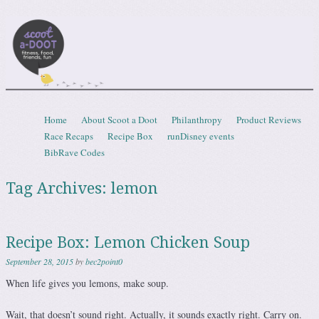
Scootadoot
fitness, food, friends, fun
Skip to content
Home
About Scoot a Doot
Philanthropy
Product Reviews
Menu
Race Recaps
Recipe Box
runDisney events
BibRave Codes
Tag Archives:
lemon
Recipe Box: Lemon Chicken Soup
September 28, 2015
by
bec2point0
When life gives you lemons, make soup.
Wait, that doesn’t sound right. Actually, it sounds exactly right. Carry on.