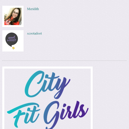
Meridith
scootadoot