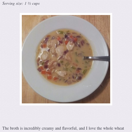
Serving size: 1 ½ cups
The broth is incredibly creamy and flavorful, and I love the whole wheat