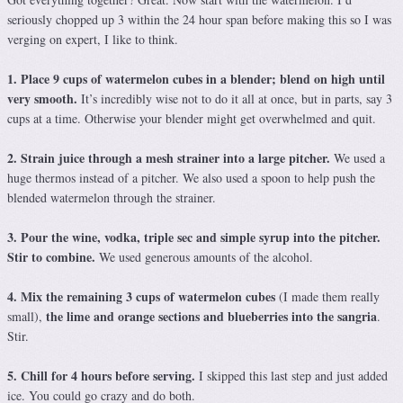
seriously chopped up 3 within the 24 hour span before making this so I was
verging on expert, I like to think.
1. Place 9 cups of watermelon cubes in a blender; blend on high until
very smooth.
It’s incredibly wise not to do it all at once, but in parts, say 3
cups at a time. Otherwise your blender might get overwhelmed and quit.
2. Strain juice through a mesh strainer into a large pitcher.
We used a
huge thermos instead of a pitcher. We also used a spoon to help push the
blended watermelon through the strainer.
3. Pour the wine, vodka, triple sec and simple syrup into the pitcher.
Stir to combine.
We used generous amounts of the alcohol.
4. Mix the remaining 3 cups of watermelon cubes
(I made them really
the lime and orange sections and blueberries into the sangria
small),
.
Stir.
5. Chill for 4 hours before serving.
I skipped this last step and just added
ice. You could go crazy and do both.