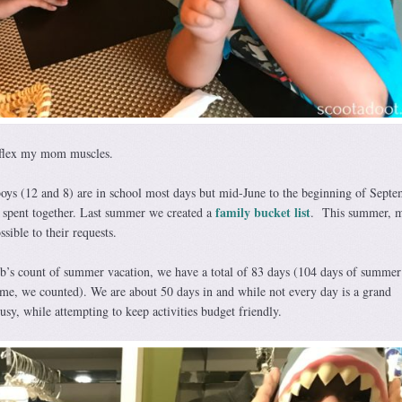
 flex my mom muscles.
oys (12 and 8) are in school most days but mid-June to the beginning of Septe
family bucket list
e spent together. Last summer we created a
. This summer, m
sible to their requests.
b’s count of summer vacation, we have a total of 83 days (104 days of summer
me, we counted). We are about 50 days in and while not every day is a grand
sy, while attempting to keep activities budget friendly.