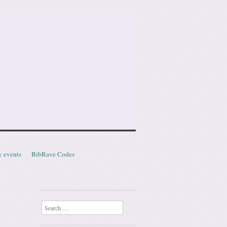
y events
BibRave Codes
Search