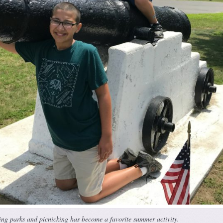
ting parks and picnicking has become a favorite summer activity.