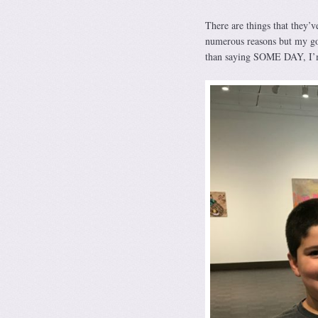
There are things that they’v
numerous reasons but my goa
than saying SOME DAY, I’