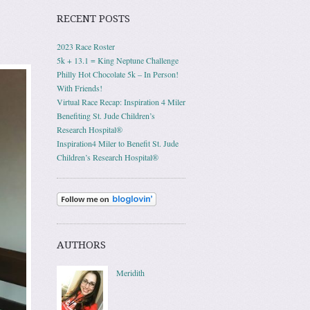
RECENT POSTS
2023 Race Roster
5k + 13.1 = King Neptune Challenge
Philly Hot Chocolate 5k – In Person!
With Friends!
Virtual Race Recap: Inspiration 4 Miler
Benefiting St. Jude Children’s
Research Hospital®
Inspiration4 Miler to Benefit St. Jude
Children’s Research Hospital®
AUTHORS
Meridith