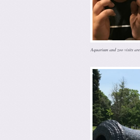
Aquarium and zoo visits ar