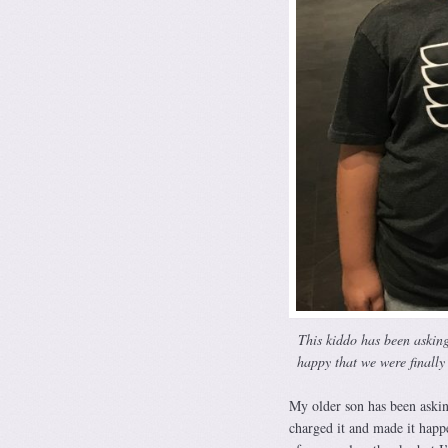
This kiddo has been asking 
happy that we were finally 
My older son has been askin
charged it and made it happ