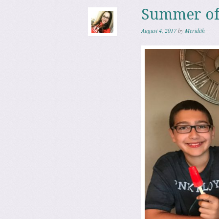
Summer of
August 4, 2017
by
Meridith