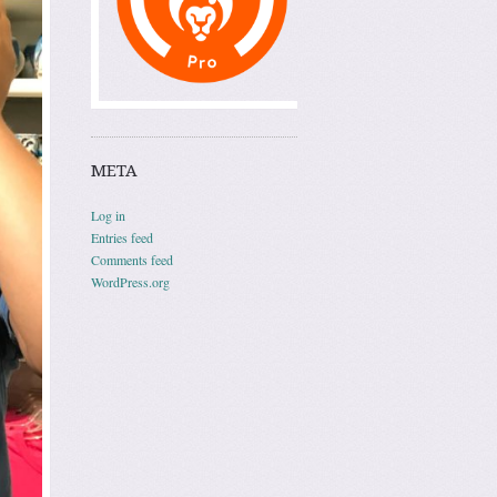
META
Log in
Entries feed
Comments feed
WordPress.org