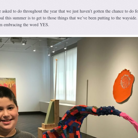
e asked to do throughout the year that we just haven’t gotten the chance to do fo
l this summer is to get to those things that we’ve been putting to the wayside.
m embracing the word YES.