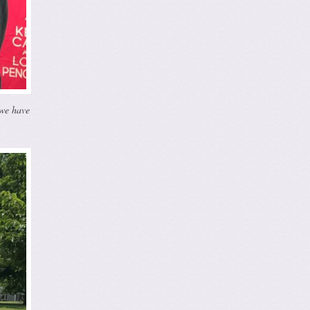
 we have