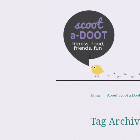
Scoota
fitness, food, friends, fun
Skip to content
Home
About Scoot a Doo
Menu
Tag Archiv