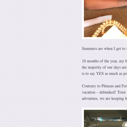
Summers are when I get to
10 months of the year, my b
the majority of our days ar
is to say YES as much as pos
Contrary to Phineas and Fer
vacation – debunked! Trust 
adventure, we are keeping bu