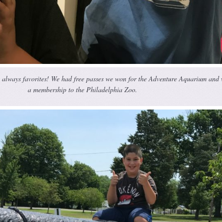
e always favorites! We had free passes we won for the Adventure Aquarium and
a membership to the Philadelphia Zoo.