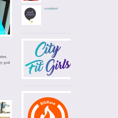
scootadoot
mber,
y goal