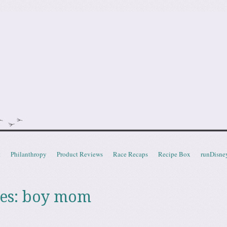
doot
t
Philanthropy
Product Reviews
Race Recaps
Recipe Box
runDisne
es:
boy mom