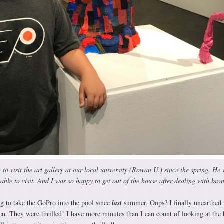
to visit the art gallery at our local university (Rowan U.) since the spring. He
able to visit. And I was so happy to get out of the house after dealing with bron
g to take the GoPro into the pool since
l
as
t
summer. Oops? I finally unearthed i
en. They were thrilled! I have more minutes than I can count of looking at the