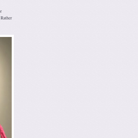
r
 Rather