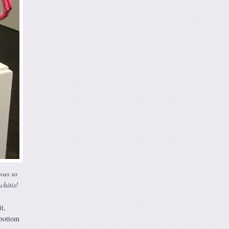
 was so
chitis!
t,
 bottom