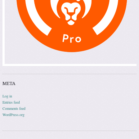
META
Log in
Entries feed
Comments feed
WordPress.org