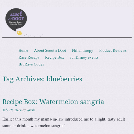
Scootadoot
fitness, food, friends, fun
Skip to content
Home
About Scoot a Doot
Philanthropy
Product Reviews
Menu
Race Recaps
Recipe Box
runDisney events
BibRave Codes
Tag Archives:
blueberries
Recipe Box: Watermelon sangria
July 18, 2014
by
vfreile
Earlier this month my mama-in-law introduced me to a light, tasty adult
summer drink – watermelon sangria!