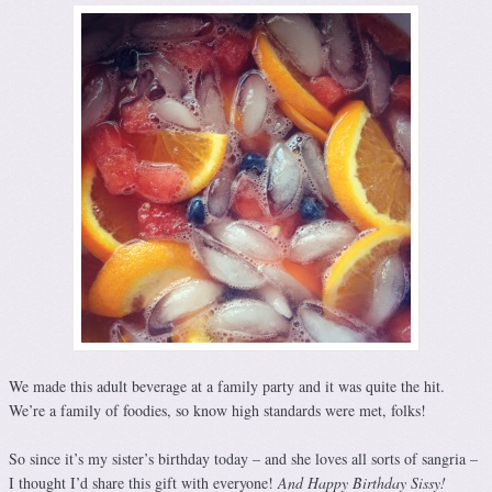
We made this adult beverage at a family party and it was quite the hit.
We’re a family of foodies, so know high standards were met, folks!
So since it’s my sister’s birthday today – and she loves all sorts of sangria –
I thought I’d share this gift with everyone!
And Happy Birthday Sissy!