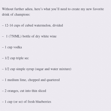
Without further adieu, here’s what you’ll need to create my new favorite
drink of champions:
– 12-14 cups of cubed watermelon, divided
– 1 (750ML) bottle of dry white wine
– 1 cup vodka
– 1/2 cup triple sec
– 1/2 cup simple syrup (sugar and water mixture)
– 1 medium lime, chopped and quartered
– 2 oranges, cut into thin sliced
– 1 cup (or so) of fresh blueberries