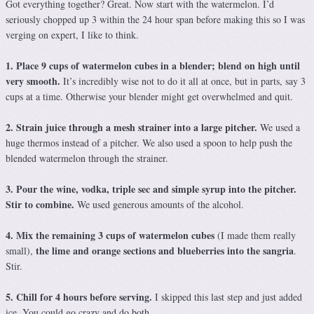
Got everything together? Great. Now start with the watermelon. I’d
seriously chopped up 3 within the 24 hour span before making this so I was
verging on expert, I like to think.
1. Place 9 cups of watermelon cubes in a blender; blend on high until
very smooth.
It’s incredibly wise not to do it all at once, but in parts, say 3
cups at a time. Otherwise your blender might get overwhelmed and quit.
2. Strain juice through a mesh strainer into a large pitcher.
We used a
huge thermos instead of a pitcher. We also used a spoon to help push the
blended watermelon through the strainer.
3. Pour the wine, vodka, triple sec and simple syrup into the pitcher.
Stir to combine.
We used generous amounts of the alcohol.
4. Mix the remaining 3 cups of watermelon cubes
(I made them really
the lime and orange sections and blueberries into the sangria
small),
.
Stir.
5. Chill for 4 hours before serving.
I skipped this last step and just added
ice. You could go crazy and do both.