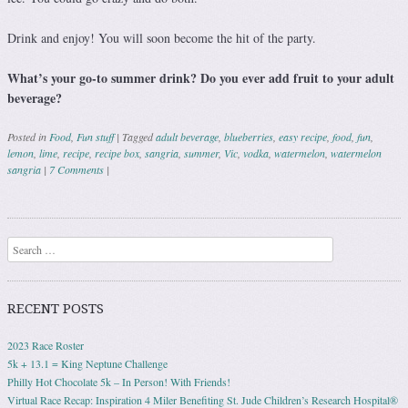
Drink and enjoy! You will soon become the hit of the party.
What’s your go-to summer drink? Do you ever add fruit to your adult
beverage?
Posted in
Food
,
Fun stuff
|
Tagged
adult beverage
,
blueberries
,
easy recipe
,
food
,
fun
,
lemon
,
lime
,
recipe
,
recipe box
,
sangria
,
summer
,
Vic
,
vodka
,
watermelon
,
watermelon
sangria
|
7 Comments
|
Post navigation
Search
RECENT POSTS
2023 Race Roster
5k + 13.1 = King Neptune Challenge
Philly Hot Chocolate 5k – In Person! With Friends!
Virtual Race Recap: Inspiration 4 Miler Benefiting St. Jude Children’s Research Hospital®