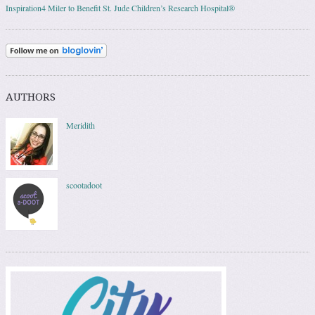
Inspiration4 Miler to Benefit St. Jude Children’s Research Hospital®
AUTHORS
Meridith
scootadoot