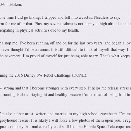
00% mistaken.
ne time I did go hiking, I tripped and fell into a cactus. Needless to say,
 for me after that. Plus, my severe asthma is not happy at high altitude, and a
cipating in physical activities due to my health.
hma stop me. I’ve been running off and on for the last two years, and began a love
never thought I’d be a runner, it is still difficult to think of myself that way. I 
he pavement, I’m proud of myself for just being able to try. That’s what keeps
arning the 2016 Disney SW Rebel Challenge (DONE).
am
strong and that I become stronger with every step. It helps me release stress 
 running is about staying fit and healthy because I’m terrified of being frail i
’m also a fiber artist, writer, and married to my high school sweetheart. I’m
 greyhound rescue. It is likely I will force a few photos of them upon you. I reg
space company that makes really cool stuff like the Hubble Space Telescope, and