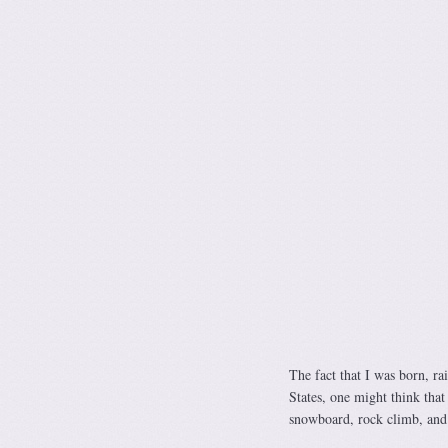
The fact that I was born, ra
States, one might think that
snowboard, rock climb, and 