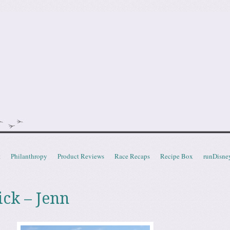
doot
t
Philanthropy
Product Reviews
Race Recaps
Recipe Box
runDisne
ick – Jenn