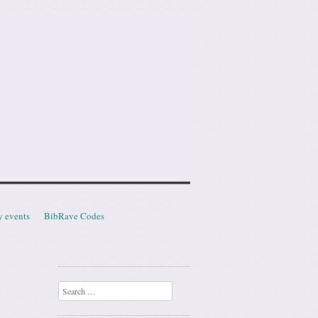
y events
BibRave Codes
Search