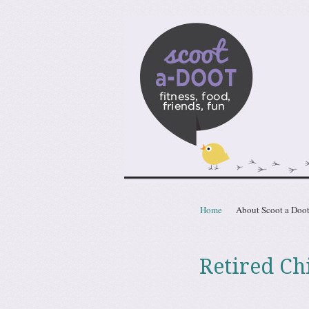
Scoota
fitness, food, friends, fun
Skip to content
Home
About Scoot a Doo
Menu
Retired Ch