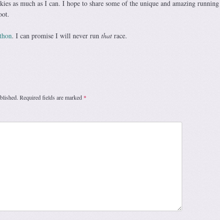
ckies as much as I can. I hope to share some of the unique and amazing running
oot.
thon
. I can promise I will never run
that
race.
blished.
Required fields are marked
*