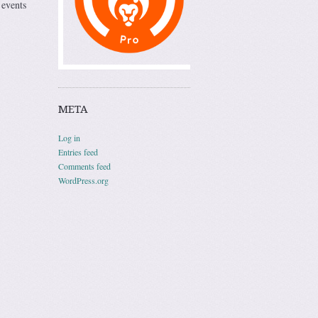
 events
META
Log in
Entries feed
Comments feed
WordPress.org