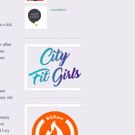
scootadoot
s a kid
 affair
run
 me
and
n my old
 mommy
ret
 I try