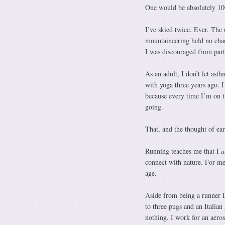
One would be absolutely 1
I’ve skied twice. Ever. The o
mountaineering held no charm
I was discouraged from parti
As an adult, I don’t let ast
with yoga three years ago. I 
because every time I’m on t
going.
That, and the thought of e
Running teaches me that I
connect with nature. For me,
age.
Aside from being a runner I
to three pugs and an Italian
nothing. I work for an aero