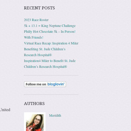
RECENT POSTS
2023 Race Roster
5k + 13.1 = King Neptune Challenge
Philly Hot Chocolate 5k – In Person!
With Friends!
Virtual Race Recap: Inspiration 4 Miler
Benefiting St. Jude Children’s
Research Hospital®
Inspiration4 Miler to Benefit St. Jude
Children’s Research Hospital®
AUTHORS
 United
Meridith