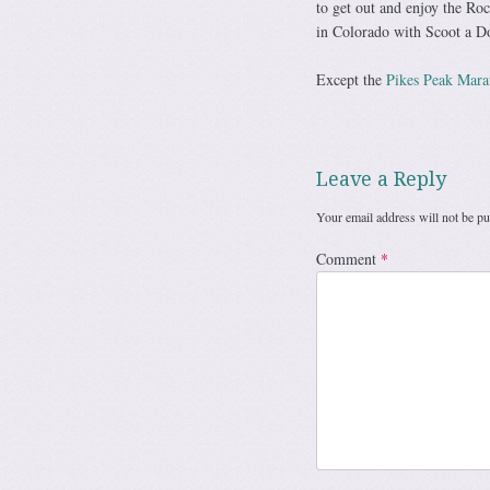
to get out and enjoy the Ro
in Colorado with Scoot a D
Except the
Pikes Peak Mara
Leave a Reply
Your email address will not be pu
Comment
*