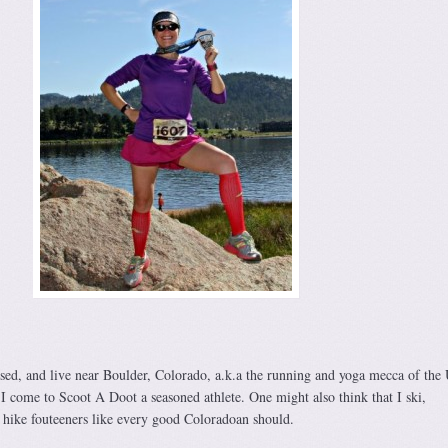
ised, and live near Boulder, Colorado, a.k.a the running and yoga mecca of the
 I come to Scoot A Doot a seasoned athlete. One might also think that I ski,
hike fouteeners like every good Coloradoan should.