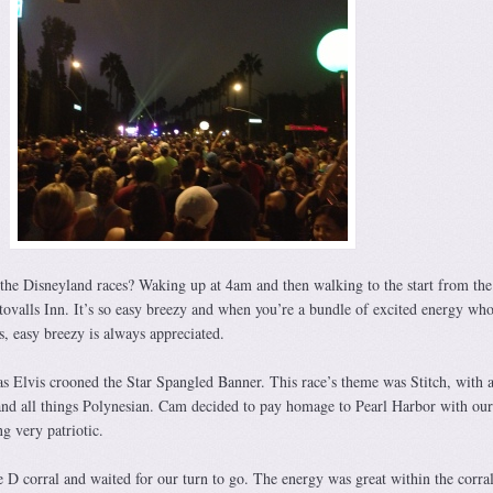
he Disneyland races? Waking up at 4am and then walking to the start from the
tovalls Inn. It’s so easy breezy and when you’re a bundle of excited energy who
es, easy breezy is always appreciated.
as Elvis crooned the Star Spangled Banner. This race’s theme was Stitch, with 
nd all things Polynesian. Cam decided to pay homage to Pearl Harbor with our
g very patriotic.
 D corral and waited for our turn to go. The energy was great within the corra