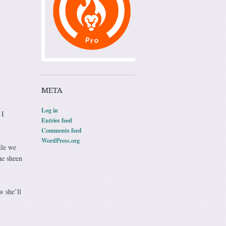
META
Log in
 I
Entries feed
Comments feed
WordPress.org
ile we
he sheen
w she’ll