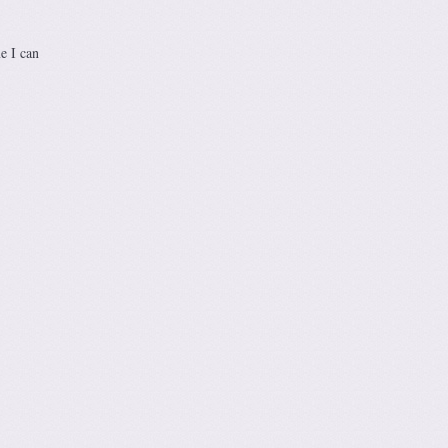
e I can