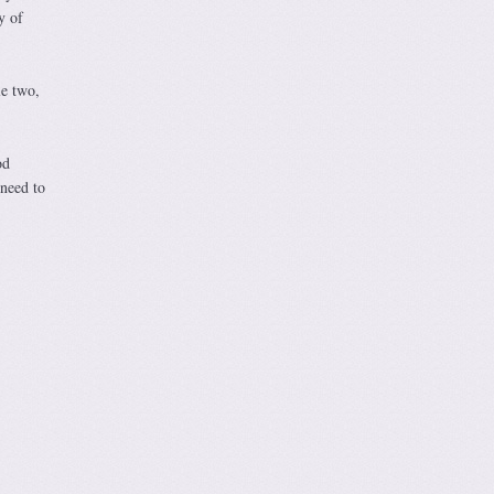
y of
le two,
od
 need to