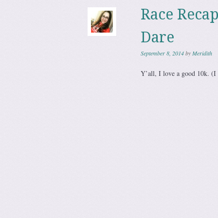
Race Reca
Dare
September 8, 2014
by
Meridith
Y’all, I love a good 10k. (I