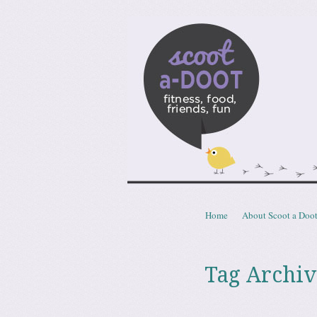
Scoota
fitness, food, friends, fun
Skip to content
Home
About Scoot a Doo
Menu
Tag Archiv