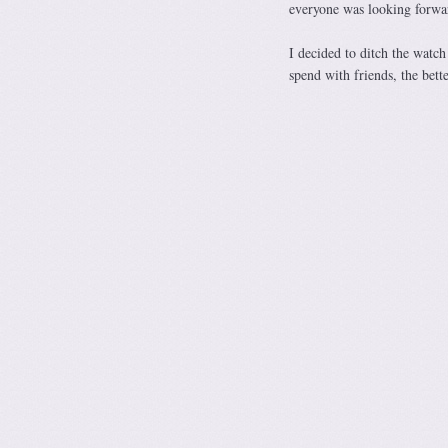
everyone was looking forwa
I decided to ditch the watch
spend with friends, the bette