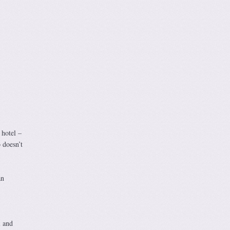
 hotel –
 doesn’t
an
l and