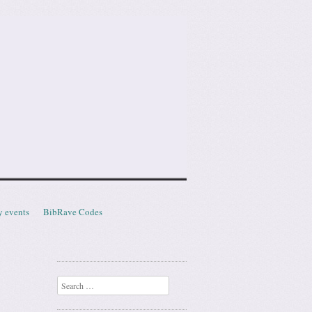
y events
BibRave Codes
Search