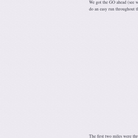
We got the GO ahead (see wha
do an easy run throughout t
The first two miles were th