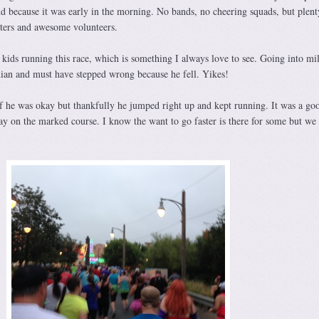
nd because it was early in the morning. No bands, no cheering squads, but plent
rters and awesome volunteers.
kids running this race, which is something I always love to see. Going into mi
ian and must have stepped wrong because he fell. Yikes!
if he was okay but thankfully he jumped right up and kept running. It was a go
ay on the marked course. I know the want to go faster is there for some but we