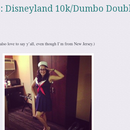
p: Disneyland 10k/Dumbo Doub
 also love to say y’all, even though I’m from New Jersey.)