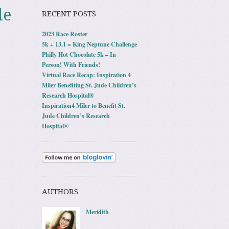
le
RECENT POSTS
2023 Race Roster
5k + 13.1 = King Neptune Challenge
Philly Hot Chocolate 5k – In
Person! With Friends!
Virtual Race Recap: Inspiration 4
Miler Benefiting St. Jude Children’s
Research Hospital®
Inspiration4 Miler to Benefit St.
Jude Children’s Research
Hospital®
AUTHORS
Meridith