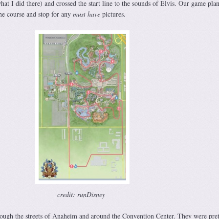
t I did there) and crossed the start line to the sounds of Elvis. Our game pla
he course and stop for any
must have
pictures.
credit: runDisney
rough the streets of Anaheim and around the Convention Center. They were pret