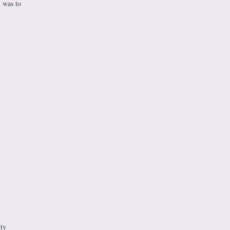
n was to
ty