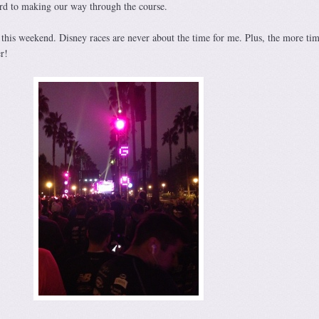
rd to making our way through the course.
 this weekend. Disney races are never about the time for me. Plus, the more tim
r!