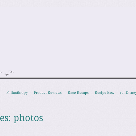
doot
t
Philanthropy
Product Reviews
Race Recaps
Recipe Box
runDisne
es:
photos