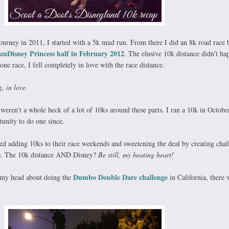
rney in 2011, I started with a 5k mud run. From there I did an 8k road race 
unDisney Princess half in February 2012
. The elusive 10k distance didn’t ha
one race, I fell completely in love with the race distance.
g,
in love.
weren’t a whole heck of a lot of 10ks around these parts. I ran a 10k in Octob
tunity to do one since.
ted adding 10ks to their race weekends and sweetening the deal by creating chal
ces. The 10k distance AND Disney?
Be still, my beating heart!
Dumbo Double Dare challenge
n my head about doing the
in California, there 