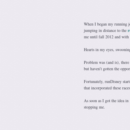
When I began my running jou
r
jumping in distance to the
me until fall 2012 and with 
Hearts in my eyes, swoonin
Problem was (and is), there 
but haven’t gotten the oppor
Fortunately, runDisney star
that incorporated these ra
As soon as I got the idea i
stopping me.