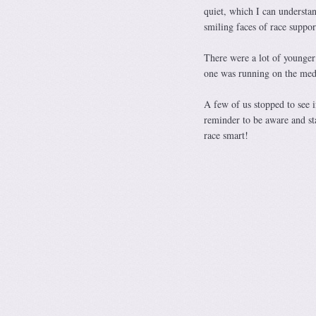
quiet, which I can understa
smiling faces of race suppo
There were a lot of younger 
one was running on the med
A few of us stopped to see 
reminder to be aware and st
race smart!