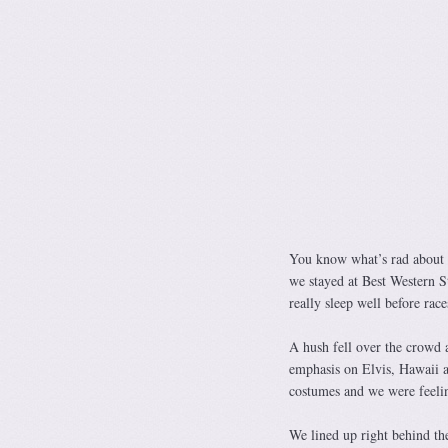
You know what’s rad about t
we stayed at Best Western S
really sleep well before rac
A hush fell over the crowd 
emphasis on Elvis, Hawaii a
costumes and we were feelin
We lined up right behind the