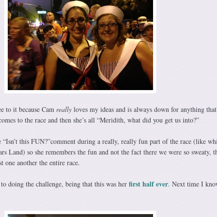
e to it because Cam
really
loves my ideas and is always down for anything that
comes to the race and then she’s all “Meridith, what did you get us into?”
 “Isn’t this FUN?”comment during a really, really fun part of the race (like wh
rs Land) so she remembers the fun and not the fact there we were so sweaty, t
t one another the entire race.
first half ever
e to doing the challenge, being that this was her
. Next time I kno