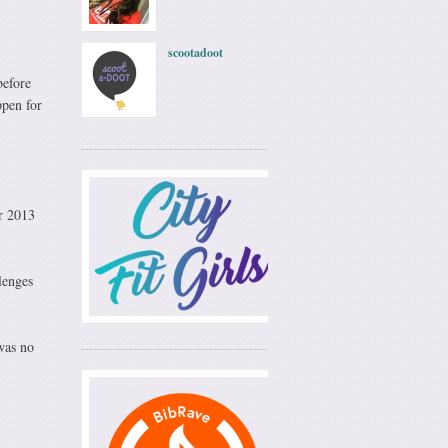
scootadoot
before
ppen for
er 2013
lenges
was no