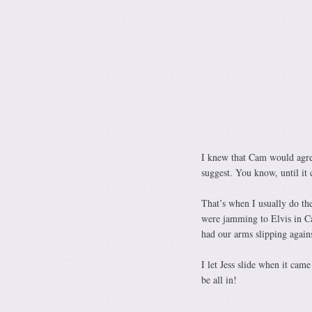
I knew that Cam would agre
suggest. You know, until it 
That’s when I usually do the
were jamming to Elvis in Ca
had our arms slipping agains
I let Jess slide when it cam
be all in!