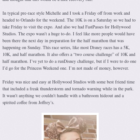
In typical pre-race style Michelle and I took a Friday off from work and
headed to Orlando for the weekend. The 10K is on a Saturday so we had to
take Friday to visit the expo. And also we had FastPasses for Hollywood
Studios. The expo wasn’t a huge to-do. I feel like more people would have
been there the next day in preparation for the half marathon that was
happening on Sunday. This race series, like most Disney races has a 5K,
10K, and half marathon. It also offers a “two course challenge” of 10K and
half marathon. I’ve yet to do a runDisney challenge, but if I were to do one
I’d go for the Princess Weekend one. I’m not made of money, however.
Friday was nice and easy at Hollywood Studios with some best friend time
that included a freak thunderstorm and tornado warning while in the park.
It wasn’t anything we couldn’t handle with a bathroom hideout and a
spirited coffee from Joffrey’s.