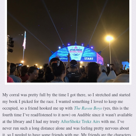
My corral was pretty full by the time I got there, so I stretched and started
my book I picked for the race. I wanted something I loved to keep me
occupied, so a friend hooked me up with
The Raven Boys
(yes, this is the
fourth time I’ve read/listened to it now) on Audible since it wasn’t available
at the library and I had my trusty
AfterShokz Trekz Airs
with me. I’ve
never run such a long distance alone and was feeling pretty nervous about
it, so I needed to have some friends with me. My friends are the characters