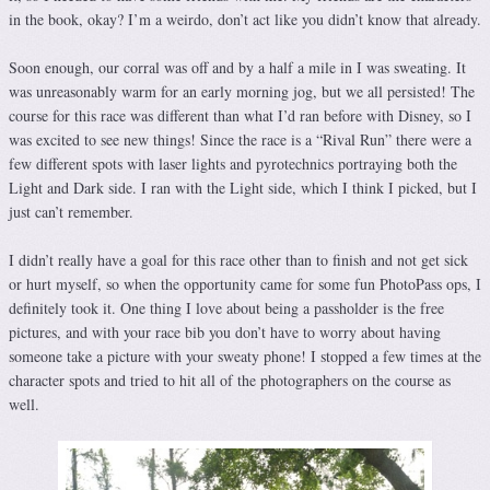
in the book, okay? I’m a weirdo, don’t act like you didn’t know that already.
Soon enough, our corral was off and by a half a mile in I was sweating. It
was unreasonably warm for an early morning jog, but we all persisted! The
course for this race was different than what I’d ran before with Disney, so I
was excited to see new things! Since the race is a “Rival Run” there were a
few different spots with laser lights and pyrotechnics portraying both the
Light and Dark side. I ran with the Light side, which I think I picked, but I
just can’t remember.
I didn’t really have a goal for this race other than to finish and not get sick
or hurt myself, so when the opportunity came for some fun PhotoPass ops, I
definitely took it. One thing I love about being a passholder is the free
pictures, and with your race bib you don’t have to worry about having
someone take a picture with your sweaty phone! I stopped a few times at the
character spots and tried to hit all of the photographers on the course as
well.