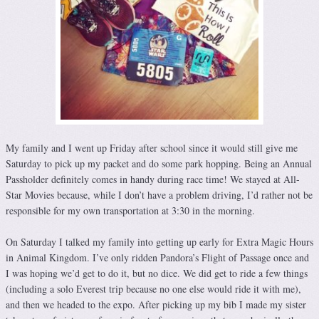
My family and I went up Friday after school since it would still give me
Saturday to pick up my packet and do some park hopping. Being an Annual
Passholder definitely comes in handy during race time! We stayed at All-
Star Movies because, while I don’t have a problem driving, I’d rather not be
responsible for my own transportation at 3:30 in the morning.
On Saturday I talked my family into getting up early for Extra Magic Hours
in Animal Kingdom. I’ve only ridden Pandora’s Flight of Passage once and
I was hoping we’d get to do it, but no dice. We did get to ride a few things
(including a solo Everest trip because no one else would ride it with me),
and then we headed to the expo. After picking up my bib I made my sister