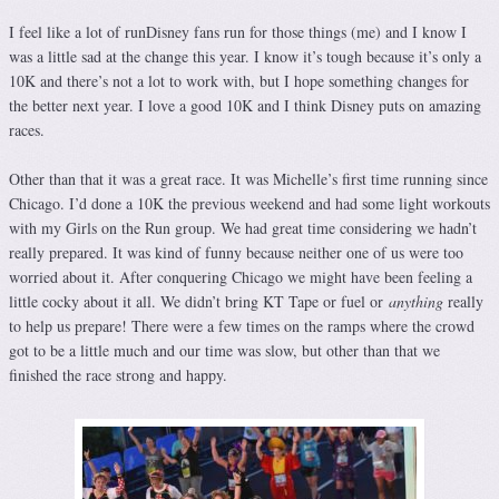
I feel like a lot of runDisney fans run for those things (me) and I know I
was a little sad at the change this year. I know it’s tough because it’s only a
10K and there’s not a lot to work with, but I hope something changes for
the better next year. I love a good 10K and I think Disney puts on amazing
races.
Other than that it was a great race. It was Michelle’s first time running since
Chicago. I’d done a 10K the previous weekend and had some light workouts
with my Girls on the Run group. We had great time considering we hadn’t
really prepared. It was kind of funny because neither one of us were too
worried about it. After conquering Chicago we might have been feeling a
little cocky about it all. We didn’t bring KT Tape or fuel or
anything
really
to help us prepare! There were a few times on the ramps where the crowd
got to be a little much and our time was slow, but other than that we
finished the race strong and happy.