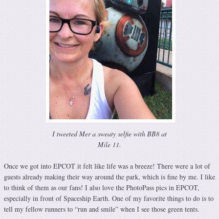
I tweeted Mer a sweaty selfie with BB8 at
Mile 11.
Once we got into EPCOT it felt like life was a breeze! There were a lot of
guests already making their way around the park, which is fine by me. I like
to think of them as our fans! I also love the PhotoPass pics in EPCOT,
especially in front of Spaceship Earth. One of my favorite things to do is to
tell my fellow runners to “run and smile” when I see those green tents.