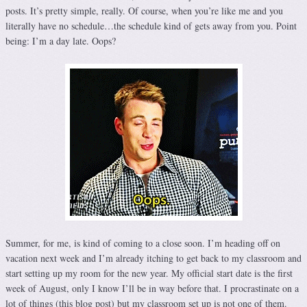
posts. It’s pretty simple, really. Of course, when you’re like me and you
literally have no schedule…the schedule kind of gets away from you. Point
being: I’m a day late. Oops?
Summer, for me, is kind of coming to a close soon. I’m heading off on
vacation next week and I’m already itching to get back to my classroom and
start setting up my room for the new year. My official start date is the first
week of August, only I know I’ll be in way before that. I procrastinate on a
lot of things (this blog post) but my classroom set up is not one of them.