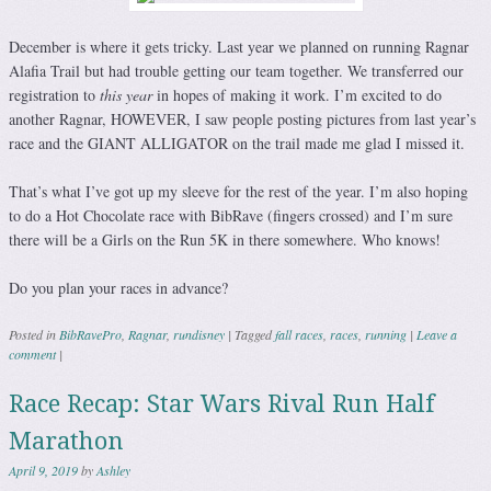
December is where it gets tricky. Last year we planned on running Ragnar
Alafia Trail but had trouble getting our team together. We transferred our
registration to
this year
in hopes of making it work. I’m excited to do
another Ragnar, HOWEVER, I saw people posting pictures from last year’s
race and the GIANT ALLIGATOR on the trail made me glad I missed it.
That’s what I’ve got up my sleeve for the rest of the year. I’m also hoping
to do a Hot Chocolate race with BibRave (fingers crossed) and I’m sure
there will be a Girls on the Run 5K in there somewhere. Who knows!
Do you plan your races in advance?
Posted in
BibRavePro
,
Ragnar
,
rundisney
|
Tagged
fall races
,
races
,
running
|
Leave a
comment
|
Race Recap: Star Wars Rival Run Half
Marathon
April 9, 2019
by
Ashley