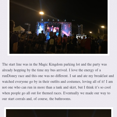
The start line was in the Magic Kingdom parking lot and the party was
already hopping by the time my bus arrived. I love the energy of a
runDisney race and this one was no different. I sat and ate my breakfast and
watched everyone go by in their outfits and costumes, loving all of it! I am
not one who can run in more than a tank and skirt, but I think it’s so cool
when people go all out for themed races. Eventually we made our way to
our start corrals and, of course, the bathrooms.