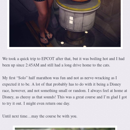
We took a quick trip to EPCOT after that, but it was boiling hot and I had
been up since 2:45AM and still had a long drive home to the cats.
My first “Solo” half marathon was fun and not as nerve-wracking as I
expected it to be. A lot of that probably has to do with it being a Disney
race, however, and not something small or random. I always feel at home at
Disney, as cheesy as that sounds! This was a great course and I’m glad I got
to try it out. I might even return one day.
Until next time…may the course be with you.