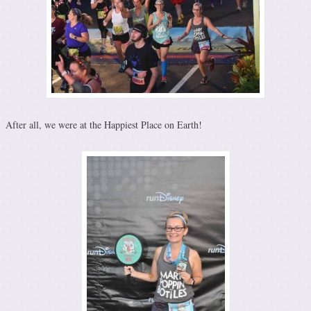
After all, we were at the Happiest Place on Earth!