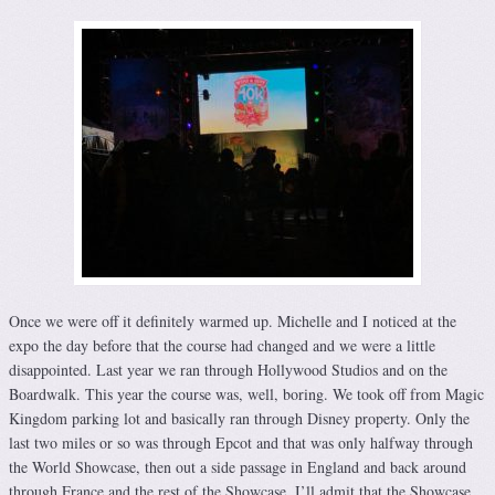
Once we were off it definitely warmed up. Michelle and I noticed at the
expo the day before that the course had changed and we were a little
disappointed. Last year we ran through Hollywood Studios and on the
Boardwalk. This year the course was, well, boring. We took off from Magic
Kingdom parking lot and basically ran through Disney property. Only the
last two miles or so was through Epcot and that was only halfway through
the World Showcase, then out a side passage in England and back around
through France and the rest of the Showcase. I’ll admit that the Showcase