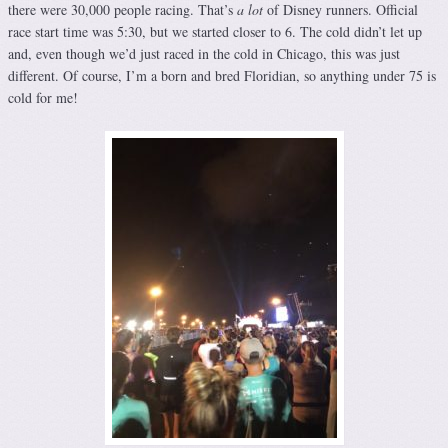
there were 30,000 people racing. That’s
a lot
of Disney runners. Official
race start time was 5:30, but we started closer to 6. The cold didn’t let up
and, even though we’d just raced in the cold in Chicago, this was just
different. Of course, I’m a born and bred Floridian, so anything under 75 is
cold for me!