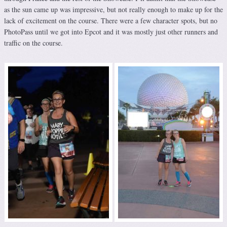
as the sun came up was impressive, but not really enough to make up for the
lack of excitement on the course. There were a few character spots, but no
PhotoPass until we got into Epcot and it was mostly just other runners and
traffic on the course.