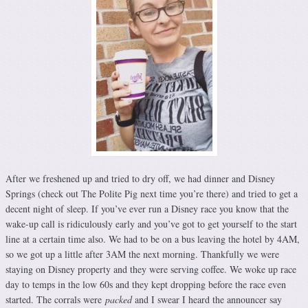
After we freshened up and tried to dry off, we had dinner and Disney
Springs (check out The Polite Pig next time you’re there) and tried to get a
decent night of sleep. If you’ve ever run a Disney race you know that the
wake-up call is ridiculously early and you’ve got to get yourself to the start
line at a certain time also. We had to be on a bus leaving the hotel by 4AM,
so we got up a little after 3AM the next morning. Thankfully we were
staying on Disney property and they were serving coffee. We woke up race
day to temps in the low 60s and they kept dropping before the race even
started. The corrals were
packed
and I swear I heard the announcer say