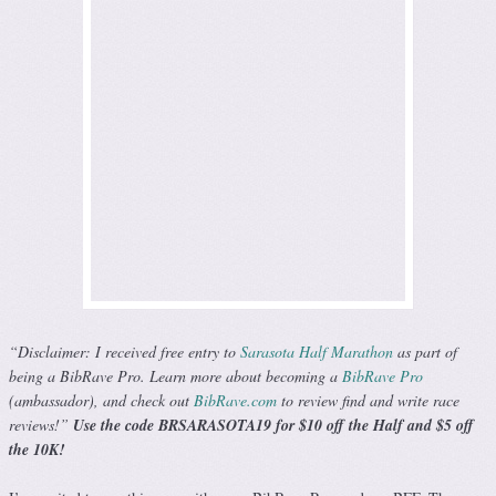
“Disclaimer: I received free entry to
Sarasota Half Marathon
as part of
being a BibRave Pro. Learn more about becoming a
BibRave Pro
(ambassador), and check out
BibRave.com
to review find and write race
reviews!”
Use the code BRSARASOTA19 for $10 off the Half and $5 off
the 10K!