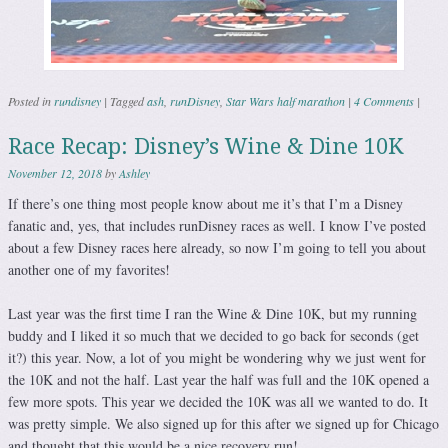
Posted in
rundisney
|
Tagged
ash
,
runDisney
,
Star Wars half marathon
|
4 Comments
|
Race Recap: Disney’s Wine & Dine 10K
November 12, 2018
by
Ashley
If there’s one thing most people know about me it’s that I’m a Disney
fanatic and, yes, that includes runDisney races as well. I know I’ve posted
about a few Disney races here already, so now I’m going to tell you about
another one of my favorites!
Last year was the first time I ran the Wine & Dine 10K, but my running
buddy and I liked it so much that we decided to go back for seconds (get
it?) this year. Now, a lot of you might be wondering why we just went for
the 10K and not the half. Last year the half was full and the 10K opened a
few more spots. This year we decided the 10K was all we wanted to do. It
was pretty simple. We also signed up for this after we signed up for Chicago
and thought that this would be a nice recovery run!