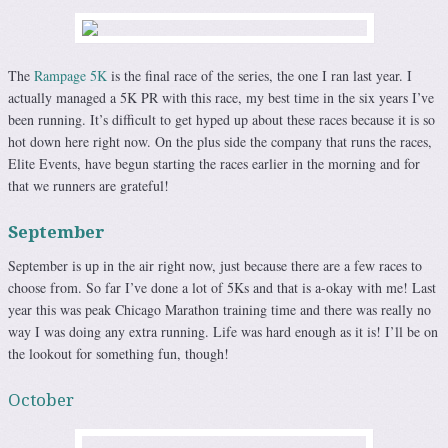
The
Rampage 5K
is the final race of the series, the one I ran last year. I
actually managed a 5K PR with this race, my best time in the six years I’ve
been running. It’s difficult to get hyped up about these races because it is so
hot down here right now. On the plus side the company that runs the races,
Elite Events, have begun starting the races earlier in the morning and for
that we runners are grateful!
September
September is up in the air right now, just because there are a few races to
choose from. So far I’ve done a lot of 5Ks and that is a-okay with me! Last
year this was peak Chicago Marathon training time and there was really no
way I was doing any extra running. Life was hard enough as it is! I’ll be on
the lookout for something fun, though!
October