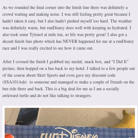
As we rounded the final corner into the finish line there was definitely a
crowd waiting and making noise. I was still feeling pretty great because I
hadn’t taken it easy, but I also hadn’t pushed myself too hard. The weather
was definitely warm, but runDisney does well with keeping us hydrated. I
also took some Tylenol at mile ten, so life was pretty great! I also got a
decent finish line photo which has NEVER happened for me at a runDisney
race and I was really excited to see how it came out.
After I crossed the finish I grabbed my medal, snack box, and “I Did It”
picture, then hopped on a bus back to my hotel. I talked to a few people out
of the course about Skirt Sports and even gave my discount code
(SSA101Ash) to someone and managed to make a couple of friends on the
bus ride there and back. This is a big deal for me as I am a socially
awkward turtle and do not like talking to strangers.