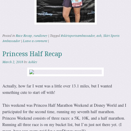
Posted in
Race Recap
,
rundisney
|
Tagged
#skirtsportsambassador
,
ash
,
Skirt Sports
Ambassador
|
Leave a comment
|
Princess Half Recap
March 2, 2018
by
Ashley
Actually, how far I went was a little over 13.1 miles, but I wanted
something cute to start off with!
This weekend was Princess Half Marathon Weekend at Disney World and I
participated for the second time, running my seventh half marathon.
Princess Weekend consists of three races: a 5K, 10K, and a half marathon.
Running all three race is on my bucket list, but I’m just not there yet. (I
mean, have you every paid for a runDisney race?!)