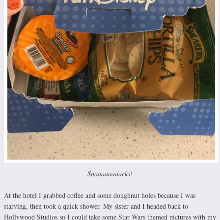
Snaaaaaaaacks!
At the hotel I grabbed coffee and some doughnut holes because I was
starving, then took a quick shower. My sister and I headed back to
Hollywood Studios so I could take some Star Wars themed pictures with my