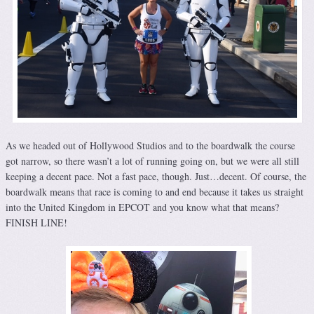
As we headed out of Hollywood Studios and to the boardwalk the course
got narrow, so there wasn’t a lot of running going on, but we were all still
keeping a decent pace. Not a fast pace, though. Just…decent. Of course, the
boardwalk means that race is coming to and end because it takes us straight
into the United Kingdom in EPCOT and you know what that means?
FINISH LINE!