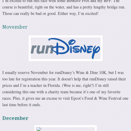
I’m excited to run this race with some BibRave Pros and my BFF. The
course is beautiful, right on the water, and has a pretty lengthy bridge run.
Those can really be bad or good. Either way, I’m excited!
November
I usually reserve November for runDisney’s Wine & Dine 10K, but I was
too late for registration this year. It doesn’t help that runDisney raised their
prices and I’m a teacher in Florida. (Woe is me, right?) I’m still
considering this one with a charity team because it’s one of my favorite
races. Plus, it gives me an excuse to visit Epcot’s Food & Wine Festival one
last time before it ends.
December