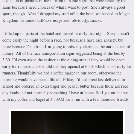
take a ton of pictures of me in front of some signs that were basically the
same because I need choices of what I want to post. She’s always a good
sport, though. After I dropped my stuff off at the hotel we headed to Magic
Kingdom for some FastPass+ usage and, obviously, snacks.
I filled up on pasta at the hotel and turned in early that night. Sleep doesn’t
come easily the night before a race, not because I have race anxiety, but
more because I’m afraid I’m going to miss my alarm and be out a bunch of
money. All of the race transportation signs suggested being at the bus by
3:30. I’d even asked the cashier at the dining area if they would be open
early for runners and she told me they opened at 6:30, which is not early for
runners. Thankfully we had a coffee maker in our room, otherwise the
morning would have been difficult. Friday I’d had breakfast delivered to
school and ordered an extra bagel and peanut butter because those are race
day foods and not normally something I have at home. So I got on the bus
with my coffee and bagel at 3:30AM for a run with a few thousand friends.