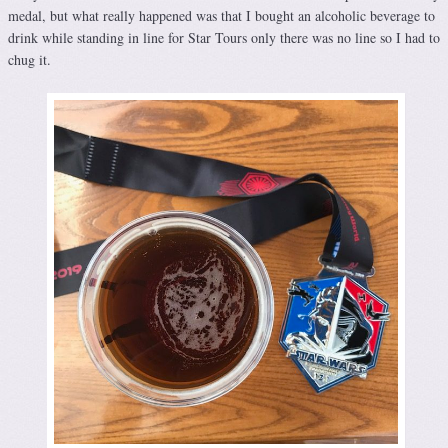
medal, but what really happened was that I bought an alcoholic beverage to
drink while standing in line for Star Tours only there was no line so I had to
chug it.