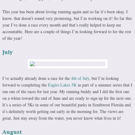
This year has been about loving running again and so far it’s been okay. I
know, that doesn’t sound very promising, but I’m working on it! So far this
year I’ve done a race every month and that’s really helped to keep me
accountable. Here are a couple of things I’m looking forward to for the rest
of the year!
July
I’ve actually already done a race for the
4th of July
, but I’m looking
forward to completing the
Eagles Lakes 5K
as part of a summer series that I
ran one of the races for last year. My running buddy and I did the first one
on a whim toward the end of June and are ready to sign up for the next one.
It’s a series of 5Ks in some of our beautiful parks in Southwest Florida and
it’s definitely worth getting out early in the morning for. The views are
great. Just stay away from the water, you never know what lives in it!
August