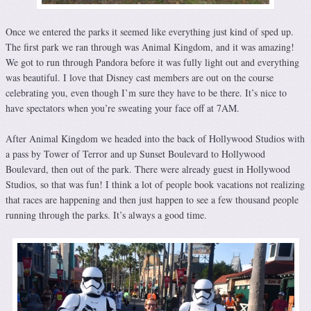
Once we entered the parks it seemed like everything just kind of sped up.
The first park we ran through was Animal Kingdom, and it was amazing!
We got to run through Pandora before it was fully light out and everything
was beautiful. I love that Disney cast members are out on the course
celebrating you, even though I’m sure they have to be there. It’s nice to
have spectators when you’re sweating your face off at 7AM.
After Animal Kingdom we headed into the back of Hollywood Studios with
a pass by Tower of Terror and up Sunset Boulevard to Hollywood
Boulevard, then out of the park. There were already guest in Hollywood
Studios, so that was fun! I think a lot of people book vacations not realizing
that races are happening and then just happen to see a few thousand people
running through the parks. It’s always a good time.