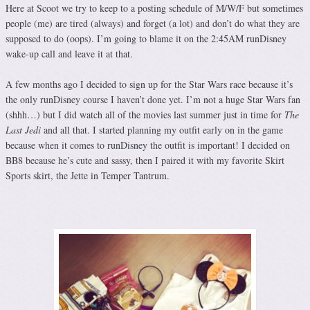
Here at Scoot we try to keep to a posting schedule of M/W/F but sometimes
people (me) are tired (always) and forget (a lot) and don’t do what they are
supposed to do (oops). I’m going to blame it on the 2:45AM runDisney
wake-up call and leave it at that.
A few months ago I decided to sign up for the Star Wars race because it’s
the only runDisney course I haven’t done yet. I’m not a huge Star Wars fan
(shhh…) but I did watch all of the movies last summer just in time for
The
Last Jedi
and all that. I started planning my outfit early on in the game
because when it comes to runDisney the outfit is important! I decided on
BB8 because he’s cute and sassy, then I paired it with my favorite Skirt
Sports skirt, the Jette in Temper Tantrum.