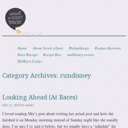
Scootadoot
fitness, food, friends, fun
Skip to content
Home
About Scoot a Doot
Philanthropy
Product Reviews
Menu
Race Recaps
Recipe Box
runDisney events
BibRave Codes
Category Archives:
rundisney
Looking Ahead (At Races)
July 11, 2019
by
Ashley
I loved reading Mer’s post about writing her actual post and how she
finished it on Monday morning instead of Sunday night like she usually
does. I’m sure I’ve said it before, but we usually have a “schedule” for