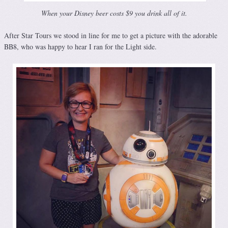
When your Disney beer costs $9 you drink all of it.
After Star Tours we stood in line for me to get a picture with the adorable
BB8, who was happy to hear I ran for the Light side.