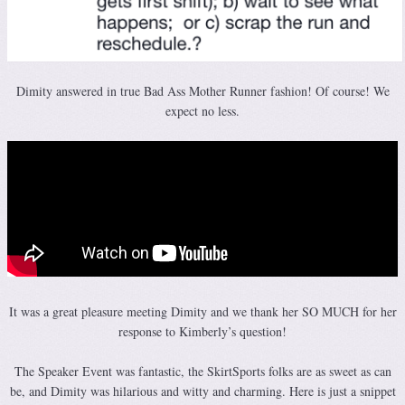
Dimity answered in true Bad Ass Mother Runner fashion! Of course! We
expect no less.
It was a great pleasure meeting Dimity and we thank her SO MUCH for her
response to Kimberly’s question!
The Speaker Event was fantastic, the SkirtSports folks are as sweet as can
be, and Dimity was hilarious and witty and charming. Here is just a snippet