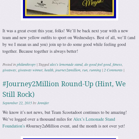
It was a great event this year, folks! We’ll be back next year with a new
team and new yellow outfits to sport on Wednesdays. Best of all, we’ll (and
by we I mean us and you) join up to do some good while feeling good
together. Because together is always better!
Posted in
philanthropy
|
Tagged
alex's lemonade stand
,
do good feel good
,
fitness
,
giveaway
,
giveaway winner
,
health
,
journey2amillion
,
run
,
running
|
2 Comments
|
#Journey2Million Round-Up (Hint, We
Still Rock)
September 22, 2015
by
Jennifer
We know it’s not news, but Team Scootadoot continues to be amazing!
We’ve logged over a thousand miles for
Alex’s Lemonade Stand
Foundation’s
#Journey2aMillion event, and the month is not over yet!