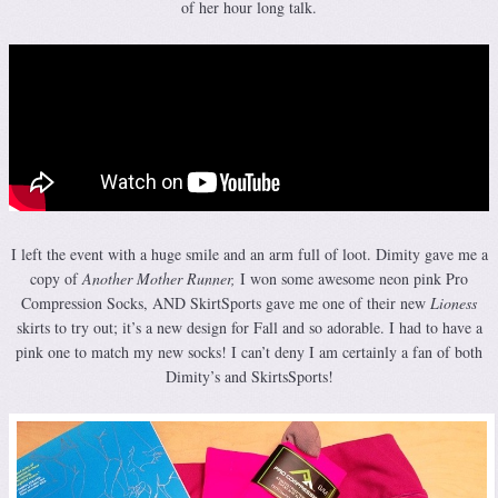
of her hour long talk.
I left the event with a huge smile and an arm full of loot. Dimity gave me a
copy of
Another Mother Runner,
I won some awesome neon pink Pro
Compression Socks, AND SkirtSports gave me one of their new
Lioness
skirts to try out; it’s a new design for Fall and so adorable. I had to have a
pink one to match my new socks! I can’t deny I am certainly a fan of both
Dimity’s and SkirtsSports!