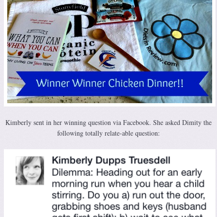
Kimberly sent in her winning question via Facebook. She asked Dimity the
following totally relate-able question: