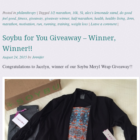
Posted in
philanthropy
|
Tagged
1/2 marathon
,
10k
,
5k
,
alex's lemonade stand
,
do good
feel good
,
fitness
,
giveaway
,
giveaway winner
,
half marathon
,
health
,
healthy living
,
Jenn
,
marathon
,
motivation
,
run
,
running
,
training
,
weight loss
|
Leave a comment
|
Soybu for You Giveaway – Winner,
Winner!!
August 24, 2015
by
Jennifer
Congratulations to Jacelyn, winner of our Soybu Meryl Wrap Giveaway!!