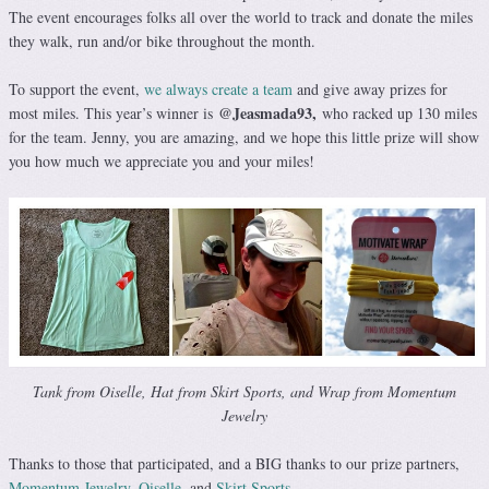
The event encourages folks all over the world to track and donate the miles
they walk, run and/or bike throughout the month.
To support the event,
we always create a team
and give away prizes for
@Jeasmada93
,
most miles. This year’s winner is
who racked up 130 miles
for the team. Jenny, you are amazing, and we hope this little prize will show
you how much we appreciate you and your miles!
Tank from Oiselle, Hat from Skirt Sports, and Wrap from Momentum
Jewelry
Thanks to those that participated, and a BIG thanks to our prize partners,
Momentum Jewelry
,
Oiselle
, and
Skirt Sports.