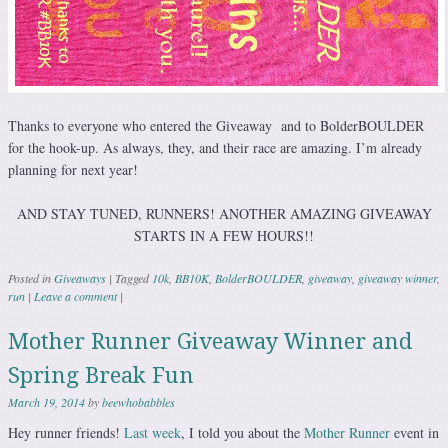
Thanks to everyone who entered the Giveaway and to BolderBOULDER
for the hook-up. As always, they, and their race are amazing. I’m already
planning for next year!
AND STAY TUNED, RUNNERS! ANOTHER AMAZING GIVEAWAY
STARTS IN A FEW HOURS!!
Posted in
Giveaways
|
Tagged
10k
,
BB10K
,
BolderBOULDER
,
giveaway
,
giveaway winner
,
run
|
Leave a comment
|
Mother Runner Giveaway Winner and
Spring Break Fun
March 19, 2014
by
beewhobabbles
Hey runner friends!
Last week
, I told you about the
Mother Runner
event in