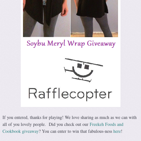
If you entered, thanks for playing! We love sharing as much as we can with
all of you lovely people. Did you check out our
Freekeh Foods and
Cookbook giveaway
? You can enter to win that fabulous-ness
here
!