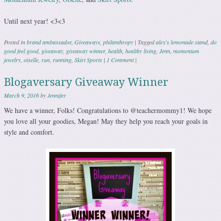
Until next year! <3<3
Posted in
brand ambassador
,
Giveaways
,
philanthropy
|
Tagged
alex's lemonade stand
,
do
good feel good
,
giveaway
,
giveaway winner
,
health
,
healthy living
,
Jenn
,
momentum
jewelry
,
oiselle
,
run
,
running
,
Skirt Sports
|
1 Comment
|
Blogaversary Giveaway Winner
March 9, 2016
by
Jennifer
We have a winner, Folks! Congratulations to @teachermommy1! We hope
you love all your goodies, Megan! May they help you reach your goals in
style and comfort.