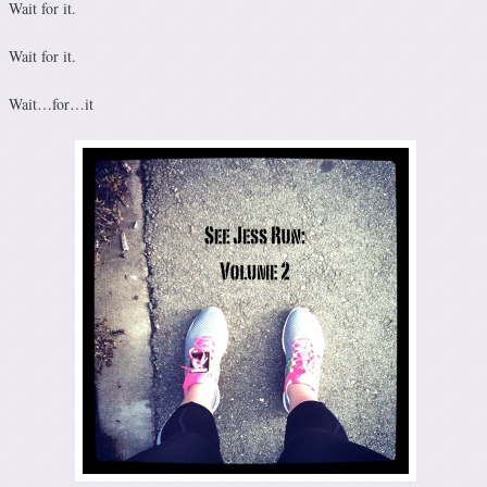
Wait for it.
Wait for it.
Wait…for…it