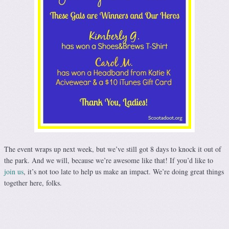
The event wraps up next week, but we’ve still got 8 days to knock it out of
the park. And we will, because we’re awesome like that! If you’d like to
join us
, it’s not too late to help us make an impact. We’re doing great things
together here, folks.