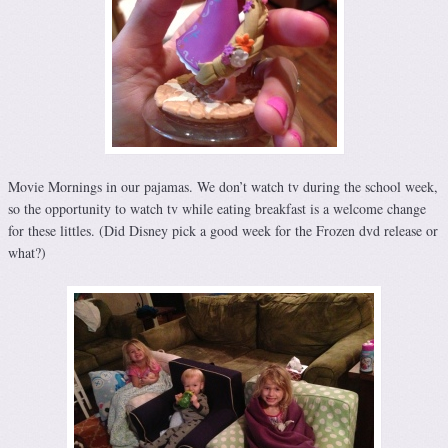
Movie Mornings in our pajamas. We don’t watch tv during the school week,
so the opportunity to watch tv while eating breakfast is a welcome change
for these littles. (Did Disney pick a good week for the Frozen dvd release or
what?)