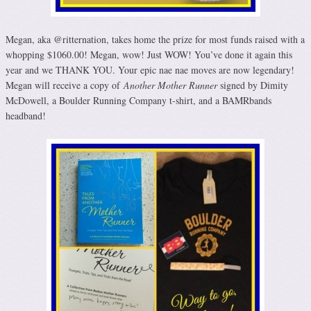
Megan, aka @ritternation, takes home the prize for most funds raised with a
whopping $1060.00! Megan, wow! Just WOW! You’ve done it again this
year and we THANK YOU. Your epic nae nae moves are now legendary!
Megan will receive a copy of
Another Mother Runner
signed by Dimity
McDowell, a Boulder Running Company t-shirt, and a BAMRbands
headband!