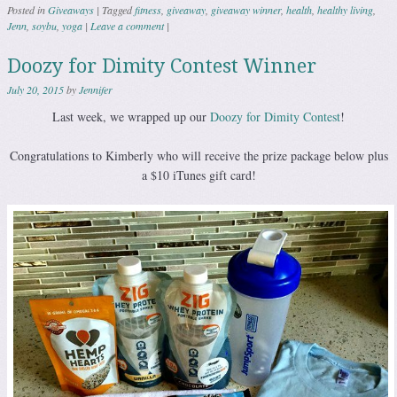
Posted in
Giveaways
|
Tagged
fitness
,
giveaway
,
giveaway winner
,
health
,
healthy living
,
Jenn
,
soybu
,
yoga
|
Leave a comment
|
Doozy for Dimity Contest Winner
July 20, 2015
by
Jennifer
Last week, we wrapped up our
Doozy for Dimity Contest
!
Congratulations to Kimberly who will receive the prize package below plus
a $10 iTunes gift card!