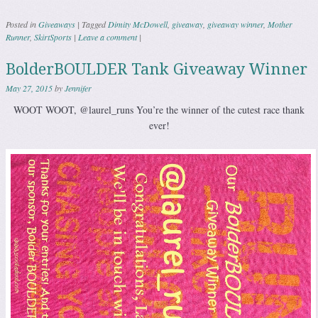
Posted in
Giveaways
|
Tagged
Dimity McDowell
,
giveaway
,
giveaway winner
,
Mother
Runner
,
SkirtSports
|
Leave a comment
|
BolderBOULDER Tank Giveaway Winner
May 27, 2015
by
Jennifer
WOOT WOOT, @laurel_runs You’re the winner of the cutest race thank
ever!