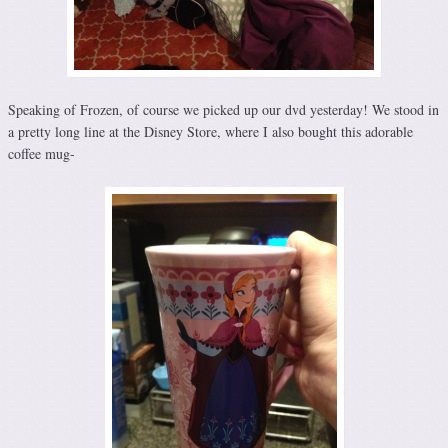
Speaking of Frozen, of course we picked up our dvd yesterday! We stood in
a pretty long line at the Disney Store, where I also bought this adorable
coffee mug-