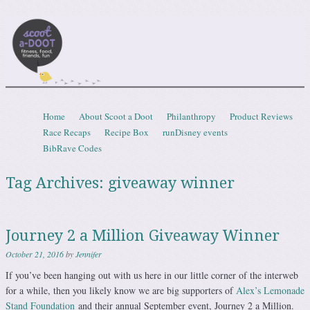
Scootadoot
fitness, food, friends, fun
Skip to content
Home
About Scoot a Doot
Philanthropy
Product Reviews
Menu
Race Recaps
Recipe Box
runDisney events
BibRave Codes
Tag Archives:
giveaway winner
Journey 2 a Million Giveaway Winner
October 21, 2016
by
Jennifer
If you’ve been hanging out with us here in our little corner of the interweb
for a while, then you likely know we are big supporters of
Alex’s Lemonade
Stand Foundation
and their annual September event, Journey 2 a Million.