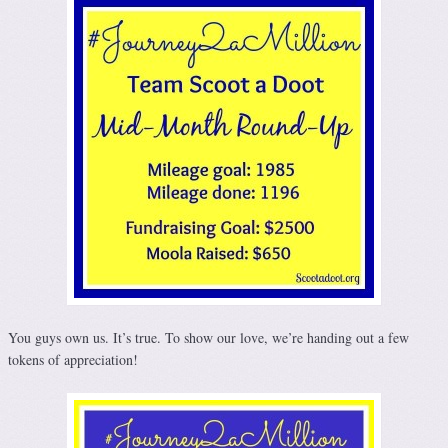
You guys own us. It’s true. To show our love, we’re handing out a few
tokens of appreciation!