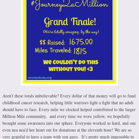
Aren’t these totals unbelievable? Every dollar of that money will go to fund
childhood cancer research, helping little warriors fight a fight that no adult
should have to face. Every mile we clocked helped contributed to the larger
Million Mile community, and every time we wore yellow, we hopefully
brought some awareness into our sphere. Everyone worked so hard, and one
even nea nea’d her heart out for donations at the eleventh hour! We are so
very grateful to have a team with you guys. It’s pretty much impossible to