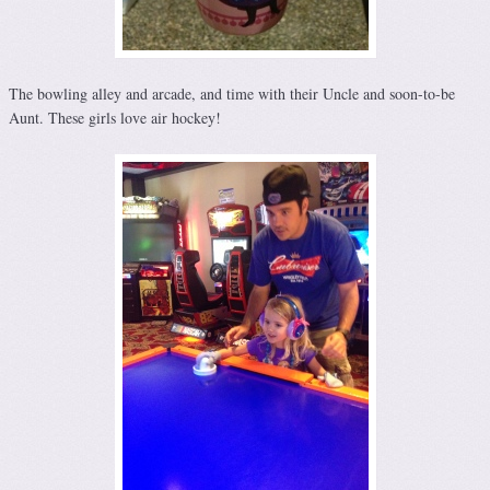
The bowling alley and arcade, and time with their Uncle and soon-to-be
Aunt. These girls love air hockey!