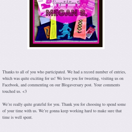
Thanks to all of you who participated. We had a record number of entries,
which was quite exciting for us! We love you for tweeting, visiting us on
Facebook, and commenting on our Blogaversary post. Your comments
touched us. <3
We’re really quite grateful for you. Thank you for choosing to spend some
of your time with us. We’re gonna keep working hard to make sure that
time is well spent.