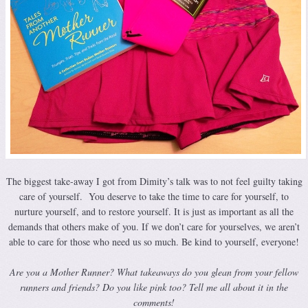
The biggest take-away I got from Dimity’s talk was to not feel guilty taking
care of yourself. You deserve to take the time to care for yourself, to
nurture yourself, and to restore yourself. It is just as important as all the
demands that others make of you. If we don’t care for yourselves, we aren’t
able to care for those who need us so much. Be kind to yourself, everyone!
Are you a Mother Runner? What takeaways do you glean from your fellow
runners and friends? Do you like pink too? Tell me all about it in the
comments!