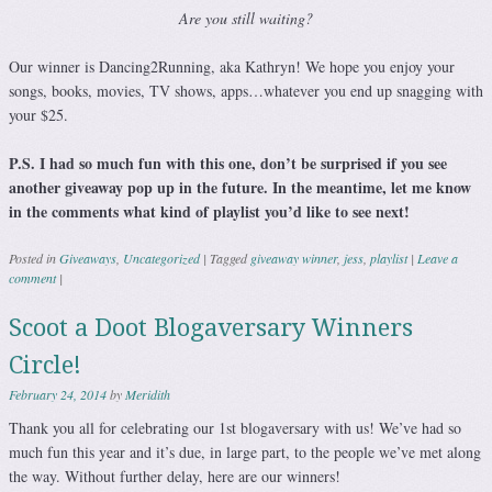
Are you still waiting?
Our winner is Dancing2Running, aka Kathryn! We hope you enjoy your
songs, books, movies, TV shows, apps…whatever you end up snagging with
your $25.
P.S. I had so much fun with this one, don’t be surprised if you see
another giveaway pop up in the future. In the meantime, let me know
in the comments what kind of playlist you’d like to see next!
Posted in
Giveaways
,
Uncategorized
|
Tagged
giveaway winner
,
jess
,
playlist
|
Leave a
comment
|
Scoot a Doot Blogaversary Winners
Circle!
February 24, 2014
by
Meridith
Thank you all for celebrating our 1st blogaversary with us! We’ve had so
much fun this year and it’s due, in large part, to the people we’ve met along
the way. Without further delay, here are our winners!