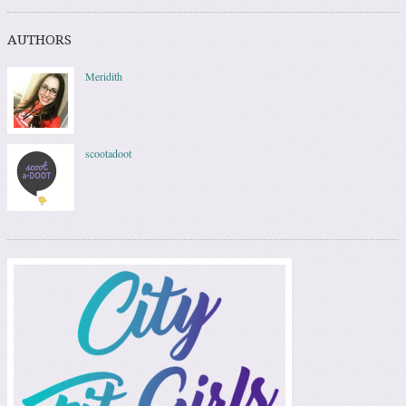
AUTHORS
Meridith
scootadoot