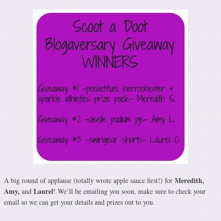
Meredith,
A big round of applause (totally wrote apple sauce first!) for
Amy,
Laurel
and
! We’ll be emailing you soon, make sure to check your
email so we can get your details and prizes out to you.