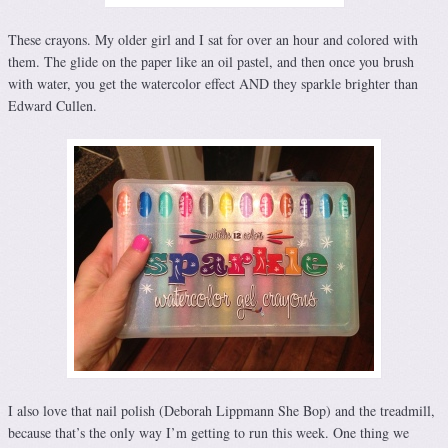
These crayons. My older girl and I sat for over an hour and colored with
them. The glide on the paper like an oil pastel, and then once you brush
with water, you get the watercolor effect AND they sparkle brighter than
Edward Cullen.
I also love that nail polish (Deborah Lippmann She Bop) and the treadmill,
because that’s the only way I’m getting to run this week. One thing we