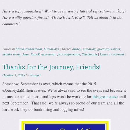
Have a topic suggestion? Want to see a sewing tutorial on costume making?
Have a silly question for us? WE ARE ALL EARS. Tell us about it in the
comments!
Posted in
brand ambassador
,
Giveaways
|
Tagged
disney
,
giveaway
,
giveaway winner
,
healthy living
,
Jenn
,
KatieK Activewear
,
procompression
,
SkirtSports
|
Leave a comment
|
Thanks for the Journey, Friends!
October 1, 2015
by
Jennifer
Somehow, September is over, which means that the 2015
#Journey2aMillion is over. We’re always sad to see the event end because it
means our united hearts and legs won’t be working for
this great cause
until
next September. That said, we’re always so proud of our team and all the
hard work they do fundraising and logging miles!