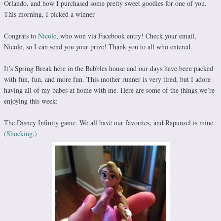
Orlando, and how I purchased some pretty sweet goodies for one of you.
This morning, I picked a winner-
Congrats to
Nicole
, who won via Facebook entry! Check your email,
Nicole, so I can send you your prize! Thank you to all who entered.
It’s Spring Break here in the Babbles house and our days have been packed
with fun, fun, and more fun. This mother runner is very tired, but I adore
having all of my babes at home with me. Here are some of the things we’re
enjoying this week:
The Disney Infinity game. We all have our favorites, and Rapunzel is mine.
(Shocking.)