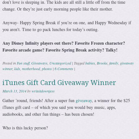
don’t love is sleeping in. The kids are all still a little off from the time
change. Or they’re just early morning people like their mother.
Anyway- Happy Spring Break if you’re on one, and Happy Wednesday if
you aren’t. Time to go pack lunches for today’s outing.
Any Disney Infinity players out there? Favorite Frozen character?
Favorite arcade game? Favorite Spring Break activity? Talky!
Posted in
Fun stuff
,
Giveaways
,
Uncategorized
|
Tagged
babies
,
Brooke
,
family
,
giveaway
winner
,
kids
,
motherhood
,
photos
|
6 Comments
|
iTunes Gift Card Giveaway Winner
March 13, 2014
by
writeitdownjess
Gather ’round, friends! After a super fun
giveaway
, a winner for the $25
iTunes gift card – of which you said you would buy music, apps,
audiobooks, and other fun things – has been chosen!
Who is this lucky person?