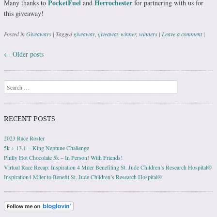
PocketFuel
Herrochester
Many thanks to
and
for partnering with us for
this giveaway!
Posted in
Giveaways
|
Tagged
giveaway
,
giveaway winner
,
winners
|
Leave a comment
|
←
Older posts
Post navigation
Search
RECENT POSTS
2023 Race Roster
5k + 13.1 = King Neptune Challenge
Philly Hot Chocolate 5k – In Person! With Friends!
Virtual Race Recap: Inspiration 4 Miler Benefiting St. Jude Children’s Research Hospital®
Inspiration4 Miler to Benefit St. Jude Children’s Research Hospital®