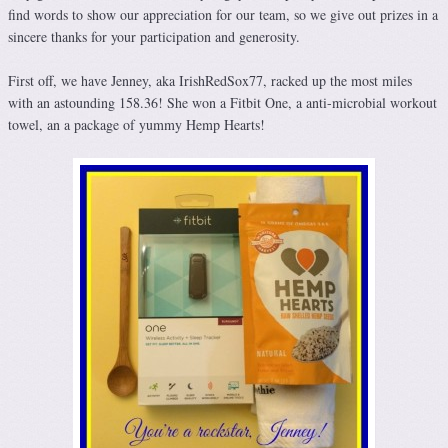
find words to show our appreciation for our team, so we give out prizes in a
sincere thanks for your participation and generosity.
First off, we have Jenney, aka IrishRedSox77, racked up the most miles
with an astounding 158.36! She won a Fitbit One, a anti-microbial workout
towel, an a package of yummy Hemp Hearts!