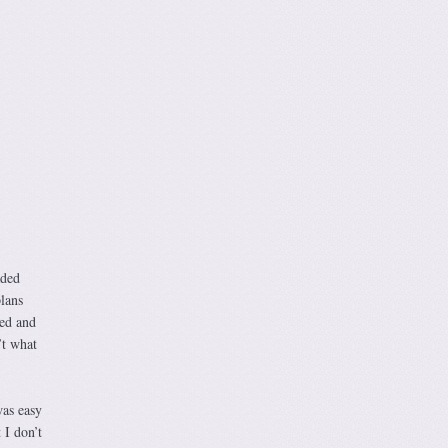
aded
lans
ted and
’t what
as easy
 I don’t