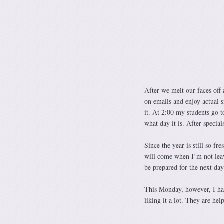
After we melt our faces off 
on emails and enjoy actual s
it. At 2:00 my students go t
what day it is. After spec
Since the year is still so f
will come when I’m not leavi
be prepared for the next day 
This Monday, however, I had
liking it a lot. They are he