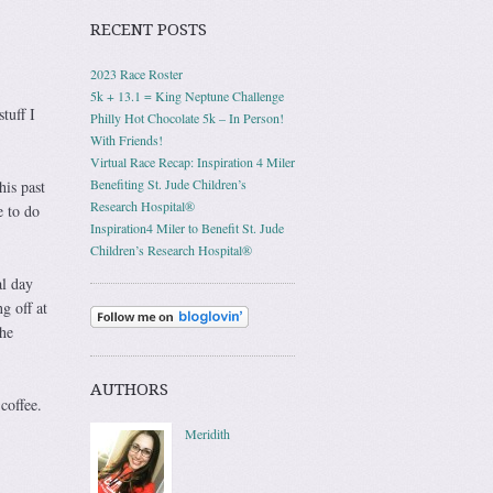
RECENT POSTS
2023 Race Roster
5k + 13.1 = King Neptune Challenge
tuff I
Philly Hot Chocolate 5k – In Person!
With Friends!
Virtual Race Recap: Inspiration 4 Miler
Benefiting St. Jude Children’s
his past
Research Hospital®
e to do
Inspiration4 Miler to Benefit St. Jude
Children’s Research Hospital®
al day
g off at
the
AUTHORS
coffee.
Meridith