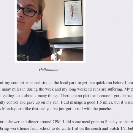
Helloooooo.
ut of my comfort zone and stop at the local park to get in a quick run before I he
g many miles in during the week and my long weekend runs are suffering. My p
d getting texts about…many things. There are no pictures because I got distrac
eally control and gave up on my run. I did manage a good 1.5 miles, but it wasn
 Mondays are like that and you’ve just got to roll with the punches.
for a shower and dinner around 7PM. I did some meal prep on Sunday so that w
I bring work home from school to do while I sit on the couch and watch TV, but