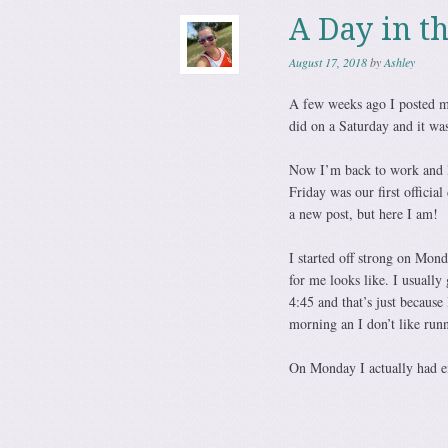
A Day in t
August 17, 2018
by
Ashley
A few weeks ago I posted my
did on a Saturday and it was
Now I’m back to work and l
Friday was our first officia
a new post, but here I am!
I started off strong on Mond
for me looks like. I usuall
4:45 and that’s just because
morning an I don’t like runn
On Monday I actually had en