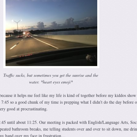
Traffic sucks, but sometimes you get the sunrise and the
water. *heart eyes emoji*
 because it helps me feel like my life is kind of together before my kiddos sho
 7:45 so a good chunk of my time is prepping what I didn’t do the day before or
ery good at procrastinating.
45 until about 11:25. Our meeting is packed with English/Language Arts, Soc
epeated bathroom breaks, me telling students over and over to sit down, me dri
 my hand over my face in frustration…