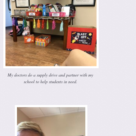
My doctors do a supply drive and partner with my
school to help students in need.