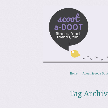
Scoota
fitness, food, friends, fun
Skip to content
Home
About Scoot a Doo
Menu
Tag Archiv