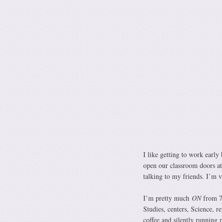
I like getting to work early
open our classroom doors at
talking to my friends. I’m v
I’m pretty much
ON
from 7:
Studies, centers, Science, r
coffee and silently running