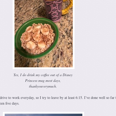
Yes, I do drink my coffee out of a Disney
Princess mug most days,
thankyouverymuch.
rive to work everyday, so I try to leave by at least 6:15. I’ve done well so far 
een five days.