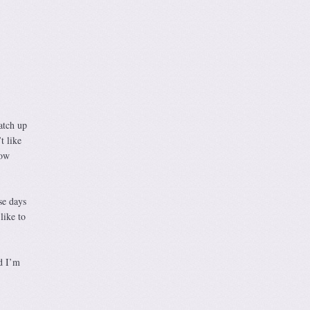
atch up
t like
now
se days
like to
d I’m