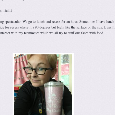
s, right?
ng spectacular. We go to lunch and recess for an hour. Sometimes I have lunch
ide for recess where it’s 90 degrees but feels like the surface of the sun. Luncht
interact with my teammates while we all try to stuff our faces with food.