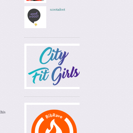
scootadoot
this