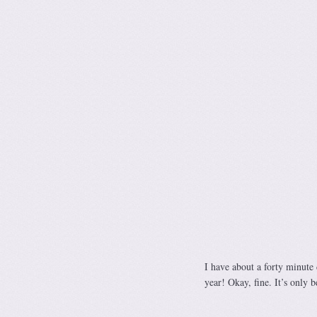
I have about a forty minute d
year! Okay, fine. It’s only b