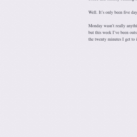
Well. It’s only been five day
Monday wasn’t really anythi
but this week I’ve been outs
the twenty minutes I get to 