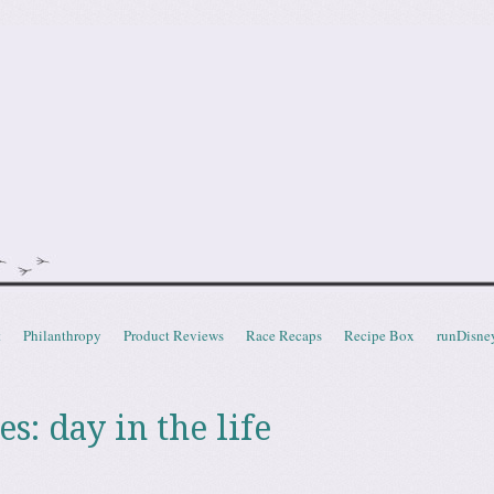
doot
t
Philanthropy
Product Reviews
Race Recaps
Recipe Box
runDisne
es:
day in the life