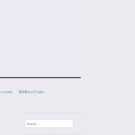
y events
BibRave Codes
Search