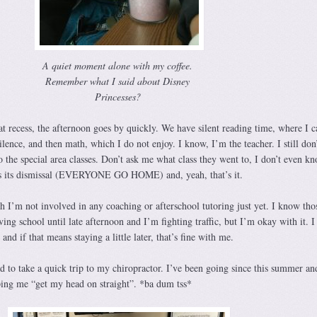
A quiet moment alone with my coffee.
Remember what I said about Disney
Princesses?
at recess, the afternoon goes by quickly. We have silent reading time, where I c
ilence, and then math, which I do not enjoy. I know, I’m the teacher. I still don’
o the special area classes. Don’t ask me what class they went to, I don’t even k
ials its dismissal (EVERYONE GO HOME) and, yeah, that’s it.
resh I’m not involved in any coaching or afterschool tutoring just yet. I know tho
ng school until late afternoon and I’m fighting traffic, but I’m okay with it. I 
and if that means staying a little later, that’s fine with me.
 to take a quick trip to my chiropractor. I’ve been going since this summer an
lping me “get my head on straight”. *ba dum tss*