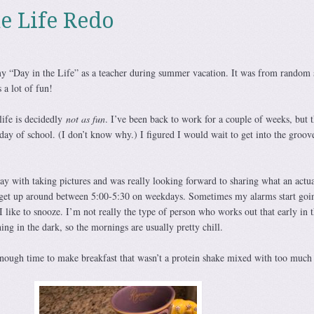
he Life Redo
 “Day in the Life” as a teacher during summer vacation. It was from random s
 a lot of fun!
ife is decidedly
not as fun
. I’ve been back to work for a couple of weeks, but t
l day of school. (I don’t know why.) I figured I would wait to get into the groov
ay with taking pictures and was really looking forward to sharing what an actu
y get up around between 5:00-5:30 on weekdays. Sometimes my alarms start goin
 I like to snooze. I’m not really the type of person who works out that early in 
ing in the dark, so the mornings are usually pretty chill.
ough time to make breakfast that wasn’t a protein shake mixed with too much 