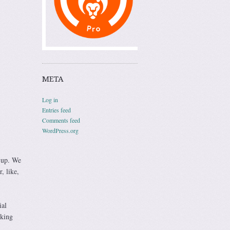
META
Log in
Entries feed
Comments feed
WordPress.org
w up. We
, like,
ial
nking