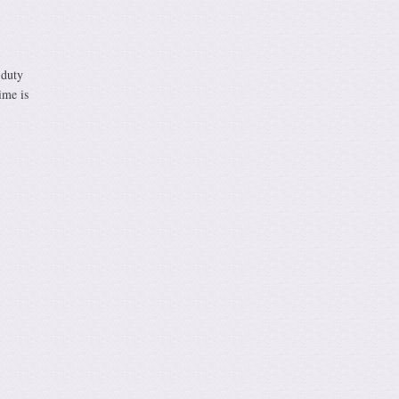
 duty
ime is