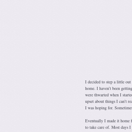
I decided to step a little o
home. I haven’t been gettin
were thwarted when I starte
upset about things I can’t r
I was hoping for. Sometimes
Eventually I made it home 
to take care of. Most days 