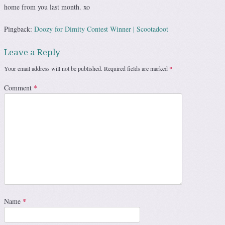
home from you last month. xo
Pingback:
Doozy for Dimity Contest Winner | Scootadoot
Leave a Reply
Your email address will not be published.
Required fields are marked
*
Comment
*
Name
*