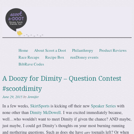
Scootadoot
fitness, food, friends, fun
Skip to content
Home
About Scoot a Doot
Philanthropy
Product Reviews
Menu
Race Recaps
Recipe Box
runDisney events
BibRave Codes
A Doozy for Dimity – Question Contest
#scootdimity
June 29, 2015
by
Jennifer
In a few weeks,
SkirtSports
is kicking off their new
Speaker Series
with
none other than
Dimity McDowell
. I was excited immediately because,
well…who wouldn’t want to meet Dimity if given the chance? AND maybe,
just maybe, I could get Dimity’s thoughts on your most burning running
and mothering questions. Such as does she have
any
toenails left? Or when