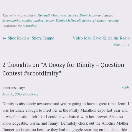
This entry was posted in
Fun stuff
,
Giveaways
,
Scoot a Doot chatter
and tagged
#scootdimity
,
another mother runner
,
Dimity McDowell
,
fitness
,
giveaway
,
running
.
Bookmark the
permalink
.
←
Shoe Review: Skora Tempo
Video May Have Killed the Radio
Post navigation
Star…
→
2 thoughts on “
A Doozy for Dimity – Question
Contest #scootdimity
”
jenereesa
says:
Reply
June 30, 2015 at 3:09 pm
Dimity is absolutely awesome and you’re going to have a great time, Jenn! I
was fortunate enough to meet her at the Philly Marathon expo last year and
it was fantastic – felt like I could have chatted with her forever. She’s so
knowledgeable, warm, and funny! Definitely check out the Another Mother
Runner podcasts too because they had me giggle-snorting on the plane ride