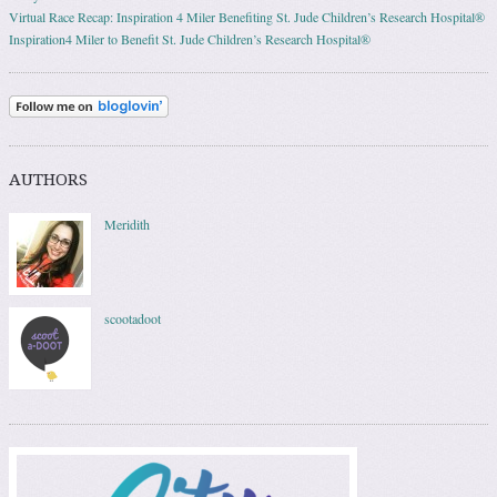
Virtual Race Recap: Inspiration 4 Miler Benefiting St. Jude Children’s Research Hospital®
Inspiration4 Miler to Benefit St. Jude Children’s Research Hospital®
AUTHORS
Meridith
scootadoot