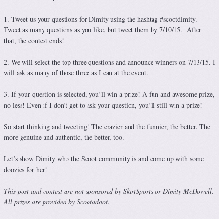
1. Tweet us your questions for Dimity using the hashtag #scootdimity.
Tweet as many questions as you like, but tweet them by 7/10/15. After
that, the contest ends!
2. We will select the top three questions and announce winners on 7/13/15. I
will ask as many of those three as I can at the event.
3. If your question is selected, you’ll win a prize! A fun and awesome prize,
no less! Even if I don’t get to ask your question, you’ll still win a prize!
So start thinking and tweeting! The crazier and the funnier, the better. The
more genuine and authentic, the better, too.
Let’s show Dimity who the Scoot community is and come up with some
doozies for her!
This post and contest are not sponsored by SkirtSports or Dimity McDowell.
All prizes are provided by Scootadoot.