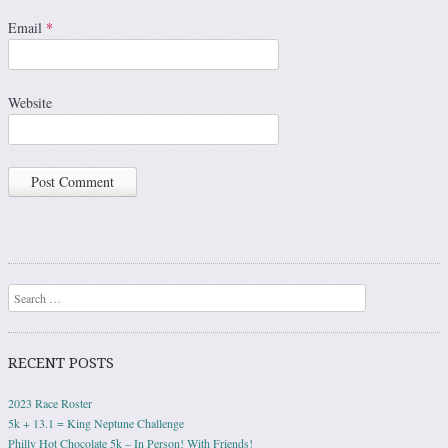
Email
*
Website
Search
RECENT POSTS
2023 Race Roster
5k + 13.1 = King Neptune Challenge
Philly Hot Chocolate 5k – In Person! With Friends!