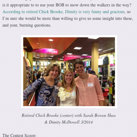
is it appropriate to to use your BOB to mow down the walkers in the way?
According to retired Chick Brooke, Dimity is very funny and gracious
, so
I’m sure she would be more than willing to give us some insight into these,
and your, burning questions.
Retired Chick Brooke (center) with Sarah Bowen Shea
& Dimity McDowell 3/2014
The Contest Scoop: