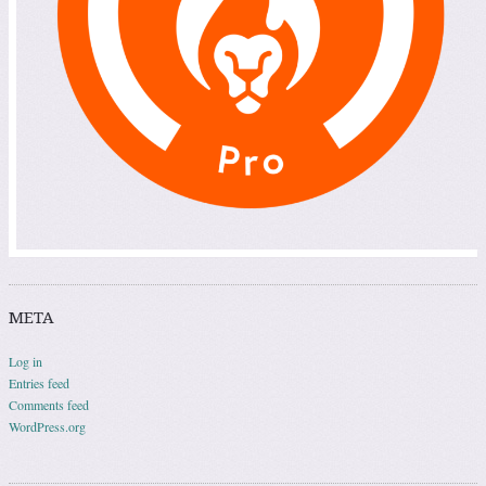
META
Log in
Entries feed
Comments feed
WordPress.org