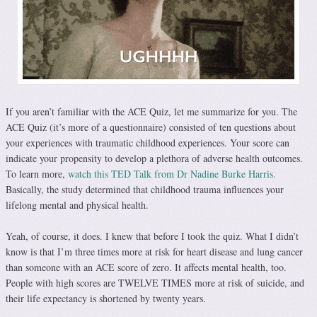
If you aren’t familiar with the ACE Quiz, let me summarize for you. The
ACE Quiz (it’s more of a questionnaire) consisted of ten questions about
your experiences with traumatic childhood experiences. Your score can
indicate your propensity to develop a plethora of adverse health outcomes.
To learn more,
watch this TED Talk from Dr Nadine Burke Harris.
Basically, the study determined that childhood trauma influences your
lifelong mental and physical health.
Yeah, of course, it does. I knew that before I took the quiz. What I didn’t
know is that I’m three times more at risk for heart disease and lung cancer
than someone with an ACE score of zero. It affects mental health, too.
People with high scores are TWELVE TIMES more at risk of suicide, and
their life expectancy is shortened by twenty years.