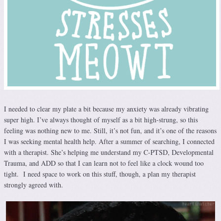
I needed to clear my plate a bit because my anxiety was already vibrating
super high. I’ve always thought of myself as a bit high-strung, so this
feeling was nothing new to me. Still, it’s not fun, and it’s one of the reasons
I was seeking mental health help. After a summer of searching, I connected
with a therapist. She’s helping me understand my C-PTSD, Developmental
Trauma, and ADD so that I can learn not to feel like a clock wound too
tight. I need space to work on this stuff, though, a plan my therapist
strongly agreed with.