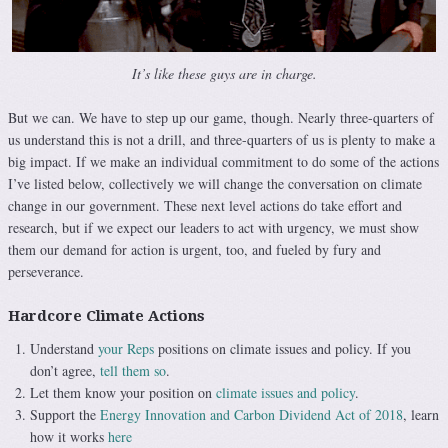
It’s like these guys are in charge.
But we can. We have to step up our game, though. Nearly three-quarters of
us understand this is not a drill, and three-quarters of us is plenty to make a
big impact. If we make an individual commitment to do some of the actions
I’ve listed below, collectively we will change the conversation on climate
change in our government. These next level actions do take effort and
research, but if we expect our leaders to act with urgency, we must show
them our demand for action is urgent, too, and fueled by fury and
perseverance.
Hardcore Climate Actions
Understand
your Reps
positions on climate issues and policy. If you
don’t agree,
tell them so
.
Let them know your position on
climate issues and policy
.
Support the
Energy Innovation and Carbon Dividend Act of 2018
, learn
how it works
here