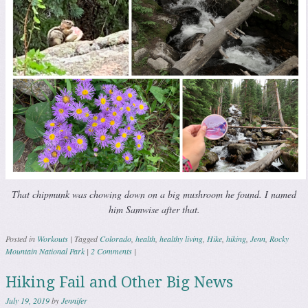
That chipmunk was chowing down on a big mushroom he found. I named
him Samwise after that.
Posted in
Workouts
|
Tagged
Colorado
,
health
,
healthy living
,
Hike
,
hiking
,
Jenn
,
Rocky
Mountain National Park
|
2 Comments
|
Hiking Fail and Other Big News
July 19, 2019
by
Jennifer