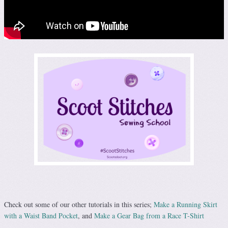
Check out some of our other tutorials in this series;
Make a Running Skirt
with a Waist Band Pocket
, and
Make a Gear Bag from a Race T-Shirt