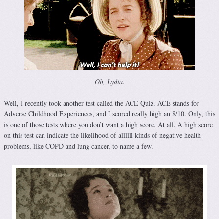
Oh, Lydia.
Well, I recently took another test called the ACE Quiz. ACE stands for
Adverse Childhood Experiences, and I scored really high an 8/10. Only, this
is one of those tests where you don’t want a high score. At all. A high score
on this test can indicate the likelihood of allllll kinds of negative health
problems, like COPD and lung cancer, to name a few.