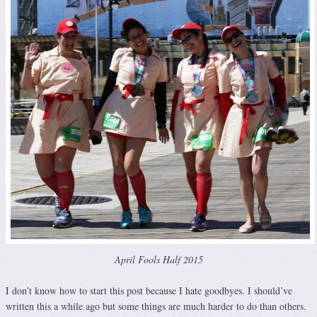
April Fools Half 2015
I don’t know how to start this post because I hate goodbyes. I should’ve
written this a while ago but some things are much harder to do than others.