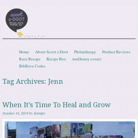
Scootadoot
fitness, food, friends, fun
Skip to content
Home
About Scoot a Doot
Philanthropy
Product Reviews
Menu
Race Recaps
Recipe Box
runDisney events
BibRave Codes
Tag Archives:
Jenn
When It’s Time To Heal and Grow
October 14, 2019
by
Jennifer