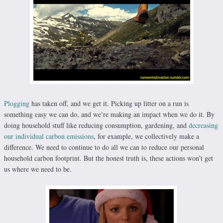
Plogging
has taken off, and we get it. Picking up litter on a run is
something easy we can do, and we’re making an impact when we do it. By
doing household stuff like reducing consumption, gardening, and
decreasing
our individual carbon emissions
, for example, we collectively make a
difference. We need to continue to do all we can to reduce our personal
household carbon footprint. But the honest truth is, these actions won’t get
us where we need to be.