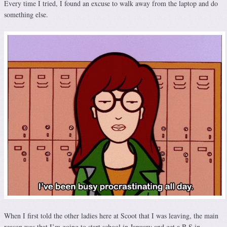
Every time I tried, I found an excuse to walk away from the laptop and do
something else.
When I first told the other ladies here at Scoot that I was leaving, the main
reason was that I’m going to start school in January and get a B.S in