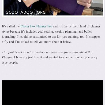
It’s called the
Clever Fox Planner Pro
and it’s the perfect blend of planner
styles because it’s includes goal setting, weekly planning, and bullet
journaling. It could be customized to use for race training, too. It’s supper
nifty and I’m stoked to tell you more about it below.
This post is not an ad. I received no incentives for posting about this
Planner.
I honestly just love it and wanted to share with other planner-y
type people.