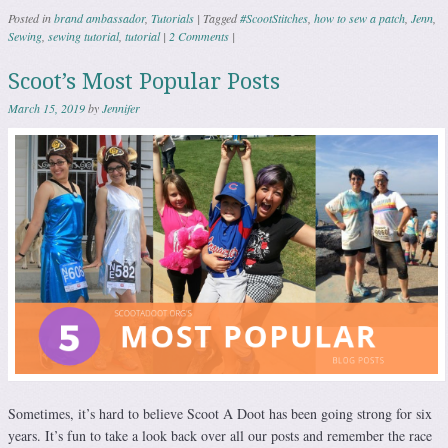
Posted in
brand ambassador
,
Tutorials
|
Tagged
#ScootStitches
,
how to sew a patch
,
Jenn
,
Sewing
,
sewing tutorial
,
tutorial
|
2 Comments
|
Scoot’s Most Popular Posts
March 15, 2019
by
Jennifer
Sometimes, it’s hard to believe Scoot A Doot has been going strong for six
years. It’s fun to take a look back over all our posts and remember the race