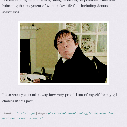
balancing the enjoyment of what makes life fun. Including donuts
sometimes.
I also want you to take away how very proud I am of myself for my gif
choices in this post.
Posted in
Uncategorized
|
Tagged
fitness
,
health
,
healthy eating
,
healthy living
,
Jenn
,
motivation
|
Leave a comment
|