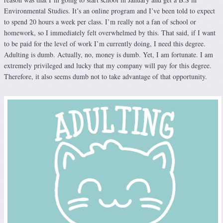
Environmental Studies. It’s an online program and I’ve been told to expect
to spend 20 hours a week per class. I’m really not a fan of school or
homework, so I immediately felt overwhelmed by this. That said, if I want
to be paid for the level of work I’m currently doing, I need this degree.
Adulting is dumb. Actually, no, money is dumb. Yet, I am fortunate. I am
extremely privileged and lucky that my company will pay for this degree.
Therefore, it also seems dumb not to take advantage of that opportunity.