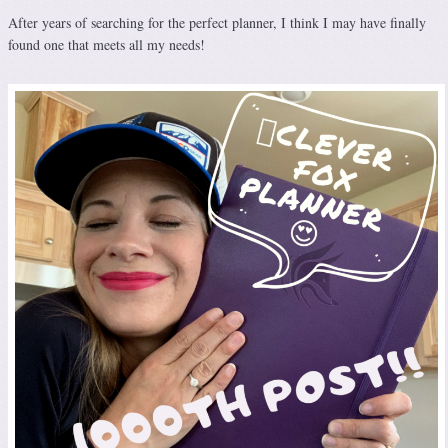
After years of searching for the perfect planner, I think I may have finally
found one that meets all my needs!