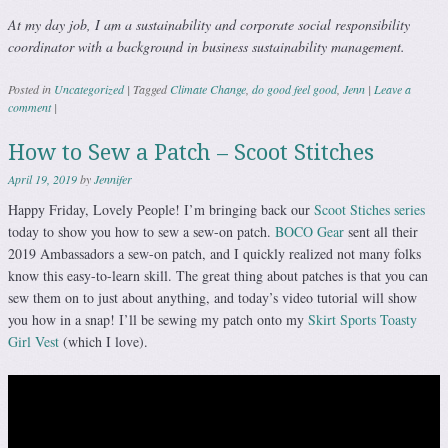
At my day job, I am a sustainability and corporate social responsibility
coordinator with a background in business sustainability management.
Posted in
Uncategorized
|
Tagged
Climate Change
,
do good feel good
,
Jenn
|
Leave a
comment
|
How to Sew a Patch – Scoot Stitches
April 19, 2019
by
Jennifer
Happy Friday, Lovely People! I’m bringing back our
Scoot Stiches series
today to show you how to sew a sew-on patch.
BOCO Gear
sent all their
2019 Ambassadors a sew-on patch, and I quickly realized not many folks
know this easy-to-learn skill. The great thing about patches is that you can
sew them on to just about anything, and today’s video tutorial will show
you how in a snap! I’ll be sewing my patch onto my
Skirt Sports Toasty
Girl Vest
(which I love).