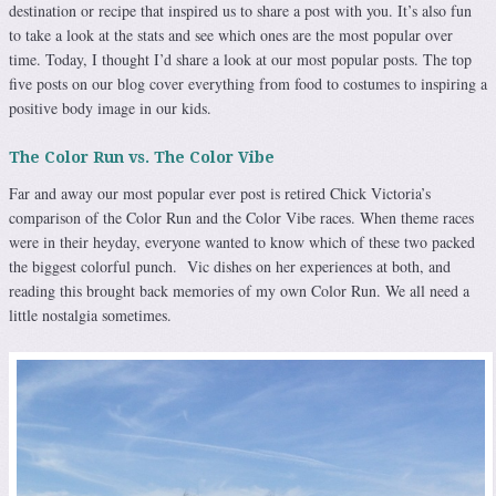
destination or recipe that inspired us to share a post with you. It’s also fun
to take a look at the stats and see which ones are the most popular over
time. Today, I thought I’d share a look at our most popular posts. The top
five posts on our blog cover everything from food to costumes to inspiring a
positive body image in our kids.
The Color Run vs. The Color Vibe
Far and away our most popular ever post is retired Chick Victoria’s
comparison of the Color Run and the Color Vibe races. When theme races
were in their heyday, everyone wanted to know which of these two packed
the biggest colorful punch. Vic dishes on her experiences at both, and
reading this brought back memories of my own Color Run. We all need a
little nostalgia sometimes.