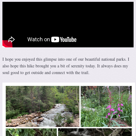
I hope you enjoyed this glimpse into one of our beautiful national parks. I
also hope this hike brought you a bit of serenity today. It always does my
soul good to get outside and connect with the trail.