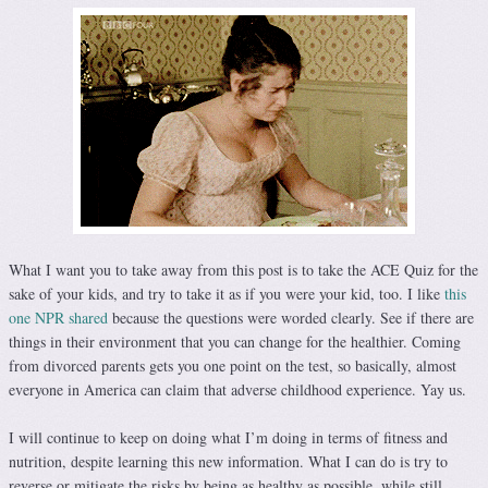
What I want you to take away from this post is to take the ACE Quiz for the
sake of your kids, and try to take it as if you were your kid, too. I like
this
one NPR shared
because the questions were worded clearly. See if there are
things in their environment that you can change for the healthier. Coming
from divorced parents gets you one point on the test, so basically, almost
everyone in America can claim that adverse childhood experience. Yay us.
I will continue to keep on doing what I’m doing in terms of fitness and
nutrition, despite learning this new information. What I can do is try to
reverse or mitigate the risks by being as healthy as possible, while still