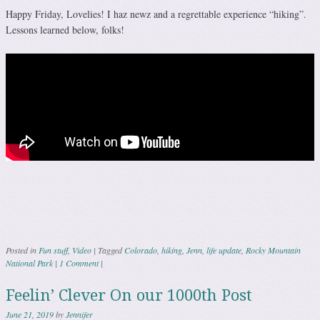
Happy Friday, Lovelies! I haz newz and a regrettable experience “hiking”.
Lessons learned below, folks!
Posted in
Fun stuff
,
Video
|
Tagged
Colorado
,
hiking
,
Jenn
,
life update
,
Rocky Mountain
National Park
|
1 Comment
|
Feelin’ Clever On our 1000th Post
June 21, 2019
by
Jennifer