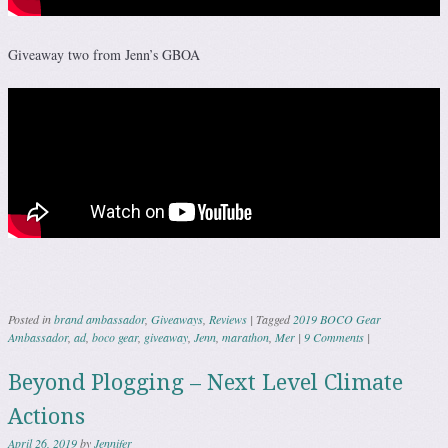
Giveaway two from Jenn’s GBOA
Posted in
brand ambassador
,
Giveaways
,
Reviews
|
Tagged
2019 BOCO Gear
Ambassador
,
ad
,
boco gear
,
giveaway
,
Jenn
,
marathon
,
Mer
|
9 Comments
|
Beyond Plogging – Next Level Climate
Actions
April 26, 2019
by
Jennifer