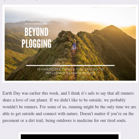
Earth Day was earlier this week, and I think it’s safe to say that all runners
share a love of our planet. If we didn’t like to be outside, we probably
wouldn’t be runners. For some of us, running might be the only time we are
able to get outside and connect with nature. Doesn’t matter if you’re on the
pavement or a dirt trail, being outdoors is medicine for our tired souls.