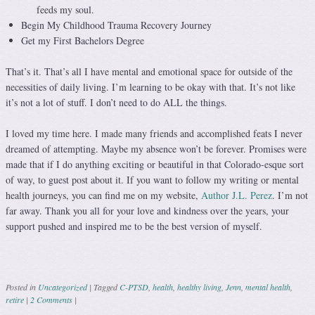
feeds my soul.
Begin My Childhood Trauma Recovery Journey
Get my First Bachelors Degree
That’s it. That’s all I have mental and emotional space for outside of the
necessities of daily living. I’m learning to be okay with that. It’s not like
it’s not a lot of stuff. I don’t need to do ALL the things.
I loved my time here. I made many friends and accomplished feats I never
dreamed of attempting. Maybe my absence won’t be forever. Promises were
made that if I do anything exciting or beautiful in that Colorado-esque sort
of way, to guest post about it. If you want to follow my writing or mental
health journeys, you can find me on my website,
Author J.L. Perez
. I’m not
far away. Thank you all for your love and kindness over the years, your
support pushed and inspired me to be the best version of myself.
Posted in
Uncategorized
|
Tagged
C-PTSD
,
health
,
healthy living
,
Jenn
,
mental health
,
retire
|
2 Comments
|