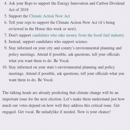
Ask your Reps to support the Energy Innovation and Carbon Dividend
Act of 2018
Support the
Climate Action Now Act
Tell your reps to support the Climate Action Now Act (it’s being
reviewed in the House this week or next).
Don’t support
candidates who take money from the fossil fuel industry
Instead, support candidates who support science.
Stay informed on your city and county’s environmental planning and
policy meetings. Attend if possible, ask questions, tell your officials
what you want them to do. Be Vocal.
Stay informed on your state’s environmental planning and policy
meetings. Attend if possible, ask questions, tell your officials what you
want them to do. Be Vocal.
The talking heads are already predicting that climate change will be an
important issue for the next election. Let’s make them understand just how
much our votes depend on how well they address this critical issue. Get
engaged. Get vocal. Be unladylike if needed. Now is your chance!