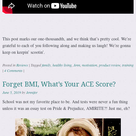
This post marks our one-thousandth, and we think that’s pretty cool. We’re
grateful to each of you following along and making us laugh! We’re gonna
keep on keepin’ scootin’.
Posted in
Reviews
|
Tagged
family
,
healthy living
,
Jenn
,
motivation
,
product review
,
training
|
4 Comments
|
Forget BMI, What’s Your ACE Score?
June 5, 2019
by
Jennifer
School was not my favorite place to be. And tests were never a fun thing
unless it was an essay test on Pride & Prejudice, AMIRITE?! Just me, eh?