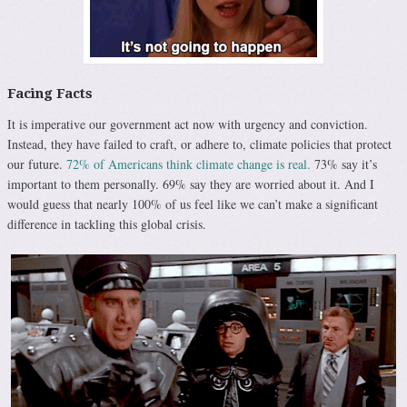
Facing Facts
It is imperative our government act now with urgency and conviction.
Instead, they have failed to craft, or adhere to, climate policies that protect
our future.
72% of Americans think climate change is real.
73% say it’s
important to them personally. 69% say they are worried about it. And I
would guess that nearly 100% of us feel like we can’t make a significant
difference in tackling this global crisis.