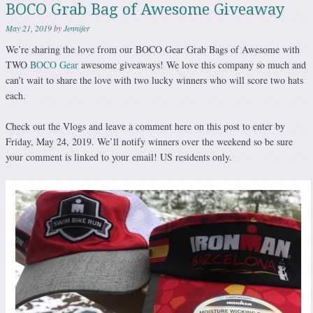
BOCO Grab Bag of Awesome Giveaway
May 21, 2019
by
Jennifer
We’re sharing the love from our BOCO Gear Grab Bags of Awesome with
TWO
BOCO Gear
awesome giveaways! We love this company so much and
can’t wait to share the love with two lucky winners who will score two hats
each.
Check out the Vlogs and leave a comment here on this post to enter by
Friday, May 24, 2019. We’ll notify winners over the weekend so be sure
your comment is linked to your email! US residents only.