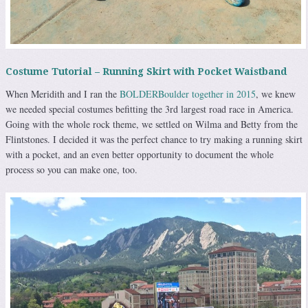
Costume Tutorial – Running Skirt with Pocket Waistband
When Meridith and I ran the
BOLDERBoulder together in 2015
, we knew
we needed special costumes befitting the 3rd largest road race in America.
Going with the whole rock theme, we settled on Wilma and Betty from the
Flintstones. I decided it was the perfect chance to try making a running skirt
with a pocket, and an even better opportunity to document the whole
process so you can make one, too.