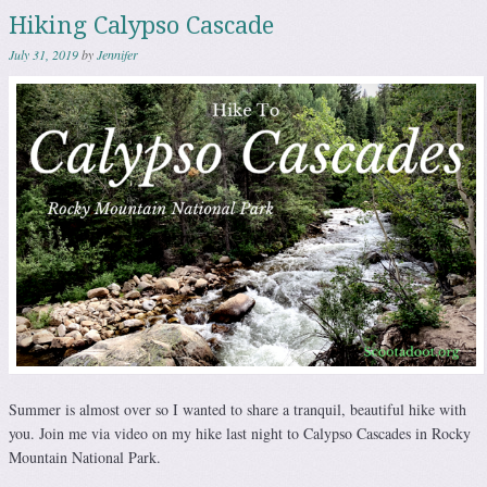
Hiking Calypso Cascade
July 31, 2019
by
Jennifer
Summer is almost over so I wanted to share a tranquil, beautiful hike with
you. Join me via video on my hike last night to Calypso Cascades in Rocky
Mountain National Park.