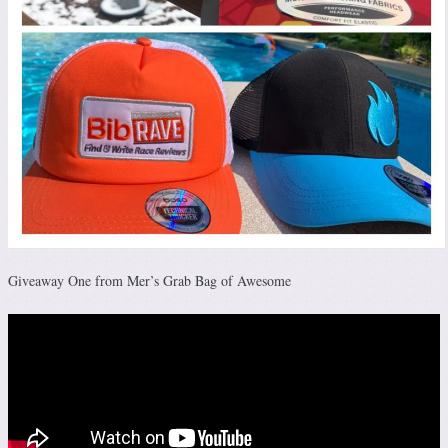
Giveaway One from Mer’s Grab Bag of Awesome