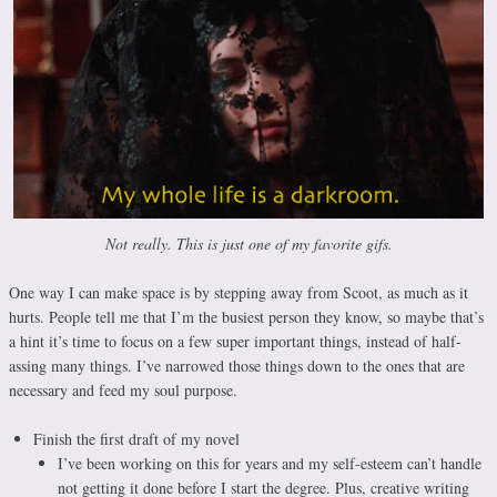
Not really. This is just one of my favorite gifs.
One way I can make space is by stepping away from Scoot, as much as it
hurts. People tell me that I’m the busiest person they know, so maybe that’s
a hint it’s time to focus on a few super important things, instead of half-
assing many things. I’ve narrowed those things down to the ones that are
necessary and feed my soul purpose.
Finish the first draft of my novel
I’ve been working on this for years and my self-esteem can’t handle
not getting it done before I start the degree. Plus, creative writing