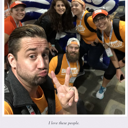
I love these people.