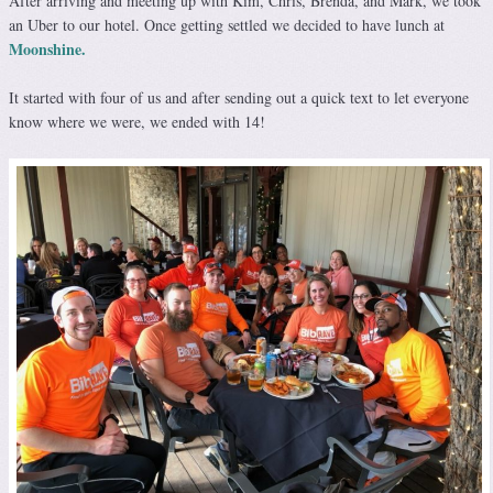
After arriving and meeting up with Kim, Chris, Brenda, and Mark, we took
an Uber to our hotel. Once getting settled we decided to have lunch at
Moonshine.
It started with four of us and after sending out a quick text to let everyone
know where we were, we ended with 14!