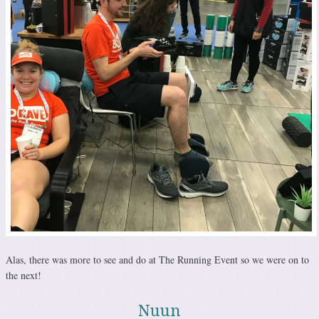
Alas, there was more to see and do at The Running Event so we were on to
the next!
Nuun