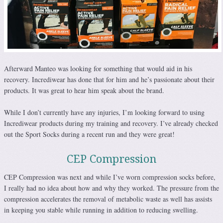
Afterward Manteo was looking for something that would aid in his
recovery. Incrediwear has done that for him and he’s passionate about their
products. It was great to hear him speak about the brand.
While I don’t currently have any injuries, I’m looking forward to using
Incrediwear products during my training and recovery. I’ve already checked
out the Sport Socks during a recent run and they were great!
CEP Compression
CEP Compression was next and while I’ve worn compression socks before,
I really had no idea about how and why they worked. The pressure from the
compression accelerates the removal of metabolic waste as well has assists
in keeping you stable while running in addition to reducing swelling.