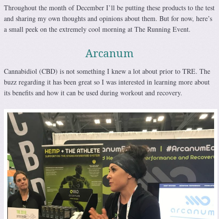
Throughout the month of December I’ll be putting these products to the test
and sharing my own thoughts and opinions about them. But for now, here’s
a small peek on the extremely cool morning at The Running Event.
Arcanum
Cannabidiol (CBD) is not something I knew a lot about prior to TRE. The
buzz regarding it has been great so I was interested in learning more about
its benefits and how it can be used during workout and recovery.