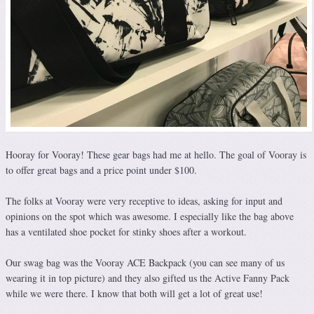
Hooray for Vooray! These gear bags had me at hello. The goal of Vooray is
to offer great bags and a price point under $100.
The folks at Vooray were very receptive to ideas, asking for input and
opinions on the spot which was awesome. I especially like the bag above
has a ventilated shoe pocket for stinky shoes after a workout.
Our swag bag was the Vooray ACE Backpack (you can see many of us
wearing it in top picture) and they also gifted us the Active Fanny Pack
while we were there. I know that both will get a lot of great use!