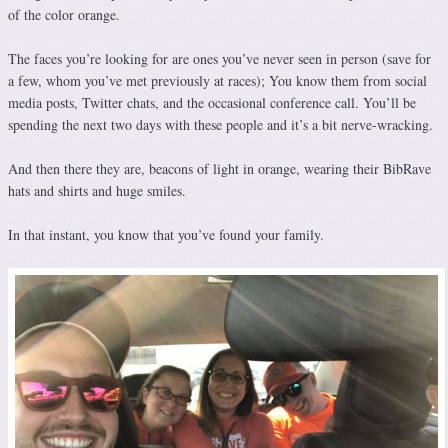
of the color orange.
The faces you’re looking for are ones you’ve never seen in person (save for
a few, whom you’ve met previously at races); You know them from social
media posts, Twitter chats, and the occasional conference call. You’ll be
spending the next two days with these people and it’s a bit nerve-wracking.
And then there they are, beacons of light in orange, wearing their BibRave
hats and shirts and huge smiles.
In that instant, you know that you’ve found your family.