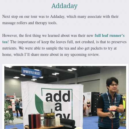
Addaday
Next stop on our tour was to Addaday, which many associate with their
massage rollers and therapy tools.
full leaf runner’s
However, the first thing we learned about was their new
tea
! The importance of keep the leaves full, not crushed, is that to preserves
nutrients. We were able to sample the tea and also get packets to try at
home, which I’ll share more about in my upcoming review.