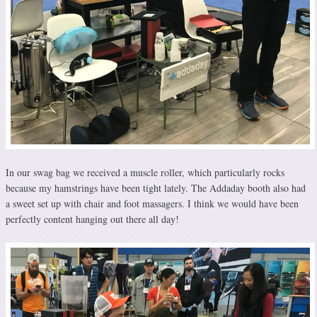
In our swag bag we received a muscle roller, which particularly rocks
because my hamstrings have been tight lately. The Addaday booth also had
a sweet set up with chair and foot massagers. I think we would have been
perfectly content hanging out there all day!