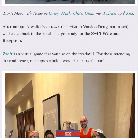
Don’t Mess with Texas or
Casey
,
Mark
,
Chris
,
Gina
, me,
Tedrick
, and
Kim
!
After our quick walk about town (and visit to Voodoo Doughnut, natch),
Zwift Welcome
we headed back to the hotels and got ready for the
Reception.
Zwift
is a virtual game that you use on the treadmill. For those attending
the conference, our representation were the “chosen” four!