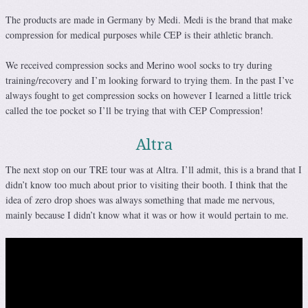
The products are made in Germany by Medi. Medi is the brand that make
compression for medical purposes while CEP is their athletic branch.
We received compression socks and Merino wool socks to try during
training/recovery and I’m looking forward to trying them. In the past I’ve
always fought to get compression socks on however I learned a little trick
called the toe pocket so I’ll be trying that with CEP Compression!
Altra
The next stop on our TRE tour was at Altra. I’ll admit, this is a brand that I
didn’t know too much about prior to visiting their booth. I think that the
idea of zero drop shoes was always something that made me nervous,
mainly because I didn’t know what it was or how it would pertain to me.