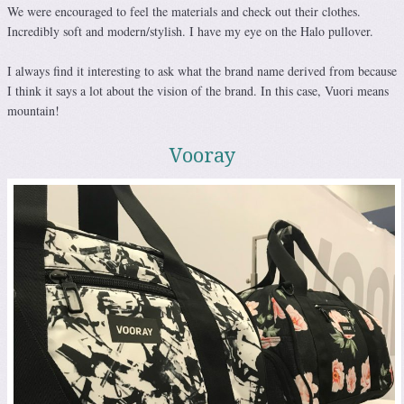
We were encouraged to feel the materials and check out their clothes.
Incredibly soft and modern/stylish. I have my eye on the Halo pullover.
I always find it interesting to ask what the brand name derived from because
I think it says a lot about the vision of the brand. In this case, Vuori means
mountain!
Vooray