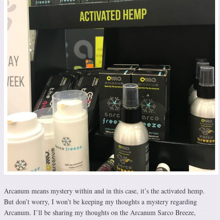
Arcanum means mystery within and in this case, it’s the activated hemp.
But don’t worry, I won’t be keeping my thoughts a mystery regarding
Arcanum. I’ll be sharing my thoughts on the Arcanum Sarco Breeze,