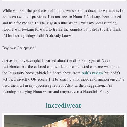
While some of the products and brands we were introduced to were ones I’d
not been aware of previous, I’m not new to Nuun. It’s always been a tried
and true for me and I usually grab a tube when I visit my local running
store. I was looking forward to trying the samples but I didn’t really think
I’d be hearing things I didn’t already know.
Boy, was I surprised!
Just as a quick example: I learned about the different types of Nuun
(caffeinated has the colored cap, while non-caffeinated caps are write) and
Ash’s review
the Immunity boost (which I’d heard about from
but hadn’t
yet tried myself). Obviously I’ll be sharing a lot more information once I’ve
tried them all in my upcoming review. Also, at their suggestion, I’m
planning on trying Nuun warm and maybe even a Nuuntini. Fancy!
Incrediwear