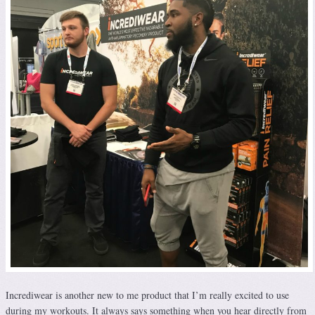
Incrediwear is another new to me product that I’m really excited to use
during my workouts. It always says something when you hear directly from