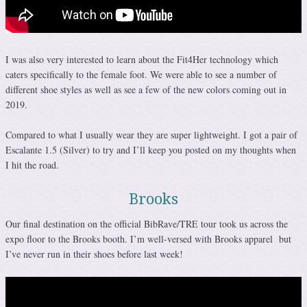
I was also very interested to learn about the Fit4Her technology which
caters specifically to the female foot. We were able to see a number of
different shoe styles as well as see a few of the new colors coming out in
2019.
Compared to what I usually wear they are super lightweight. I got a pair of
Escalante 1.5 (Silver) to try and I’ll keep you posted on my thoughts when
I hit the road.
Brooks
Our final destination on the official BibRave/TRE tour took us across the
expo floor to the Brooks booth. I’m well-versed with Brooks apparel but
I’ve never run in their shoes before last week!