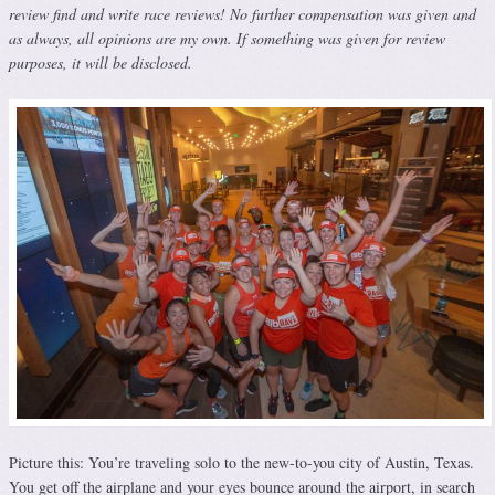
review find and write race reviews! No further compensation was given and
as always, all opinions are my own. If something was given for review
purposes, it will be disclosed.
Picture this: You’re traveling solo to the new-to-you city of Austin, Texas.
You get off the airplane and your eyes bounce around the airport, in search