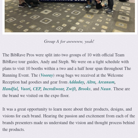
Group A for awwwww, yeah!
The BibRave Pros were split into two groups of 10 with official Team
BibRave tour guides, Andy and Steph. We were on a tight schedule with
plans to visit 10 booths within a two and a half hour span throughout The
Running Event. The (
Vooray
) swag bags we received at the Welcome
Reception had goodies and gear from
Addaday
,
Altra
,
Arcanum
,
Handful
,
Vuori
,
CEP
,
Incrediwear
,
Zwift
,
Brooks
, and
Nuun
. These are
the brand we visited on the expo floor.
It was a great opportunity to learn more about their products, designs, and
visions for each brand. Hearing the passion and excitement from each of the
brands presenters made us understand the vision and thought process behind
the products.