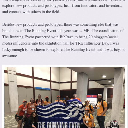
explore new products and prototypes, hear from innovators and inventors,
and connect with others in the field.
Besides new products and prototypes, there was something else that was
brand new to The Running Event this year was… ME. The coordinators of
The Running Event partnered with BibRave to bring 20 bloggers/social
media influencers into the exhibition hall for TRE Influencer Day. I was
lucky enough to be chosen to explore The Running Event and it was beyond
awesome.