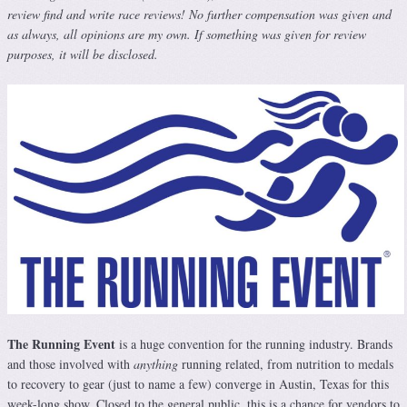
review find and write race reviews! No further compensation was given and
as always, all opinions are my own. If something was given for review
purposes, it will be disclosed.
The Running Event
is a huge convention for the running industry. Brands
and those involved with
anything
running related, from nutrition to medals
to recovery to gear (just to name a few) converge in Austin, Texas for this
week-long show. Closed to the general public, this is a chance for vendors to