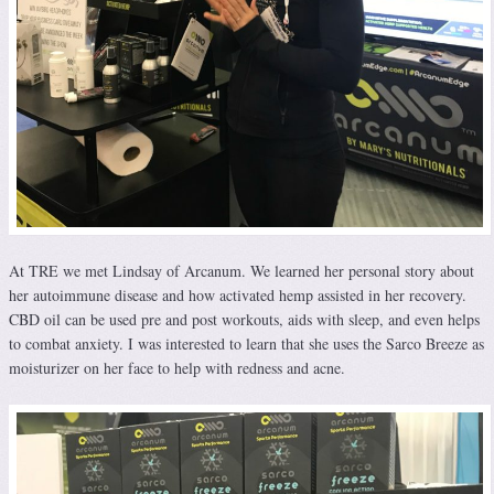
At TRE we met Lindsay of Arcanum. We learned her personal story about
her autoimmune disease and how activated hemp assisted in her recovery.
CBD oil can be used pre and post workouts, aids with sleep, and even helps
to combat anxiety. I was interested to learn that she uses the Sarco Breeze as
moisturizer on her face to help with redness and acne.