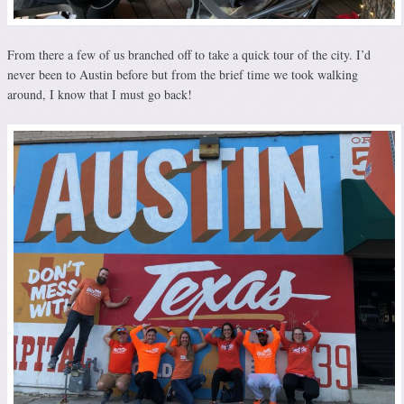
From there a few of us branched off to take a quick tour of the city. I’d
never been to Austin before but from the brief time we took walking
around, I know that I must go back!