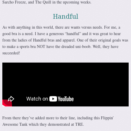
Sarcho Freeze, and The Quill in the upcoming weeks.
Handful
As with anything in this world, there are wants versus needs. For me, a
good bra is a need. I have a generous “handful” and it was great to hear
from the ladies of Handful bras and apparel. One of their original goals was
to make a sports bra NOT have the dreaded uni-boob. Well, they have
succeeded!
From there they’ve added more to their line, including this Flippin’
Awesome Tank which they demonstrated at TRE.