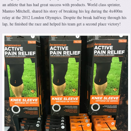
an athlete that has had great success with products. World class sprinter,
Manteo Mitchell, shared his story of breaking his leg during the 4x400m
relay at the 2012 London Olympics. Despite the break halfway through his
lap, he finished the race and helped his team get a second place victory!