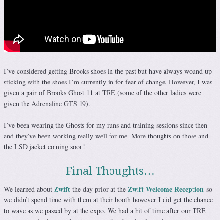
I’ve considered getting Brooks shoes in the past but have always wound up
sticking with the shoes I’m currently in for fear of change. However, I was
given a pair of Brooks Ghost 11 at TRE (some of the other ladies were
given the Adrenaline GTS 19).
I’ve been wearing the Ghosts for my runs and training sessions since then
and they’ve been working really well for me. More thoughts on those and
the LSD jacket coming soon!
Final Thoughts…
Zwift
Zwift Welcome Reception
We learned about
the day prior at the
so
we didn’t spend time with them at their booth however I did get the chance
to wave as we passed by at the expo. We had a bit of time after our TRE