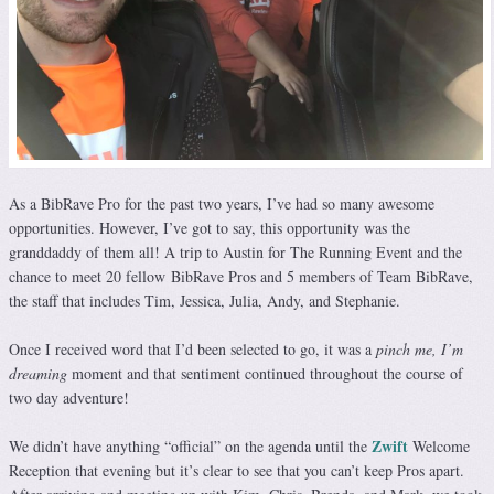
As a BibRave Pro for the past two years, I’ve had so many awesome
opportunities. However, I’ve got to say, this opportunity was the
granddaddy of them all! A trip to Austin for The Running Event and the
chance to meet 20 fellow BibRave Pros and 5 members of Team BibRave,
the staff that includes Tim, Jessica, Julia, Andy, and Stephanie.
Once I received word that I’d been selected to go, it was a
pinch me, I’m
dreaming
moment and that sentiment continued throughout the course of
two day adventure!
Zwift
We didn’t have anything “official” on the agenda until the
Welcome
Reception that evening but it’s clear to see that you can’t keep Pros apart.