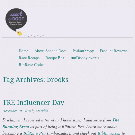
Scootadoot
fitness, food, friends, fun
Skip to content
Home
About Scoot a Doot
Philanthropy
Product Reviews
Menu
Race Recaps
Recipe Box
runDisney events
BibRave Codes
Tag Archives:
brooks
TRE Influencer Day
December 10, 2018
by
Meridith
Disclaimer: I received a travel and hotel stipend and swag from
The
Running Event
as part of being a BibRave Pro. Learn more about
becoming a
BibRave Pro
(ambassador), and check out
BibRave.com
to