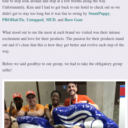
tour to stop look around and stop at a few booths along the way.
Unfortunately, Kim and I had to get back to our hotel to check out so we
StuntPuppy
didn’t get to stay too long but it was fun to swing by
,
PROHairTie
Untapped
MUD
Boco Gear
,
,
, and
.
What stood out to me the most at each brand we visited was their intense
excitement and love for their products. The passion for their products stand
out and it’s clear that this is how they get better and evolve each step of the
way.
Before we said goodbye to our group, we had to take the obligatory group
selfie!