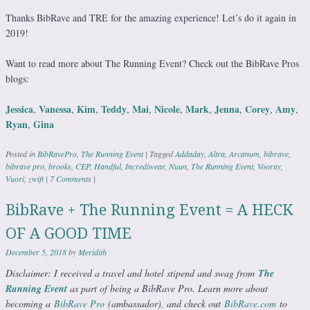
Thanks BibRave and TRE for the amazing experience! Let’s do it again in
2019!
Want to read more about The Running Event? Check out the BibRave Pros
blogs:
Jessica
Vanessa
Kim
Teddy
Mai
Nicole
Mark
Jenna
Corey
Amy
,
,
,
,
,
,
,
,
,
,
Ryan
Gina
,
Posted in
BibRavePro
,
The Running Event
|
Tagged
Addaday
,
Altra
,
Arcanum
,
bibrave
,
bibrave pro
,
brooks
,
CEP
,
Handful
,
Incrediwear
,
Nuun
,
The Running Event
,
Vooray
,
Vuori
,
zwift
|
7 Comments
|
BibRave + The Running Event = A HECK
OF A GOOD TIME
December 5, 2018
by
Meridith
Disclaimer: I received a travel and hotel stipend and swag from
The
Running Event
as part of being a BibRave Pro. Learn more about
becoming a
BibRave Pro
(ambassador), and check out
BibRave.com
to