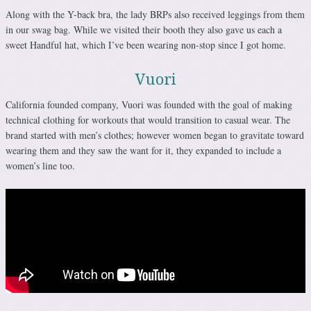
Along with the Y-back bra, the lady BRPs also received leggings from them
in our swag bag. While we visited their booth they also gave us each a
sweet Handful hat, which I’ve been wearing non-stop since I got home.
Vuori
California founded company, Vuori was founded with the goal of making
technical clothing for workouts that would transition to casual wear. The
brand started with men’s clothes; however women began to gravitate toward
wearing them and they saw the want for it, they expanded to include a
women’s line too.