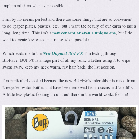
implement them whenever possible.
I am by no means perfect and there are some things that are so convenient
to do (paper plates, plastics, etc.) but I want the beauty of our earth to last a
new concept or even a unique one
long, long time. This isn’t a
, but I do
want to create less waste and reuse when possible.
Which leads me to the
New Original BUFF®️
I’m testing through
BibRave.
BUFF
®️
is a huge part of all my runs, whether using it to wipe
sweat away, keep my neck warm, my hair back, the list goes on.
I’m particularly stoked because the new BUFF
®️
‘s
microfiber is made from
2 recycled water bottles that have been removed from oceans and landfills.
A little less plastic floating around out there in the world works for me!