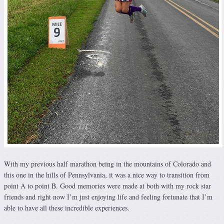
With my previous half marathon being in the mountains of Colorado and
this one in the hills of Pennsylvania, it was a nice way to transition from
point A to point B. Good memories were made at both with my rock star
friends and right now I’m just enjoying life and feeling fortunate that I’m
able to have all these incredible experiences.