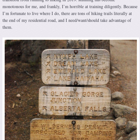
monotonous for me, and frankly, I’m horrible at training diligently. Because
I’m fortunate to live where I do, there are tons of hiking trails literally at
the end of my residential road, and I need/want/should take advantage of
them.