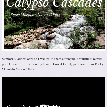
Summer is almost over so I wanted to share a tranquil, beautiful hike with
you. Join me via video on my hike last night to Calypso Cascades in Rocky
Mountain National Park.