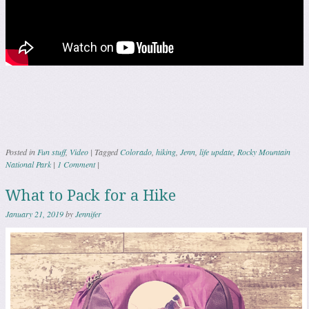
Posted in
Fun stuff
,
Video
|
Tagged
Colorado
,
hiking
,
Jenn
,
life update
,
Rocky Mountain
National Park
|
1 Comment
|
What to Pack for a Hike
January 21, 2019
by
Jennifer