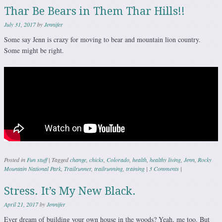
Thar Be Bears in Them Thar Hills!!
July 31, 2017
by
Jennifer
Some say Jenn is crazy for moving to bear and mountain lion country.
Some might be right.
Posted in
Fun stuff
|
Tagged
change
,
chicks
,
Colorado
,
health
,
healthy living
,
Jenn
,
Rocky
Mountain National Park
,
Trailrunner
,
trailrunning
,
training
|
3 Comments
|
Stress. It’s My New Black.
April 21, 2017
by
Jennifer
Ever dream of building your own house in the woods? Yeah, me too. But