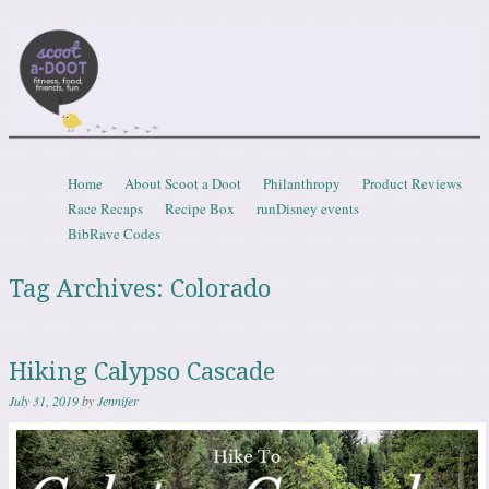
Scootadoot
fitness, food, friends, fun
Skip to content
Home
About Scoot a Doot
Philanthropy
Product Reviews
Menu
Race Recaps
Recipe Box
runDisney events
BibRave Codes
Tag Archives:
Colorado
Hiking Calypso Cascade
July 31, 2019
by
Jennifer