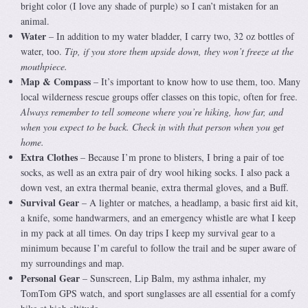
bright color (I love any shade of purple) so I can’t mistaken for an
animal.
Water
– In addition to my water bladder, I carry two, 32 oz bottles of
water, too.
Tip, if you store them upside down, they won’t freeze at the
mouthpiece.
Map & Compass
– It’s important to know how to use them, too. Many
local wilderness rescue groups offer classes on this topic, often for free.
Always remember to tell someone where you’re hiking, how far, and
when you expect to be back. Check in with that person when you get
home.
Extra Clothes
– Because I’m prone to blisters, I bring a pair of toe
socks, as well as an extra pair of dry wool hiking socks. I also pack a
down vest, an extra thermal beanie, extra thermal gloves, and a Buff.
Survival Gear
– A lighter or matches, a headlamp, a basic first aid kit,
a knife, some handwarmers, and an emergency whistle are what I keep
in my pack at all times. On day trips I keep my survival gear to a
minimum because I’m careful to follow the trail and be super aware of
my surroundings and map.
Personal Gear
– Sunscreen, Lip Balm, my asthma inhaler, my
TomTom GPS watch, and sport sunglasses are all essential for a comfy