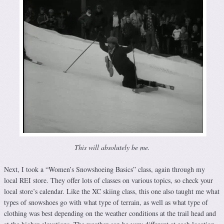
This will absolutely be me.
Next, I took a “Women’s Snowshoeing Basics” class, again through my
local REI store. They offer lots of classes on various topics, so check your
local store’s calendar. Like the XC skiing class, this one also taught me what
types of snowshoes go with what type of terrain, as well as what type of
clothing was best depending on the weather conditions at the trail head and