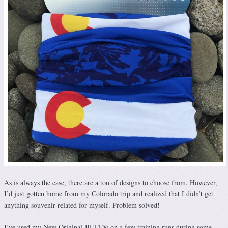
As is always the case, there are a ton of designs to choose from. However,
I’d just gotten home from my Colorado trip and realized that I didn’t get
anything souvenir related for myself. Problem solved!
I’ve used my New Original BUFF®️ on a few training runs during some