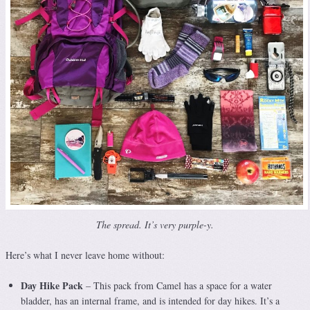
The spread. It’s very purple-y.
Here’s what I never leave home without:
Day Hike Pack
– This pack from Camel has a space for a water
bladder, has an internal frame, and is intended for day hikes. It’s a