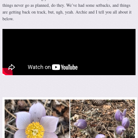
things never go as planned, do they. We’ve had some setbacks, and things
are getting back on track, but, ugh, yeah. Archie and I tell you all about it
below.