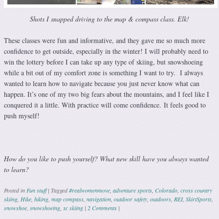
Shots I snapped driving to the map & compass class. Elk!
These classes were fun and informative, and they gave me so much more
confidence to get outside, especially in the winter! I will probably need to
win the lottery before I can take up any type of skiing, but snowshoeing
while a bit out of my comfort zone is something I want to try. I always
wanted to learn how to navigate because you just never know what can
happen. It’s one of my two big fears about the mountains, and I feel like I
conquered it a little. With practice will come confidence. It feels good to
push myself!
How do you like to push yourself? What new skill have you always wanted
to learn?
Posted in
Fun stuff
|
Tagged
#realwomenmove
,
adventure sports
,
Colorado
,
cross country
skiing
,
Hike
,
hiking
,
map compass
,
navigation
,
outdoor safety
,
outdoors
,
REI
,
SkirtSports
,
snowshoe
,
snowshoeing
,
xc skiing
|
2 Comments
|