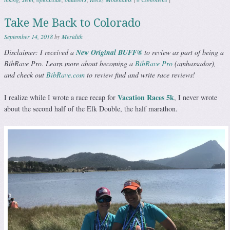
Take Me Back to Colorado
September 14, 2018
by
Meridith
Disclaimer: I received a
New Original BUFF®️
to review as part of being a
BibRave Pro. Learn more about becoming a
BibRave Pro
(ambassador),
and check out
BibRave.com
to review find and write race reviews!
Vacation Races 5k
I realize while I wrote a race recap for
, I never wrote
about the second half of the Elk Double, the half marathon.