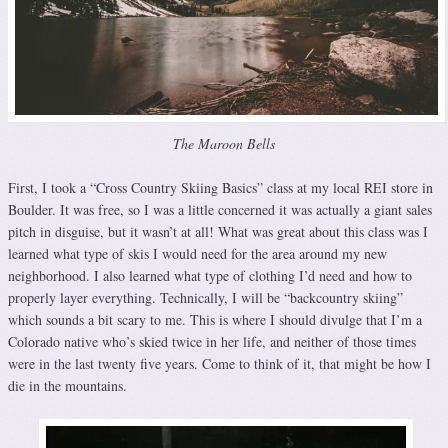
The Maroon Bells
First, I took a “Cross Country Skiing Basics” class at my local REI store in
Boulder. It was free, so I was a little concerned it was actually a giant sales
pitch in disguise, but it wasn’t at all! What was great about this class was I
learned what type of skis I would need for the area around my new
neighborhood. I also learned what type of clothing I’d need and how to
properly layer everything. Technically, I will be “backcountry skiing”
which sounds a bit scary to me. This is where I should divulge that I’m a
Colorado native who’s skied twice in her life, and neither of those times
were in the last twenty five years. Come to think of it, that might be how I
die in the mountains.