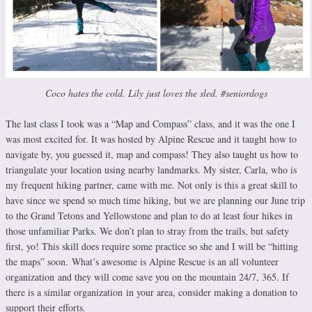
Coco hates the cold. Lily just loves the sled. #seniordogs
The last class I took was a “Map and Compass” class, and it was the one I
was most excited for. It was hosted by Alpine Rescue and it taught how to
navigate by, you guessed it, map and compass! They also taught us how to
triangulate your location using nearby landmarks. My sister, Carla, who is
my frequent hiking partner, came with me. Not only is this a great skill to
have since we spend so much time hiking, but we are planning our June trip
to the Grand Tetons and Yellowstone and plan to do at least four hikes in
those unfamiliar Parks. We don’t plan to stray from the trails, but safety
first, yo! This skill does require some practice so she and I will be “hitting
the maps” soon. What’s awesome is Alpine Rescue is an all volunteer
organization and they will come save you on the mountain 24/7, 365. If
there is a similar organization in your area, consider making a donation to
support their efforts.