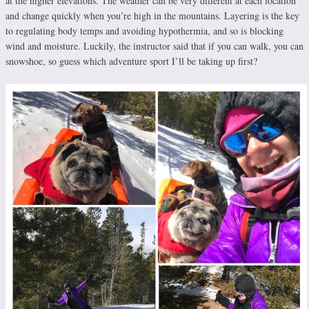
at the higher elevations. The weather can be very different at each location
and change quickly when you’re high in the mountains. Layering is the key
to regulating body temps and avoiding hypothermia, and so is blocking
wind and moisture. Luckily, the instructor said that if you can walk, you can
snowshoe, so guess which adventure sport I’ll be taking up first?