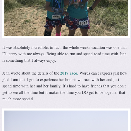
It was absolutely incredible; in fact, the whole weeks vacation was one that
I’ll carry with me always. Being able to run and spend road time with Jenn
is something that I always enjoy.
2017 race.
Jenn wrote about the details of the
Words can’t express just how
glad I am that I got to experience her hometown race with her and just
spend time with her and her family. It’s hard to have friends that you don’t
get to see all the time but it makes the time you DO get to be together that
much more special.