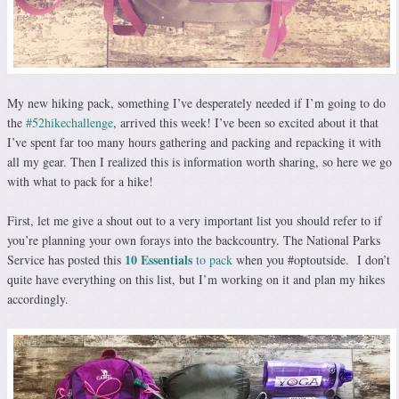
My new hiking pack, something I’ve desperately needed if I’m going to do
the
#52hikechallenge
, arrived this week! I’ve been so excited about it that
I’ve spent far too many hours gathering and packing and repacking it with
all my gear. Then I realized this is information worth sharing, so here we go
with what to pack for a hike!
First, let me give a shout out to a very important list you should refer to if
you’re planning your own forays into the backcountry. The National Parks
10 Essentials
Service has posted this
to pack
when you #optoutside. I don’t
quite have everything on this list, but I’m working on it and plan my hikes
accordingly.