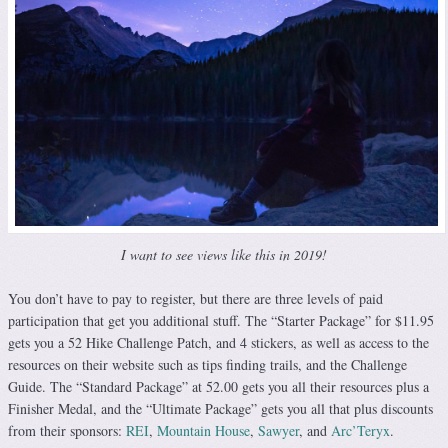
I want to see views like this in 2019!
You don’t have to pay to register, but there are three levels of paid
participation that get you additional stuff. The “Starter Package” for $11.95
gets you a 52 Hike Challenge Patch, and 4 stickers, as well as access to the
resources on their website such as tips finding trails, and the Challenge
Guide. The “Standard Package” at 52.00 gets you all their resources plus a
Finisher Medal, and the “Ultimate Package” gets you all that plus discounts
from their sponsors:
REI
,
Mountain House
,
Sawyer
, and
Arc’Teryx
.