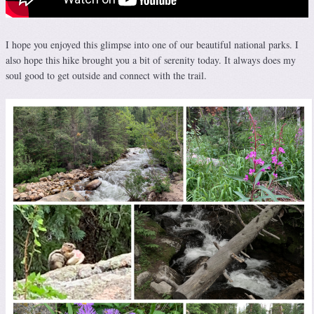
I hope you enjoyed this glimpse into one of our beautiful national parks. I
also hope this hike brought you a bit of serenity today. It always does my
soul good to get outside and connect with the trail.