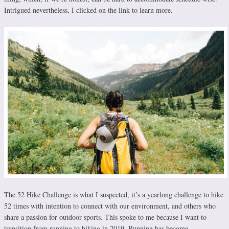
Intrigued nevertheless, I clicked on the link to learn more.
The 52 Hike Challenge is what I suspected, it’s a yearlong challenge to hike
52 times with intention to connect with our environment, and others who
share a passion for outdoor sports. This spoke to me because I want to
transition from running to hiking in 2019. Running has become