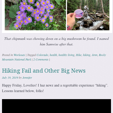
That chipmunk was chowing down on a big mushroom he found. I named
him Samwise after that.
Posted in
Workouts
|
Tagged
Colorado
,
health
,
healthy living
,
Hike
,
hiking
,
Jenn
,
Rocky
Mountain National Park
|
2 Comments
|
Hiking Fail and Other Big News
July 19, 2019
by
Jennifer
Happy Friday, Lovelies! I haz newz and a regrettable experience “hiking”.
Lessons learned below, folks!