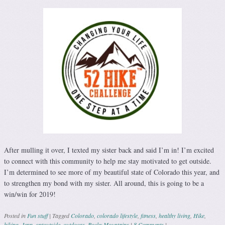
After mulling it over, I texted my sister back and said I’m in! I’m excited
to connect with this community to help me stay motivated to get outside.
I’m determined to see more of my beautiful state of Colorado this year, and
to strengthen my bond with my sister. All around, this is going to be a
win/win for 2019!
Posted in
Fun stuff
|
Tagged
Colorado
,
colorado lifestyle
,
fitness
,
healthy living
,
Hike
,
hiking
,
Jenn
,
optoutside
,
outdoors
,
Rocky Mountains
|
8 Comments
|