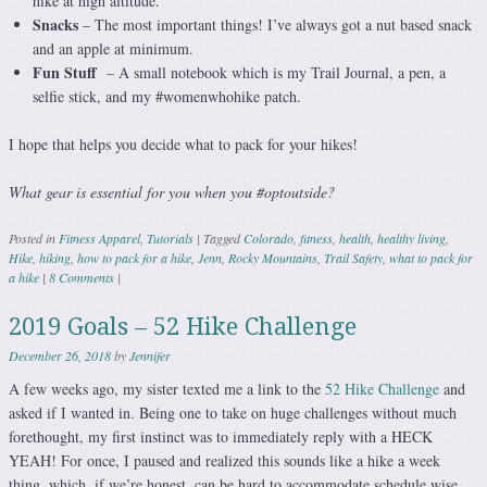
hike at high altitude.
Snacks
– The most important things! I’ve always got a nut based snack
and an apple at minimum.
Fun Stuff
– A small notebook which is my Trail Journal, a pen, a
selfie stick, and my #womenwhohike patch.
I hope that helps you decide what to pack for your hikes!
What gear is essential for you when you #optoutside?
Posted in
Fitness Apparel
,
Tutorials
|
Tagged
Colorado
,
fitness
,
health
,
healthy living
,
Hike
,
hiking
,
how to pack for a hike
,
Jenn
,
Rocky Mountains
,
Trail Safety
,
what to pack for
a hike
|
8 Comments
|
2019 Goals – 52 Hike Challenge
December 26, 2018
by
Jennifer
A few weeks ago, my sister texted me a link to the
52 Hike Challenge
and
asked if I wanted in. Being one to take on huge challenges without much
forethought, my first instinct was to immediately reply with a HECK
YEAH! For once, I paused and realized this sounds like a hike a week
thing, which, if we’re honest, can be hard to accommodate schedule wise.