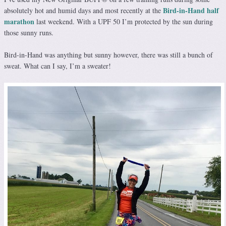
Bird-in-Hand half
absolutely hot and humid days and most recently at the
marathon
last weekend. With a UPF 50 I’m protected by the sun during
those sunny runs.
Bird-in-Hand was anything but sunny however, there was still a bunch of
sweat. What can I say, I’m a sweater!