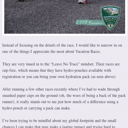
Instead of focusing on the details of the race, I would like to narrow in on
one of the things I appreciate the most about Vacation Races.
They are very tuned in to the “Leave No Trace” mindset. Their races are
cup-free, which means that they have hydro-pouches available with
registration or you can bring your own hydration pack (as seen above).
After running a few other races recently where I’ve had to wade through
smashed paper cups on the ground (oh, the woes of being a back of the pack
runner), it really stands out to me just how much of a difference using a
hydro-pouch or carrying a pack can make.
I’ve been trying to be mindful about my global footprint and the small
chances I can make that may make a lasting impact and trying hard to