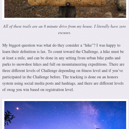
All of these trails are an 8 minute drive from my house. I literally have zero
excuses.
My biggest question was what do they consider a “hike”? I was happy to
learn their definition is lax. To count toward the Challenge, a hike must be
at least a mile, and can be done in any setting from urban bike paths and
parks to snowshoe hikes and full on mountaineering expeditions. There are
three different levels of Challenge depending on fitness level and if you’ve
participated in the Challenge before. The tracking is done on an honors
system using social media posts and hashtags, and there are different levels
of swag you win based on registration level.