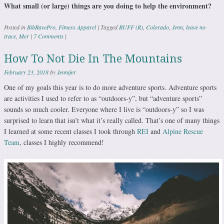
What small (or large) things are you doing to help the environment?
Posted in
BibRavePro
,
Fitness Apparel
|
Tagged
BUFF (R)
,
Colorado
,
Jenn
,
leave no
trace
,
Mer
|
7 Comments
|
How To Not Die In The Mountains
February 23, 2018
by
Jennifer
One of my goals this year is to do more adventure sports. Adventure sports
are activities I used to refer to as “outdoors-y”, but “adventure sports”
sounds so much cooler. Everyone where I live is “outdoors-y” so I was
surprised to learn that isn’t what it’s really called. That’s one of many things
I learned at some recent classes I took through
REI
and
Alpine Rescue
Team
, classes I highly recommend!