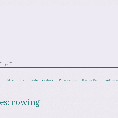
doot
t
Philanthropy
Product Reviews
Race Recaps
Recipe Box
runDisne
es:
rowing