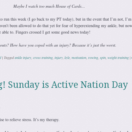
Maybe I watch too much House of Cards…
to run this week (I go back to my PT today), but in the event that I’m not, I’m
ven’t been allowed to do that yet for fear of hyperextending my ankle, but now
e able to. Fingers crossed I get some good news today!
outs? How have you coped with an injury? Because it’s just the worst.
d
|
Tagged
ankle injury
,
cross training
,
injury
,
kyle
,
motivation
,
rowing
,
spin
,
weight training
|
! Sunday is Active Nation Day
.
cise to relieve stress. It’s my therapy.