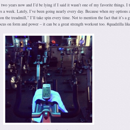
 two years now and I’d be lying if I said it wasn’t one of my favorite things. I t
mes a week. Lately, I’ve been going nearly every day. Because when my options 
on the treadmill,” I’ll take spin every time. Not to mention the fact that it’s a g
ocus on form and power – it can be a great strength workout too. #quadzilla li