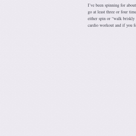
I’ve been spinning for about
go at least three or four ti
either spin or “walk briskly 
cardio workout and if you f