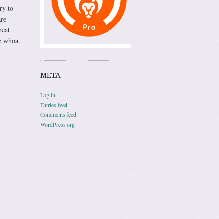
ry to
are
reat
ke whoa.
META
Log in
Entries feed
Comments feed
WordPress.org