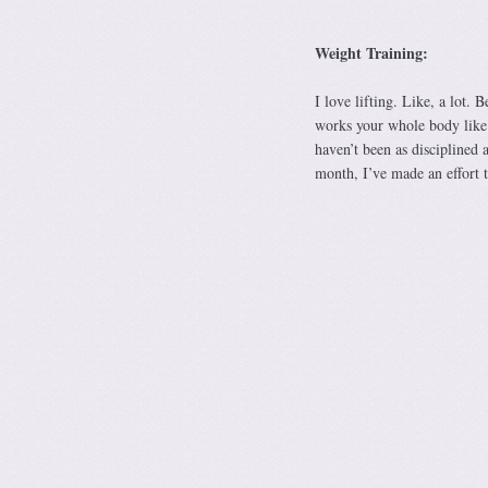
Weight Training:
I love lifting. Like, a lot. 
works your whole body like 
haven’t been as disciplined a
month, I’ve made an effort t