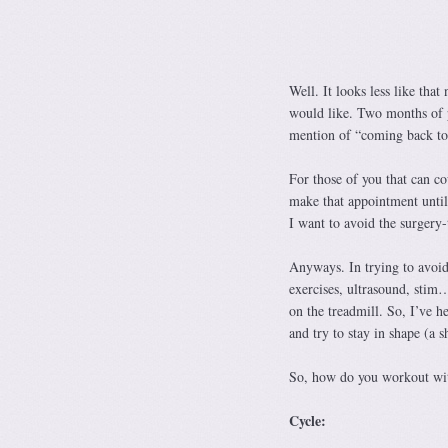
Well. It looks less like that
would like. Two months of p
mention of “coming back to s
For those of you that can c
make that appointment until
I want to avoid the surgery-
Anyways. In trying to avoid
exercises, ultrasound, sti
on the treadmill. So, I’ve h
and try to stay in shape (a sh
So, how do you workout wit
Cycle: