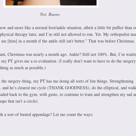
Not. Bueno.
 now and more like a normal foot/ankle situation, albeit a little bit puffier than o
hysical therapy later, and I’m still not allowed to run. Yet. My orthopedist m
ee [him] in a month if the ankle still isn’t better.” That was before Christmas.
ount, Christmas was nearly a month ago. Ankle? Still not 100%. But, I’m waiti
 my PT gives me a re-evaluation. (I really don’t want to have to do the surgery
thing as much as possible.)
 the surgery-thing, my PT has me doing all sorts of fun things. Strengthening
m… and he’s cleared me cycle (THANK GOODNESS), do the elliptical, and walk
eaded back to the gym, with gusto, to continue to train and strengthen my sad a
ape that isn’t a circle).
h a sort-of busted appendage? Let me count the ways: