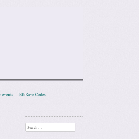
y events
BibRave Codes
Search