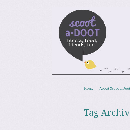
Scoota
fitness, food, friends, fun
Skip to content
Home
About Scoot a Doo
Menu
Tag Archiv