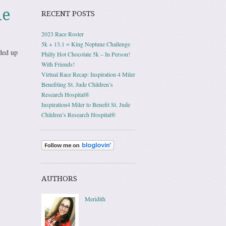
le
RECENT POSTS
2023 Race Roster
5k + 13.1 = King Neptune Challenge
ded up
Philly Hot Chocolate 5k – In Person!
With Friends!
Virtual Race Recap: Inspiration 4 Miler
Benefiting St. Jude Children’s
Research Hospital®
Inspiration4 Miler to Benefit St. Jude
Children’s Research Hospital®
AUTHORS
Meridith