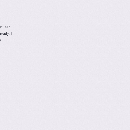
le, and
ready. I
s