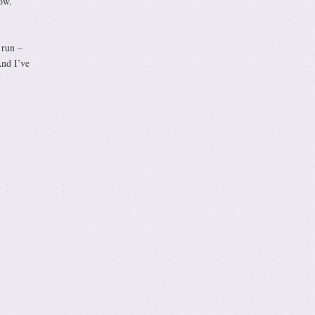
ow.
 run –
And I’ve