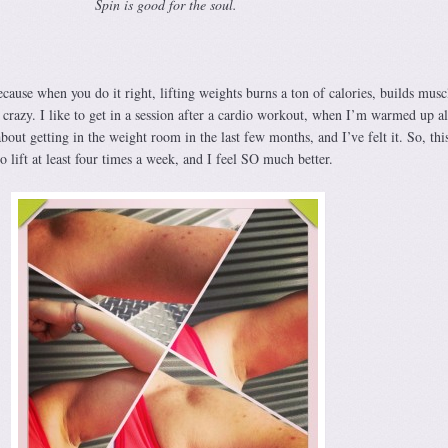
Spin is good for the soul.
Because when you do it right, lifting weights burns a ton of calories, builds musc
crazy. I like to get in a session after a cardio workout, when I’m warmed up al
bout getting in the weight room in the last few months, and I’ve felt it. So, thi
o lift at least four times a week, and I feel SO much better.