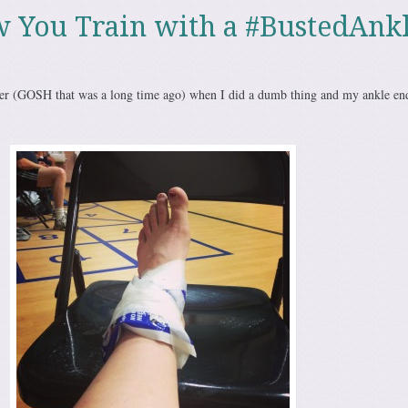
w You Train with a #BustedAnk
 (GOSH that was a long time ago) when I did a dumb thing and my ankle en