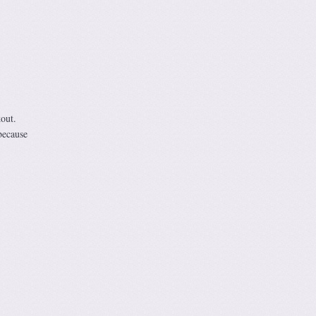
out.
because