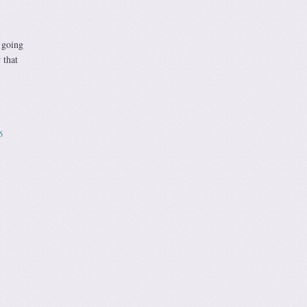
 going
 that
6