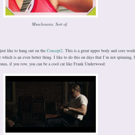
Musclessssss. Sort of.
 just like to hang out on the
Concept2
. This is a great upper body and core work
 which is an even better thing. I like to do this on days that I’m not spinning, 
nus, if you row, you can be a cool cat like Frank Underwood: