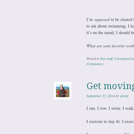
I’m
supposed
to be cleared 
to ask about swimming. I ha
it’s on the mend, I should b
What are your favorite work
Posted in
Fun stuff
,
Uncategorize
Comments
|
Get moving
September 25, 2014
by
vfreile
I run. I row. I swim. I walk
I exercise to stay fit. I exer