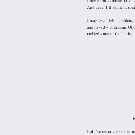
I never run to music. (I kn
And yeah, I’ll admit it, som
I may be a lifelong athlete,
and rowed – with some Olymp
tackled some of the hardest
R
But I’ve never considered my