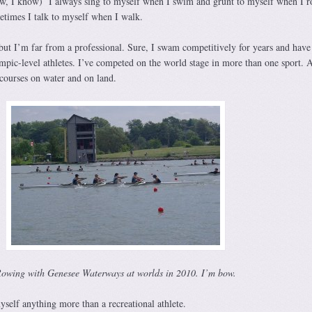
ow, I know) I always sing to myself when I swim and grunt to myself when I r
etimes I talk to myself when I walk.
 but I’m far from a professional. Sure, I swam competitively for years and have
ic-level athletes. I’ve competed on the world stage in more than one sport. 
 courses on water and on land.
owing with Genesee Waterways at worlds in 2010. I’m bow.
self anything more than a recreational athlete.