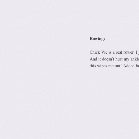
Rowing:
Chick Vic is a real rower. I
And it doesn’t hurt my ankle
this wipes me out! Added bo