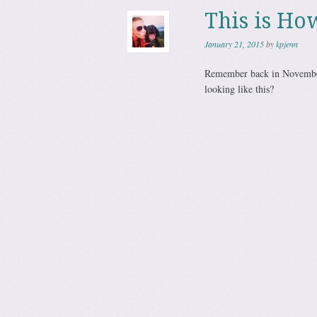
This is Ho
January 21, 2015
by
kpjenn
Remember back in November
looking like this?