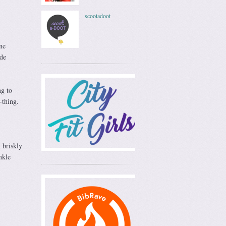
scootadoot
ne
ade
ng to
-thing.
 briskly
nkle