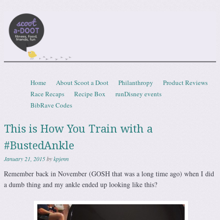
Scootadoot
fitness, food, friends, fun
Skip to content
Home
About Scoot a Doot
Philanthropy
Product Reviews
Menu
Race Recaps
Recipe Box
runDisney events
BibRave Codes
This is How You Train with a
#BustedAnkle
January 21, 2015
by
kpjenn
Remember back in November (GOSH that was a long time ago) when I did
a dumb thing and my ankle ended up looking like this?