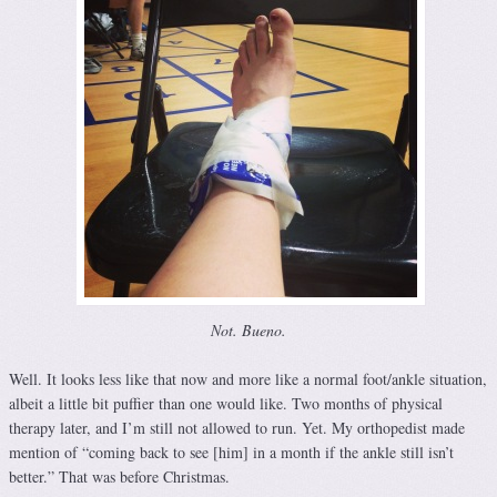
Not. Bueno.
Well. It looks less like that now and more like a normal foot/ankle situation,
albeit a little bit puffier than one would like. Two months of physical
therapy later, and I’m still not allowed to run. Yet. My orthopedist made
mention of “coming back to see [him] in a month if the ankle still isn’t
better.” That was before Christmas.