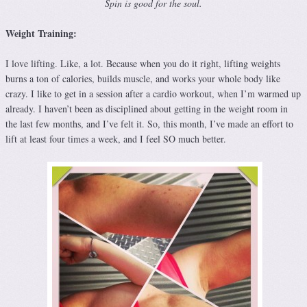
Spin is good for the soul.
Weight Training:
I love lifting. Like, a lot. Because when you do it right, lifting weights
burns a ton of calories, builds muscle, and works your whole body like
crazy. I like to get in a session after a cardio workout, when I’m warmed up
already. I haven’t been as disciplined about getting in the weight room in
the last few months, and I’ve felt it. So, this month, I’ve made an effort to
lift at least four times a week, and I feel SO much better.