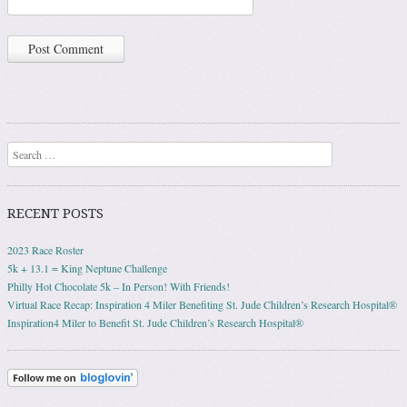
Search
RECENT POSTS
2023 Race Roster
5k + 13.1 = King Neptune Challenge
Philly Hot Chocolate 5k – In Person! With Friends!
Virtual Race Recap: Inspiration 4 Miler Benefiting St. Jude Children’s Research Hospital®
Inspiration4 Miler to Benefit St. Jude Children’s Research Hospital®