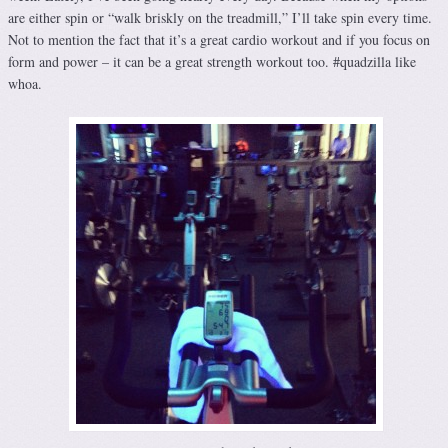
are either spin or “walk briskly on the treadmill,” I’ll take spin every time.
Not to mention the fact that it’s a great cardio workout and if you focus on
form and power – it can be a great strength workout too. #quadzilla like
whoa.