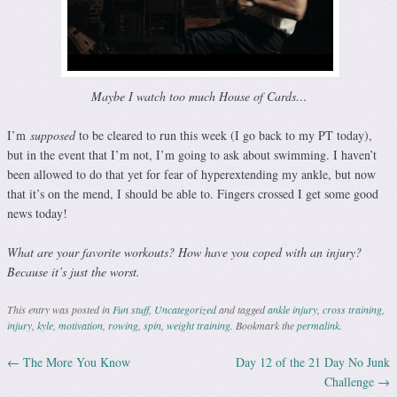
Maybe I watch too much House of Cards…
I’m
supposed
to be cleared to run this week (I go back to my PT today),
but in the event that I’m not, I’m going to ask about swimming. I haven’t
been allowed to do that yet for fear of hyperextending my ankle, but now
that it’s on the mend, I should be able to. Fingers crossed I get some good
news today!
What are your favorite workouts? How have you coped with an injury?
Because it’s just the worst.
This entry was posted in
Fun stuff
,
Uncategorized
and tagged
ankle injury
,
cross training
,
injury
,
kyle
,
motivation
,
rowing
,
spin
,
weight training
. Bookmark the
permalink
.
←
The More You Know
Day 12 of the 21 Day No Junk
Post navigation
Challenge
→