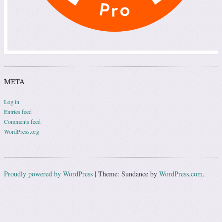
META
Log in
Entries feed
Comments feed
WordPress.org
Proudly powered by WordPress
|
Theme: Sundance by
WordPress.com
.