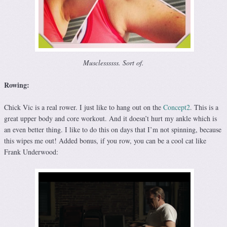
Musclessssss. Sort of.
Rowing:
Chick Vic is a real rower. I just like to hang out on the
Concept2
. This is a
great upper body and core workout. And it doesn’t hurt my ankle which is
an even better thing. I like to do this on days that I’m not spinning, because
this wipes me out! Added bonus, if you row, you can be a cool cat like
Frank Underwood: