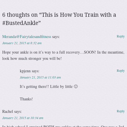
6 thoughts on “
This is How You Train with a
#BustedAnkle
”
Meranda@Fairytalesandfitness
says:
Reply
January 21, 2015 at 8:32 am
Hope your ankle is on it’s way to a full recovery…SOON! In the meantime,
look how much stronger you will be!
kpjenn
says:
Reply
January 21, 2015 at 11:03 am
It’s getting there!! Little by little 🙂
Thanks!
Rachel
says:
Reply
January 21, 2015 at 10:34 am
In high school I sprained BOTH my ankles at the same time. One was a 3rd