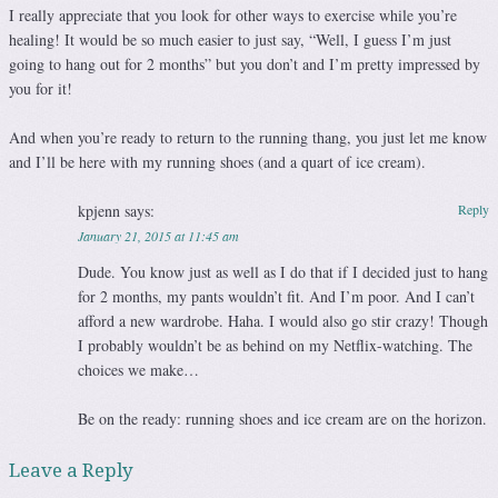
I really appreciate that you look for other ways to exercise while you’re
healing! It would be so much easier to just say, “Well, I guess I’m just
going to hang out for 2 months” but you don’t and I’m pretty impressed by
you for it!
And when you’re ready to return to the running thang, you just let me know
and I’ll be here with my running shoes (and a quart of ice cream).
kpjenn
says:
Reply
January 21, 2015 at 11:45 am
Dude. You know just as well as I do that if I decided just to hang
for 2 months, my pants wouldn’t fit. And I’m poor. And I can’t
afford a new wardrobe. Haha. I would also go stir crazy! Though
I probably wouldn’t be as behind on my Netflix-watching. The
choices we make…
Be on the ready: running shoes and ice cream are on the horizon.
Leave a Reply