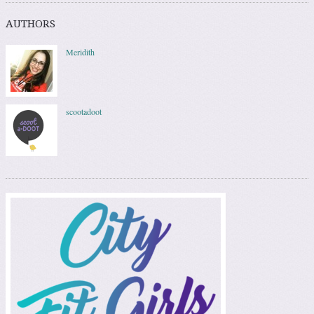
AUTHORS
Meridith
scootadoot