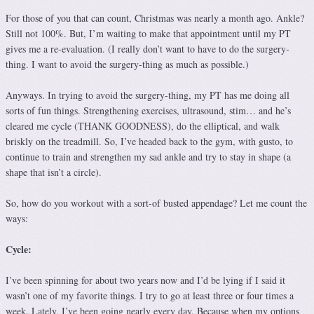
For those of you that can count, Christmas was nearly a month ago. Ankle?
Still not 100%. But, I’m waiting to make that appointment until my PT
gives me a re-evaluation. (I really don’t want to have to do the surgery-
thing. I want to avoid the surgery-thing as much as possible.)
Anyways. In trying to avoid the surgery-thing, my PT has me doing all
sorts of fun things. Strengthening exercises, ultrasound, stim… and he’s
cleared me cycle (THANK GOODNESS), do the elliptical, and walk
briskly on the treadmill. So, I’ve headed back to the gym, with gusto, to
continue to train and strengthen my sad ankle and try to stay in shape (a
shape that isn’t a circle).
So, how do you workout with a sort-of busted appendage? Let me count the
ways:
Cycle:
I’ve been spinning for about two years now and I’d be lying if I said it
wasn’t one of my favorite things. I try to go at least three or four times a
week. Lately, I’ve been going nearly every day. Because when my options