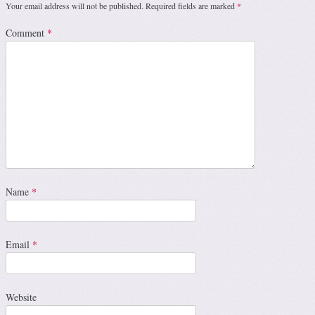
Your email address will not be published.
Required fields are marked
*
Comment
*
Name
*
Email
*
Website