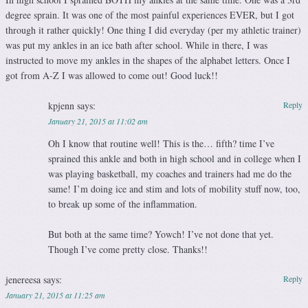
degree sprain. It was one of the most painful experiences EVER, but I got
through it rather quickly! One thing I did everyday (per my athletic trainer)
was put my ankles in an ice bath after school. While in there, I was
instructed to move my ankles in the shapes of the alphabet letters. Once I
got from A-Z I was allowed to come out! Good luck!!
kpjenn
says:
Reply
January 21, 2015 at 11:02 am
Oh I know that routine well! This is the… fifth? time I’ve
sprained this ankle and both in high school and in college when I
was playing basketball, my coaches and trainers had me do the
same! I’m doing ice and stim and lots of mobility stuff now, too,
to break up some of the inflammation.
But both at the same time? Yowch! I’ve not done that yet.
Though I’ve come pretty close. Thanks!!
jenereesa
says:
Reply
January 21, 2015 at 11:25 am