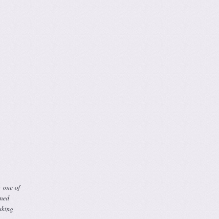
– one of
rmed
aking