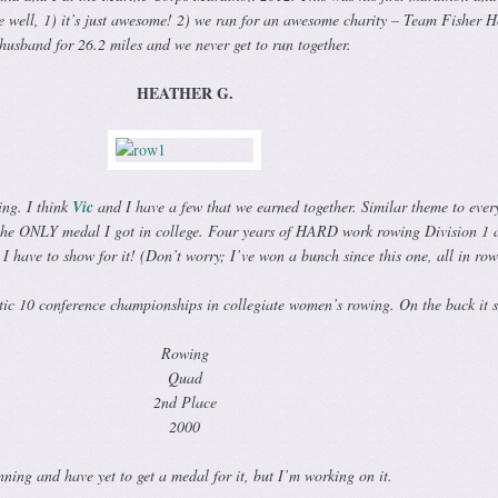
se well, 1) it’s just awesome! 2) we ran for an awesome charity – Team Fisher 
husband for 26.2 miles and we never get to run together.
HEATHER G.
ng. I think
Vic
and I have a few that we earned together. Similar theme to ever
o, the ONLY medal I got in college. Four years of HARD work rowing Division 1 
I have to show for it! (Don’t worry; I’ve won a bunch since this one, all in row
ic 10 conference championships in collegiate women’s rowing. On the back it s
Rowing
Quad
2nd Place
2000
unning and have yet to get a medal for it, but I’m working on it.