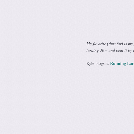
My favorite (thus far) is my
turning 30 – and beat it by 
Running Lar
Kyle blogs as