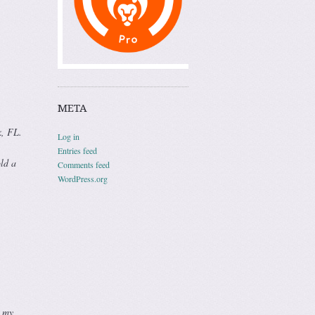
META
k, FL.
Log in
Entries feed
old a
Comments feed
WordPress.org
d my