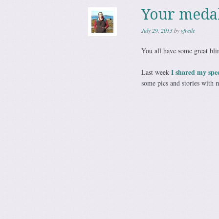
Your meda
July 29, 2013
by
vfreile
You all have some great bli
I shared my spe
Last week
some pics and stories with