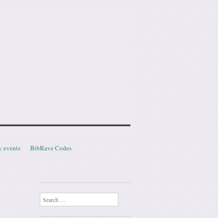
y events
BibRave Codes
Search