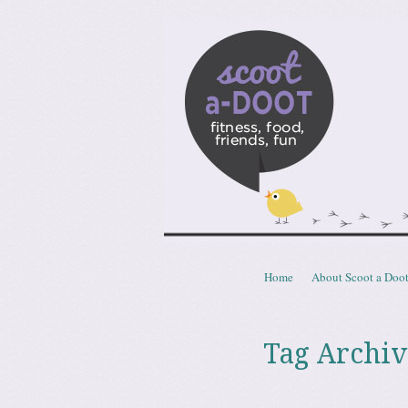
Scoota
fitness, food, friends, fun
Skip to content
Home
About Scoot a Doo
Menu
Tag Archiv