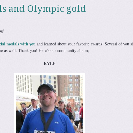
ls and Olympic gold
ng!
cial medals with you
and learned about your favorite awards! Several of you s
 me as well. Thank you! Here’s our community album;
KYLE