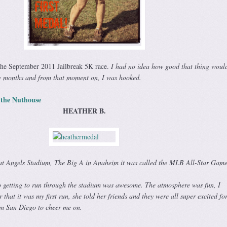
the September 2011 Jailbreak 5K race.
I had no idea how good that thing would 
w months and from that moment on, I was hooked.
 the Nuthouse
HEATHER B.
 at Angels Stadium, The Big A in Anaheim it was called the MLB All-Star Game
so getting to run through the stadium was awesome. The atmosphere was fun, I
that it was my first run, she told her friends and they were all super excited fo
m San Diego to cheer me on.