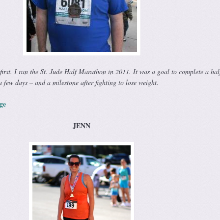
 first. I ran the St. Jude Half Marathon in 2011. It was a goal to complete a hal
a few days – and a milestone after fighting to lose weight.
ge
JENN