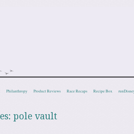
doot
t
Philanthropy
Product Reviews
Race Recaps
Recipe Box
runDisne
es:
pole vault