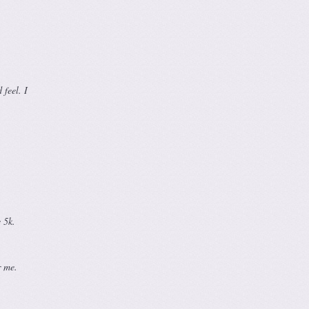
feel. I
 5k.
r me.