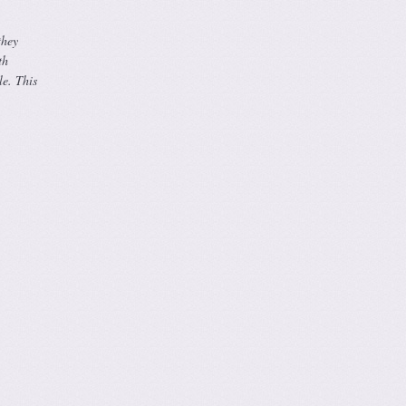
they
th
le. This