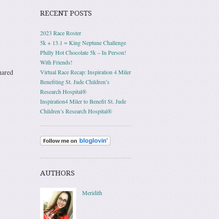
RECENT POSTS
2023 Race Roster
5k + 13.1 = King Neptune Challenge
Philly Hot Chocolate 5k – In Person!
With Friends!
hared
Virtual Race Recap: Inspiration 4 Miler
Benefiting St. Jude Children’s
Research Hospital®
Inspiration4 Miler to Benefit St. Jude
Children’s Research Hospital®
AUTHORS
Meridith