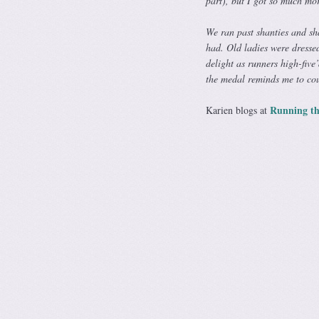
part), but I got so much mor
We ran past shanties and sha
had. Old ladies were dressed
delight as runners high-five
the medal reminds me to cou
Running th
Karien blogs at