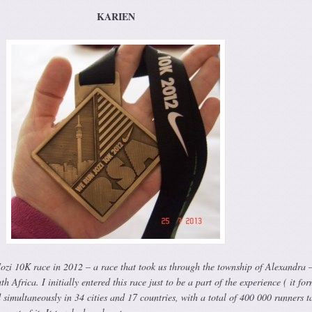
KARIEN
Jozi 10K race in 2012 – a race that took us through the township of Alexandra 
h Africa. I initially entered this race just to be a part of the experience ( it fo
ld simultaneously in 34 cities and 17 countries, with a total of 400 000 runners t