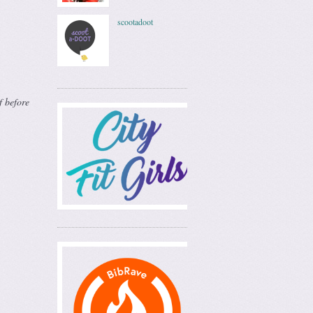
scootadoot
f before