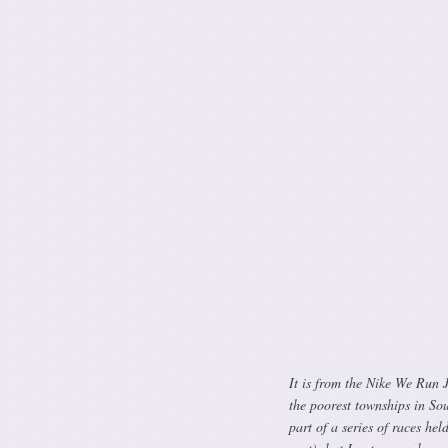
It is from the Nike We Run 
the poorest townships in Sout
part of a series of races he