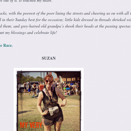
e out of it. It touched my heart.
cks, with the poorest of the poor lining the streets and cheering us on with all 
 in their Sunday best for the occasion; little kids dressed in threads shrieked wi
’d them; and grey-haired old grandpa’s shook their heads at the passing spectac
nt my blessings and celebrate life!
e Race.
SUZAN