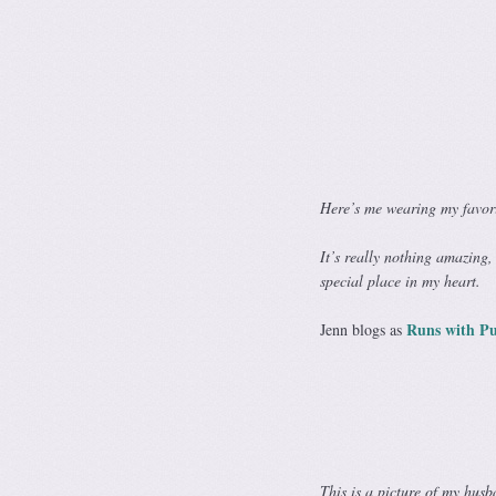
Here’s me wearing my favor
It’s really nothing amazing,
special place in my heart.
Runs with Pu
Jenn blogs as
This is a picture of my hus