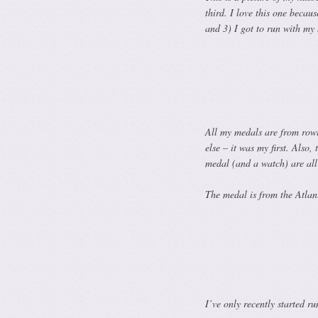
third. I love this one becau
and 3) I got to run with my 
All my medals are from rowi
else – it was my first. Als
medal (and a watch) are all 
The medal is
from the Atlant
I’ve only recently started r