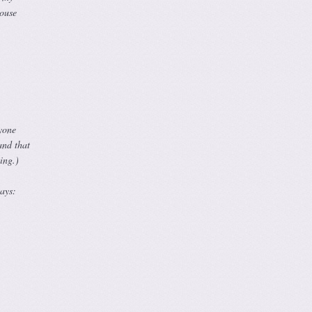
House
yone
and that
ing.)
ays: