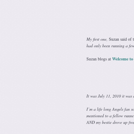
My first one,
Suzan said of 
had only been running a fe
Welcome to
Suzan blogs at
It was July 11, 2010 it was
I’m a life long Angels fan 
mentioned to a fellow runner 
AND my bestie drove up fro