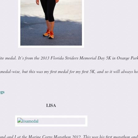
ite medal. It’s from the 2013 Florida Striders Memorial Day 5K in Orange Par
 medal-wise, but this was my first medal for my first 5K, and so it will always h
gs
LISA
band and I at the Marine Corps Marathon 2012. This was his first marathon an