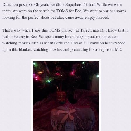
Direction posters). Oh yeah, we did a Superhero 5k too! While we were
there, we were on the search for TOMS for Bec. We went to various stores
looking for the perfect shoes but alas, came away empty-handed.
That’s why when I saw this TOMS blanket (at Target, natch), I knew that it
had to belong to Bec. We spent many hours hanging out on her couch,
watching movies such as Mean Girls and Grease 2. I envision her wrapped
up in this blanket, watching movies, and pretending it’s a hug from ME.