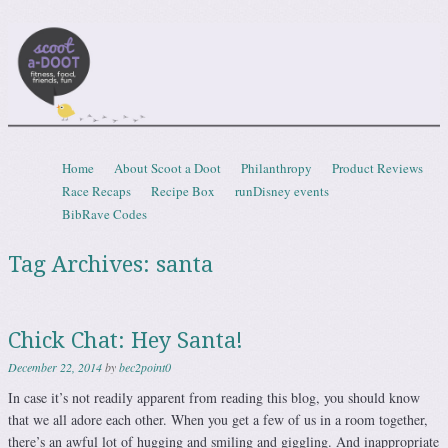
Scootadoot
fitness, food, friends, fun
Skip to content
Home
About Scoot a Doot
Philanthropy
Product Reviews
Menu
Race Recaps
Recipe Box
runDisney events
BibRave Codes
Tag Archives:
santa
Chick Chat: Hey Santa!
December 22, 2014
by
bec2point0
In case it’s not readily apparent from reading this blog, you should know
that we all adore each other. When you get a few of us in a room together,
there’s an awful lot of hugging and smiling and giggling. And inappropriate