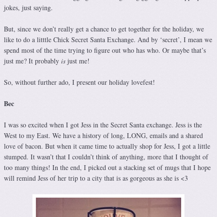
jokes, just saying.
But, since we don’t really get a chance to get together for the holiday, we
like to do a litttle Chick Secret Santa Exchange. And by ‘secret’, I mean we
spend most of the time trying to figure out who has who. Or maybe that’s
just me? It probably
is
just me!
So, without further ado, I present our holiday lovefest!
Bec
I was so excited when I got Jess in the Secret Santa exchange. Jess is the
West to my East. We have a history of long, LONG, emails and a shared
love of bacon. But when it came time to actually shop for Jess, I got a little
stumped. It wasn’t that I couldn’t think of anything, more that I thought of
too many things! In the end, I picked out a stacking set of mugs that I hope
will remind Jess of her trip to a city that is as gorgeous as she is <3