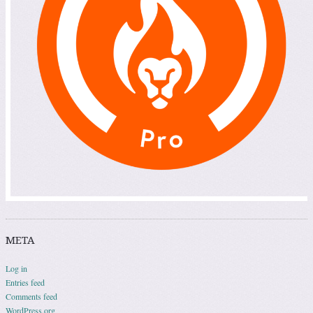
META
Log in
Entries feed
Comments feed
WordPress.org