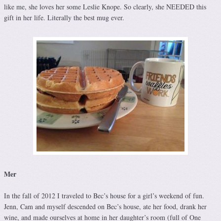
like me, she loves her some Leslie Knope. So clearly, she NEEDED this
gift in her life. Literally the best mug ever.
Mer
In the fall of 2012 I traveled to Bec’s house for a girl’s weekend of fun.
Jenn, Cam and myself descended on Bec’s house, ate her food, drank her
wine, and made ourselves at home in her daughter’s room (full of One