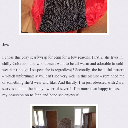
Jess
I chose this cozy scarf/wrap for Jenn for a few reasons. Firstly, she lives in
chilly Colorado, and who doesn’t want to be all warm and adorable in cold
weather (though I suspect she is regardless)? Secondly, the beautiful pattern
– which unfortunately you can’t see very well in this picture – reminded me
of something she’d wear and like. And thirdly, I’m just obsessed with Zara
scarves and am the happy owner of several. I’m more than happy to pass
my obsession on to Jenn and hope she enjoys it!