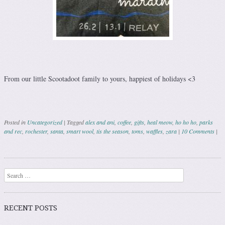
From our little Scootadoot family to yours, happiest of holidays <3
Posted in
Uncategorized
|
Tagged
alex and ani
,
coffee
,
gifts
,
heal meow
,
ho ho ho
,
parks
and rec
,
rochester
,
santa
,
smart wool
,
tis the season
,
toms
,
waffles
,
zara
|
10 Comments
|
Post navigation
Search
RECENT POSTS