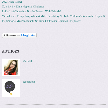
2023 Race Roster
5k + 13.1 = King Neptune Challenge
Philly Hot Chocolate 5k – In Person! With Friends!
Virtual Race Recap: Inspiration 4 Miler Benefiting St. Jude Children’s Research Hospital®
Inspiration4 Miler to Benefit St. Jude Children’s Research Hospital®
AUTHORS
Meridith
scootadoot