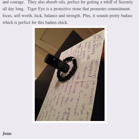
and courage. They also absorb oils, perfect for getting a whiff of Serenity
all day long. Tiger Eye is a protective stone that promotes commitment,
focus, self-worth, luck, balance and strength. Plus, it sounds pretty badass
which is perfect for this badass chick.
Jenn