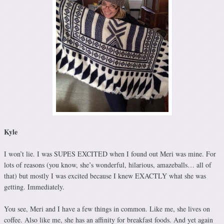
Kyle
I won’t lie. I was SUPES EXCITED when I found out Meri was mine. For
lots of reasons (you know, she’s wonderful, hilarious, amazeballs… all of
that) but mostly I was excited because I knew EXACTLY what she was
getting. Immediately.
You see, Meri and I have a few things in common. Like me, she lives on
coffee. Also like me, she has an affinity for breakfast foods. And yet again