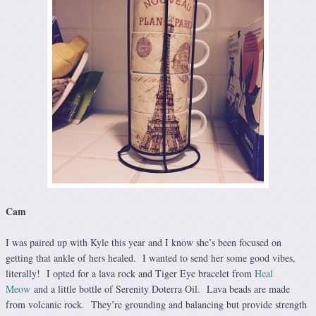
Cam
I was paired up with Kyle this year and I know she’s been focused on
getting that ankle of hers healed. I wanted to send her some good vibes,
literally! I opted for a lava rock and Tiger Eye bracelet from
Heal
Meow
and a little bottle of Serenity Doterra Oil. Lava beads are made
from volcanic rock. They’re grounding and balancing but provide strength