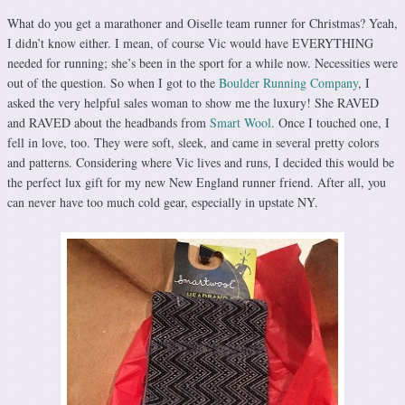
What do you get a marathoner and Oiselle team runner for Christmas? Yeah,
I didn’t know either. I mean, of course Vic would have EVERYTHING
needed for running; she’s been in the sport for a while now. Necessities were
out of the question. So when I got to the
Boulder Running Company
, I
asked the very helpful sales woman to show me the luxury! She RAVED
and RAVED about the headbands from
Smart Wool
. Once I touched one, I
fell in love, too. They were soft, sleek, and came in several pretty colors
and patterns. Considering where Vic lives and runs, I decided this would be
the perfect lux gift for my new New England runner friend. After all, you
can never have too much cold gear, especially in upstate NY.