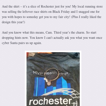
And the shirt – it’s a slice of Rochester just for you! My local running store
was selling the leftover race shirts on Black Friday and I snagged one for
you with hopes to someday get you to my fair city! (Plus I really liked the
design this year!)
And you know what this means, Cam. Third year’s the charm. So start
dropping hints now. You know I can’t actually ask you what you want once
cyber Santa pairs us up again.