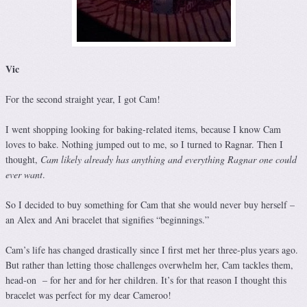
Vic
For the second straight year, I got Cam!
I went shopping looking for baking-related items, because I know Cam
loves to bake. Nothing jumped out to me, so I turned to Ragnar. Then I
thought,
Cam likely already has anything and everything Ragnar one could
ever want
.
So I decided to buy something for Cam that she would never buy herself –
an Alex and Ani bracelet that signifies “beginnings.”
Cam’s life has changed drastically since I first met her three-plus years ago.
But rather than letting those challenges overwhelm her, Cam tackles them,
head-on – for her and for her children. It’s for that reason I thought this
bracelet was perfect for my dear Cameroo!