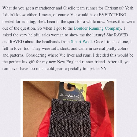
What do you get a marathoner and Oiselle team runner for Christmas? Yeah,
I didn’t know either. I mean, of course Vic would have EVERYTHING
needed for running; she’s been in the sport for a while now. Necessities were
out of the question. So when I got to the
Boulder Running Company
, I
asked the very helpful sales woman to show me the luxury! She RAVED
and RAVED about the headbands from
Smart Wool
. Once I touched one, I
fell in love, too. They were soft, sleek, and came in several pretty colors
and patterns. Considering where Vic lives and runs, I decided this would be
the perfect lux gift for my new New England runner friend. After all, you
can never have too much cold gear, especially in upstate NY.