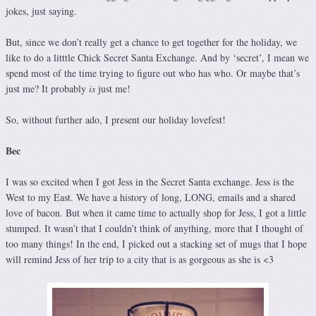
jokes, just saying.
But, since we don’t really get a chance to get together for the holiday, we
like to do a litttle Chick Secret Santa Exchange. And by ‘secret’, I mean we
spend most of the time trying to figure out who has who. Or maybe that’s
just me? It probably
is
just me!
So, without further ado, I present our holiday lovefest!
Bec
I was so excited when I got Jess in the Secret Santa exchange. Jess is the
West to my East. We have a history of long, LONG, emails and a shared
love of bacon. But when it came time to actually shop for Jess, I got a little
stumped. It wasn’t that I couldn’t think of anything, more that I thought of
too many things! In the end, I picked out a stacking set of mugs that I hope
will remind Jess of her trip to a city that is as gorgeous as she is <3