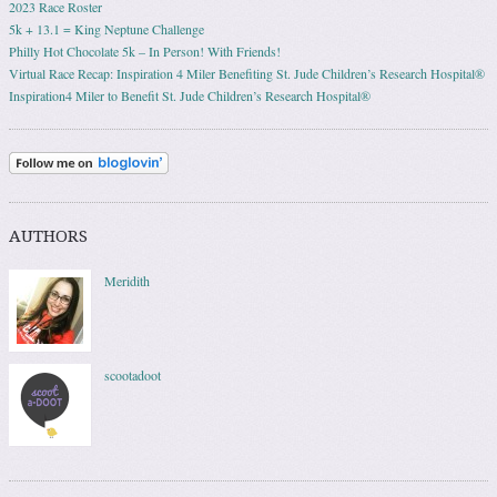
2023 Race Roster
5k + 13.1 = King Neptune Challenge
Philly Hot Chocolate 5k – In Person! With Friends!
Virtual Race Recap: Inspiration 4 Miler Benefiting St. Jude Children’s Research Hospital®
Inspiration4 Miler to Benefit St. Jude Children’s Research Hospital®
AUTHORS
Meridith
scootadoot