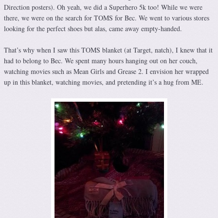
Direction posters). Oh yeah, we did a Superhero 5k too! While we were
there, we were on the search for TOMS for Bec. We went to various stores
looking for the perfect shoes but alas, came away empty-handed.
That’s why when I saw this TOMS blanket (at Target, natch), I knew that it
had to belong to Bec. We spent many hours hanging out on her couch,
watching movies such as Mean Girls and Grease 2. I envision her wrapped
up in this blanket, watching movies, and pretending it’s a hug from ME.