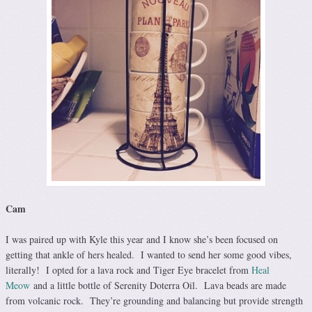
Cam
I was paired up with Kyle this year and I know she’s been focused on
getting that ankle of hers healed. I wanted to send her some good vibes,
literally! I opted for a lava rock and Tiger Eye bracelet from
Heal
Meow
and a little bottle of Serenity Doterra Oil. Lava beads are made
from volcanic rock. They’re grounding and balancing but provide strength