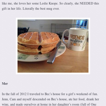
like me, she loves her some Leslie Knope. So clearly, she NEEDED this
gift in her life. Literally the best mug ever.
Mer
In the fall of 2012 I traveled to Bec’s house for a girl’s weekend of fun.
Jenn, Cam and myself descended on Bec’s house, ate her food, drank her
wine, and made ourselves at home in her daughter’s room (full of One