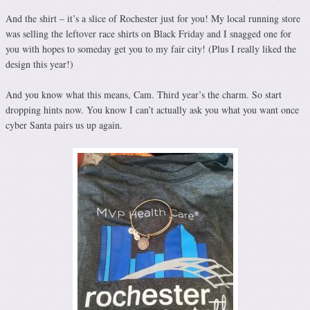
And the shirt – it’s a slice of Rochester just for you! My local running store
was selling the leftover race shirts on Black Friday and I snagged one for
you with hopes to someday get you to my fair city! (Plus I really liked the
design this year!)
And you know what this means, Cam. Third year’s the charm. So start
dropping hints now. You know I can’t actually ask you what you want once
cyber Santa pairs us up again.