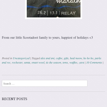
From our little Scootadoot family to yours, happiest of holidays <3
Posted in
Uncategorized
|
Tagged
alex and ani
,
coffee
,
gifts
,
heal meow
,
ho ho ho
,
parks
and rec
,
rochester
,
santa
,
smart wool
,
tis the season
,
toms
,
waffles
,
zara
|
10 Comments
|
Post navigation
Search
RECENT POSTS