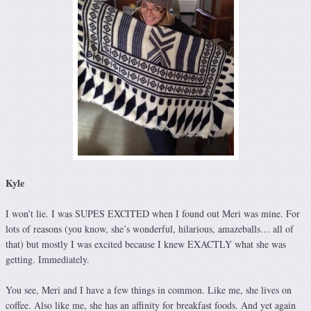
Kyle
I won’t lie. I was SUPES EXCITED when I found out Meri was mine. For
lots of reasons (you know, she’s wonderful, hilarious, amazeballs… all of
that) but mostly I was excited because I knew EXACTLY what she was
getting. Immediately.
You see, Meri and I have a few things in common. Like me, she lives on
coffee. Also like me, she has an affinity for breakfast foods. And yet again