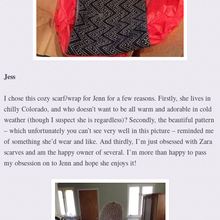
Jess
I chose this cozy scarf/wrap for Jenn for a few reasons. Firstly, she lives in
chilly Colorado, and who doesn’t want to be all warm and adorable in cold
weather (though I suspect she is regardless)? Secondly, the beautiful pattern
– which unfortunately you can’t see very well in this picture – reminded me
of something she’d wear and like. And thirdly, I’m just obsessed with Zara
scarves and am the happy owner of several. I’m more than happy to pass
my obsession on to Jenn and hope she enjoys it!