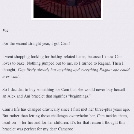
Vic
For the second straight year, I got Cam!
I went shopping looking for baking-related items, because I know Cam
loves to bake. Nothing jumped out to me, so I turned to Ragnar. Then I
thought,
Cam likely already has anything and everything Ragnar one could
ever want
.
So I decided to buy something for Cam that she would never buy herself –
an Alex and Ani bracelet that signifies “beginnings.”
Cam’s life has changed drastically since I first met her three-plus years ago.
But rather than letting those challenges overwhelm her, Cam tackles them,
head-on – for her and for her children. It’s for that reason I thought this
bracelet was perfect for my dear Cameroo!