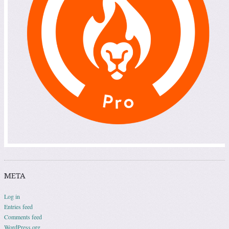
META
Log in
Entries feed
Comments feed
WordPress.org