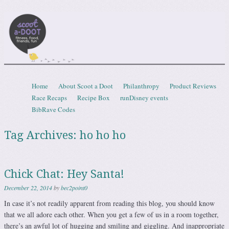
Scootadoot
fitness, food, friends, fun
Skip to content
Home
About Scoot a Doot
Philanthropy
Product Reviews
Menu
Race Recaps
Recipe Box
runDisney events
BibRave Codes
Tag Archives:
ho ho ho
Chick Chat: Hey Santa!
December 22, 2014
by
bec2point0
In case it’s not readily apparent from reading this blog, you should know
that we all adore each other. When you get a few of us in a room together,
there’s an awful lot of hugging and smiling and giggling. And inappropriate