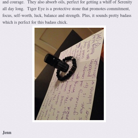
and courage. They also absorb oils, perfect for getting a whiff of Serenity
all day long. Tiger Eye is a protective stone that promotes commitment,
focus, self-worth, luck, balance and strength. Plus, it sounds pretty badass
which is perfect for this badass chick.
Jenn