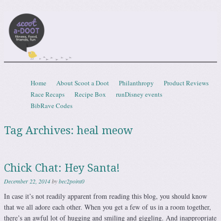
Scootadoot
fitness, food, friends, fun
Skip to content
Home
About Scoot a Doot
Philanthropy
Product Reviews
Menu
Race Recaps
Recipe Box
runDisney events
BibRave Codes
Tag Archives:
heal meow
Chick Chat: Hey Santa!
December 22, 2014
by
bec2point0
In case it’s not readily apparent from reading this blog, you should know
that we all adore each other. When you get a few of us in a room together,
there’s an awful lot of hugging and smiling and giggling. And inappropriate