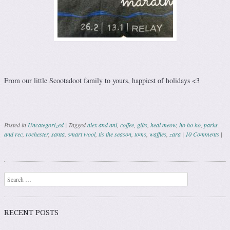
From our little Scootadoot family to yours, happiest of holidays <3
Posted in
Uncategorized
|
Tagged
alex and ani
,
coffee
,
gifts
,
heal meow
,
ho ho ho
,
parks
and rec
,
rochester
,
santa
,
smart wool
,
tis the season
,
toms
,
waffles
,
zara
|
10 Comments
|
Post navigation
Search
RECENT POSTS