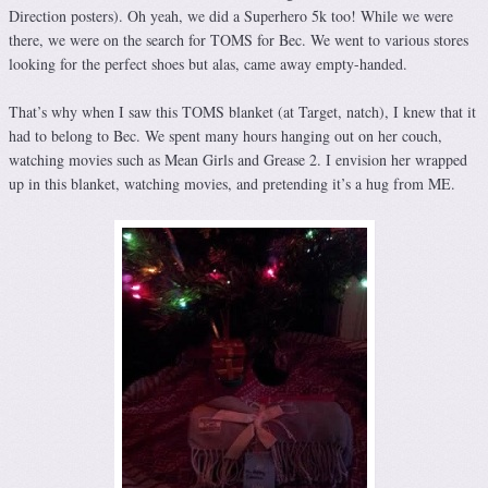
Direction posters). Oh yeah, we did a Superhero 5k too! While we were
there, we were on the search for TOMS for Bec. We went to various stores
looking for the perfect shoes but alas, came away empty-handed.
That’s why when I saw this TOMS blanket (at Target, natch), I knew that it
had to belong to Bec. We spent many hours hanging out on her couch,
watching movies such as Mean Girls and Grease 2. I envision her wrapped
up in this blanket, watching movies, and pretending it’s a hug from ME.