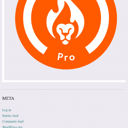
META
Log in
Entries feed
Comments feed
WordPress.org