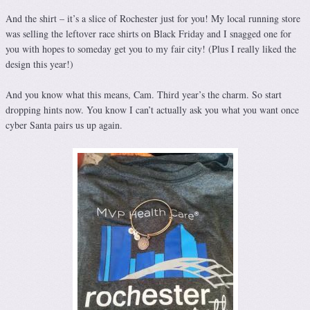
And the shirt – it’s a slice of Rochester just for you! My local running store
was selling the leftover race shirts on Black Friday and I snagged one for
you with hopes to someday get you to my fair city! (Plus I really liked the
design this year!)
And you know what this means, Cam. Third year’s the charm. So start
dropping hints now. You know I can’t actually ask you what you want once
cyber Santa pairs us up again.