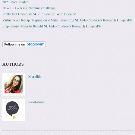
2023 Race Roster
5k + 13.1 = King Neptune Challenge
Philly Hot Chocolate 5k – In Person! With Friends!
Virtual Race Recap: Inspiration 4 Miler Benefiting St. Jude Children’s Research Hospital®
Inspiration4 Miler to Benefit St. Jude Children’s Research Hospital®
AUTHORS
Meridith
scootadoot