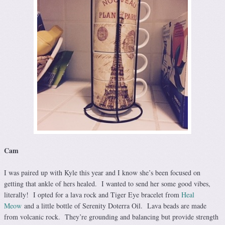
Cam
I was paired up with Kyle this year and I know she’s been focused on
getting that ankle of hers healed. I wanted to send her some good vibes,
literally! I opted for a lava rock and Tiger Eye bracelet from
Heal
Meow
and a little bottle of Serenity Doterra Oil. Lava beads are made
from volcanic rock. They’re grounding and balancing but provide strength