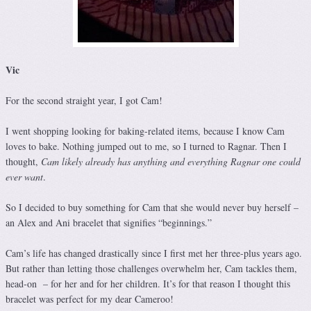
Vic
For the second straight year, I got Cam!
I went shopping looking for baking-related items, because I know Cam
loves to bake. Nothing jumped out to me, so I turned to Ragnar. Then I
thought,
Cam likely already has anything and everything Ragnar one could
ever want
.
So I decided to buy something for Cam that she would never buy herself –
an Alex and Ani bracelet that signifies “beginnings.”
Cam’s life has changed drastically since I first met her three-plus years ago.
But rather than letting those challenges overwhelm her, Cam tackles them,
head-on – for her and for her children. It’s for that reason I thought this
bracelet was perfect for my dear Cameroo!