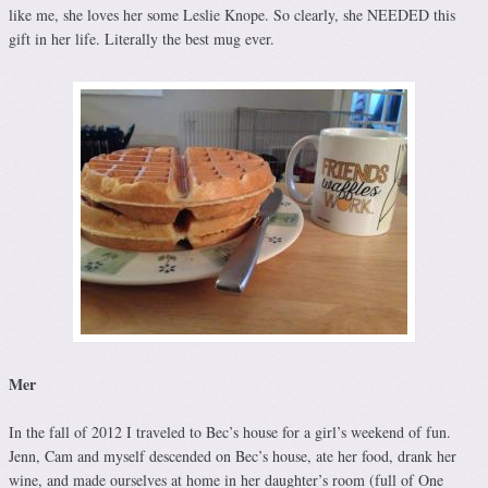
like me, she loves her some Leslie Knope. So clearly, she NEEDED this
gift in her life. Literally the best mug ever.
Mer
In the fall of 2012 I traveled to Bec’s house for a girl’s weekend of fun.
Jenn, Cam and myself descended on Bec’s house, ate her food, drank her
wine, and made ourselves at home in her daughter’s room (full of One