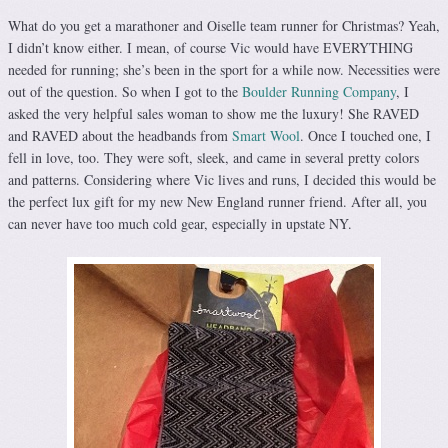
What do you get a marathoner and Oiselle team runner for Christmas? Yeah,
I didn’t know either. I mean, of course Vic would have EVERYTHING
needed for running; she’s been in the sport for a while now. Necessities were
out of the question. So when I got to the
Boulder Running Company
, I
asked the very helpful sales woman to show me the luxury! She RAVED
and RAVED about the headbands from
Smart Wool
. Once I touched one, I
fell in love, too. They were soft, sleek, and came in several pretty colors
and patterns. Considering where Vic lives and runs, I decided this would be
the perfect lux gift for my new New England runner friend. After all, you
can never have too much cold gear, especially in upstate NY.