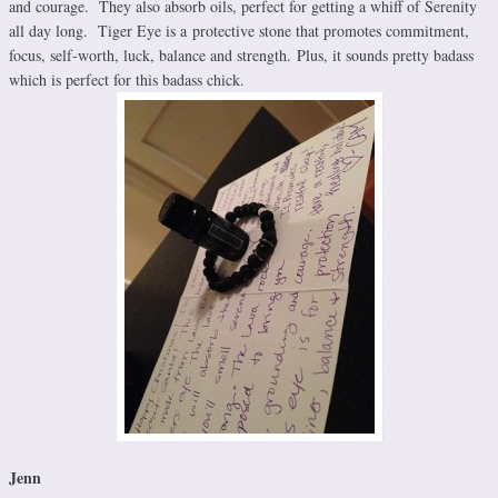
and courage. They also absorb oils, perfect for getting a whiff of Serenity
all day long. Tiger Eye is a protective stone that promotes commitment,
focus, self-worth, luck, balance and strength. Plus, it sounds pretty badass
which is perfect for this badass chick.
Jenn