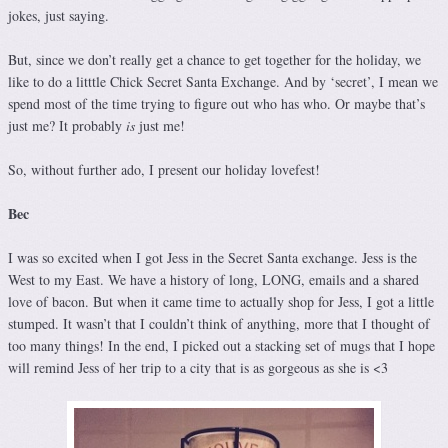
jokes, just saying.
But, since we don’t really get a chance to get together for the holiday, we
like to do a litttle Chick Secret Santa Exchange. And by ‘secret’, I mean we
spend most of the time trying to figure out who has who. Or maybe that’s
just me? It probably
is
just me!
So, without further ado, I present our holiday lovefest!
Bec
I was so excited when I got Jess in the Secret Santa exchange. Jess is the
West to my East. We have a history of long, LONG, emails and a shared
love of bacon. But when it came time to actually shop for Jess, I got a little
stumped. It wasn’t that I couldn’t think of anything, more that I thought of
too many things! In the end, I picked out a stacking set of mugs that I hope
will remind Jess of her trip to a city that is as gorgeous as she is <3