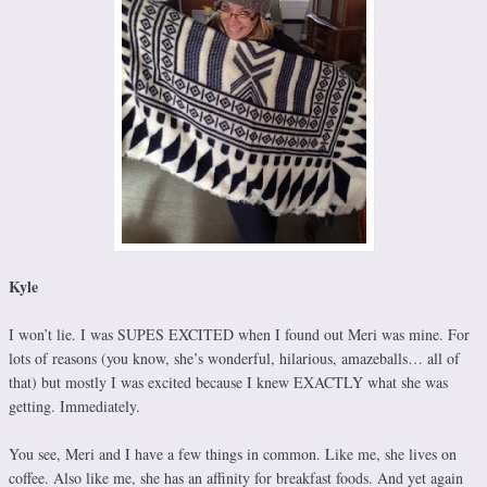
Kyle
I won’t lie. I was SUPES EXCITED when I found out Meri was mine. For
lots of reasons (you know, she’s wonderful, hilarious, amazeballs… all of
that) but mostly I was excited because I knew EXACTLY what she was
getting. Immediately.
You see, Meri and I have a few things in common. Like me, she lives on
coffee. Also like me, she has an affinity for breakfast foods. And yet again