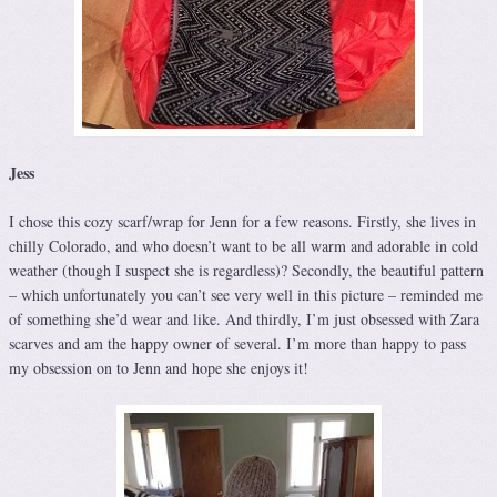
Jess
I chose this cozy scarf/wrap for Jenn for a few reasons. Firstly, she lives in
chilly Colorado, and who doesn’t want to be all warm and adorable in cold
weather (though I suspect she is regardless)? Secondly, the beautiful pattern
– which unfortunately you can’t see very well in this picture – reminded me
of something she’d wear and like. And thirdly, I’m just obsessed with Zara
scarves and am the happy owner of several. I’m more than happy to pass
my obsession on to Jenn and hope she enjoys it!