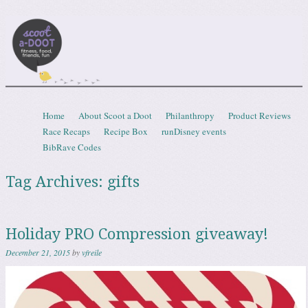
Scootadoot
fitness, food, friends, fun
Skip to content
Home
About Scoot a Doot
Philanthropy
Product Reviews
Menu
Race Recaps
Recipe Box
runDisney events
BibRave Codes
Tag Archives:
gifts
Holiday PRO Compression giveaway!
December 21, 2015
by
vfreile