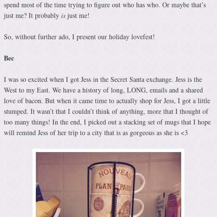
spend most of the time trying to figure out who has who. Or maybe that’s
just me? It probably
is
just me!
So, without further ado, I present our holiday lovefest!
Bec
I was so excited when I got Jess in the Secret Santa exchange. Jess is the
West to my East. We have a history of long, LONG, emails and a shared
love of bacon. But when it came time to actually shop for Jess, I got a little
stumped. It wasn’t that I couldn’t think of anything, more that I thought of
too many things! In the end, I picked out a stacking set of mugs that I hope
will remind Jess of her trip to a city that is as gorgeous as she is <3