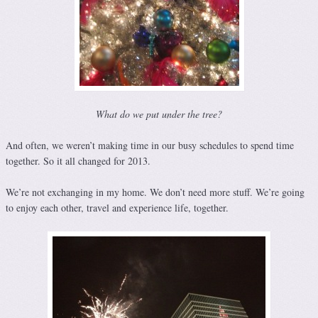
What do we put under the tree?
And often, we weren’t making time in our busy schedules to spend time
together. So it all changed for 2013.
We’re not exchanging in my home. We don’t need more stuff. We’re going
to enjoy each other, travel and experience life, together.