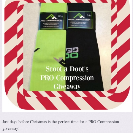
Just days before Christmas is the perfect time for a PRO Compression
giveaway!