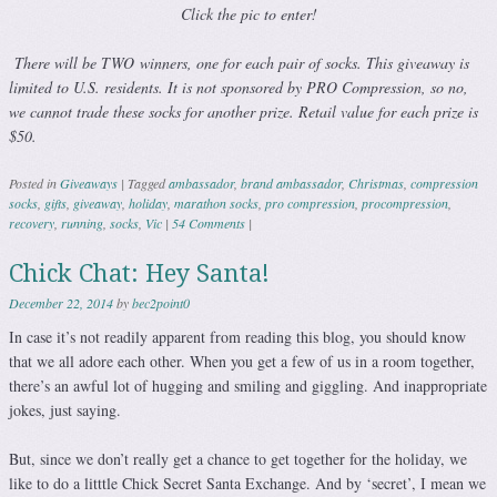
Click the pic to enter!
There will be TWO winners, one for each pair of socks. This giveaway is
limited to U.S. residents. It is not sponsored by PRO Compression, so no,
we cannot trade these socks for another prize. Retail value for each prize is
$50.
Posted in
Giveaways
|
Tagged
ambassador
,
brand ambassador
,
Christmas
,
compression
socks
,
gifts
,
giveaway
,
holiday
,
marathon socks
,
pro compression
,
procompression
,
recovery
,
running
,
socks
,
Vic
|
54 Comments
|
Chick Chat: Hey Santa!
December 22, 2014
by
bec2point0
In case it’s not readily apparent from reading this blog, you should know
that we all adore each other. When you get a few of us in a room together,
there’s an awful lot of hugging and smiling and giggling. And inappropriate
jokes, just saying.
But, since we don’t really get a chance to get together for the holiday, we
like to do a litttle Chick Secret Santa Exchange. And by ‘secret’, I mean we