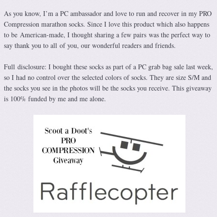
As you know, I’m a PC ambassador and love to run and recover in my PRO
Compression marathon socks. Since I love this product which also happens
to be American-made, I thought sharing a few pairs was the perfect way to
say thank you to all of you, our wonderful readers and friends.
Full disclosure: I bought these socks as part of a PC grab bag sale last week,
so I had no control over the selected colors of socks. They are size S/M and
the socks you see in the photos will be the socks you receive. This giveaway
is 100% funded by me and me alone.