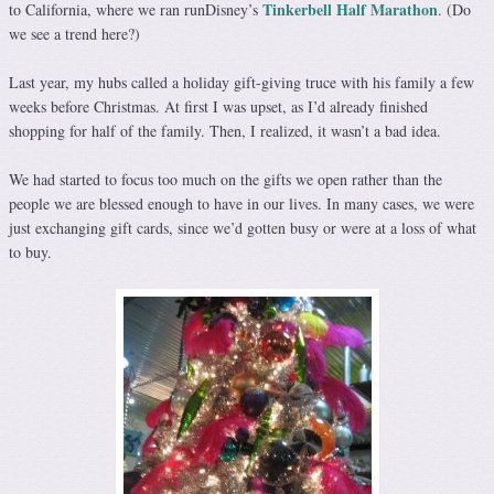
Tinkerbell Half Marathon
to California, where we ran runDisney’s
. (Do
we see a trend here?)
Last year, my hubs called a holiday gift-giving truce with his family a few
weeks before Christmas. At first I was upset, as I’d already finished
shopping for half of the family. Then, I realized, it wasn’t a bad idea.
We had started to focus too much on the gifts we open rather than the
people we are blessed enough to have in our lives. In many cases, we were
just exchanging gift cards, since we’d gotten busy or were at a loss of what
to buy.