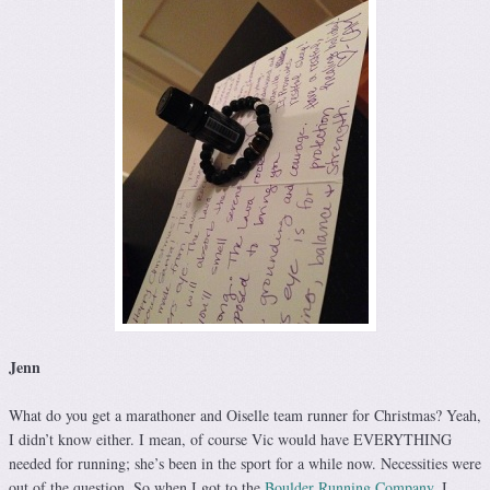
Jenn
What do you get a marathoner and Oiselle team runner for Christmas? Yeah,
I didn’t know either. I mean, of course Vic would have EVERYTHING
needed for running; she’s been in the sport for a while now. Necessities were
out of the question. So when I got to the
Boulder Running Company
, I