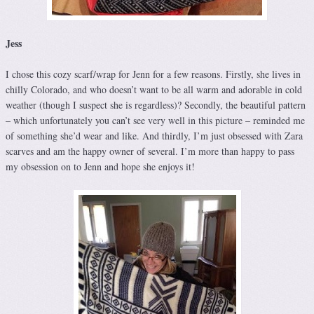
Jess
I chose this cozy scarf/wrap for Jenn for a few reasons. Firstly, she lives in
chilly Colorado, and who doesn’t want to be all warm and adorable in cold
weather (though I suspect she is regardless)? Secondly, the beautiful pattern
– which unfortunately you can’t see very well in this picture – reminded me
of something she’d wear and like. And thirdly, I’m just obsessed with Zara
scarves and am the happy owner of several. I’m more than happy to pass
my obsession on to Jenn and hope she enjoys it!