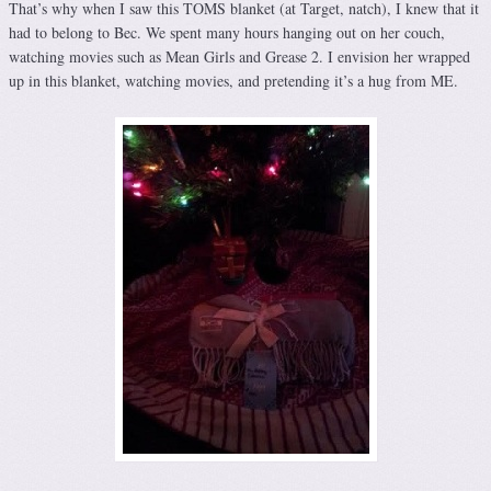
That’s why when I saw this TOMS blanket (at Target, natch), I knew that it
had to belong to Bec. We spent many hours hanging out on her couch,
watching movies such as Mean Girls and Grease 2. I envision her wrapped
up in this blanket, watching movies, and pretending it’s a hug from ME.