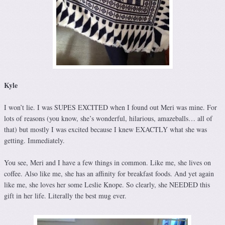
Kyle
I won’t lie. I was SUPES EXCITED when I found out Meri was mine. For
lots of reasons (you know, she’s wonderful, hilarious, amazeballs… all of
that) but mostly I was excited because I knew EXACTLY what she was
getting. Immediately.
You see, Meri and I have a few things in common. Like me, she lives on
coffee. Also like me, she has an affinity for breakfast foods. And yet again
like me, she loves her some Leslie Knope. So clearly, she NEEDED this
gift in her life. Literally the best mug ever.