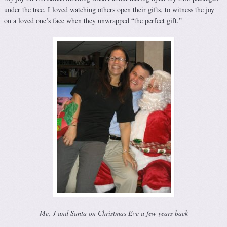
under the tree. I loved watching others open their gifts, to witness the joy
on a loved one’s face when they unwrapped “the perfect gift.”
Me, J and Santa on Christmas Eve a few years back