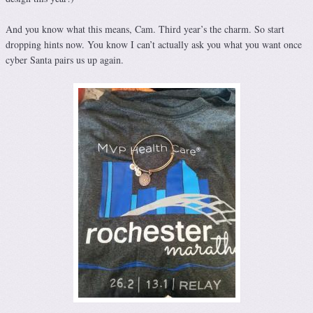
And you know what this means, Cam. Third year’s the charm. So start
dropping hints now. You know I can’t actually ask you what you want once
cyber Santa pairs us up again.