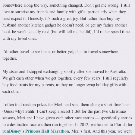
Somewhere along the way, something changed. Don’t get me wrong, I still
love to surprise my friends and family with gifts, particularly when they
least expect it. Honestly, it’s such a great joy. But rather than buy my
husband another kitchen gadget he doesn’t need, or get my father another
book he won’t actually read (but will tell me he did), I’d rather spend time
with my loved ones.
I’d rather travel to see them, or better yet, plan to travel somewhere
together.
My sister and I stopped exchanging shortly after she moved to Australia.
We gift each other when we get together, every few years. I still regularly
buy food treats for my parents, as they no longer swap holiday gifts with
each other.
I often find random prizes for Meri, and send them along a short time later.
(Guess why? Shhh! I can’t keep a secret!) But for the past two Christmas
seasons, Meri and I have given each other race entries — specifically entries
to a destination race we then run together. In 2012, we headed to Florida for
runDisney’s Princess Half Marathon
, Meri’s first. And this year, we went