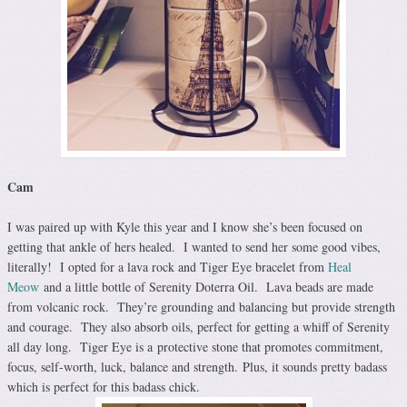
Cam
I was paired up with Kyle this year and I know she’s been focused on
getting that ankle of hers healed. I wanted to send her some good vibes,
literally! I opted for a lava rock and Tiger Eye bracelet from
Heal
Meow
and a little bottle of Serenity Doterra Oil. Lava beads are made
from volcanic rock. They’re grounding and balancing but provide strength
and courage. They also absorb oils, perfect for getting a whiff of Serenity
all day long. Tiger Eye is a protective stone that promotes commitment,
focus, self-worth, luck, balance and strength. Plus, it sounds pretty badass
which is perfect for this badass chick.