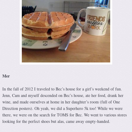
Mer
In the fall of 2012 I traveled to Bec’s house for a girl’s weekend of fun.
Jenn, Cam and myself descended on Bec’s house, ate her food, drank her
wine, and made ourselves at home in her daughter’s room (full of One
Direction posters). Oh yeah, we did a Superhero 5k too! While we were
there, we were on the search for TOMS for Bec. We went to various stores
looking for the perfect shoes but alas, came away empty-handed.