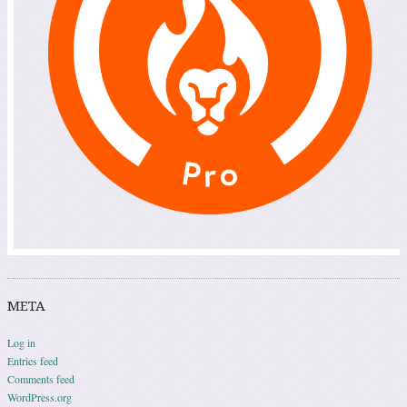
META
Log in
Entries feed
Comments feed
WordPress.org