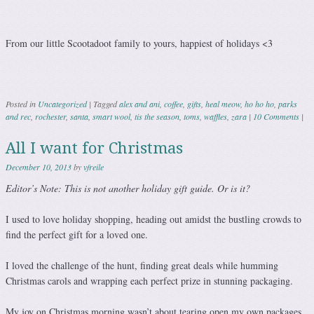
From our little Scootadoot family to yours, happiest of holidays <3
Posted in
Uncategorized
|
Tagged
alex and ani
,
coffee
,
gifts
,
heal meow
,
ho ho ho
,
parks
and rec
,
rochester
,
santa
,
smart wool
,
tis the season
,
toms
,
waffles
,
zara
|
10 Comments
|
All I want for Christmas
December 10, 2013
by
vfreile
Editor’s Note: This is not another holiday gift guide. Or is it?
I used to love holiday shopping, heading out amidst the bustling crowds to
find the perfect gift for a loved one.
I loved the challenge of the hunt, finding great deals while humming
Christmas carols and wrapping each perfect prize in stunning packaging.
My joy on Christmas morning wasn’t about tearing open my own packages