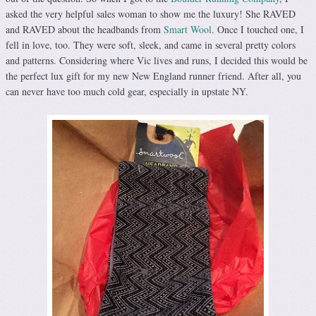
asked the very helpful sales woman to show me the luxury! She RAVED
and RAVED about the headbands from
Smart Wool
. Once I touched one, I
fell in love, too. They were soft, sleek, and came in several pretty colors
and patterns. Considering where Vic lives and runs, I decided this would be
the perfect lux gift for my new New England runner friend. After all, you
can never have too much cold gear, especially in upstate NY.