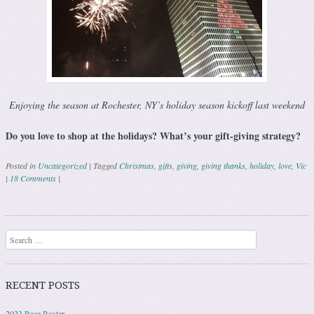
Enjoying the season at Rochester, NY’s holiday season kickoff last weekend
Do you love to shop at the holidays? What’s your gift-giving strategy?
Posted in
Uncategorized
|
Tagged
Christmas
,
gifts
,
giving
,
giving thanks
,
holiday
,
love
,
Vic
|
18 Comments
|
Post navigation
Search
RECENT POSTS
2023 Race Roster