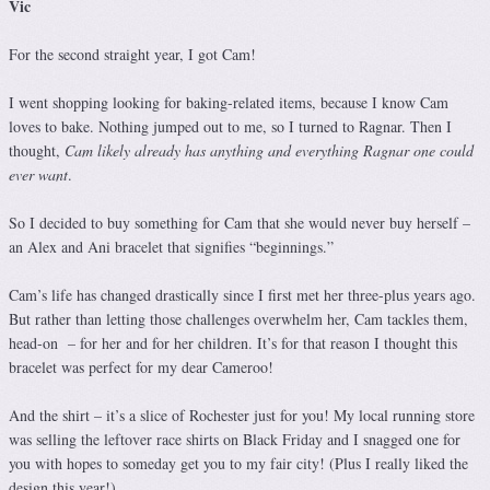
Vic
For the second straight year, I got Cam!
I went shopping looking for baking-related items, because I know Cam
loves to bake. Nothing jumped out to me, so I turned to Ragnar. Then I
thought,
Cam likely already has anything and everything Ragnar one could
ever want
.
So I decided to buy something for Cam that she would never buy herself –
an Alex and Ani bracelet that signifies “beginnings.”
Cam’s life has changed drastically since I first met her three-plus years ago.
But rather than letting those challenges overwhelm her, Cam tackles them,
head-on – for her and for her children. It’s for that reason I thought this
bracelet was perfect for my dear Cameroo!
And the shirt – it’s a slice of Rochester just for you! My local running store
was selling the leftover race shirts on Black Friday and I snagged one for
you with hopes to someday get you to my fair city! (Plus I really liked the
design this year!)