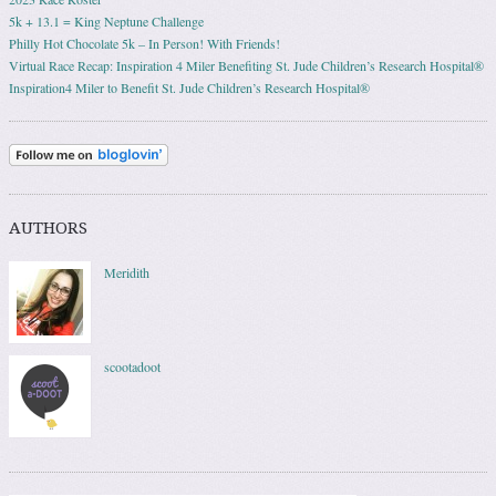
5k + 13.1 = King Neptune Challenge
Philly Hot Chocolate 5k – In Person! With Friends!
Virtual Race Recap: Inspiration 4 Miler Benefiting St. Jude Children’s Research Hospital®
Inspiration4 Miler to Benefit St. Jude Children’s Research Hospital®
AUTHORS
Meridith
scootadoot