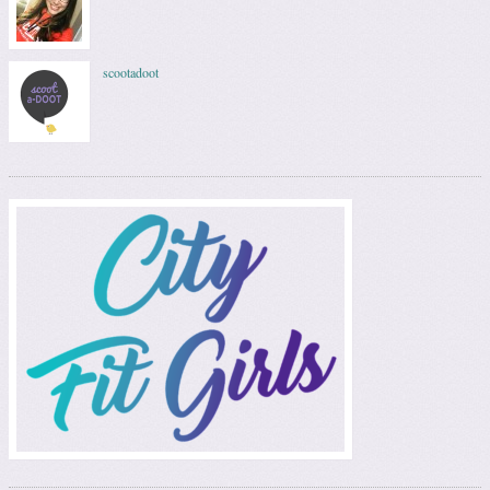
scootadoot