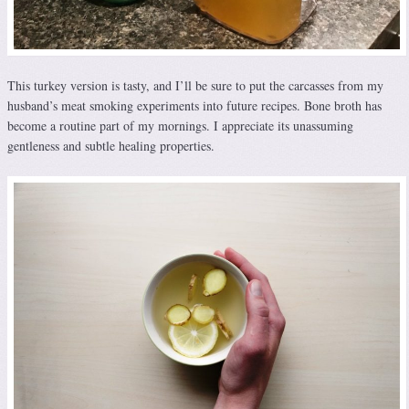
This turkey version is tasty, and I’ll be sure to put the carcasses from my
husband’s meat smoking experiments into future recipes. Bone broth has
become a routine part of my mornings. I appreciate its unassuming
gentleness and subtle healing properties.