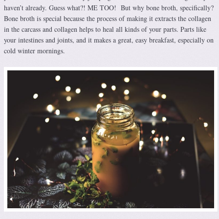
haven’t already. Guess what?! ME TOO! But why bone broth, specifically?
Bone broth is special because the process of making it extracts the collagen
in the carcass and collagen helps to heal all kinds of your parts. Parts like
your intestines and joints, and it makes a great, easy breakfast, especially on
cold winter mornings.