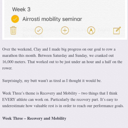
Over the weekend, Clay and I made big progress on our goal to row a
marathon this month. Between Saturday and Sunday, we cranked out
16,000 meters. That worked out to be just under an hour and a half on the
rower.
Surprisingly, my butt wasn’t as tired as I thought it would be.
Week Three’s theme is Recovery and Mobility – two things that I think
EVERY athlete can work on. Particularly the recovery part. It’s easy to
underestimate how valuable rest is in order to reach our performance goals.
Week Three – Recovery and Mobility