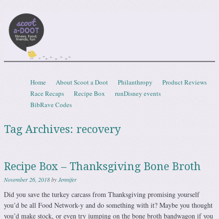
Scootadoot
fitness, food, friends, fun
Skip to content
Home
About Scoot a Doot
Philanthropy
Product Reviews
Menu
Race Recaps
Recipe Box
runDisney events
BibRave Codes
Tag Archives:
recovery
Recipe Box – Thanksgiving Bone Broth
November 26, 2018
by
Jennifer
Did you save the turkey carcass from Thanksgiving promising yourself
you’d be all Food Network-y and do something with it? Maybe you thought
you’d make stock, or even try jumping on the bone broth bandwagon if you