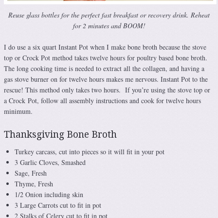
Reuse glass bottles for the perfect fast breakfast or recovery drink. Reheat
for 2 minutes and BOOM!
I do use a six quart Instant Pot when I make bone broth because the stove
top or Crock Pot method takes twelve hours for poultry based bone broth.
The long cooking time is needed to extract all the collagen, and having a
gas stove burner on for twelve hours makes me nervous. Instant Pot to the
rescue! This method only takes two hours. If you’re using the stove top or
a Crock Pot, follow all assembly instructions and cook for twelve hours
minimum.
Thanksgiving Bone Broth
Turkey carcass, cut into pieces so it will fit in your pot
3 Garlic Cloves, Smashed
Sage, Fresh
Thyme, Fresh
1/2 Onion including skin
3 Large Carrots cut to fit in pot
2 Stalks of Celery cut to fit in pot