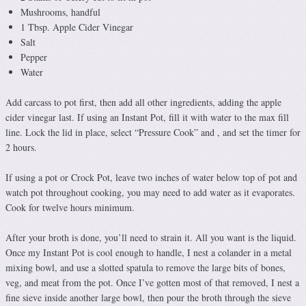
Mushrooms, handful
1 Tbsp. Apple Cider Vinegar
Salt
Pepper
Water
Add carcass to pot first, then add all other ingredients, adding the apple
cider vinegar last. If using an Instant Pot, fill it with water to the max fill
line. Lock the lid in place, select “Pressure Cook” and , and set the timer for
2 hours.
If using a pot or Crock Pot, leave two inches of water below top of pot and
watch pot throughout cooking, you may need to add water as it evaporates.
Cook for twelve hours minimum.
After your broth is done, you’ll need to strain it. All you want is the liquid.
Once my Instant Pot is cool enough to handle, I nest a colander in a metal
mixing bowl, and use a slotted spatula to remove the large bits of bones,
veg, and meat from the pot. Once I’ve gotten most of that removed, I nest a
fine sieve inside another large bowl, then pour the broth through the sieve