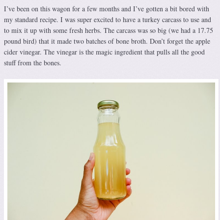
I’ve been on this wagon for a few months and I’ve gotten a bit bored with
my standard recipe. I was super excited to have a turkey carcass to use and
to mix it up with some fresh herbs. The carcass was so big (we had a 17.75
pound bird) that it made two batches of bone broth. Don’t forget the apple
cider vinegar. The vinegar is the magic ingredient that pulls all the good
stuff from the bones.