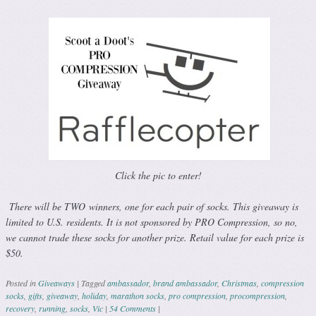
Click the pic to enter!
There will be TWO winners, one for each pair of socks. This giveaway is
limited to U.S. residents. It is not sponsored by PRO Compression, so no,
we cannot trade these socks for another prize. Retail value for each prize is
$50.
Posted in
Giveaways
|
Tagged
ambassador
,
brand ambassador
,
Christmas
,
compression
socks
,
gifts
,
giveaway
,
holiday
,
marathon socks
,
pro compression
,
procompression
,
recovery
,
running
,
socks
,
Vic
|
54 Comments
|