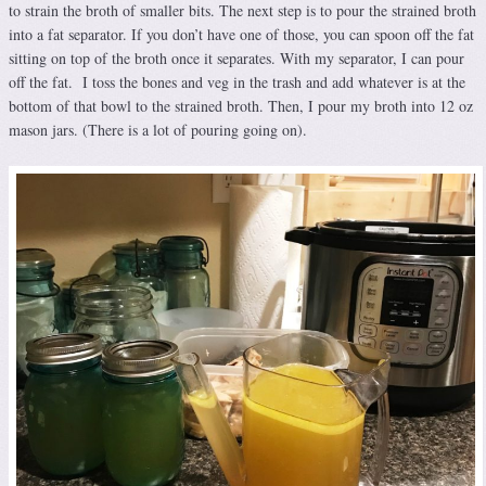
to strain the broth of smaller bits. The next step is to pour the strained broth
into a fat separator. If you don’t have one of those, you can spoon off the fat
sitting on top of the broth once it separates. With my separator, I can pour
off the fat. I toss the bones and veg in the trash and add whatever is at the
bottom of that bowl to the strained broth. Then, I pour my broth into 12 oz
mason jars. (There is a lot of pouring going on).