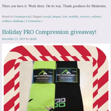
There you have it. Week three. On its way. Thank goodness for Melatonin.
Posted in
Uncategorized
|
Tagged
crossfit
,
january
,
kyle
,
mobility
,
recovery
,
wellness
,
wellness challenge
|
2 Comments
|
Holiday PRO Compression giveaway!
December 21, 2015
by
vfreile