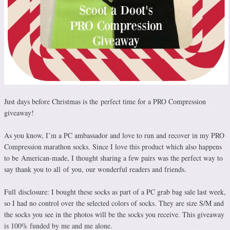
Just days before Christmas is the perfect time for a PRO Compression
giveaway!
As you know, I’m a PC ambassador and love to run and recover in my PRO
Compression marathon socks. Since I love this product which also happens
to be American-made, I thought sharing a few pairs was the perfect way to
say thank you to all of you, our wonderful readers and friends.
Full disclosure: I bought these socks as part of a PC grab bag sale last week,
so I had no control over the selected colors of socks. They are size S/M and
the socks you see in the photos will be the socks you receive. This giveaway
is 100% funded by me and me alone.