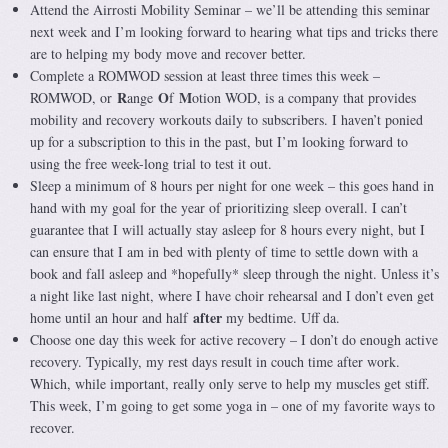
Attend the Airrosti Mobility Seminar – we’ll be attending this seminar
next week and I’m looking forward to hearing what tips and tricks there
are to helping my body move and recover better.
Complete a ROMWOD session at least three times this week –
R
O
M
ROMWOD, or
ange
f
otion WOD, is a company that provides
mobility and recovery workouts daily to subscribers. I haven’t ponied
up for a subscription to this in the past, but I’m looking forward to
using the free week-long trial to test it out.
Sleep a minimum of 8 hours per night for one week – this goes hand in
hand with my goal for the year of prioritizing sleep overall. I can’t
guarantee that I will actually stay asleep for 8 hours every night, but I
can ensure that I am in bed with plenty of time to settle down with a
book and fall asleep and *hopefully* sleep through the night. Unless it’s
a night like last night, where I have choir rehearsal and I don’t even get
after
home until an hour and half
my bedtime. Uff da.
Choose one day this week for active recovery – I don’t do enough active
recovery. Typically, my rest days result in couch time after work.
Which, while important, really only serve to help my muscles get stiff.
This week, I’m going to get some yoga in – one of my favorite ways to
recover.