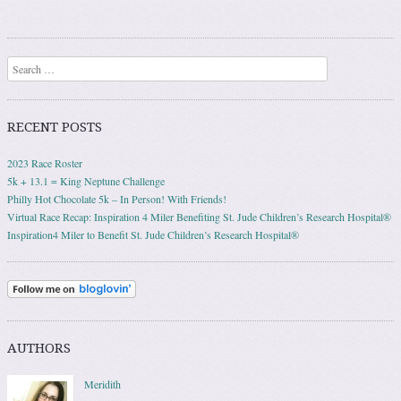
Post navigation
Search
RECENT POSTS
2023 Race Roster
5k + 13.1 = King Neptune Challenge
Philly Hot Chocolate 5k – In Person! With Friends!
Virtual Race Recap: Inspiration 4 Miler Benefiting St. Jude Children’s Research Hospital®
Inspiration4 Miler to Benefit St. Jude Children’s Research Hospital®
AUTHORS
Meridith