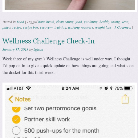
Posted in
Food
|
Tagged
bone broth
,
clean eating
,
food
,
gut lining
,
healthy eating
,
Jenn
,
paleo
,
recipe
,
recipe box
,
recovery
,
training
,
training recovery
,
weight loss
|
1 Comment
|
Wellness Challenge Check-In
January 17, 2018
by
kpjenn
Week three of my gym’s Wellness Challenge is well under way. I thought
I’d pop on in to give a quick update on how things are going and what’s on
the docket for this third week.