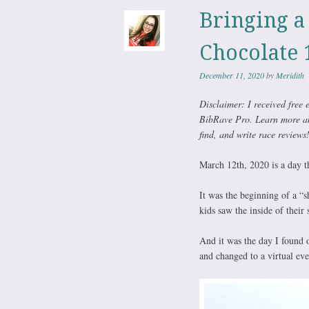
Bringing a 
Chocolate 
December 11, 2020
by
Meridith
Disclaimer: I received free e
BibRave Pro. Learn more a
find, and write race reviews
March 12th, 2020 is a day th
It was the beginning of a “s
kids saw the inside of their 
And it was the day I found 
and changed to a virtual eve