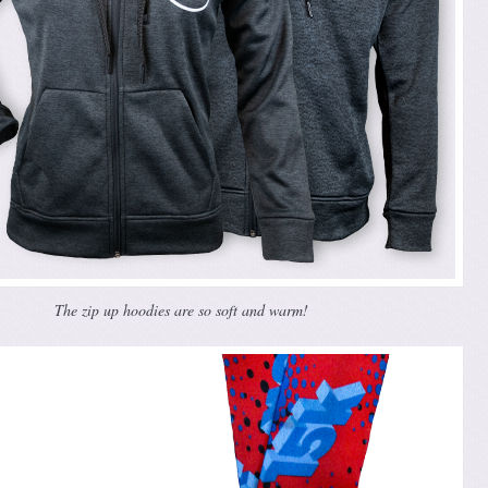
The zip up hoodies are so soft and warm!