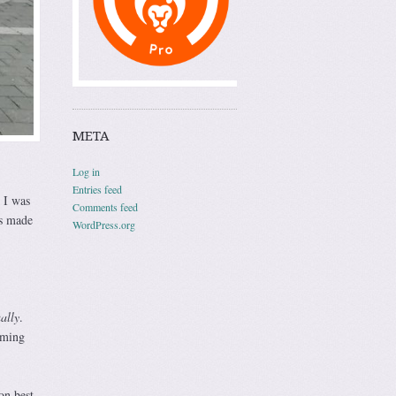
META
Log in
Entries feed
 I was
Comments feed
rs made
WordPress.org
ually
.
oming
on best