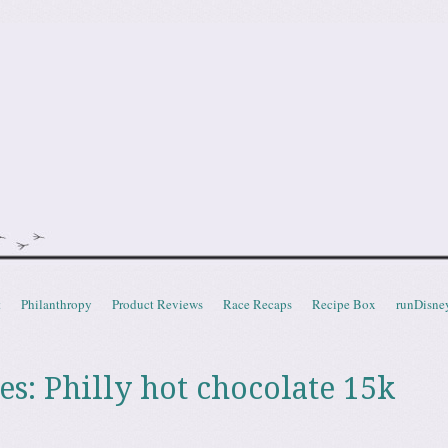
doot
t
Philanthropy
Product Reviews
Race Recaps
Recipe Box
runDisne
es:
Philly hot chocolate 15k