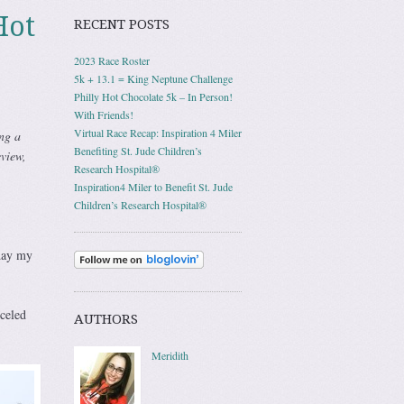
Hot
RECENT POSTS
2023 Race Roster
5k + 13.1 = King Neptune Challenge
Philly Hot Chocolate 5k – In Person!
With Friends!
Virtual Race Recap: Inspiration 4 Miler
ng a
Benefiting St. Jude Children’s
view,
Research Hospital®
Inspiration4 Miler to Benefit St. Jude
Children’s Research Hospital®
 day my
celed
AUTHORS
Meridith