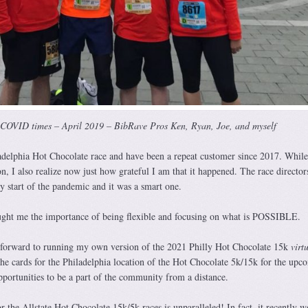
-COVID times – April 2019 – BibRave Pros Ken, Ryan, Joe, and myself
delphia Hot Chocolate race and have been a repeat customer since 2017. While
on, I also realize now just how grateful I am that it happened. The race directo
y start of the pandemic and it was a smart one.
aught me the importance of being flexible and focusing on what is POSSIBLE.
forward to running my own version of the 2021 Philly Hot Chocolate 15k
virt
the cards for the Philadelphia location of the Hot Chocolate 5k/15k for the upc
opportunities to be a part of the community from a distance.
the Allstate Hot Chocolate 15k/5k races is unparalleled! In fact, it recently w