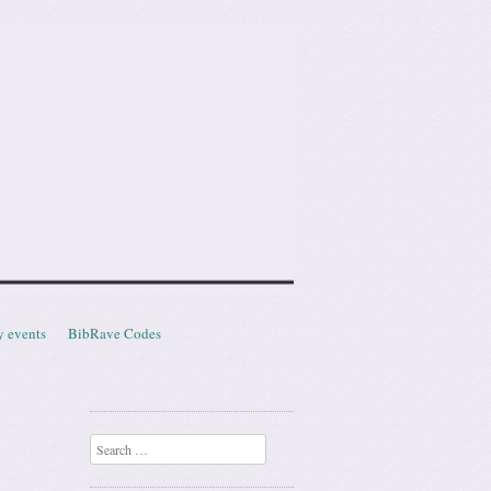
y events
BibRave Codes
Search