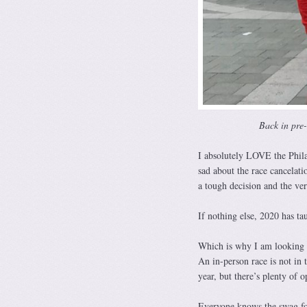
Back in pre
I absolutely LOVE the Phila
sad about the race cancelati
a tough decision and the ver
If nothing else, 2020 has t
Which is why I am looking 
An in-person race is not in 
year, but there’s plenty of 
Everyone knows the swag for 