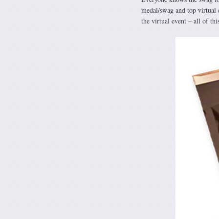
medal/swag and top virtual 
the virtual event – all of thi