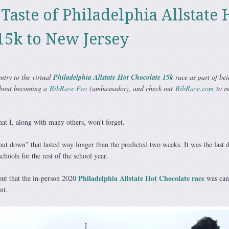
Taste of Philadelphia Allstate 
15k to New Jersey
ntry to the virtual
Philadelphia Allstate Hot Chocolate 15k
race as part of bei
bout becoming a
BibRave Pro
(ambassador), and check out
BibRave.com
to re
!
at I, along with many others, won’t forget.
hut down” that lasted way longer than the predicted two weeks. It was the last
schools for the rest of the school year.
Philadelphia Allstate Hot Chocolate race
out that the in-person 2020
was can
nt.