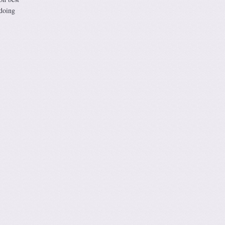
 doing