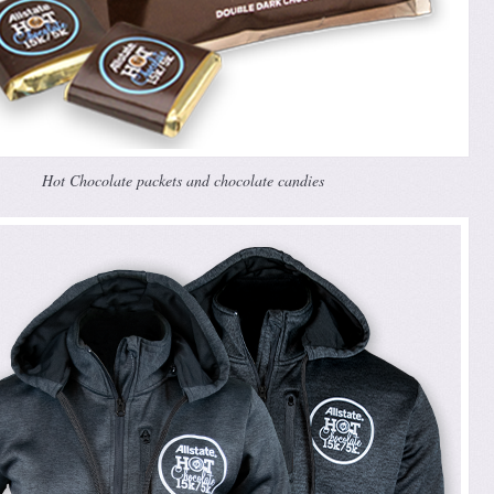
Hot Chocolate packets and chocolate candies