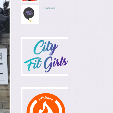
scootadoot