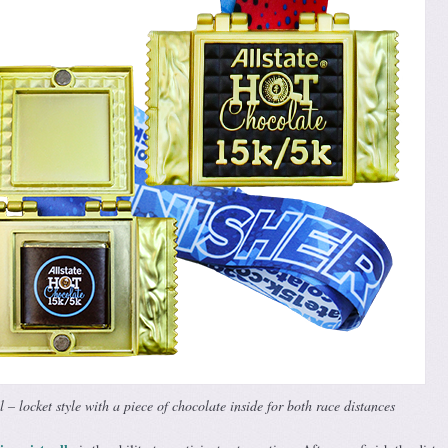
– locket style with a piece of chocolate inside for both race distances