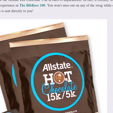
The BibRave 100
experience in
. You won’t miss out on any of the swag while
s is sent directly to you!