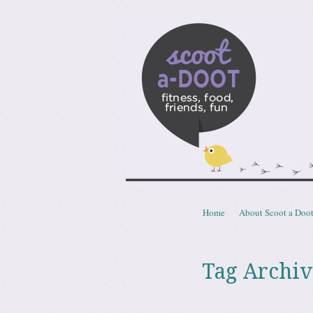
Scoota
fitness, food, friends, fun
Skip to content
Home
About Scoot a Doo
Menu
Tag Archiv