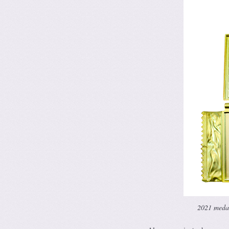
2021 medal 