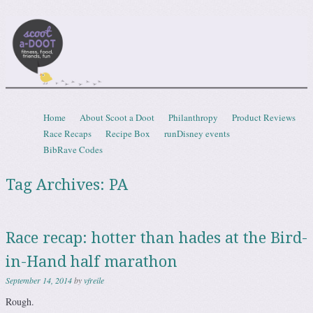
Scootadoot
fitness, food, friends, fun
Skip to content
Home
About Scoot a Doot
Philanthropy
Product Reviews
Menu
Race Recaps
Recipe Box
runDisney events
BibRave Codes
Tag Archives:
PA
Race recap: hotter than hades at the Bird-
in-Hand half marathon
September 14, 2014
by
vfreile
Rough.