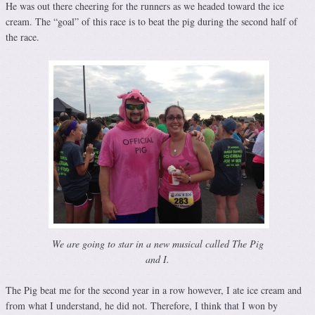
He was out there cheering for the runners as we headed toward the ice
cream. The “goal” of this race is to beat the pig during the second half of
the race.
We are going to star in a new musical called The Pig
and I.
The Pig beat me for the second year in a row however, I ate ice cream and
from what I understand, he did not. Therefore, I think that I won by