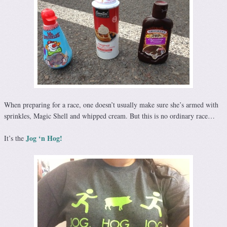
When preparing for a race, one doesn’t usually make sure she’s armed with
sprinkles, Magic Shell and whipped cream. But this is no ordinary race…
Jog ‘n Hog!
It’s the