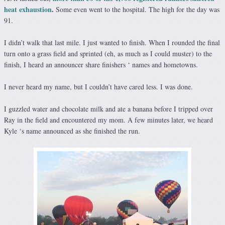
heat exhaustion
.
Some even went to the hospital. The high for the day was
91.
I didn’t walk that last mile. I just wanted to finish. When I rounded the final
turn onto a grass field and sprinted (eh, as much as I could muster) to the
finish, I heard an announcer share finishers ‘ names and hometowns.
I never heard my name, but I couldn’t have cared less. I was done.
I guzzled water and chocolate milk and ate a banana before I tripped over
Ray in the field and encountered my mom. A few minutes later, we heard
Kyle ‘s name announced as she finished the run.