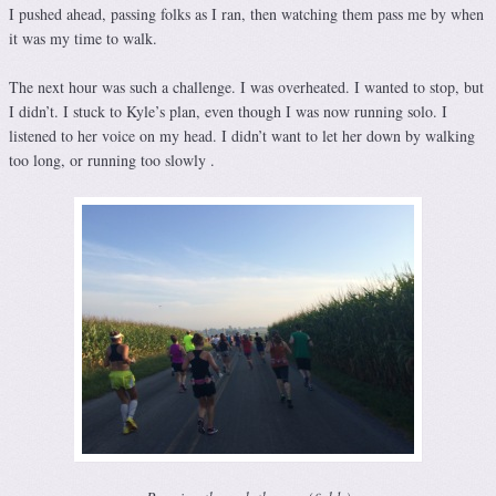
I pushed ahead, passing folks as I ran, then watching them pass me by when
it was my time to walk.
The next hour was such a challenge. I was overheated. I wanted to stop, but
I didn’t. I stuck to Kyle’s plan, even though I was now running solo. I
listened to her voice on my head. I didn’t want to let her down by walking
too long, or running too slowly .