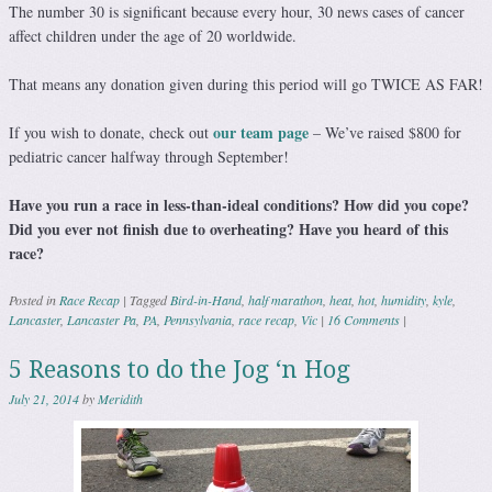
The number 30 is significant because every hour, 30 news cases of cancer
affect children under the age of 20 worldwide.
That means any donation given during this period will go TWICE AS FAR!
our team page
If you wish to donate, check out
– We’ve raised $800 for
pediatric cancer halfway through September!
Have you run a race in less-than-ideal conditions? How did you cope?
Did you ever not finish due to overheating? Have you heard of this
race?
Posted in
Race Recap
|
Tagged
Bird-in-Hand
,
half marathon
,
heat
,
hot
,
humidity
,
kyle
,
Lancaster
,
Lancaster Pa
,
PA
,
Pennsylvania
,
race recap
,
Vic
|
16 Comments
|
5 Reasons to do the Jog ‘n Hog
July 21, 2014
by
Meridith