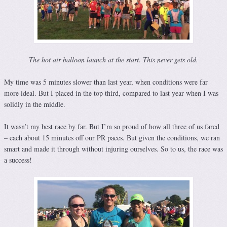
The hot air balloon launch at the start. This never gets old.
My time was 5 minutes slower than last year, when conditions were far
more ideal. But I placed in the top third, compared to last year when I was
solidly in the middle.
It wasn’t my best race by far. But I’m so proud of how all three of us fared
– each about 15 minutes off our PR paces. But given the conditions, we ran
smart and made it through without injuring ourselves. So to us, the race was
a success!