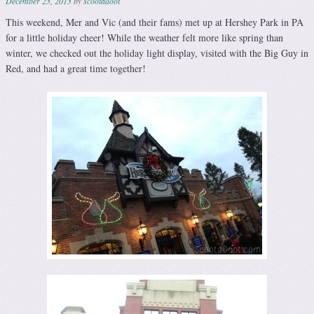
December 23, 2013
by
scootadoot
This weekend, Mer and Vic (and their fams) met up at Hershey Park in PA
for a little holiday cheer! While the weather felt more like spring than
winter, we checked out the holiday light display, visited with the Big Guy in
Red, and had a great time together!