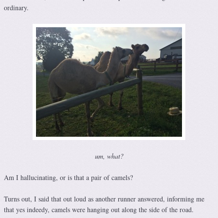
ordinary.
um, what?
Am I hallucinating, or is that a pair of camels?
Turns out, I said that out loud as another runner answered, informing me
that yes indeedy, camels were hanging out along the side of the road.