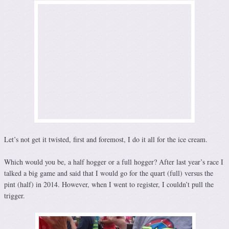
Let’s not get it twisted, first and foremost, I do it all for the ice cream.
Which would you be, a half hogger or a full hogger? After last year’s race I
talked a big game and said that I would go for the quart (full) versus the
pint (half) in 2014. However, when I went to register, I couldn’t pull the
trigger.