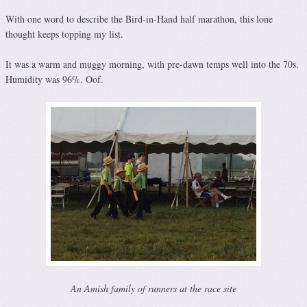
With one word to describe the Bird-in-Hand half marathon, this lone
thought keeps topping my list.
It was a warm and muggy morning, with pre-dawn temps well into the 70s.
Humidity was 96%. Oof.
An Amish family of runners at the race site