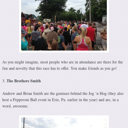
As you might imagine, most people who are in attendance are there for the
fun and novelty that this race has to offer. You make friends as you go!
The Brothers Smith
3.
Andrew and Brian Smith are the geniuses behind the Jog ‘n Hog (they also
host a Pepperoni Ball event in Erie, Pa. earlier in the year) and are, in a
word, awesome.