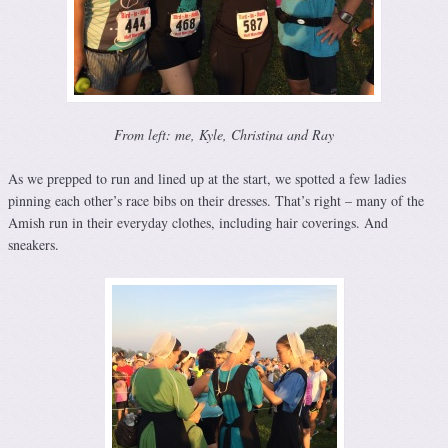
From left: me, Kyle, Christina and Ray
As we prepped to run and lined up at the start, we spotted a few ladies
pinning each other’s race bibs on their dresses. That’s right – many of the
Amish run in their everyday clothes, including hair coverings. And
sneakers.