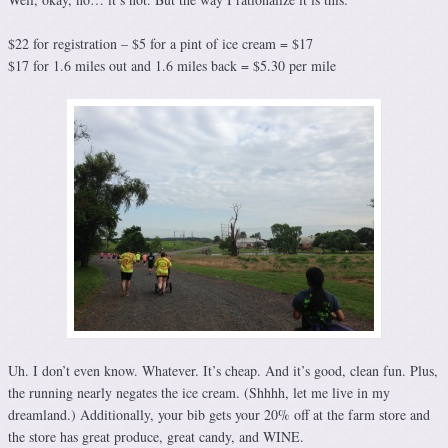
$22 for registration – $5 for a pint of ice cream = $17
$17 for 1.6 miles out and 1.6 miles back = $5.30 per mile
Uh. I don’t even know. Whatever. It’s cheap. And it’s good, clean fun. Plus,
the running nearly negates the ice cream. (Shhhh, let me live in my
dreamland.) Additionally, your bib gets your 20% off at the farm store and
the store has great produce, great candy, and WINE.