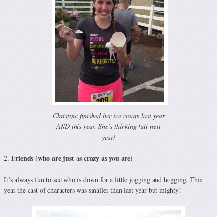
Christina finished her ice cream last year
AND this year. She’s thinking full next
year!
Friends (who are just as crazy as you are)
2.
It’s always fun to see who is down for a little jogging and hogging. This
year the cast of characters was smaller than last year but mighty!