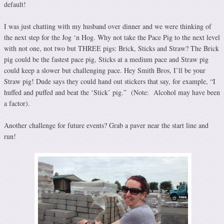
default!
I was just chatting with my husband over dinner and we were thinking of
the next step for the Jog ‘n Hog. Why not take the Pace Pig to the next level
with not one, not two but THREE pigs: Brick, Sticks and Straw? The Brick
pig could be the fastest pace pig, Sticks at a medium pace and Straw pig
could keep a slower but challenging pace. Hey Smith Bros, I’ll be your
Straw pig! Dude says they could hand out stickers that say, for example, “I
huffed and puffed and beat the ‘Stick’ pig.” (Note: Alcohol may have been
a factor).
Another challenge for future events? Grab a paver near the start line and
run!