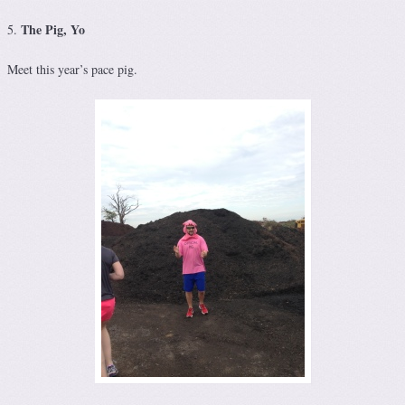
The Pig, Yo
5.
Meet this year’s pace pig.