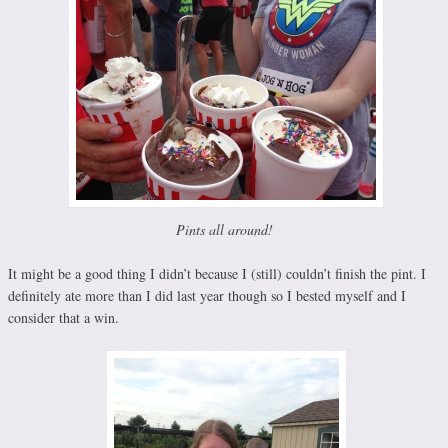
Pints all around!
It might be a good thing I didn’t because I (still) couldn’t finish the pint. I
definitely ate more than I did last year though so I bested myself and I
consider that a win.