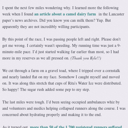
I spent the next few miles wondering why. I learned more the following
an article about a camel dairy farm
week when I found
in the Lancaster
paper’s news archives. Did you know you can milk them? Yup. But
apparently they are not incredibly willing participants.
By this point of the race, I was passing people left and right. Please don’t
get me wrong. I certainly wasn’t speeding. My running time was just a 9-
minute-mile pace. I’d just started walking far earlier than most, so I had
more in my reserves as we all pressed on.
(Thank you Kyle!!)
We cut through a farm on a gravel toad, where I tripped over a cornstalk
and nearly landed flat on my face. Somehow I caught myself and moved
on. It was along this stretch that cups of Rita’s Water Ice were distributed.
So happy! The sugar rush added some pep to my step.
The last miles were tough. I’d been seeing occupied ambulances whiz by
and volunteers and medics helping collapsed runners along the course. I was
concerned about hydrating properly and making it to the end.
more than 50 of the 1,700 registered runners suffered
As it turned out,