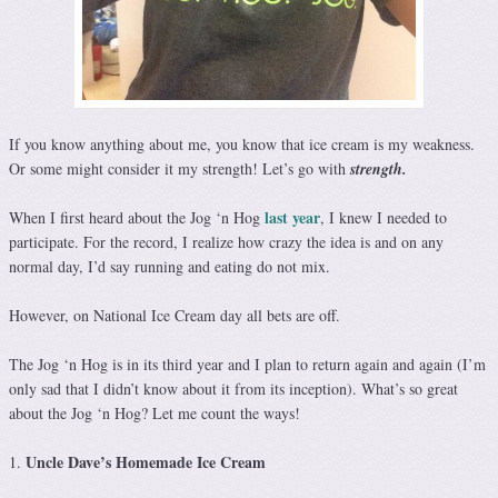
If you know anything about me, you know that ice cream is my weakness.
Or some might consider it my strength! Let’s go with
strength.
last year
When I first heard about the Jog ‘n Hog
, I knew I needed to
participate. For the record, I realize how crazy the idea is and on any
normal day, I’d say running and eating do not mix.
However, on National Ice Cream day all bets are off.
The Jog ‘n Hog is in its third year and I plan to return again and again (I’m
only sad that I didn’t know about it from its inception). What’s so great
about the Jog ‘n Hog? Let me count the ways!
Uncle Dave’s Homemade Ice Cream
1.