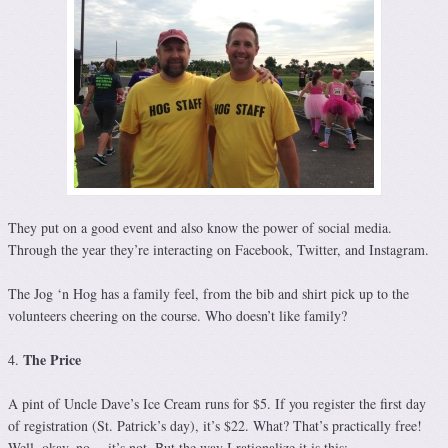
They put on a good event and also know the power of social media.
Through the year they’re interacting on Facebook, Twitter, and Instagram.
The Jog ‘n Hog has a family feel, from the bib and shirt pick up to the
volunteers cheering on the course. Who doesn’t like family?
The Price
4.
A pint of Uncle Dave’s Ice Cream runs for $5. If you register the first day
of registration (St. Patrick’s day), it’s $22. What? That’s practically free!
Well, okay, no… it’s not. But the way I rationalize it is this: