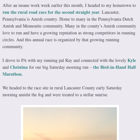
After an insane work week earlier this month, I headed to my hometown to
run the rural road race for the second straight year
. Lancaster,
Pennsylvania is Amish country. Home to many in the Pennsylvania Dutch
Amish and Mennonite community. Many in the county’s Amish community
love to run and have a growing reputation as strong competitors in running
circles. And this annual race is organized by that growing running
community.
Kyle
I drove to PA with my running pal Ray and connected with the lovely
Christina
the Bird-in-Hand Half
and
for our big Saturday morning run –
Marathon.
We headed to the race site in rural Lancaster County early Saturday
morning amidst the fog and were treated to a stellar sunrise.