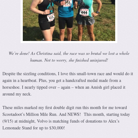
We’re done! As Christina said, the race was so brutal we lost a whole
human. Not to worry, she finished uninjured!
Despite the sizzling conditions, I love this small-town race and would do it
again in a heartbeat. Plus, you get a handcrafted medal made from a
horseshoe. I nearly tipped over – again – when an Amish girl placed it
around my neck.
These miles marked my first double digit run this month for me toward
Scootadoot’s Million Mile Run. And NEWS! This month, starting today
(9/15) at midnight, Volvo is matching funds of donations to Alex’s
Lemonade Stand for up to $30,000!