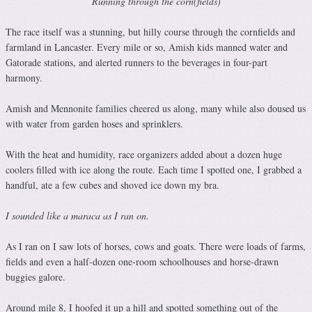
Running through the corn(fields)
The race itself was a stunning, but hilly course through the cornfields and
farmland in Lancaster. Every mile or so, Amish kids manned water and
Gatorade stations, and alerted runners to the beverages in four-part
harmony.
Amish and Mennonite families cheered us along, many while also doused us
with water from garden hoses and sprinklers.
With the heat and humidity, race organizers added about a dozen huge
coolers filled with ice along the route. Each time I spotted one, I grabbed a
handful, ate a few cubes and shoved ice down my bra.
I sounded like a maraca as I ran on.
As I ran on I saw lots of horses, cows and goats. There were loads of farms,
fields and even a half-dozen one-room schoolhouses and horse-drawn
buggies galore.
Around mile 8, I hoofed it up a hill and spotted something out of the