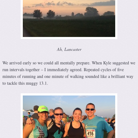
Ah, Lancaster
We arrived early so we could all mentally prepare. When Kyle suggested we
run intervals together – I immediately agreed. Repeated cycles of five
minutes of running and one minute of walking sounded like a brilliant way
to tackle this muggy 13.1.