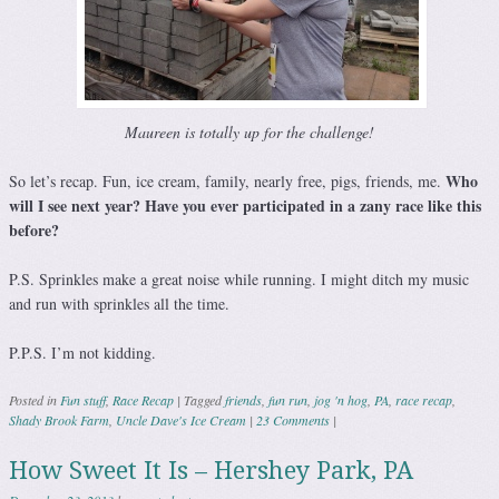
Maureen is totally up for the challenge!
Who
So let’s recap. Fun, ice cream, family, nearly free, pigs, friends, me.
will I see next year? Have you ever participated in a zany race like this
before?
P.S. Sprinkles make a great noise while running. I might ditch my music
and run with sprinkles all the time.
P.P.S. I’m not kidding.
Posted in
Fun stuff
,
Race Recap
|
Tagged
friends
,
fun run
,
jog 'n hog
,
PA
,
race recap
,
Shady Brook Farm
,
Uncle Dave's Ice Cream
|
23 Comments
|
How Sweet It Is – Hershey Park, PA