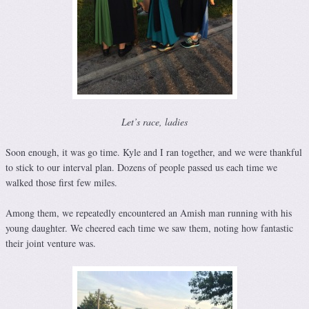
Let’s race, ladies
Soon enough, it was go time. Kyle and I ran together, and we were thankful
to stick to our interval plan. Dozens of people passed us each time we
walked those first few miles.
Among them, we repeatedly encountered an Amish man running with his
young daughter. We cheered each time we saw them, noting how fantastic
their joint venture was.