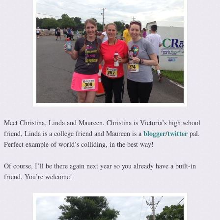
Meet Christina, Linda and Maureen. Christina is Victoria’s high school
blogger
twitter
friend, Linda is a college friend and Maureen is a
/
pal.
Perfect example of world’s colliding, in the best way!
Of course, I’ll be there again next year so you already have a built-in
friend. You’re welcome!