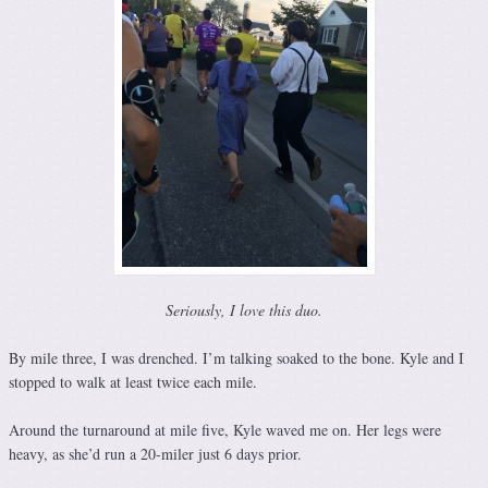
Seriously, I love this duo.
By mile three, I was drenched. I’m talking soaked to the bone. Kyle and I
stopped to walk at least twice each mile.
Around the turnaround at mile five, Kyle waved me on. Her legs were
heavy, as she’d run a 20-miler just 6 days prior.