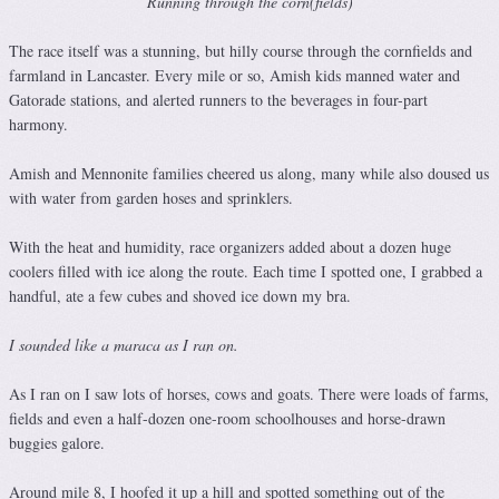
Running through the corn(fields)
The race itself was a stunning, but hilly course through the cornfields and
farmland in Lancaster. Every mile or so, Amish kids manned water and
Gatorade stations, and alerted runners to the beverages in four-part
harmony.
Amish and Mennonite families cheered us along, many while also doused us
with water from garden hoses and sprinklers.
With the heat and humidity, race organizers added about a dozen huge
coolers filled with ice along the route. Each time I spotted one, I grabbed a
handful, ate a few cubes and shoved ice down my bra.
I sounded like a maraca as I ran on.
As I ran on I saw lots of horses, cows and goats. There were loads of farms,
fields and even a half-dozen one-room schoolhouses and horse-drawn
buggies galore.
Around mile 8, I hoofed it up a hill and spotted something out of the