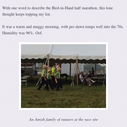
With one word to describe the Bird-in-Hand half marathon, this lone
thought keeps topping my list.
It was a warm and muggy morning, with pre-dawn temps well into the 70s.
Humidity was 96%. Oof.
An Amish family of runners at the race site