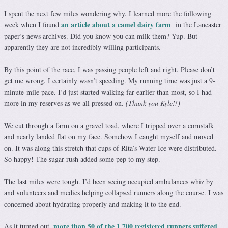
I spent the next few miles wondering why. I learned more the following
an article about a camel dairy farm
week when I found
in the Lancaster
paper’s news archives. Did you know you can milk them? Yup. But
apparently they are not incredibly willing participants.
By this point of the race, I was passing people left and right. Please don’t
get me wrong. I certainly wasn’t speeding. My running time was just a 9-
minute-mile pace. I’d just started walking far earlier than most, so I had
more in my reserves as we all pressed on.
(Thank you Kyle!!)
We cut through a farm on a gravel toad, where I tripped over a cornstalk
and nearly landed flat on my face. Somehow I caught myself and moved
on. It was along this stretch that cups of Rita’s Water Ice were distributed.
So happy! The sugar rush added some pep to my step.
The last miles were tough. I’d been seeing occupied ambulances whiz by
and volunteers and medics helping collapsed runners along the course. I was
concerned about hydrating properly and making it to the end.
more than 50 of the 1,700 registered runners suffered
As it turned out,