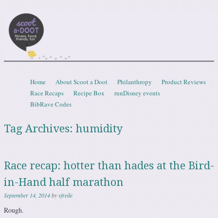
Scootadoot
fitness, food, friends, fun
Skip to content
Home
About Scoot a Doot
Philanthropy
Product Reviews
Menu
Race Recaps
Recipe Box
runDisney events
BibRave Codes
Tag Archives:
humidity
Race recap: hotter than hades at the Bird-
in-Hand half marathon
September 14, 2014
by
vfreile
Rough.