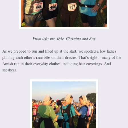
From left: me, Kyle, Christina and Ray
As we prepped to run and lined up at the start, we spotted a few ladies
pinning each other’s race bibs on their dresses. That’s right – many of the
Amish run in their everyday clothes, including hair coverings. And
sneakers.