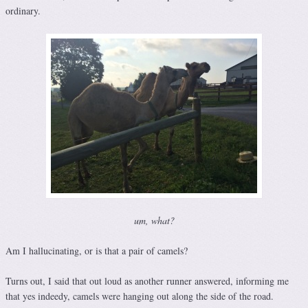
ordinary.
um, what?
Am I hallucinating, or is that a pair of camels?
Turns out, I said that out loud as another runner answered, informing me
that yes indeedy, camels were hanging out along the side of the road.