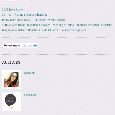
2023 Race Roster
5k + 13.1 = King Neptune Challenge
Philly Hot Chocolate 5k – In Person! With Friends!
Virtual Race Recap: Inspiration 4 Miler Benefiting St. Jude Children’s Research Hospital®
Inspiration4 Miler to Benefit St. Jude Children’s Research Hospital®
AUTHORS
Meridith
scootadoot