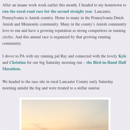
After an insane work week earlier this month, I headed to my hometown to
run the rural road race for the second straight year
. Lancaster,
Pennsylvania is Amish country. Home to many in the Pennsylvania Dutch
Amish and Mennonite community. Many in the county’s Amish community
love to run and have a growing reputation as strong competitors in running
circles. And this annual race is organized by that growing running
community.
Kyle
I drove to PA with my running pal Ray and connected with the lovely
Christina
the Bird-in-Hand Half
and
for our big Saturday morning run –
Marathon.
We headed to the race site in rural Lancaster County early Saturday
morning amidst the fog and were treated to a stellar sunrise.