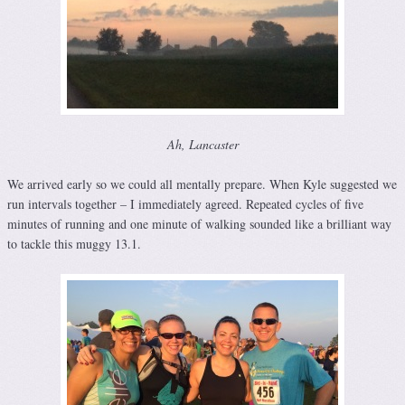
Ah, Lancaster
We arrived early so we could all mentally prepare. When Kyle suggested we
run intervals together – I immediately agreed. Repeated cycles of five
minutes of running and one minute of walking sounded like a brilliant way
to tackle this muggy 13.1.