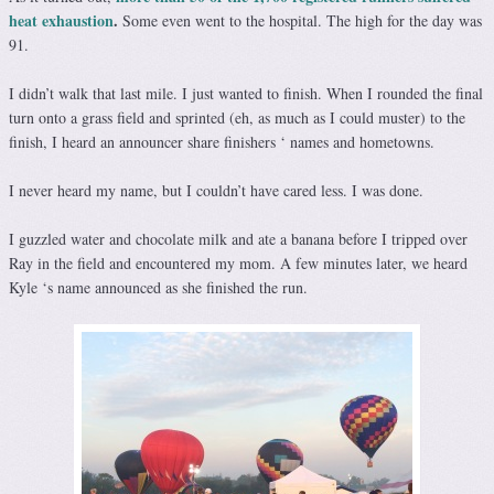
heat exhaustion
.
Some even went to the hospital. The high for the day was
91.
I didn’t walk that last mile. I just wanted to finish. When I rounded the final
turn onto a grass field and sprinted (eh, as much as I could muster) to the
finish, I heard an announcer share finishers ‘ names and hometowns.
I never heard my name, but I couldn’t have cared less. I was done.
I guzzled water and chocolate milk and ate a banana before I tripped over
Ray in the field and encountered my mom. A few minutes later, we heard
Kyle ‘s name announced as she finished the run.