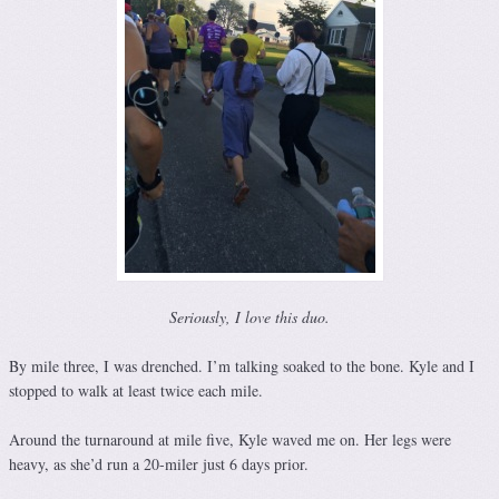
Seriously, I love this duo.
By mile three, I was drenched. I’m talking soaked to the bone. Kyle and I
stopped to walk at least twice each mile.
Around the turnaround at mile five, Kyle waved me on. Her legs were
heavy, as she’d run a 20-miler just 6 days prior.