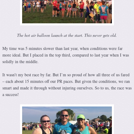
The hot air balloon launch at the start. This never gets old.
My time was 5 minutes slower than last year, when conditions were far
more ideal. But I placed in the top third, compared to last year when I was
solidly in the middle.
It wasn’t my best race by far. But I’m so proud of how all three of us fared
– each about 15 minutes off our PR paces. But given the conditions, we ran
smart and made it through without injuring ourselves. So to us, the race was
a success!