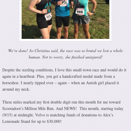
We’re done! As Christina said, the race was so brutal we lost a whole
human. Not to worry, she finished uninjured!
Despite the sizzling conditions, I love this small-town race and would do it
again in a heartbeat. Plus, you get a handcrafted medal made from a
horseshoe. I nearly tipped over – again – when an Amish girl placed it
around my neck.
These miles marked my first double digit run this month for me toward
Scootadoot’s Million Mile Run. And NEWS! This month, starting today
(9/15) at midnight, Volvo is matching funds of donations to Alex’s
Lemonade Stand for up to $30,000!