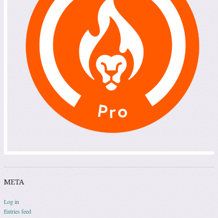
META
Log in
Entries feed