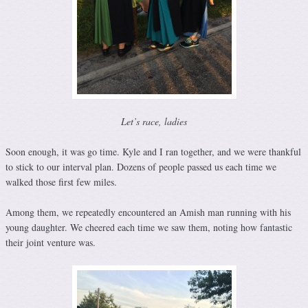
Let’s race, ladies
Soon enough, it was go time. Kyle and I ran together, and we were thankful
to stick to our interval plan. Dozens of people passed us each time we
walked those first few miles.
Among them, we repeatedly encountered an Amish man running with his
young daughter. We cheered each time we saw them, noting how fantastic
their joint venture was.