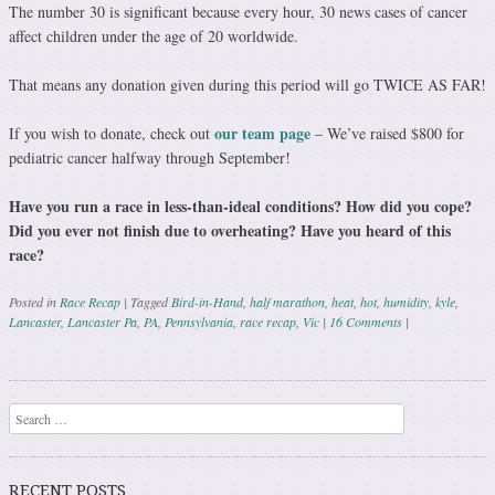
The number 30 is significant because every hour, 30 news cases of cancer
affect children under the age of 20 worldwide.
That means any donation given during this period will go TWICE AS FAR!
our team page
If you wish to donate, check out
– We’ve raised $800 for
pediatric cancer halfway through September!
Have you run a race in less-than-ideal conditions? How did you cope?
Did you ever not finish due to overheating? Have you heard of this
race?
Posted in
Race Recap
|
Tagged
Bird-in-Hand
,
half marathon
,
heat
,
hot
,
humidity
,
kyle
,
Lancaster
,
Lancaster Pa
,
PA
,
Pennsylvania
,
race recap
,
Vic
|
16 Comments
|
Post navigation
Search
RECENT POSTS