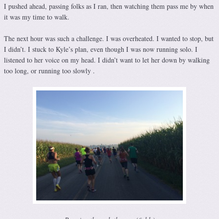
I pushed ahead, passing folks as I ran, then watching them pass me by when
it was my time to walk.
The next hour was such a challenge. I was overheated. I wanted to stop, but
I didn’t. I stuck to Kyle’s plan, even though I was now running solo. I
listened to her voice on my head. I didn’t want to let her down by walking
too long, or running too slowly .