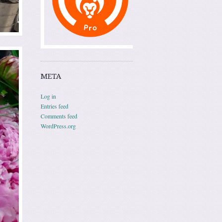
META
Log in
Entries feed
Comments feed
WordPress.org