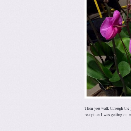
Then you walk through the pr
reception I was getting on 