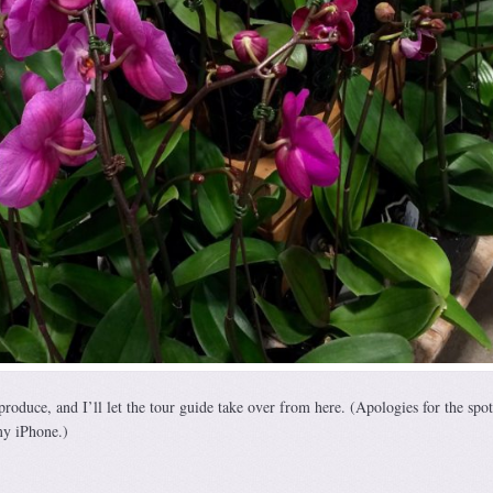
oduce, and I’ll let the tour guide take over from here. (Apologies for the spot
my iPhone.)