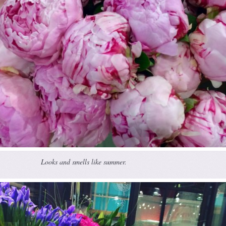
Looks and smells like summer.