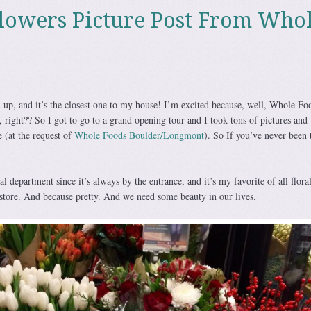
lowers Picture Post From Who
p, and it’s the closest one to my house! I’m excited because, well, Whole Fo
right?? So I got to go to a grand opening tour and I took tons of pictures and
 (at the request of
Whole Foods Boulder/Longmont
). So If you’ve never been 
oral department since it’s always by the entrance, and it’s my favorite of all flora
store. And because pretty. And we need some beauty in our lives.