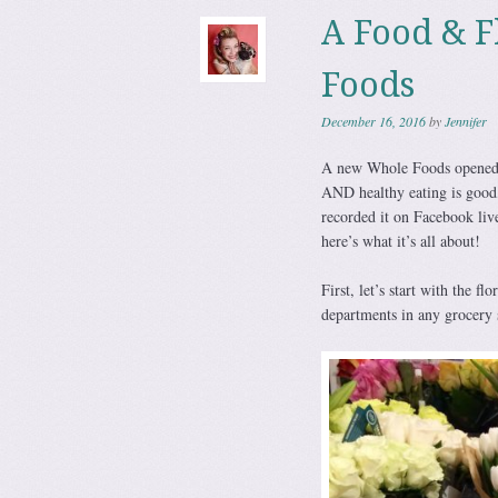
A Food & F
Foods
December 16, 2016
by
Jennifer
A new Whole Foods opened u
AND healthy eating is good, 
recorded it on Facebook live
here’s what it’s all about!
First, let’s start with the fl
departments in any grocery 