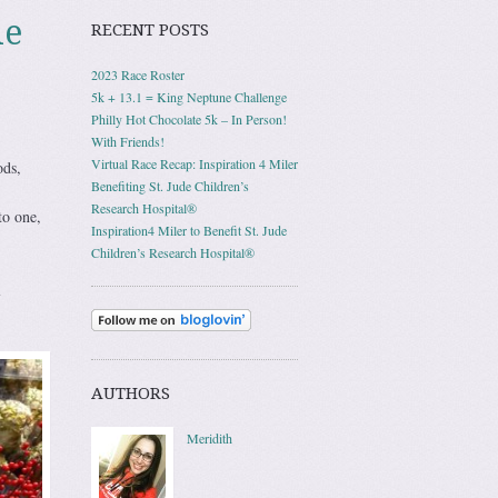
le
RECENT POSTS
2023 Race Roster
5k + 13.1 = King Neptune Challenge
Philly Hot Chocolate 5k – In Person!
With Friends!
Virtual Race Recap: Inspiration 4 Miler
ods,
Benefiting St. Jude Children’s
Research Hospital®
to one,
Inspiration4 Miler to Benefit St. Jude
Children’s Research Hospital®
l
AUTHORS
Meridith