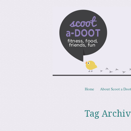
Scoota
fitness, food, friends, fun
Skip to content
Home
About Scoot a Doo
Menu
Tag Archiv