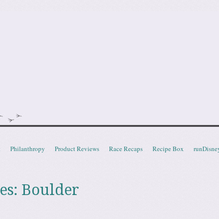
doot
t
Philanthropy
Product Reviews
Race Recaps
Recipe Box
runDisne
es:
Boulder