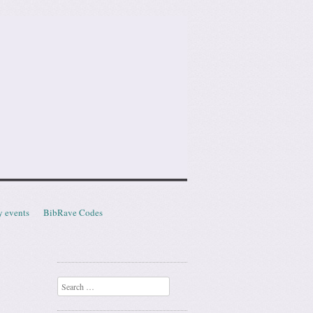
y events
BibRave Codes
Search