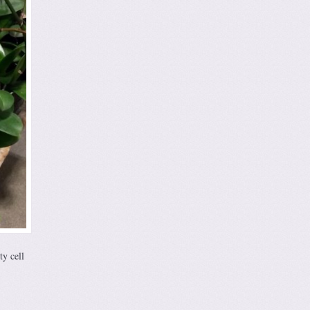
ty cell