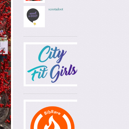
scootadoot