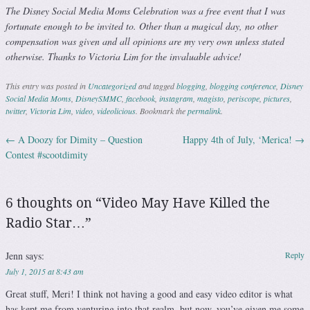
The Disney Social Media Moms Celebration was a free event that I was
fortunate enough to be invited to. Other than a magical day, no other
compensation was given and all opinions are my very own unless stated
otherwise. Thanks to Victoria Lim for the invaluable advice!
This entry was posted in
Uncategorized
and tagged
blogging
,
blogging conference
,
Disney
Social Media Moms
,
DisneySMMC
,
facebook
,
instagram
,
magisto
,
periscope
,
pictures
,
twitter
,
Victoria Lim
,
video
,
videolicious
. Bookmark the
permalink
.
←
A Doozy for Dimity – Question
Happy 4th of July, ‘Merica!
→
Post navigation
Contest #scootdimity
6 thoughts on “
Video May Have Killed the
Radio Star…
”
Jenn
says:
Reply
July 1, 2015 at 8:43 am
Great stuff, Meri! I think not having a good and easy video editor is what
has kept me from venturing into that realm, but now, you’ve given me some