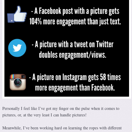
Personally I feel like I’ve got my finger on the pulse when it comes to
pictures, or, at the very least I can handle pictures!
Meanwhile, I’ve been working hard on learning the ropes with different