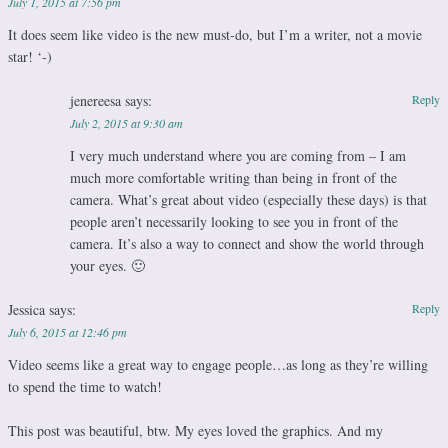
July 1, 2015 at 7:56 pm
It does seem like video is the new must-do, but I’m a writer, not a movie
star! ‘-)
jenereesa
says:
Reply
July 2, 2015 at 9:30 am
I very much understand where you are coming from – I am
much more comfortable writing than being in front of the
camera. What’s great about video (especially these days) is that
people aren’t necessarily looking to see you in front of the
camera. It’s also a way to connect and show the world through
your eyes. 🙂
Jessica
says:
Reply
July 6, 2015 at 12:46 pm
Video seems like a great way to engage people…as long as they’re willing
to spend the time to watch!
This post was beautiful, btw. My eyes loved the graphics. And my