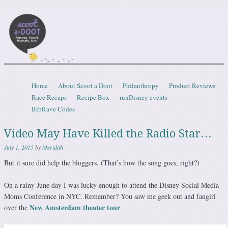
Scootadoot
fitness, food, friends, fun
Skip to content
Home
About Scoot a Doot
Philanthropy
Product Reviews
Menu
Race Recaps
Recipe Box
runDisney events
BibRave Codes
Video May Have Killed the Radio Star…
July 1, 2015
by
Meridith
But it sure did help the bloggers. (That’s how the song goes, right?)
On a rainy June day I was lucky enough to attend the Disney Social Media
Moms Conference in NYC. Remember? You saw me geek out and fangirl
New Amsterdam theater tour
over the
.