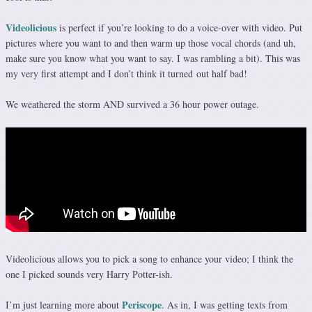
Videolicious
is perfect if you’re looking to do a voice-over with video. Put
pictures where you want to and then warm up those vocal chords (and uh,
make sure you know what you want to say. I was rambling a bit). This was
my very first attempt and I don’t think it turned out half bad!
We weathered the storm AND survived a 36 hour power outage.
Videolicious allows you to pick a song to enhance your video; I think the
one I picked sounds very Harry Potter-ish.
Periscope
I’m just learning more about
. As in, I was getting texts from