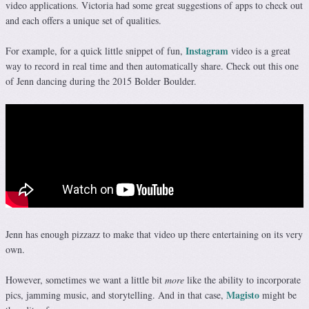
video applications. Victoria had some great suggestions of apps to check out
and each offers a unique set of qualities.
Instagram
For example, for a quick little snippet of fun,
video is a great
way to record in real time and then automatically share. Check out this one
of Jenn dancing during the 2015 Bolder Boulder.
Jenn has enough pizzazz to make that video up there entertaining on its very
own.
However, sometimes we want a little bit
more
like the ability to incorporate
Magisto
pics, jamming music, and storytelling. And in that case,
might be