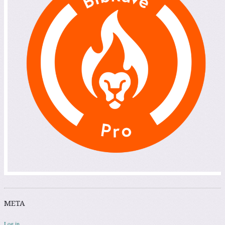
META
Log in