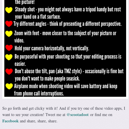
So go forth and get clicky with it! And if you try one of these video apps, I
@scootadoot
want to see your creation! Tweet me at
or find me on
Facebook
and share, share, share.