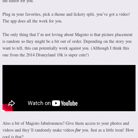
the editor for you.
Plug in your favorites, pick a theme and lickety split, you’ve got a video!
The app does all the work for you.
The only thing that I’m not loving about Magisto is that picture placement
is random so they might be a bit out of order. Depending on the story you
want to tell, this can potentially work against you. (Although I think this
one from the 2014 Disneyland 10k is super cute!)
Also a bit of Magisto fabulousness? Give them access to your photos and
videos and they’ll randomly make videos
for
you. Just as a little treat! How
cool is that?