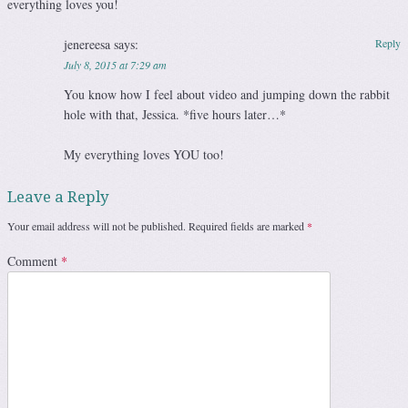
everything loves you!
jenereesa
says:
Reply
July 8, 2015 at 7:29 am
You know how I feel about video and jumping down the rabbit
hole with that, Jessica. *five hours later…*
My everything loves YOU too!
Leave a Reply
Your email address will not be published.
Required fields are marked
*
Comment
*