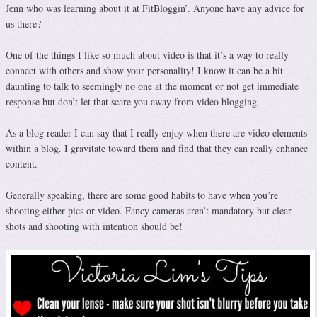
Jenn who was learning about it at FitBloggin’. Anyone have any advice for
us there?
One of the things I like so much about video is that it’s a way to really
connect with others and show your personality! I know it can be a bit
daunting to talk to seemingly no one at the moment or not get immediate
response but don’t let that scare you away from video blogging.
As a blog reader I can say that I really enjoy when there are video elements
within a blog. I gravitate toward them and find that they can really enhance
content.
Generally speaking, there are some good habits to have when you’re
shooting either pics or video. Fancy cameras aren’t mandatory but clear
shots and shooting with intention should be!