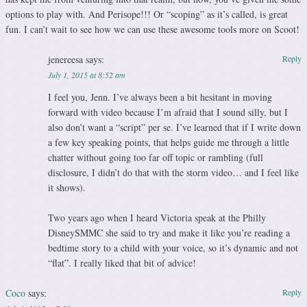
options to play with. And Perisope!!! Or “scoping” as it’s called, is great
fun. I can’t wait to see how we can use these awesome tools more on Scoot!
jenereesa
says:
Reply
July 1, 2015 at 8:52 am
I feel you, Jenn. I’ve always been a bit hesitant in moving
forward with video because I’m afraid that I sound silly, but I
also don’t want a “script” per se. I’ve learned that if I write down
a few key speaking points, that helps guide me through a little
chatter without going too far off topic or rambling (full
disclosure, I didn’t do that with the storm video… and I feel like
it shows).
Two years ago when I heard Victoria speak at the Philly
DisneySMMC she said to try and make it like you’re reading a
bedtime story to a child with your voice, so it’s dynamic and not
“flat”. I really liked that bit of advice!
Coco
says:
Reply