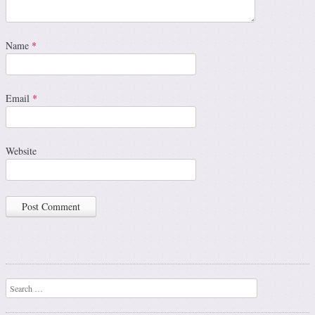
Name
*
Email
*
Website
Search