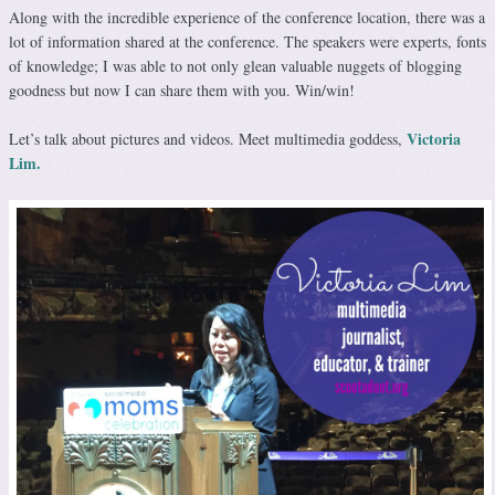
Along with the incredible experience of the conference location, there was a
lot of information shared at the conference. The speakers were experts, fonts
of knowledge; I was able to not only glean valuable nuggets of blogging
goodness but now I can share them with you. Win/win!
Victoria
Let’s talk about pictures and videos. Meet multimedia goddess,
Lim.