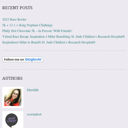
RECENT POSTS
2023 Race Roster
5k + 13.1 = King Neptune Challenge
Philly Hot Chocolate 5k – In Person! With Friends!
Virtual Race Recap: Inspiration 4 Miler Benefiting St. Jude Children’s Research Hospital®
Inspiration4 Miler to Benefit St. Jude Children’s Research Hospital®
AUTHORS
Meridith
scootadoot