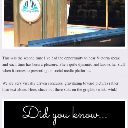
This was the second time I’ve had the opportunity to hear Victoria speak
and each time has been a pleasure. She’s quite dynamic and knows her stuff
when it comes to presenting on social media platforms.
We are very visually driven creatures, gravitating toward pictures rather
than text alone. Here, check out these stats on the graphic (wink, wink).