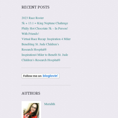
RECENT POSTS
.
2023 Race Roster
5k + 13.1 = King Neptune Challenge
Philly Hot Chocolate 5k – In Person!
With Friends!
Virtual Race Recap: Inspiration 4 Miler
Benefiting St. Jude Children’s
Research Hospital®
Inspiration4 Miler to Benefit St. Jude
Children’s Research Hospital®
AUTHORS
Meridith