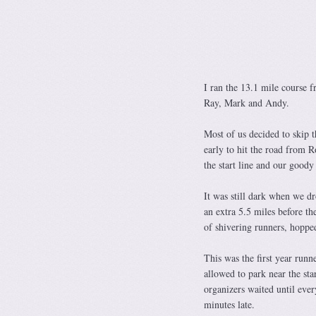
I ran the 13.1 mile course
Ray, Mark and Andy.
Most of us decided to skip 
early to hit the road from R
the start line and our goody
It was still dark when we d
an extra 5.5 miles before th
of shivering runners, hopped
This was the first year runn
allowed to park near the sta
organizers waited until ever
minutes late.