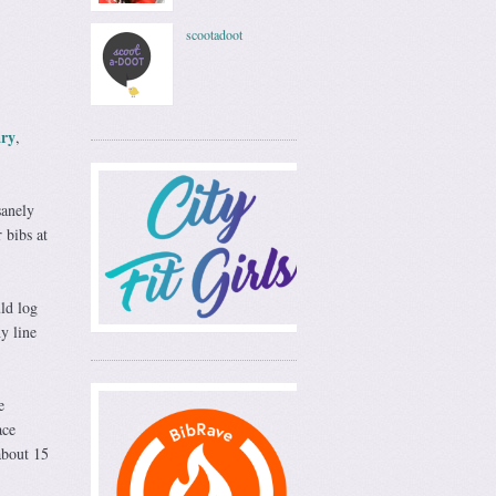
scootadoot
ry
,
sanely
 bibs at
ld log
y line
e
ace
about 15