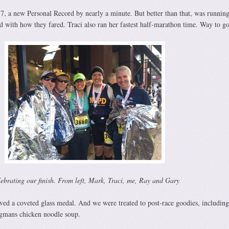
37, a new Personal Record by nearly a minute. But better than that, was runnin
d with how they fared. Traci also ran her fastest half-marathon time. Way to go
ebrating our finish. From left, Mark, Traci, me, Ray and Gary
ived a coveted glass medal. And we were treated to post-race goodies, includin
gmans chicken noodle soup.