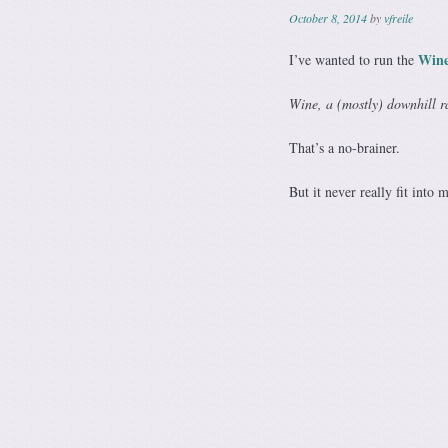
October 8, 2014
by
vfreile
Wine
I’ve wanted to run the
Wine, a (mostly) downhill r
That’s a no-brainer.
But it never really fit into 