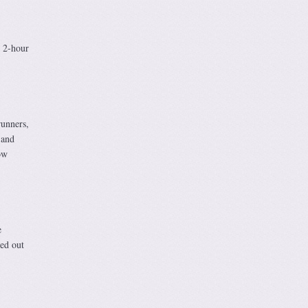
e 2-hour
runners,
 and
ow
e
ed out