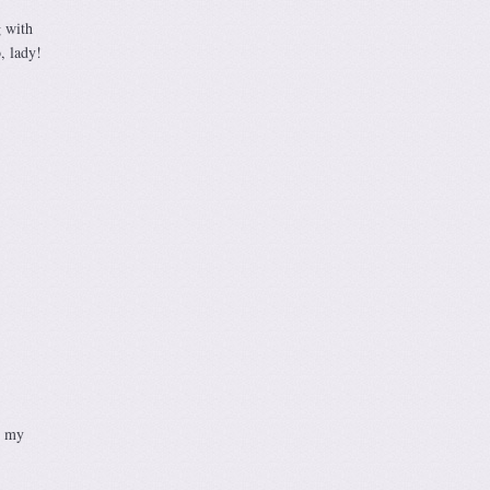
g with
, lady!
g my