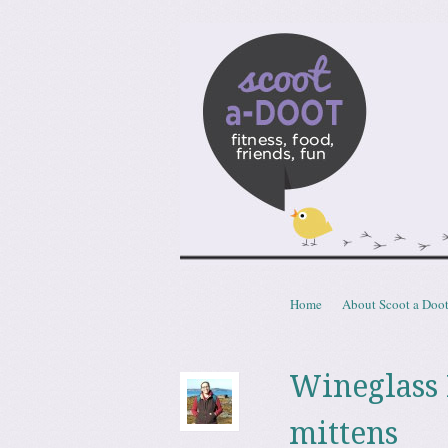
Scoota
fitness, food, friends, fun
Skip to content
Home
About Scoot a Doo
Menu
Wineglass 
mittens