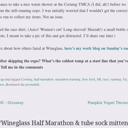
hance to take a nice warm shower at the Corning YMCA (I did, ah!) before we
m the still-running expo. I was initially worried that I wouldn’t get the correct 
he run to collect my items. Not an issue.
ed the race shirt, (Asics! Women’s cut! Long-sleeved! Huzzah!) a small bottle 
e, I meant to take a pic of this and got distracted. I’ll share one later.)
here’s my work blog on Sunday’s ra
re about how others fared at Wineglass,
fter skipping the expo? What’s the coldest temp at a start line that you’v
 Tell me in the comments
cap
and tagged
Corning
,
half marathon
,
marathon training
,
New York
,
PR
,
race
,
running
,
Vic
,
hon
. Bookmark the
permalink
.
NJ – Giveaway
Pumpkin Yogurt Thro
ation
“
Wineglass Half Marathon & tube sock mitten