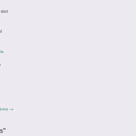
shirt
of
ce
.
e
wdown
→
s
”