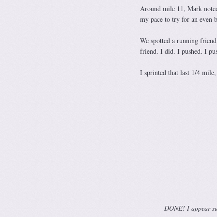
Around mile 11, Mark noted 
my pace to try for an even b
We spotted a running friend 
friend. I did. I pushed. I pu
I sprinted that last 1/4 mile
DONE! I appear surp