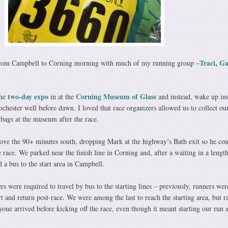
Traci
,
Ga
 from Campbell to Corning morning with much of my running group –
two-day expo
Corning Museum of Glass
the
in at the
and instead, wake up in
ochester well before dawn. I loved that race organizers allowed us to collect our
 bags at the museum after the race.
rove the 90+ minutes south, dropping Mark at the highway’s Bath exit so he cou
e race. We parked near the finish line in Corning and, after a waiting in a length
 a bus to the start area in Campbell.
ers were required to travel by bus to the starting lines – previously, runners wer
rt and return post-race. We were among the last to reach the starting area, but r
yone arrived before kicking off the race, even though it meant starting our run 