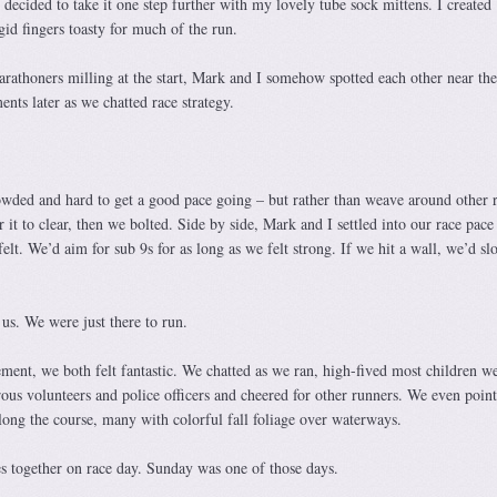
decided to take it one step further with my lovely tube sock mittens. I created
id fingers toasty for much of the run.
arathoners milling at the start, Mark and I somehow spotted each other near th
ts later as we chatted race strategy.
owded and hard to get a good pace going – but rather than weave around other 
it to clear, then we bolted. Side by side, Mark and I settled into our race pace
elt. We’d aim for sub 9s for as long as we felt strong. If we hit a wall, we’d sl
 us. We were just there to run.
ment, we both felt fantastic. We chatted as we ran, high-fived most children w
us volunteers and police officers and cheered for other runners. We even point
along the course, many with colorful fall foliage over waterways.
 together on race day. Sunday was one of those days.