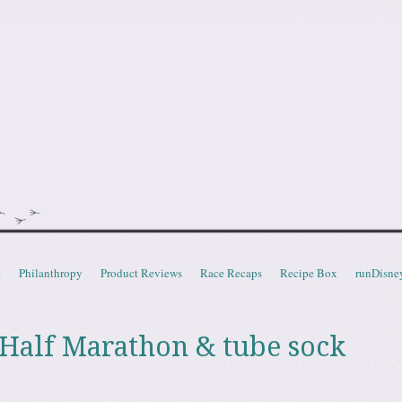
doot
t
Philanthropy
Product Reviews
Race Recaps
Recipe Box
runDisne
Half Marathon & tube sock