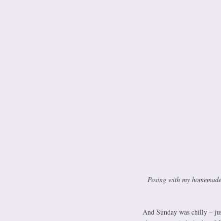
Posing with my homemade mi
And Sunday was chilly – jus