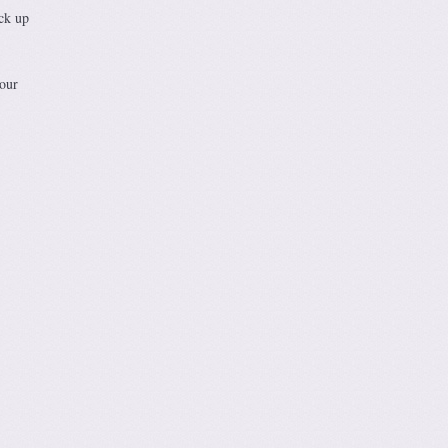
ick up
 our