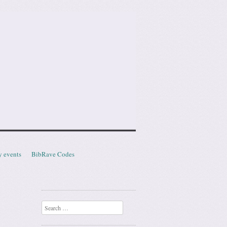
y events
BibRave Codes
Search