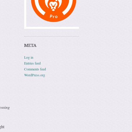
META
Log in
Entries feed
Comments feed
WordPress.org
ossing
ght