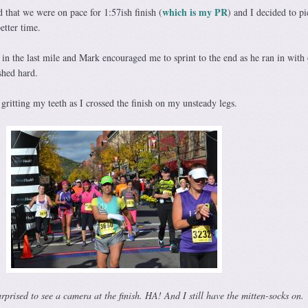
which is my PR
that we were on pace for 1:57ish finish (
) and I decided to p
etter time.
in the last mile and Mark encouraged me to sprint to the end as he ran in with
shed hard.
, gritting my teeth as I crossed the finish on my unsteady legs.
rised to see a camera at the finish. HA! And I still have the mitten-socks on.