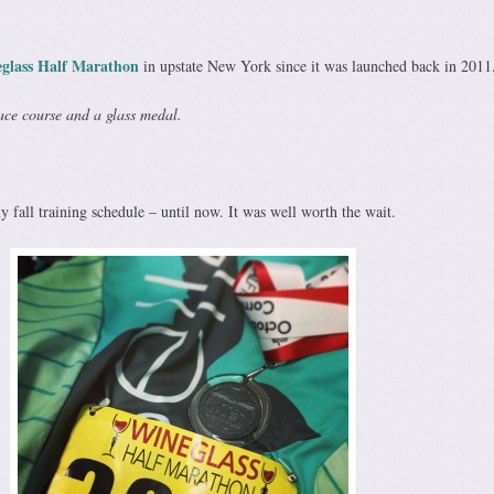
glass Half Marathon
in upstate New York since it was launched back in 2011
ace course and a glass medal.
my fall training schedule – until now. It was well worth the wait.