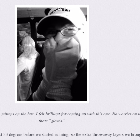
ttens on the bus. I felt brilliant for coming up with this one. No worries on t
these “gloves.”
t 33 degrees before we started running, so the extra throwaway layers we brou