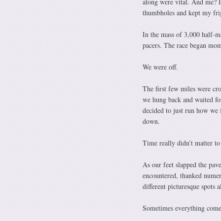
along were vital. And me? I 
thumbholes and kept my frig
In the mass of 3,000 half-m
pacers. The race began momen
We were off.
The first few miles were cr
we hung back and waited for 
decided to just run how we f
down.
Time really didn’t matter to
As our feet slapped the pave
encountered, thanked numero
different picturesque spots 
Sometimes everything comes