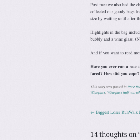
Post-race we also had the c
collected our goody bags fro
size by waiting until after t
Highlights in the bag includ
bubbly and a wine glass. (Not
And if you want to read mo
Have you ever run a race a
faced? How did you cope?
This entry was posted in
Race Re
Wineglass
,
Wineglass half marat
←
Biggest Loser RunWalk 
Post navig
14 thoughts on 