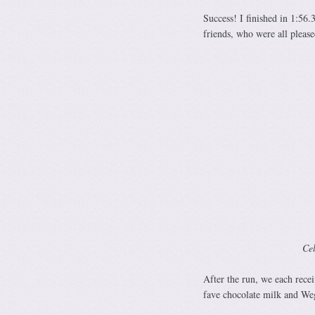
Success! I finished in 1:56.
friends, who were all please
Cel
After the run, we each rece
fave chocolate milk and We