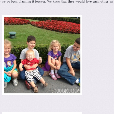
they would love each other a
ke we’ve been planning it forever. We knew that