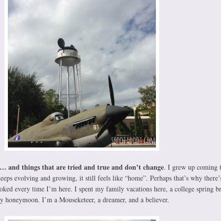
… and things that are tried and true and don’t change
. I grew up coming 
eps evolving and growing, it still feels like “home”. Perhaps that’s why there’
voked every time I’m here. I spent my family vacations here, a college spring b
, my honeymoon. I’m a Mouseketeer, a dreamer, and a believer.