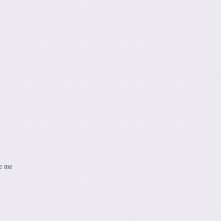
se me