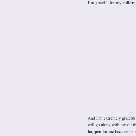
childre
I’m grateful for my
And I’m extremely grateful 
will go along with my off th
happen
for me because he k