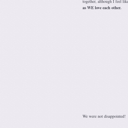
together, although I feel li
as WE love each other.
We were not disappointed!