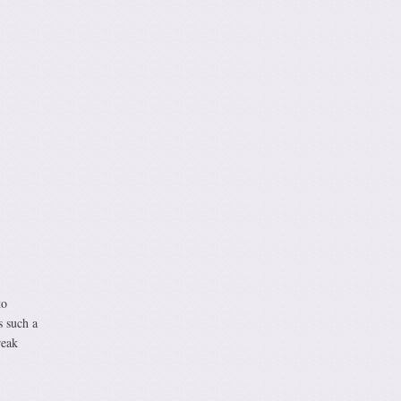
to
s such a
reak