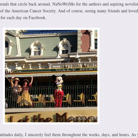
ends that circle back around. NaNoWriMo for the authors and aspiring novelis
of the American Cancer Society. And of course, seeing many friends and loved
l for each day on Facebook.
titudes daily, I sincerely feel them throughout the weeks, days, and hours. As 