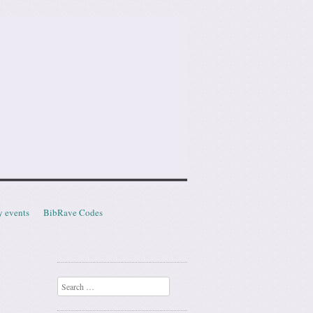
y events
BibRave Codes
Search