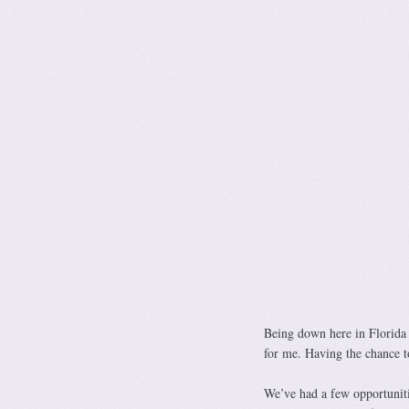
Being down here in Florida 
for me. Having the chance 
We’ve had a few opportuniti