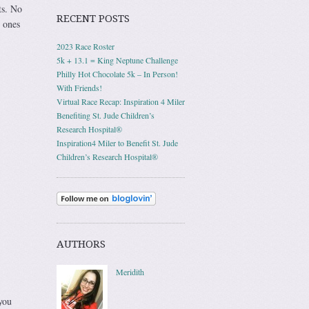
ts. No
RECENT POSTS
 ones
2023 Race Roster
5k + 13.1 = King Neptune Challenge
Philly Hot Chocolate 5k – In Person!
With Friends!
Virtual Race Recap: Inspiration 4 Miler
Benefiting St. Jude Children’s
Research Hospital®
Inspiration4 Miler to Benefit St. Jude
Children’s Research Hospital®
AUTHORS
Meridith
you