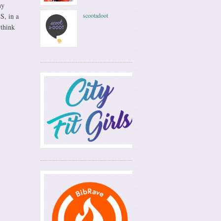
my
S, in a
scootadoot
 think