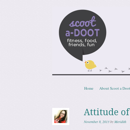
Scoota
fitness, food, friends, fun
Skip to content
Home
About Scoot a Doo
Menu
Attitude of
November 8, 2013
by
Meridith