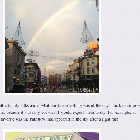
ttle family talks about what our favorite thing was of the day. The kids surpri
imes because it’s usually not what I would expect them to say. For example, at
rainbow
 favorite was the
that appeared in the sky after a light rain.