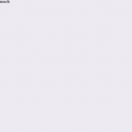
s much