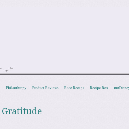
doot
t
Philanthropy
Product Reviews
Race Recaps
Recipe Box
runDisne
 Gratitude