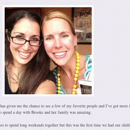
has given me the chance to see a few of my favorite people and I’ve got more i
to spend a day with Brooke and her family was amazing.
es to spend long weekends together but this was the first time we had our child