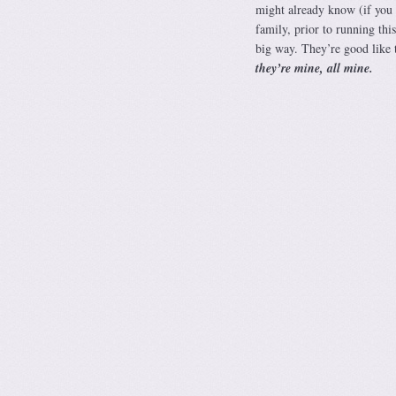
might already know (if you
family, prior to running 
big way. They’re good like t
they’re mine, all mine.