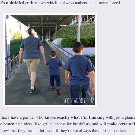
n’s unbridled enthusiasm
which is always authentic and never forced.
knows exactly what I’m thinking
that I have a partner who
with just a glanc
make certain t
e beaten path ideas (like grilled cheese for breakfast), and will
nows that they mean a lot, even if they’re not always the most convenient.