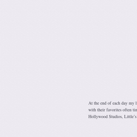
At the end of each day my li
with their favorites often t
Hollywood Studios, Little’s