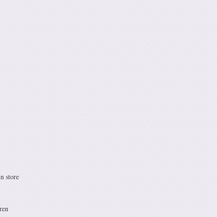
n store
ren