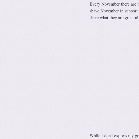
Every November there are tr
shave November in support 
share what they are gratefu
While I don’t express my gra