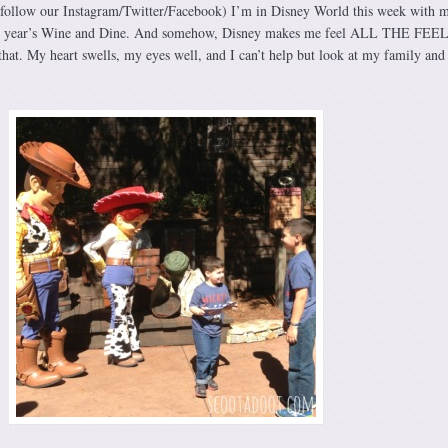
 follow our Instagram/Twitter/Facebook) I’m in Disney World this week with 
this year’s Wine and Dine. And somehow, Disney makes me feel ALL THE FEEL
hat. My heart swells, my eyes well, and I can’t help but look at my family and