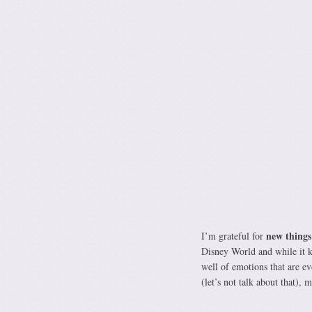
new things
I’m grateful for
Disney World and while it ke
well of emotions that are e
(let’s not talk about that)