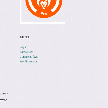
META
Log in
Entries feed
Comments feed
WordPress.org
e, who
hings