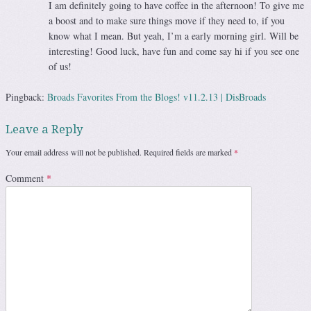
I am definitely going to have coffee in the afternoon! To give me
a boost and to make sure things move if they need to, if you
know what I mean. But yeah, I’m a early morning girl. Will be
interesting! Good luck, have fun and come say hi if you see one
of us!
Pingback:
Broads Favorites From the Blogs! v11.2.13 | DisBroads
Leave a Reply
Your email address will not be published.
Required fields are marked
*
Comment
*