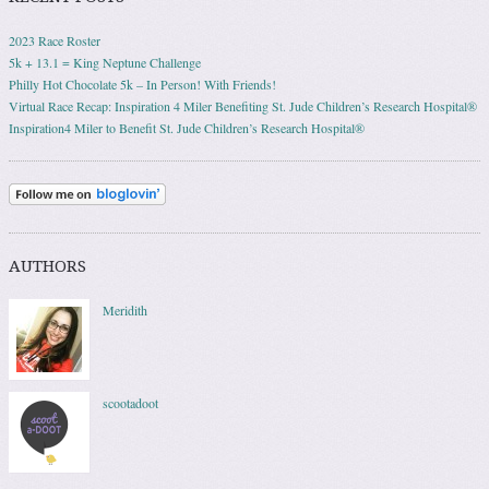
2023 Race Roster
5k + 13.1 = King Neptune Challenge
Philly Hot Chocolate 5k – In Person! With Friends!
Virtual Race Recap: Inspiration 4 Miler Benefiting St. Jude Children’s Research Hospital®
Inspiration4 Miler to Benefit St. Jude Children’s Research Hospital®
AUTHORS
Meridith
scootadoot