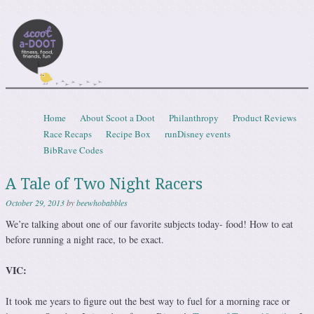
Scootadoot
fitness, food, friends, fun
Skip to content
Home
About Scoot a Doot
Philanthropy
Product Reviews
Menu
Race Recaps
Recipe Box
runDisney events
BibRave Codes
A Tale of Two Night Racers
October 29, 2013
by
beewhobabbles
We’re talking about one of our favorite subjects today- food! How to eat
before running a night race, to be exact.
VIC:
It took me years to figure out the best way to fuel for a morning race or