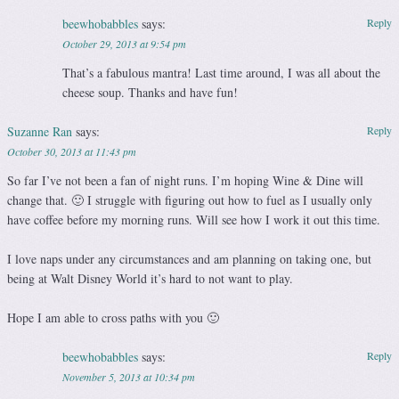
beewhobabbles
says:
Reply
October 29, 2013 at 9:54 pm
That’s a fabulous mantra! Last time around, I was all about the
cheese soup. Thanks and have fun!
Suzanne Ran
says:
Reply
October 30, 2013 at 11:43 pm
So far I’ve not been a fan of night runs. I’m hoping Wine & Dine will
change that. 🙂 I struggle with figuring out how to fuel as I usually only
have coffee before my morning runs. Will see how I work it out this time.
I love naps under any circumstances and am planning on taking one, but
being at Walt Disney World it’s hard to not want to play.
Hope I am able to cross paths with you 🙂
beewhobabbles
says:
Reply
November 5, 2013 at 10:34 pm