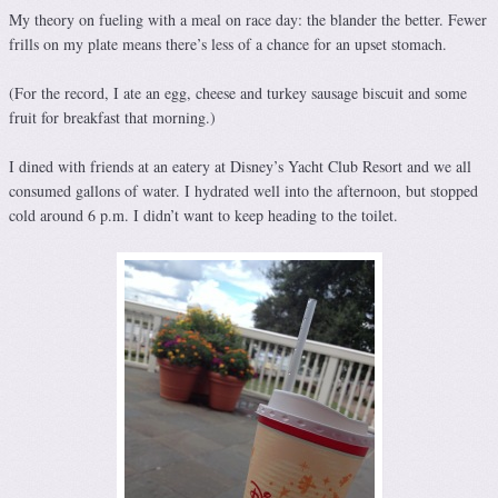
My theory on fueling with a meal on race day: the blander the better. Fewer
frills on my plate means there’s less of a chance for an upset stomach.
(For the record, I ate an egg, cheese and turkey sausage biscuit and some
fruit for breakfast that morning.)
I dined with friends at an eatery at Disney’s Yacht Club Resort and we all
consumed gallons of water. I hydrated well into the afternoon, but stopped
cold around 6 p.m. I didn’t want to keep heading to the toilet.