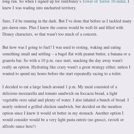
long run. So when I signed up for runDisney’s
Tower of Terror 10-miler
, I
knew I was wading into uncharted territory.
Sure, I’d be running in the dark. But I’ve done that before as I tackled many
pre-dawn runs. Plus I knew the course would be well-lit and filled with
Disney characters, so that wasn’t too much of a concern.
But how was I going to fuel? I was used to resting, waking and eating
something small and settling – a bagel flat with peanut butter, a banana or a
granola bar. So with a 10 p.m. race start, snacking the day away wasn’t
really an option. Hydrating like crazy wasn’t a great strategy either, unless I
wanted to spend my hours before the start repeatedly racing to a toilet.
I decided to eat a large lunch around 1 p.m. My meal consisted of a
delicious mozzarella and tomato sandwich on foccacia bread, a light
vegetable orzo salad and plenty of water. I also inhaled a bunch of bread. I
nearly ordered a grilled chicken sandwich, but decided on the meatless
option since I knew it would sit better in my stomach. Another option I
would consider would be a very light pasta entrée (no gnocci, ravioli or
alfredo sauce here!)