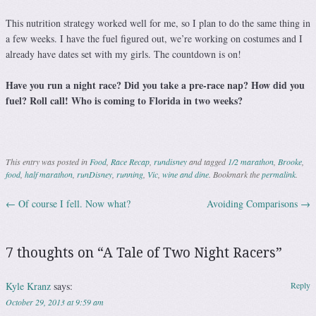
This nutrition strategy worked well for me, so I plan to do the same thing in
a few weeks. I have the fuel figured out, we’re working on costumes and I
already have dates set with my girls. The countdown is on!
Have you run a night race? Did you take a pre-race nap? How did you
fuel? Roll call! Who is coming to Florida in two weeks?
This entry was posted in
Food
,
Race Recap
,
rundisney
and tagged
1/2 marathon
,
Brooke
,
food
,
half marathon
,
runDisney
,
running
,
Vic
,
wine and dine
. Bookmark the
permalink
.
←
Of course I fell. Now what?
Avoiding Comparisons
→
Post navigation
7 thoughts on “
A Tale of Two Night Racers
”
Kyle Kranz
says:
Reply
October 29, 2013 at 9:59 am