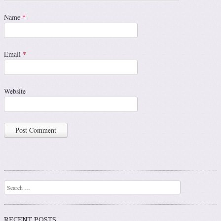
Name
*
Email
*
Website
Search
RECENT POSTS