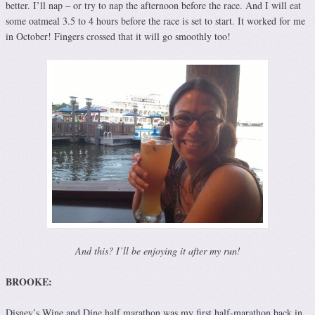
better. I’ll nap – or try to nap the afternoon before the race. And I will eat
some oatmeal 3.5 to 4 hours before the race is set to start. It worked for me
in October! Fingers crossed that it will go smoothly too!
And this? I’ll be enjoying it after my run!
BROOKE:
Disney’s Wine and Dine half marathon was my first half-marathon back in