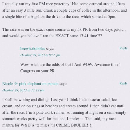
I actually ran my first PM race yesterday! Had some oatmeal around 10am
after an easy 3 mile run, drank a couple cups of coffee in the afternoon, and
a single bite of a bagel on the drive to the race, which started at 5pm.
The race was on the exact same course as my 5k PR from two days prior…
and would you believe I ran the EXACT same 17:41 time?!?
beewhobabbles
says:
Reply
October 29, 2013 at 9:55 pm
Wow, what are the odds of that? And WOW. Awesome time!
Congrats on your PR.
Nicole @ pink elephant on parade
says:
Reply
October 29, 2013 at 12:13 pm
I shall be wining and dining. Last year I think I ate a caesar salad, ice
cream, and onion rings at beaches and cream around 1 then didn’t eat until
after the race. I’m a post-work runner, so running at night on a semi-empty
stomach works pretty well for me, and I prefer it. That said, my race
mantra for W&D is “x miles ’til CREME BRULEE!!!!”