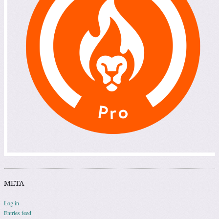
META
Log in
Entries feed