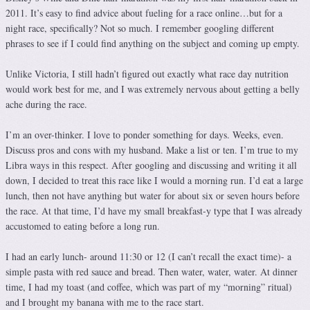
2011. It’s easy to find advice about fueling for a race online…but for a
night race, specifically? Not so much. I remember googling different
phrases to see if I could find anything on the subject and coming up empty.
Unlike Victoria, I still hadn’t figured out exactly what race day nutrition
would work best for me, and I was extremely nervous about getting a belly
ache during the race.
I’m an over-thinker. I love to ponder something for days. Weeks, even.
Discuss pros and cons with my husband. Make a list or ten. I’m true to my
Libra ways in this respect. After googling and discussing and writing it all
down, I decided to treat this race like I would a morning run. I’d eat a large
lunch, then not have anything but water for about six or seven hours before
the race. At that time, I’d have my small breakfast-y type that I was already
accustomed to eating before a long run.
I had an early lunch- around 11:30 or 12 (I can’t recall the exact time)- a
simple pasta with red sauce and bread. Then water, water, water. At dinner
time, I had my toast (and coffee, which was part of my “morning” ritual)
and I brought my banana with me to the race start.