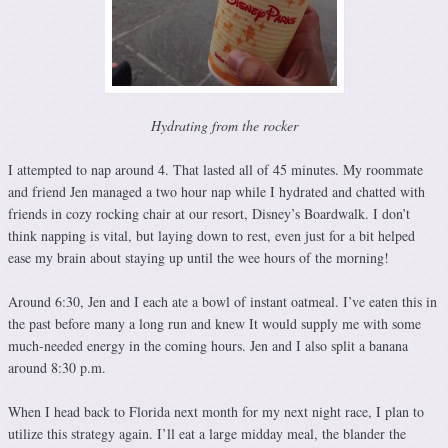
Hydrating from the rocker
I attempted to nap around 4. That lasted all of 45 minutes. My roommate
and friend Jen managed a two hour nap while I hydrated and chatted with
friends in cozy rocking chair at our resort, Disney’s Boardwalk. I don’t
think napping is vital, but laying down to rest, even just for a bit helped
ease my brain about staying up until the wee hours of the morning!
Around 6:30, Jen and I each ate a bowl of instant oatmeal. I’ve eaten this in
the past before many a long run and knew It would supply me with some
much-needed energy in the coming hours. Jen and I also split a banana
around 8:30 p.m.
When I head back to Florida next month for my next night race, I plan to
utilize this strategy again. I’ll eat a large midday meal, the blander the