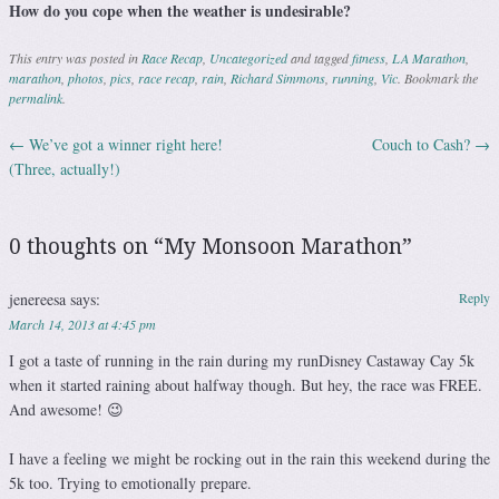
How do you cope when the weather is undesirable?
This entry was posted in
Race Recap
,
Uncategorized
and tagged
fitness
,
LA Marathon
,
marathon
,
photos
,
pics
,
race recap
,
rain
,
Richard Simmons
,
running
,
Vic
. Bookmark the
permalink
.
←
We’ve got a winner right here!
Couch to Cash?
→
Post navigation
(Three, actually!)
0 thoughts on “
My Monsoon Marathon
”
jenereesa
says:
Reply
March 14, 2013 at 4:45 pm
I got a taste of running in the rain during my runDisney Castaway Cay 5k
when it started raining about halfway though. But hey, the race was FREE.
And awesome! 😉
I have a feeling we might be rocking out in the rain this weekend during the
5k too. Trying to emotionally prepare.