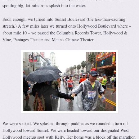
spotting big, fat raindrops splash into the water.
Soon enough, we turned into Sunset Boulevard (the less-than-exciting
stretch.) A few miles later we turned onto Hollywood Boulevard where –
about mile 10 – we passed the Columbia Records Tower, Hollywood &
Vine, Pantages Theater and Mann’s Chinese Theater.
We were soaked. We splashed through puddles as we rounded a turn off
Hollywood toward Sunset. We were headed toward our designated West
Hollywood meetup spot with Kelly. Her home was a block off the marathon