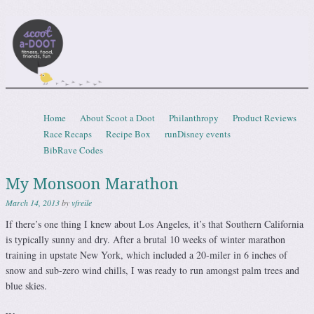
Scootadoot
fitness, food, friends, fun
Skip to content
Home
About Scoot a Doot
Philanthropy
Product Reviews
Menu
Race Recaps
Recipe Box
runDisney events
BibRave Codes
My Monsoon Marathon
March 14, 2013
by
vfreile
If there’s one thing I knew about Los Angeles, it’s that Southern California
is typically sunny and dry. After a brutal 10 weeks of winter marathon
training in upstate New York, which included a 20-miler in 6 inches of
snow and sub-zero wind chills, I was ready to run amongst palm trees and
blue skies.