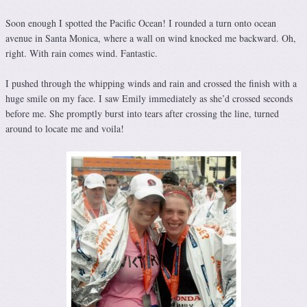
Soon enough I spotted the Pacific Ocean! I rounded a turn onto ocean
avenue in Santa Monica, where a wall on wind knocked me backward. Oh,
right. With rain comes wind. Fantastic.
I pushed through the whipping winds and rain and crossed the finish with a
huge smile on my face. I saw Emily immediately as she’d crossed seconds
before me. She promptly burst into tears after crossing the line, turned
around to locate me and voila!