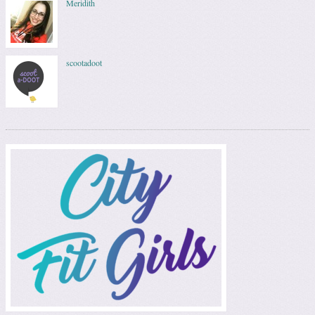
Meridith
scootadoot