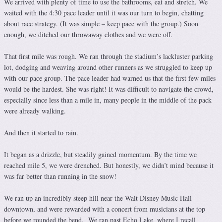
We arrived with plenty of time to use the bathrooms, eat and stretch. We
waited with the 4:30 pace leader until it was our turn to begin, chatting
about race strategy. (It was simple – keep pace with the group.) Soon
enough, we ditched our throwaway clothes and we were off.
That first mile was rough. We ran through the stadium’s lackluster parking
lot, dodging and weaving around other runners as we struggled to keep up
with our pace group. The pace leader had warned us that the first few miles
would be the hardest. She was right! It was difficult to navigate the crowd,
especially since less than a mile in, many people in the middle of the pack
were already walking.
And then it started to rain.
It began as a drizzle, but steadily gained momentum. By the time we
reached mile 5, we were drenched. But honestly, we didn’t mind because it
was far better than running in the snow!
We ran up an incredibly steep hill near the Walt Disney Music Hall
downtown, and were rewarded with a concert from musicians at the top
before we rounded the bend. We ran past Echo Lake, where I recall