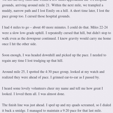
grounds, arriving around mile 21. Within the next mile, we trampled a
muddy, narrow path and I lost Emily on a hill. A short time later, I lost the
pace group too. I cursed those hospital grounds.
I had 4 miles to go – about 40 more minutes. I could do that. Miles 22-24
were a slow low-grade uphill. I repeatedly cursed that hill, but didn’t stop to
walk even as the downpour continued. I knew gravity would carry me home
once I hit the other side.
Soon enough, I was headed downhill and picked up the pace. I needed to
regain any time I lost trudging up that hill.
Around mile 25, I spotted the 4:30 pace group, looked at my watch and
realized they were ahead of pace. I grinned ear-to-ear as I passed by.
I heard some lovely volunteers cheer my name and tell me how great I
looked. I loved them all. I was almost done.
The finish line was just ahead. I sped up and my quads screamed, so I dialed
it back a smidge. I managed to maintain a 9:20 pace for that last mile.