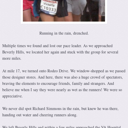
Running in the rain, drenched.
Multiple times we found and lost our pace leader. As we approached
Beverly Hills, we located her again and stuck with the group for several
more miles.
At mile 17, we turned onto Rodeo Drive. We window-shopped as we passed
those designer stores. And here, there was also a huge crowd of spectators,
braving the elements to encourage friends, family and strangers. And
believe me when I say they were nearly as wet as the runners! We were so
appreciative.
We never did spot Richard Simmons in the rain, but knew he was there,
handing out water and cheering runners along.
We left Beverly Hills and within a few miles approached the VA Hospital