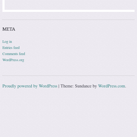
META
Log in
Entries feed
Comments feed
WordPress.org
Proudly powered by WordPress
|
Theme: Sundance by
WordPress.com
.