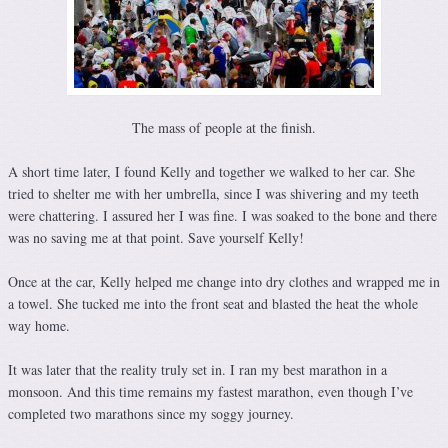
The mass of people at the finish.
A short time later, I found Kelly and together we walked to her car. She
tried to shelter me with her umbrella, since I was shivering and my teeth
were chattering. I assured her I was fine. I was soaked to the bone and there
was no saving me at that point. Save yourself Kelly!
Once at the car, Kelly helped me change into dry clothes and wrapped me in
a towel. She tucked me into the front seat and blasted the heat the whole
way home.
It was later that the reality truly set in. I ran my best marathon in a
monsoon. And this time remains my fastest marathon, even though I’ve
completed two marathons since my soggy journey.