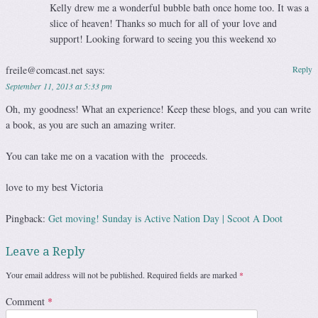
Kelly drew me a wonderful bubble bath once home too. It was a
slice of heaven! Thanks so much for all of your love and
support! Looking forward to seeing you this weekend xo
freile@comcast.net
says:
Reply
September 11, 2013 at 5:33 pm
Oh, my goodness! What an experience! Keep these blogs, and you can write
a book, as you are such an amazing writer.
You can take me on a vacation with the proceeds.
love to my best Victoria
Pingback:
Get moving! Sunday is Active Nation Day | Scoot A Doot
Leave a Reply
Your email address will not be published.
Required fields are marked
*
Comment
*