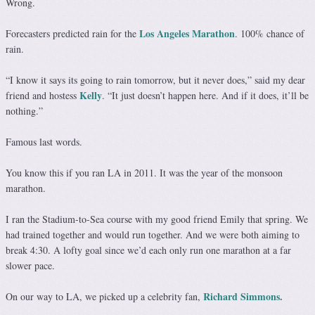
Wrong.
Los Angeles Marathon
Forecasters predicted rain for the
. 100% chance of
rain.
“I know it says its going to rain tomorrow, but it never does,” said my dear
Kelly
friend and hostess
. “It just doesn’t happen here. And if it does, it’ll be
nothing.”
Famous last words.
You know this if you ran LA in 2011. It was the year of the monsoon
marathon.
I ran the Stadium-to-Sea course with my good friend Emily that spring. We
had trained together and would run together. And we were both aiming to
break 4:30. A lofty goal since we’d each only run one marathon at a far
slower pace.
Richard Simmons.
On our way to LA, we picked up a celebrity fan,