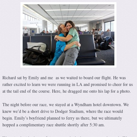
Richard sat by Emily and me as we waited to board our flight. He was
rather excited to learn we were running in LA and promised to cheer for us
at the tail end of the course. Here, he dragged me onto his lap for a photo.
The night before our race, we stayed at a Wyndham hotel downtown. We
knew we’d be a short drive to Dodger Stadium, where the race would
begin. Emily’s boyfriend planned to ferry us there, but we ultimately
hopped a complimentary race shuttle shortly after 5:30 am.