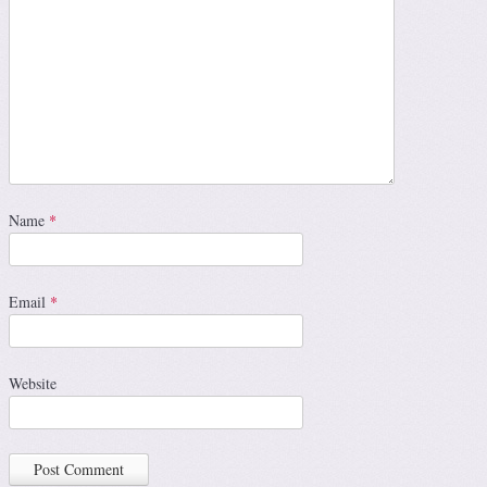
Name
*
Email
*
Website