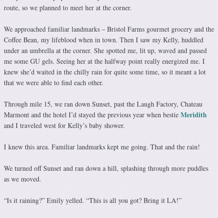
route, so we planned to meet her at the corner.
We approached familiar landmarks – Bristol Farms gourmet grocery and the
Coffee Bean, my lifeblood when in town. Then I saw my Kelly, huddled
under an umbrella at the corner. She spotted me, lit up, waved and passed
me some GU gels. Seeing her at the halfway point really energized me. I
knew she’d waited in the chilly rain for quite some time, so it meant a lot
that we were able to find each other.
Through mile 15, we ran down Sunset, past the Laugh Factory, Chateau
Meridith
Marmont and the hotel I’d stayed the previous year when bestie
and I traveled west for Kelly’s baby shower.
I knew this area. Familiar landmarks kept me going. That and the rain!
We turned off Sunset and ran down a hill, splashing through more puddles
as we moved.
“Is it raining?” Emily yelled. “This is all you got? Bring it LA!”