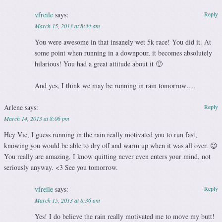
vfreile
says:
Reply
March 15, 2013 at 8:34 am
You were awesome in that insanely wet 5k race! You did it. At
some point when running in a downpour, it becomes absolutely
hilarious! You had a great attitude about it 🙂
And yes, I think we may be running in rain tomorrow….
Arlene
says:
Reply
March 14, 2013 at 8:06 pm
Hey Vic, I guess running in the rain really motivated you to run fast,
knowing you would be able to dry off and warm up when it was all over. 😉
You really are amazing, I know quitting never even enters your mind, not
seriously anyway. <3 See you tomorrow.
vfreile
says:
Reply
March 15, 2013 at 8:36 am
Yes! I do believe the rain really motivated me to move my butt!