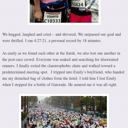
We hugged, laughed and cried – and shivered. We surpassed our goal and
were thrilled. I ran 4:27:21, a personal record by 18 minutes.
As easily as we found each other at the finish, we also lost one another in
the post-race crowd. Everyone was soaked and searching for disoriented
runners. I finally exited the claustrophobic chute and walked toward a
predetermined meeting spot. I tripped into Emily’s boyfriend, who handed
me my drenched bag of clothes from the hotel. I told him I lost Emily
when I stopped for a bottle of Gatorade. He assured me it was all right.