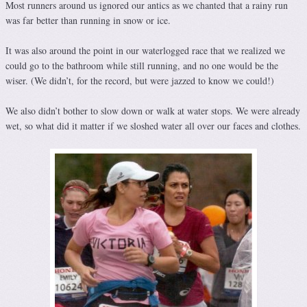
Most runners around us ignored our antics as we chanted that a rainy run
was far better than running in snow or ice.
It was also around the point in our waterlogged race that we realized we
could go to the bathroom while still running, and no one would be the
wiser. (We didn’t, for the record, but were jazzed to know we could!)
We also didn’t bother to slow down or walk at water stops. We were already
wet, so what did it matter if we sloshed water all over our faces and clothes.