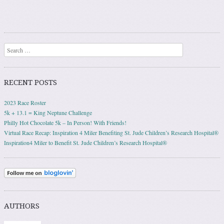
Search
RECENT POSTS
2023 Race Roster
5k + 13.1 = King Neptune Challenge
Philly Hot Chocolate 5k – In Person! With Friends!
Virtual Race Recap: Inspiration 4 Miler Benefiting St. Jude Children’s Research Hospital®
Inspiration4 Miler to Benefit St. Jude Children’s Research Hospital®
AUTHORS