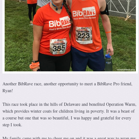
Another BibRave race, another opportunity to meet a BibRave Pro friend,
Ryan!
This race took place in the hills of Delaware and benefited Operation Warm,
which provides winter coats for children living in poverty. It was a beast of
a course but one that was so beautiful, I was happy and grateful for every
step I took.
My family came with me to cheer me on and it was a great way to wrap my