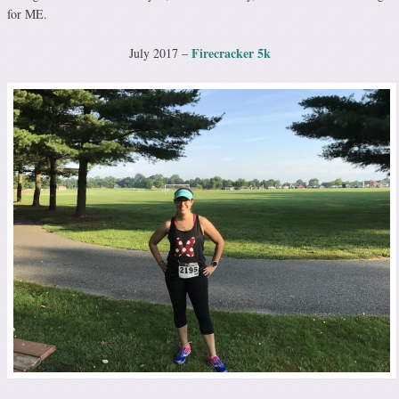
for ME.
Firecracker 5k
July 2017 –