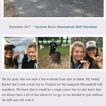
Vacation Races Shenandoah Half Marathon
September 2017 –
Oh my gosh, this was such a fun weekend from start to finish. My buddy
Rachel and I took a road trip to Virginia for the inaugural Shenandoah half
marathon. We knew that it would be a tough course but we also knew that
we always have a lot of fun wherever we go, so we decided to just embrace
the hills and roll with it.