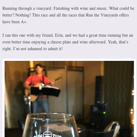
Running through a vineyard. Finishing with wine and music. What could be
better? Nothing! This race and all the races that Run the Vineyards offers
have been A+.
I ran this one with my friend, Erin, and we had a great time running but an
even better time enjoying a cheese plate and wine afterward. Yeah, that’s
right. I’m not ashamed to admit it!