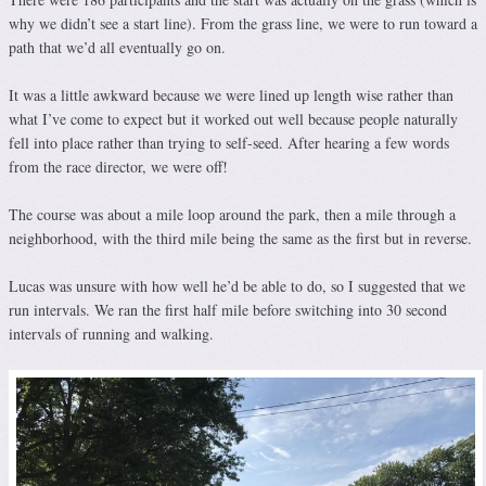
why we didn’t see a start line). From the grass line, we were to run toward a
path that we’d all eventually go on.
It was a little awkward because we were lined up length wise rather than
what I’ve come to expect but it worked out well because people naturally
fell into place rather than trying to self-seed. After hearing a few words
from the race director, we were off!
The course was about a mile loop around the park, then a mile through a
neighborhood, with the third mile being the same as the first but in reverse.
Lucas was unsure with how well he’d be able to do, so I suggested that we
run intervals. We ran the first half mile before switching into 30 second
intervals of running and walking.