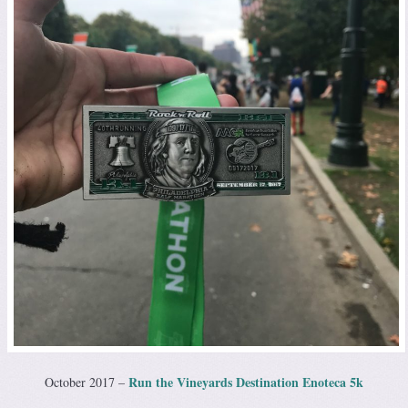
Run the Vineyards Destination Enoteca 5k
October 2017 –