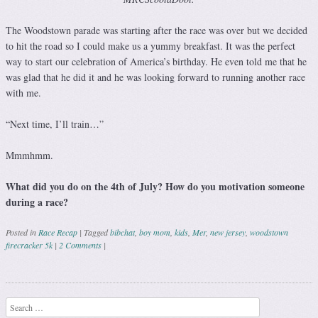
The Woodstown parade was starting after the race was over but we decided
to hit the road so I could make us a yummy breakfast. It was the perfect
way to start our celebration of America’s birthday. He even told me that he
was glad that he did it and he was looking forward to running another race
with me.
“Next time, I’ll train…”
Mmmhmm.
What did you do on the 4th of July? How do you motivation someone
during a race?
Posted in
Race Recap
|
Tagged
bibchat
,
boy mom
,
kids
,
Mer
,
new jersey
,
woodstown
firecracker 5k
|
2 Comments
|
Post navigation
Search