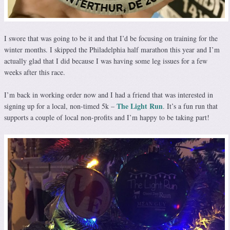
I swore that was going to be it and that I’d be focusing on training for the
winter months. I skipped the Philadelphia half marathon this year and I’m
actually glad that I did because I was having some leg issues for a few
weeks after this race.
I’m back in working order now and I had a friend that was interested in
The Light Run
signing up for a local, non-timed 5k –
. It’s a fun run that
supports a couple of local non-profits and I’m happy to be taking part!