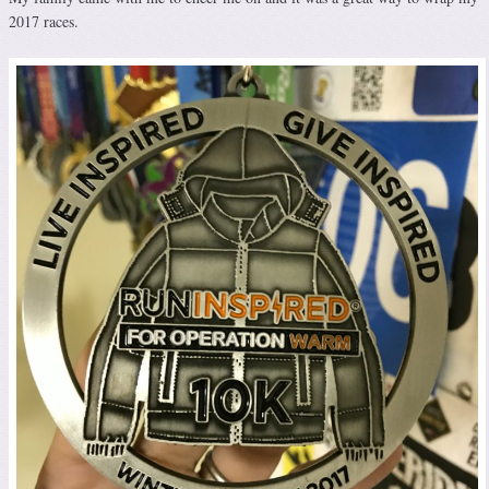
2017 races.