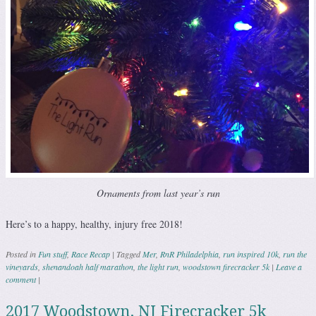
Ornaments from last year’s run
Here’s to a happy, healthy, injury free 2018!
Posted in
Fun stuff
,
Race Recap
|
Tagged
Mer
,
RnR Philadelphia
,
run inspired 10k
,
run the
vineyards
,
shenandoah half marathon
,
the light run
,
woodstown firecracker 5k
|
Leave a
comment
|
2017 Woodstown, NJ Firecracker 5k