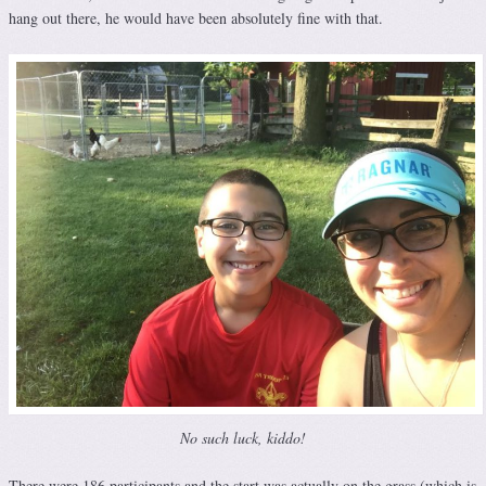
hang out there, he would have been absolutely fine with that.
No such luck, kiddo!
There were 186 participants and the start was actually on the grass (which is