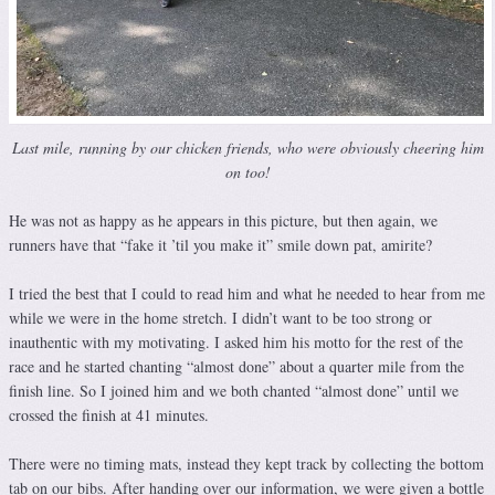
Last mile, running by our chicken friends, who were obviously cheering him
on too!
He was not as happy as he appears in this picture, but then again, we
runners have that “fake it ’til you make it” smile down pat, amirite?
I tried the best that I could to read him and what he needed to hear from me
while we were in the home stretch. I didn’t want to be too strong or
inauthentic with my motivating. I asked him his motto for the rest of the
race and he started chanting “almost done” about a quarter mile from the
finish line. So I joined him and we both chanted “almost done” until we
crossed the finish at 41 minutes.
There were no timing mats, instead they kept track by collecting the bottom
tab on our bibs. After handing over our information, we were given a bottle