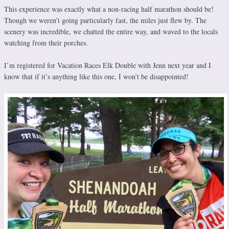
This experience was exactly what a non-racing half marathon should be!
Though we weren’t going particularly fast, the miles just flew by. The
scenery was incredible, we chatted the entire way, and waved to the locals
watching from their porches.
I’m registered for Vacation Races Elk Double with Jenn next year and I
know that if it’s anything like this one, I won’t be disappointed!