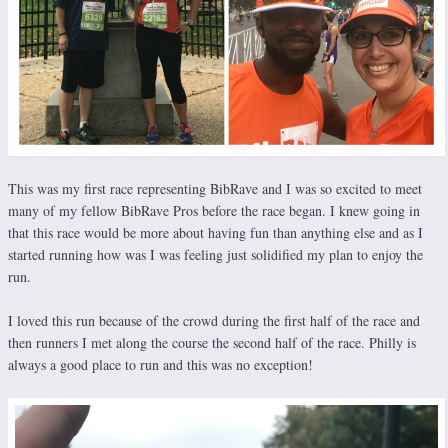
This was my first race representing BibRave and I was so excited to meet
many of my fellow BibRave Pros before the race began. I knew going in
that this race would be more about having fun than anything else and as I
started running how was I was feeling just solidified my plan to enjoy the
run.
I loved this run because of the crowd during the first half of the race and
then runners I met along the course the second half of the race. Philly is
always a good place to run and this was no exception!