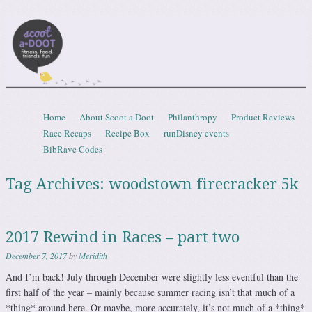
Scootadoot
fitness, food, friends, fun
Skip to content
Home
About Scoot a Doot
Philanthropy
Product Reviews
Menu
Race Recaps
Recipe Box
runDisney events
BibRave Codes
Tag Archives:
woodstown firecracker 5k
2017 Rewind in Races – part two
December 7, 2017
by
Meridith
And I’m back! July through December were slightly less eventful than the
first half of the year – mainly because summer racing isn’t that much of a
*thing* around here. Or maybe, more accurately, it’s not much of a *thing*