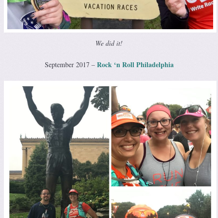
We did it!
Rock ‘n Roll Philadelphia
September 2017 –