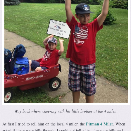
Way back when: cheering with his little brother at the 4 miler.
Pitman 4 Miler
At first I tried to sell him on the local 4 miler, the
. When
asked if there were hills though, I could not tell a lie. There are hills and