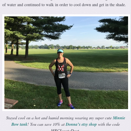
of water and continued to walk in order to cool down and get in the shade.
Stayed cool on a hot and humid morning wearing my super cute
Minnie
Bow tank
! You can save 10% at
Donna’s etsy shop
with the code
MRCScootaDoot.