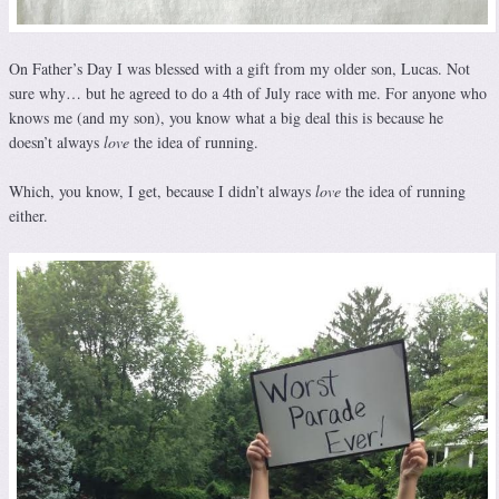
On Father’s Day I was blessed with a gift from my older son, Lucas. Not
sure why… but he agreed to do a 4th of July race with me. For anyone who
knows me (and my son), you know what a big deal this is because he
doesn’t always
love
the idea of running.
Which, you know, I get, because I didn’t always
love
the idea of running
either.