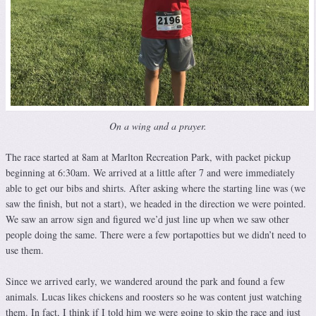
On a wing and a prayer.
The race started at 8am at Marlton Recreation Park, with packet pickup
beginning at 6:30am. We arrived at a little after 7 and were immediately
able to get our bibs and shirts. After asking where the starting line was (we
saw the finish, but not a start), we headed in the direction we were pointed.
We saw an arrow sign and figured we’d just line up when we saw other
people doing the same. There were a few portapotties but we didn’t need to
use them.
Since we arrived early, we wandered around the park and found a few
animals. Lucas likes chickens and roosters so he was content just watching
them. In fact, I think if I told him we were going to skip the race and just