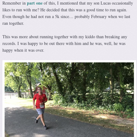
part one
Remember in
of this, I mentioned that my son Lucas occasionally
likes to run with me? He decided that this was a good time to run again.
Even though he had not run a 5k since… probably February when we last
ran together.
This was more about running together with my kiddo than breaking any
records. I was happy to be out there with him and he was, well, he was
happy when it was over.