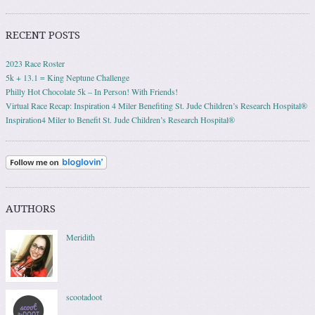
RECENT POSTS
2023 Race Roster
5k + 13.1 = King Neptune Challenge
Philly Hot Chocolate 5k – In Person! With Friends!
Virtual Race Recap: Inspiration 4 Miler Benefiting St. Jude Children’s Research Hospital®
Inspiration4 Miler to Benefit St. Jude Children’s Research Hospital®
AUTHORS
Meridith
scootadoot