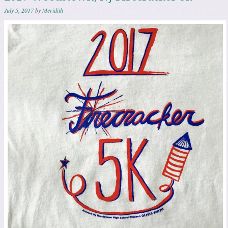
July 5, 2017
by
Meridith