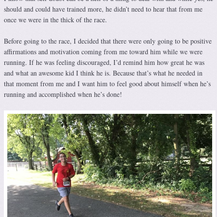
should and could have trained more, he didn’t need to hear that from me
once we were in the thick of the race.
Before going to the race, I decided that there were only going to be positive
affirmations and motivation coming from me toward him while we were
running. If he was feeling discouraged, I’d remind him how great he was
and what an awesome kid I think he is. Because that’s what he needed in
that moment from me and I want him to feel good about himself when he’s
running and accomplished when he’s done!