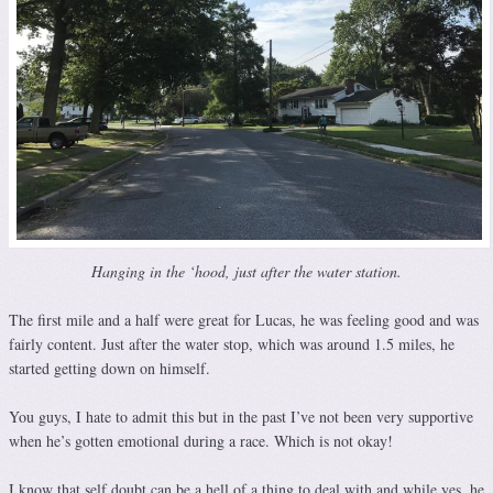
Hanging in the ‘hood, just after the water station.
The first mile and a half were great for Lucas, he was feeling good and was
fairly content. Just after the water stop, which was around 1.5 miles, he
started getting down on himself.
You guys, I hate to admit this but in the past I’ve not been very supportive
when he’s gotten emotional during a race. Which is not okay!
I know that self doubt can be a hell of a thing to deal with and while yes, he