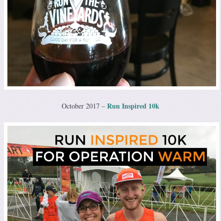
Run Inspired 10k
October 2017 –