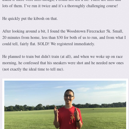
lots of them. I’ve run it twice and it’s a thoroughly challenging course!
He quickly put the kibosh on that.
After looking around a bit, I found the Woodstown Firecracker 5k. Small,
20 minutes from home, less than $30 for both of us to run, and from what I
could tell, fairly flat. SOLD! We registered immediately.
He planned to train but didn’t train (at all), and when we woke up on race
morning, he confessed that his sneakers were shot and he needed new ones
(not exactly the ideal time to tell me).