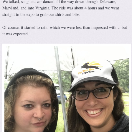
We talked, sang and car danced all the way down through Delaware,
Maryland, and into Virginia. The ride was about 4 hours and we went
straight to the expo to grab our shirts and bibs.
Of course, it started to rain, which we were less than impressed with… but
it was expected.