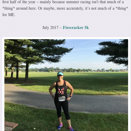
first half of the year – mainly because summer racing isn’t that much of a
*thing* around here. Or maybe, more accurately, it’s not much of a *thing*
for ME.
Firecracker 5k
July 2017 –