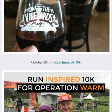
Run Inspired 10k
October 2017 –