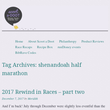
Scootadoot
fitness, food, friends, fun
Skip to content
Home
About Scoot a Doot
Philanthropy
Product Reviews
Menu
Race Recaps
Recipe Box
runDisney events
BibRave Codes
Tag Archives:
shenandoah half
marathon
2017 Rewind in Races – part two
December 7, 2017
by
Meridith
And I’m back! July through December were slightly less eventful than the