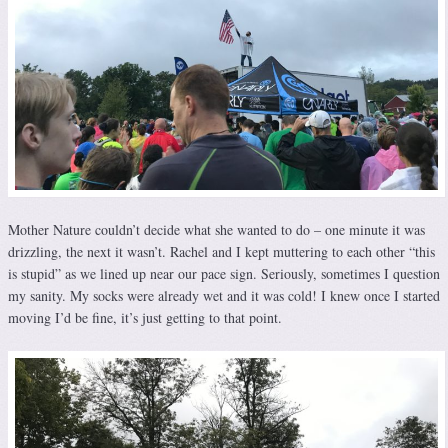
Mother Nature couldn’t decide what she wanted to do – one minute it was
drizzling, the next it wasn’t. Rachel and I kept muttering to each other “this
is stupid” as we lined up near our pace sign. Seriously, sometimes I question
my sanity. My socks were already wet and it was cold! I knew once I started
moving I’d be fine, it’s just getting to that point.