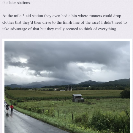
the later stations.
At the mile 3 aid station they even had a bin where runners could drop
clothes that they’d then drive to the finish line of the race! I didn’t need to
take advantage of that but they really seemed to think of everything.