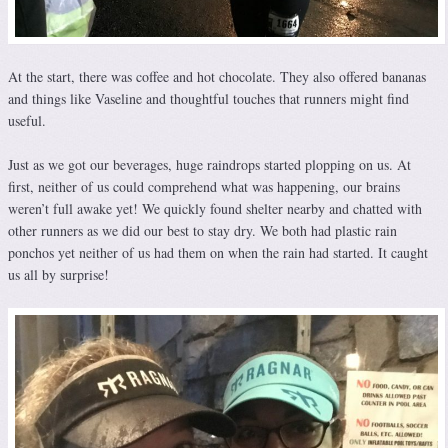
At the start, there was coffee and hot chocolate. They also offered bananas
and things like Vaseline and thoughtful touches that runners might find
useful.
Just as we got our beverages, huge raindrops started plopping on us. At
first, neither of us could comprehend what was happening, our brains
weren’t full awake yet! We quickly found shelter nearby and chatted with
other runners as we did our best to stay dry. We both had plastic rain
ponchos yet neither of us had them on when the rain had started. It caught
us all by surprise!