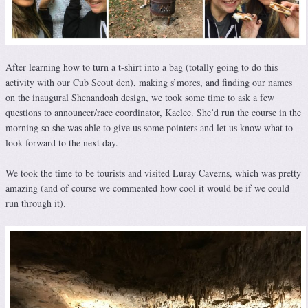
After learning how to turn a t-shirt into a bag (totally going to do this
activity with our Cub Scout den), making s’mores, and finding our names
on the inaugural Shenandoah design, we took some time to ask a few
questions to announcer/race coordinator, Kaelee. She’d run the course in the
morning so she was able to give us some pointers and let us know what to
look forward to the next day.
We took the time to be tourists and visited Luray Caverns, which was pretty
amazing (and of course we commented how cool it would be if we could
run through it).