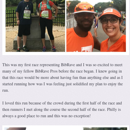
This was my first race representing BibRave and I was so excited to meet
many of my fellow BibRave Pros before the race began. I knew going in
that this race would be more about having fun than anything else and as I
started running how was I was feeling just solidified my plan to enjoy the
run.
I loved this run because of the crowd during the first half of the race and
then runners I met along the course the second half of the race. Philly is
always a good place to run and this was no exception!