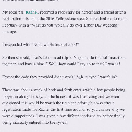
Rachel
My local pal,
, received a race entry for herself and a friend after a
registration mix-up at the 2016 Yellowstone race. She reached out to me in
February with a “What do you typically do over Labor Day weekend”
message.
I responded with “Not a whole heck of a lot!”
So then she said, “Let’s take a road trip to Virginia, do this half marathon
together, and have a blast!” Well, how could I say no to that? I was in!
Except the code they provided didn’t work! Agh, maybe I wasn’t in?
There was about a week of back and forth emails with a few people being
looped in along the way. I’ll be honest, it was frustrating and we even
questioned if it would be worth the time and effort (this was after a
registration snafu for Rachel the first time around, so you can see why we
were disappointed). I was given a few different codes to try before finally
being manually entered into the system.