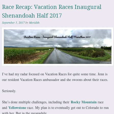
Race Recap: Vacation Races Inaugural
Shenandoah Half 2017
September 5, 2017
by
Meridith
I’ve had my radar focused on Vacation Races for quite some time. Jenn is
our resident Vacation Races ambassador and she swoons about their races.
Seriously.
Rocky Mountain
She’s done multiple challenges, including their
race
Yellowstone
and
race. My plan is to eventually get out to Colorado to run
with her. But in the meanwhile…