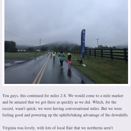
You guys, this continued for miles 2-8. We would come to a mile marker
and be amazed that we got there as quickly as we did. Which, for the
record, wasn’t quick; we were having conversational miles. But we were
feeling good and powering up the uphills/taking advantage of the downhills.
Virginia was lovely, with lots of local flair that we northerns aren’t