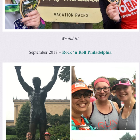
We did it!
Rock ‘n Roll Philadelphia
September 2017 –