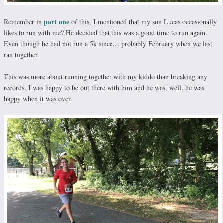
part one
Remember in
of this, I mentioned that my son Lucas occasionally
likes to run with me? He decided that this was a good time to run again.
Even though he had not run a 5k since… probably February when we last
ran together.
This was more about running together with my kiddo than breaking any
records. I was happy to be out there with him and he was, well, he was
happy when it was over.