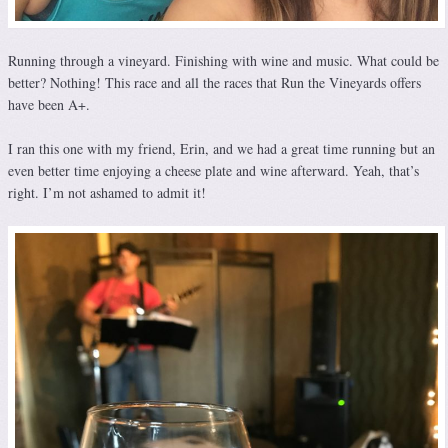
Running through a vineyard. Finishing with wine and music. What could be
better? Nothing! This race and all the races that Run the Vineyards offers
have been A+.
I ran this one with my friend, Erin, and we had a great time running but an
even better time enjoying a cheese plate and wine afterward. Yeah, that’s
right. I’m not ashamed to admit it!