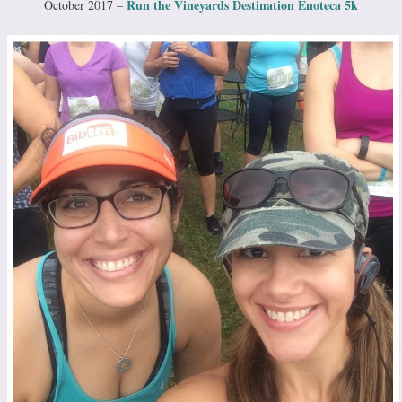
Run the Vineyards Destination Enoteca 5k
October 2017 –