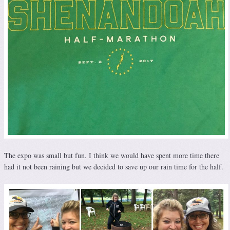
The expo was small but fun. I think we would have spent more time there
had it not been raining but we decided to save up our rain time for the half.