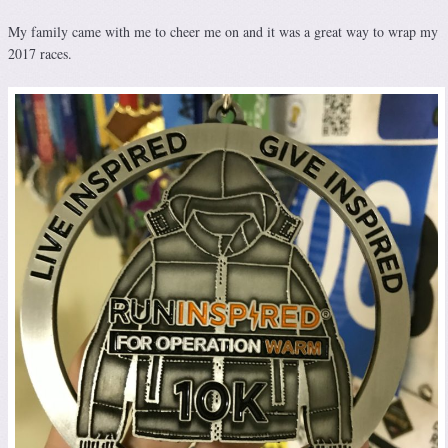
My family came with me to cheer me on and it was a great way to wrap my
2017 races.