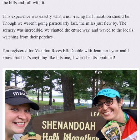
the hills and roll with it.
This experience was exactly what a non-racing half marathon should be!
Though we weren’t going particularly fast, the miles just flew by. The
scenery was incredible, we chatted the entire way, and waved to the locals
watching from their porches.
I’m registered for Vacation Races Elk Double with Jenn next year and I
know that if it’s anything like this one, I won’t be disappointed!