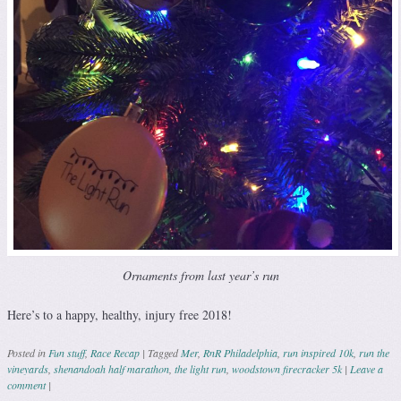
Ornaments from last year’s run
Here’s to a happy, healthy, injury free 2018!
Posted in
Fun stuff
,
Race Recap
|
Tagged
Mer
,
RnR Philadelphia
,
run inspired 10k
,
run the
vineyards
,
shenandoah half marathon
,
the light run
,
woodstown firecracker 5k
|
Leave a
comment
|