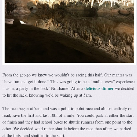
From the get-go we knew we wouldn’t be racing this half. Our mantra was
“have fun and get it done.” This was going to be a “mullet crew” experience
delicious dinner
– as in, a party in the back! No shame! After a
we decided
to hit the sack, knowing we’d be waking up at 5am.
The race began at 7am and was a point to point race and almost entirely on
road, save the first and last 10th of a mile. You could park at either the start
or finish and they had school buses to shuttle runners from one point to the
other. We decided we’d rather shuttle before the race than after; we parked
at the finish and shuttled to the start.