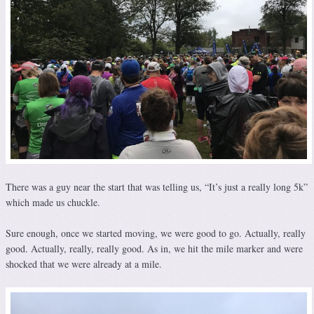
There was a guy near the start that was telling us, “It’s just a really long 5k”
which made us chuckle.
Sure enough, once we started moving, we were good to go. Actually, really
good. Actually, really, really good. As in, we hit the mile marker and were
shocked that we were already at a mile.