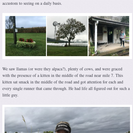
accustom to seeing on a daily basis.
We saw llamas (or were they alpaca?), plenty of cows, and were graced
with the presence of a kitten in the middle of the road near mile 7. This
kitten sat smack in the middle of the road and got attention for each and
every single runner that came through. He had life all figured out for such a
little guy.