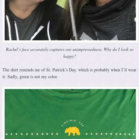
Rachel’s face accurately captures our unimpressedness. Why do I look so
happy?
The shirt reminds me of St. Patrick’s Day, which is probably when I’ll wear
it. Sadly, green is not my color.