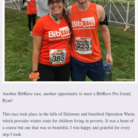
Another BibRave race, another opportunity to meet a BibRave Pro friend,
Ryan!
This race took place in the hills of Delaware and benefited Operation Warm,
which provides winter coats for children living in poverty. It was a beast of
a course but one that was so beautiful, I was happy and grateful for every
step I took.