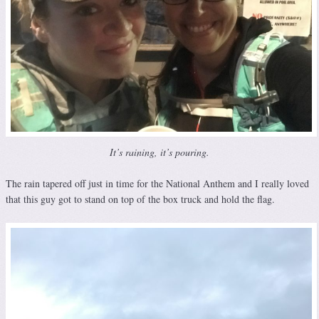
It’s raining, it’s pouring.
The rain tapered off just in time for the National Anthem and I really loved
that this guy got to stand on top of the box truck and hold the flag.