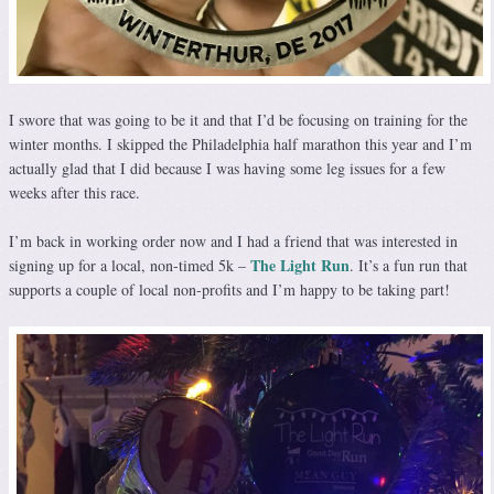
I swore that was going to be it and that I’d be focusing on training for the
winter months. I skipped the Philadelphia half marathon this year and I’m
actually glad that I did because I was having some leg issues for a few
weeks after this race.
I’m back in working order now and I had a friend that was interested in
The Light Run
signing up for a local, non-timed 5k –
. It’s a fun run that
supports a couple of local non-profits and I’m happy to be taking part!