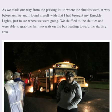
As we made our way from the parking lot to where the shuttles were, it was
before sunrise and I found myself wish that I had brought my Knuckle
Lights, just to see where we were going. We shuffled to the shuttles and
were able to grab the last two seats on the bus heading toward the starting
area.