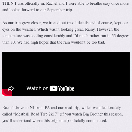
THEN I was officially in. Rachel and I were able to breathe easy once more
and looked forward to our September trip.
As our trip grew closer, we ironed out travel details and of course, kept our
eyes on the weather. Which wasn’t looking great. Rainy. However, the
temperature was cooling considerably and I’d much rather run in 55 degrees
than 80. We had high hopes that the rain wouldn’t be too bad.
Rachel drove to NJ from PA and our road trip, which we affectionately
called “Meatball Road Trip 2k17” (if you watch Big Brother this season,
you’ll understand where this originated) officially commenced.