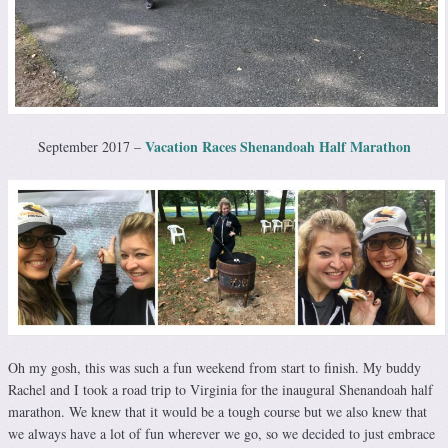
Vacation Races Shenandoah Half Marathon
September 2017 –
Oh my gosh, this was such a fun weekend from start to finish. My buddy
Rachel and I took a road trip to Virginia for the inaugural Shenandoah half
marathon. We knew that it would be a tough course but we also knew that
we always have a lot of fun wherever we go, so we decided to just embrace