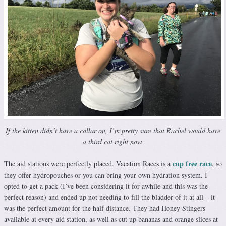
If the kitten didn’t have a collar on, I’m pretty sure that Rachel would have
a third cat right now.
cup free race
The aid stations were perfectly placed. Vacation Races is a
, so
they offer hydropouches or you can bring your own hydration system. I
opted to get a pack (I’ve been considering it for awhile and this was the
perfect reason) and ended up not needing to fill the bladder of it at all – it
was the perfect amount for the half distance. They had Honey Stingers
available at every aid station, as well as cut up bananas and orange slices at