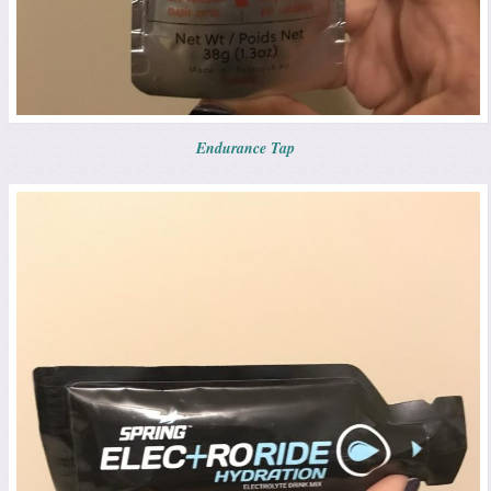
Endurance Tap