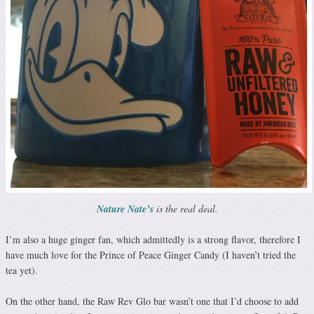
Nature Nate’s
is the real deal.
I’m also a huge ginger fan, which admittedly is a strong flavor, therefore I
have much love for the Prince of Peace Ginger Candy (I haven’t tried the
tea yet).
On the other hand, the Raw Rev Glo bar wasn’t one that I’d choose to add