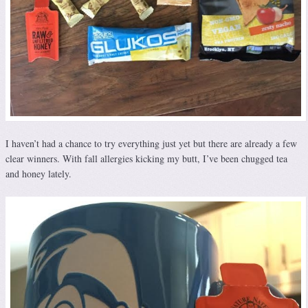
I haven’t had a chance to try everything just yet but there are already a few
clear winners. With fall allergies kicking my butt, I’ve been chugged tea
and honey lately.