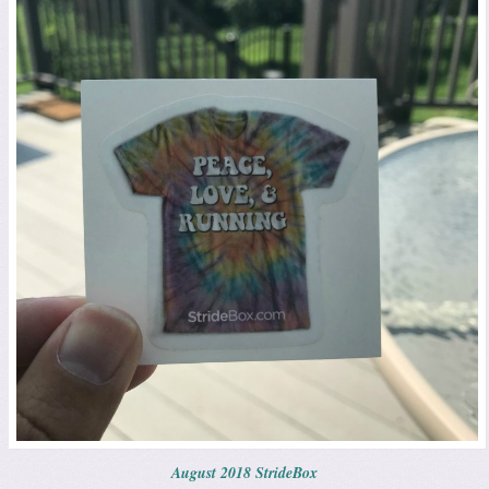
August 2018 StrideBox