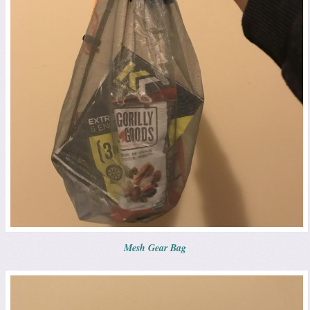
Mesh Gear Bag