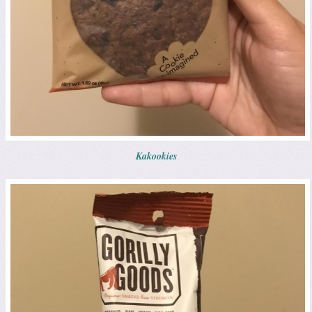
Kakookies