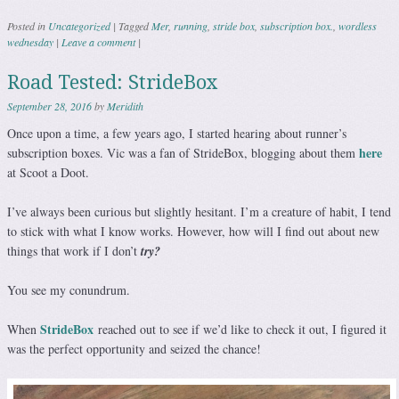
Posted in
Uncategorized
|
Tagged
Mer
,
running
,
stride box
,
subscription box.
,
wordless
wednesday
|
Leave a comment
|
Road Tested: StrideBox
September 28, 2016
by
Meridith
Once upon a time, a few years ago, I started hearing about runner’s
here
subscription boxes. Vic was a fan of StrideBox, blogging about them
at Scoot a Doot.
I’ve always been curious but slightly hesitant. I’m a creature of habit, I tend
to stick with what I know works. However, how will I find out about new
things that work if I don’t
try?
You see my conundrum.
StrideBox
When
reached out to see if we’d like to check it out, I figured it
was the perfect opportunity and seized the chance!