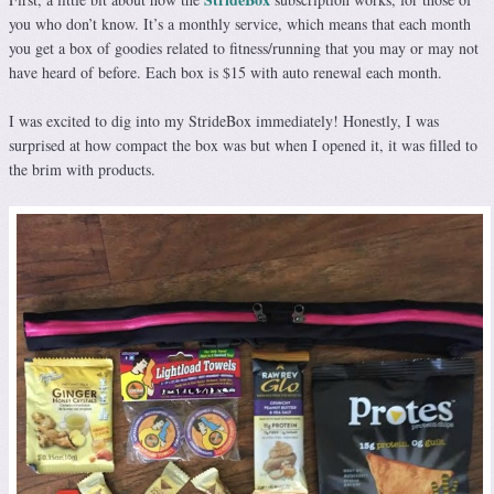
you who don’t know. It’s a monthly service, which means that each month
you get a box of goodies related to fitness/running that you may or may not
have heard of before. Each box is $15 with auto renewal each month.
I was excited to dig into my StrideBox immediately! Honestly, I was
surprised at how compact the box was but when I opened it, it was filled to
the brim with products.