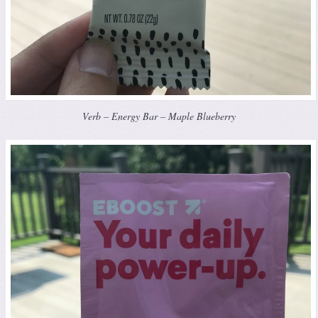
Verb – Energy Bar – Maple Blueberry