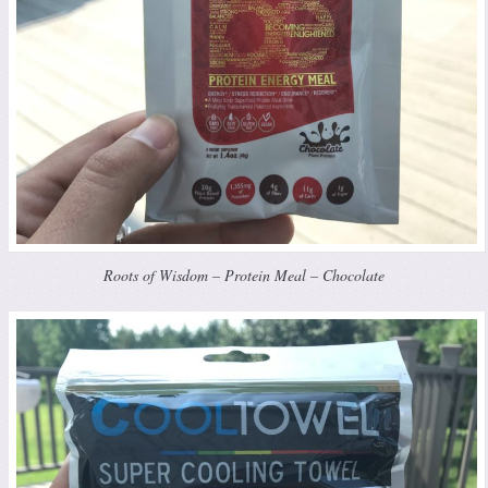
Roots of Wisdom – Protein Meal – Chocolate