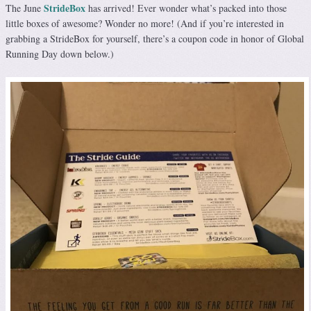
StrideBox
The June
has arrived! Ever wonder what’s packed into those
little boxes of awesome? Wonder no more! (And if you’re interested in
grabbing a StrideBox for yourself, there’s a coupon code in honor of Global
Running Day down below.)