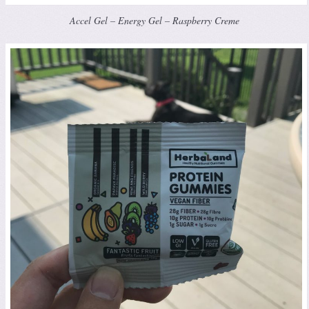
Accel Gel – Energy Gel – Raspberry Creme