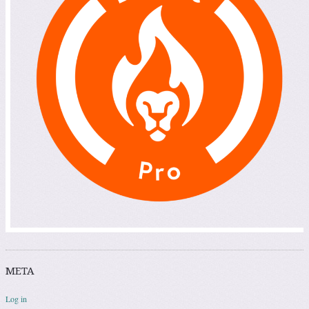
META
Log in