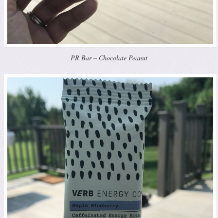
PR Bar – Chocolate Peanut