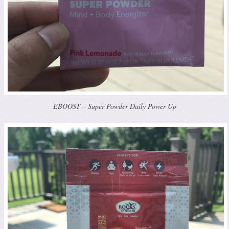
EBOOST – Super Powder Daily Power Up