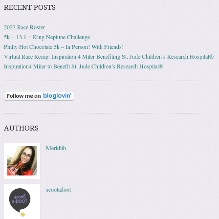
RECENT POSTS
2023 Race Roster
5k + 13.1 = King Neptune Challenge
Philly Hot Chocolate 5k – In Person! With Friends!
Virtual Race Recap: Inspiration 4 Miler Benefiting St. Jude Children’s Research Hospital®
Inspiration4 Miler to Benefit St. Jude Children’s Research Hospital®
AUTHORS
Meridith
scootadoot