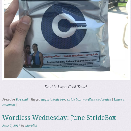
Double Layer Cool Towel
Posted in
Fun stuff
|
Tagged
august stride box
,
stride box
,
wordless wednesday
|
Leave a
comment
|
Wordless Wednesday: June StrideBox
June 7, 2017
by
Meridith