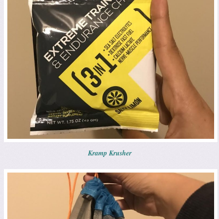
Kramp Krusher