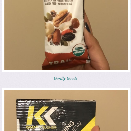
Gorilly Goods