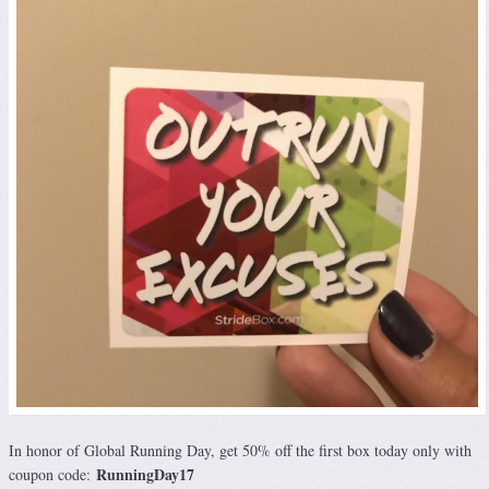
In honor of Global Running Day, get 50% off the first box today only with
RunningDay17
coupon code: