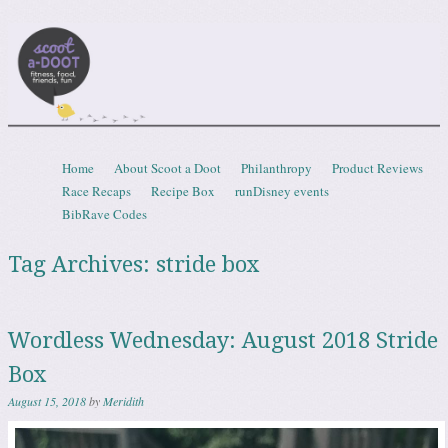
Scootadoot
fitness, food, friends, fun
Skip to content
Home
About Scoot a Doot
Philanthropy
Product Reviews
Menu
Race Recaps
Recipe Box
runDisney events
BibRave Codes
Tag Archives:
stride box
Wordless Wednesday: August 2018 Stride
Box
August 15, 2018
by
Meridith