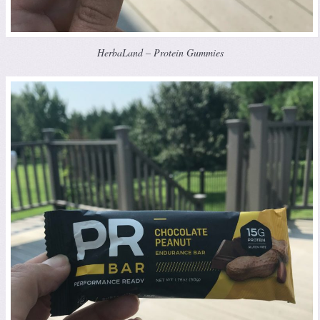
HerbaLand – Protein Gummies