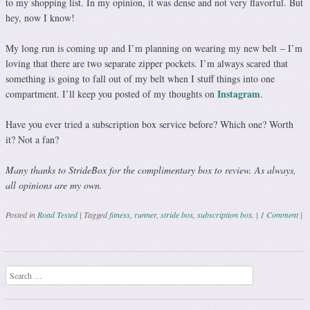
to my shopping list. In my opinion, it was dense and not very flavorful. But
hey, now I know!
My long run is coming up and I’m planning on wearing my new belt – I’m
loving that there are two separate zipper pockets. I’m always scared that
something is going to fall out of my belt when I stuff things into one
Instagram
compartment. I’ll keep you posted of my thoughts on
.
Have you ever tried a subscription box service before? Which one? Worth
it? Not a fan?
Many thanks to StrideBox for the complimentary box to review. As always,
all opinions are my own.
Posted in
Road Tested
|
Tagged
fitness
,
runner
,
stride box
,
subscription box.
|
1 Comment
|
Post navigation
Search