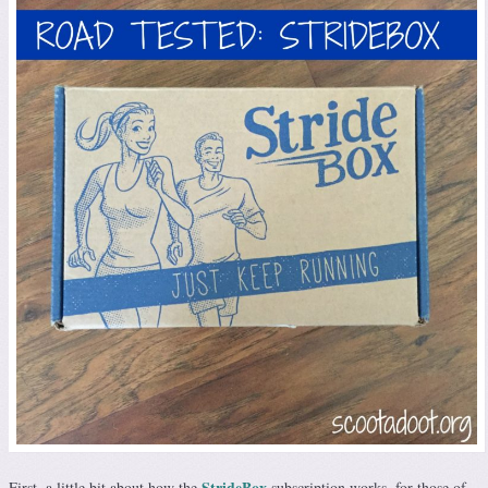
StrideBox
First, a little bit about how the
subscription works, for those of