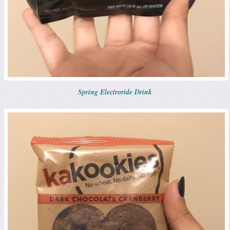
Spring Electroride Drink