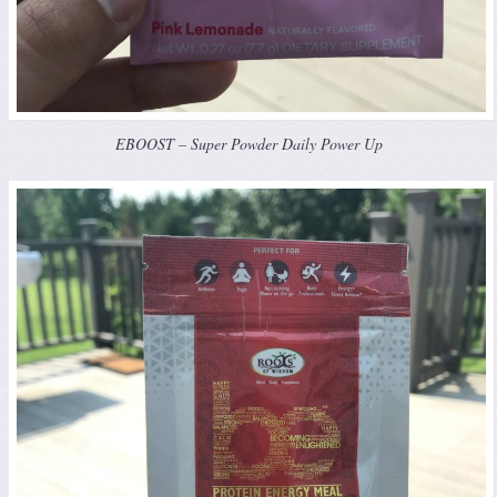
EBOOST – Super Powder Daily Power Up