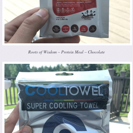
Roots of Wisdom – Protein Meal – Chocolate