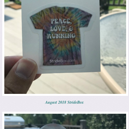
August 2018 StrideBox