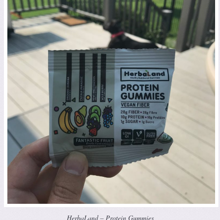
HerbaLand – Protein Gummies