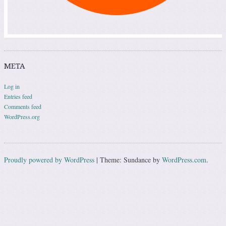
META
Log in
Entries feed
Comments feed
WordPress.org
Proudly powered by WordPress
|
Theme: Sundance by
WordPress.com
.