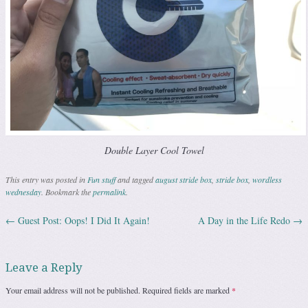
Double Layer Cool Towel
This entry was posted in
Fun stuff
and tagged
august stride box
,
stride box
,
wordless
wednesday
. Bookmark the
permalink
.
←
Guest Post: Oops! I Did It Again!
A Day in the Life Redo
→
Post navigation
Leave a Reply
Your email address will not be published.
Required fields are marked
*