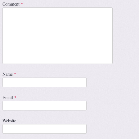
Comment
*
Name
*
Email
*
Website