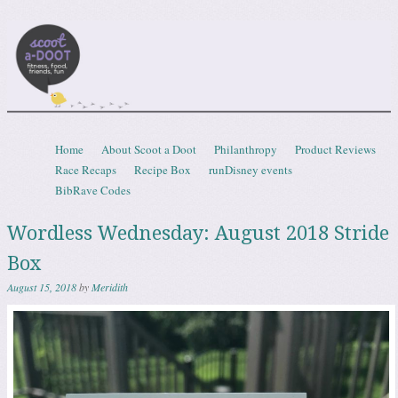
Scootadoot
fitness, food, friends, fun
Skip to content
Home
About Scoot a Doot
Philanthropy
Product Reviews
Menu
Race Recaps
Recipe Box
runDisney events
BibRave Codes
Wordless Wednesday: August 2018 Stride
Box
August 15, 2018
by
Meridith