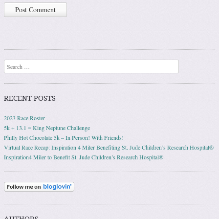
Search
RECENT POSTS
2023 Race Roster
5k + 13.1 = King Neptune Challenge
Philly Hot Chocolate 5k – In Person! With Friends!
Virtual Race Recap: Inspiration 4 Miler Benefiting St. Jude Children’s Research Hospital®
Inspiration4 Miler to Benefit St. Jude Children’s Research Hospital®
AUTHORS