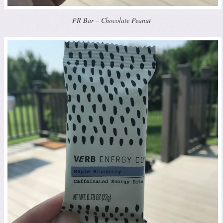
PR Bar – Chocolate Peanut