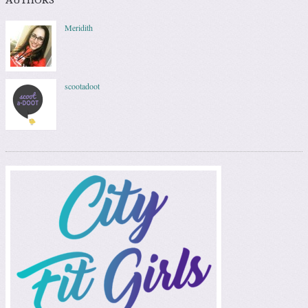
Meridith
scootadoot