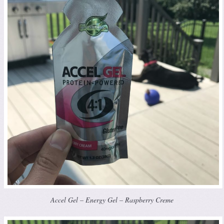
Accel Gel – Energy Gel – Raspberry Creme