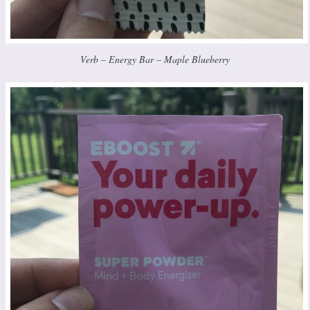
Verb – Energy Bar – Maple Blueberry