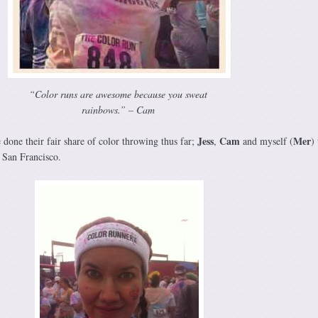
“Color runs are awesome because you sweat
rainbows.” – Cam
Jess
Cam
Mer
done their fair share of color throwing thus far;
,
and myself (
)
 San Francisco.