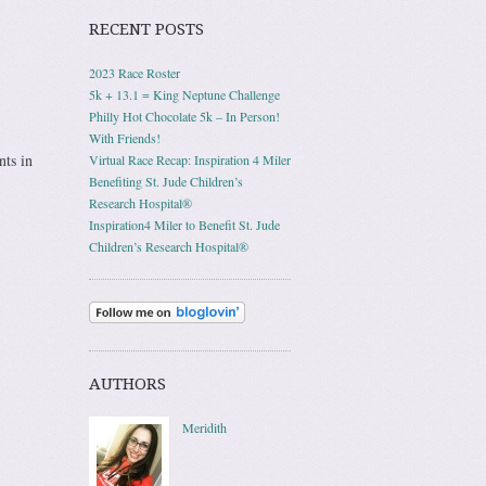
RECENT POSTS
2023 Race Roster
5k + 13.1 = King Neptune Challenge
Philly Hot Chocolate 5k – In Person!
With Friends!
nts in
Virtual Race Recap: Inspiration 4 Miler
Benefiting St. Jude Children’s
Research Hospital®
Inspiration4 Miler to Benefit St. Jude
Children’s Research Hospital®
AUTHORS
Meridith