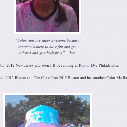
“Color runs are super awesome because
everyone’s there to have fun and get
colored and give high fives.” – Jess
Run 2012 New Jersey and soon I’ll be running at Run or Dye Philadelphia.
Rad 2012 Boston and The Color Run 2012 Boston and has another Color Me R