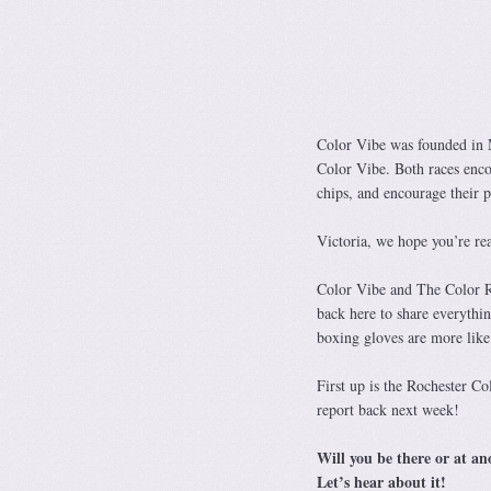
Color Vibe was founded in M
Color Vibe. Both races enc
chips, and encourage the
Victoria, we hope you’re re
Color Vibe and The Color Ru
back here to share everythin
boxing gloves are more like
First up is the Rochester Co
report back next week!
Will you be there or at an
Let’s hear about it!