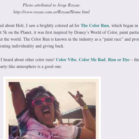
Photo attributed to Jorge Royan:
http://www.royan.com.ar/Royan/Home.html
The Color Run
rned about Holi, I saw a brightly colored ad for
, which began in
 5k on the Planet, it was first inspired by Disney’s World of Color, paint parti
out the world. The Color Run is known in the industry as a “paint race” and pro
brating individuality and giving back.
Color Vibe
Color Me Rad
Run or Dye
 I heard about other color runs!
,
,
– the
party-like atmosphere is a good one.