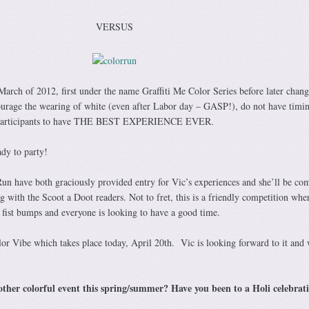
VERSUS
arch of 2012, first under the name Graffiti Me Color Series before later chang
ourage the wearing of white (even after Labor day – GASP!), do not have timi
ir participants to have THE BEST EXPERIENCE EVER.
ady to party!
n have both graciously provided entry for Vic’s experiences and she’ll be co
g with the Scoot a Doot readers. Not to fret, this is a friendly competition whe
 fist bumps and everyone is looking to have a good time.
lor Vibe which takes place today, April 20th. Vic is looking forward to it and 
other colorful event this spring/summer? Have you been to a Holi celebrat