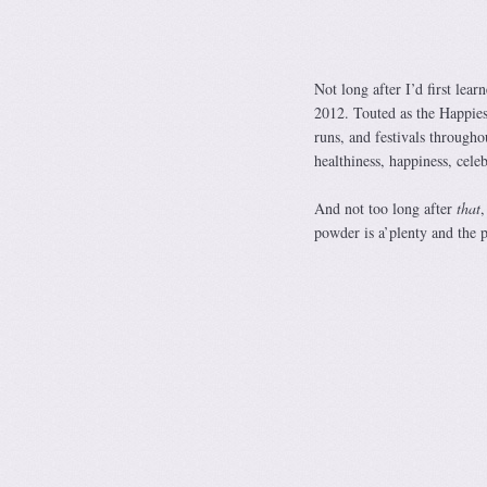
Not long after I’d first lea
2012. Touted as the Happiest
runs, and festivals through
healthiness, happiness, cele
And not too long after
that
,
powder is a’plenty and the 