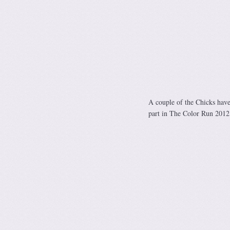
A couple of the Chicks have 
part in The Color Run 2012