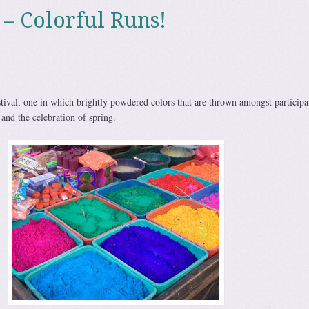
 – Colorful Runs!
stival, one in which brightly powdered colors that are thrown amongst participa
 and the celebration of spring.