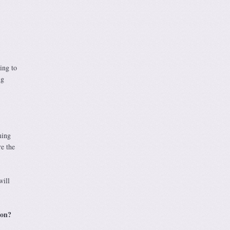
ing to
ng
ming
re the
will
ion?