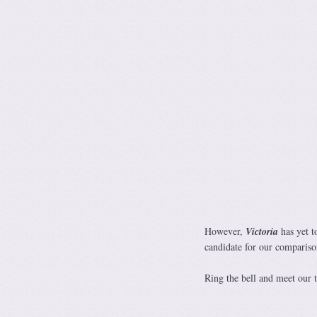
However,
Victoria
has yet t
candidate for our compariso
Ring the bell and meet o