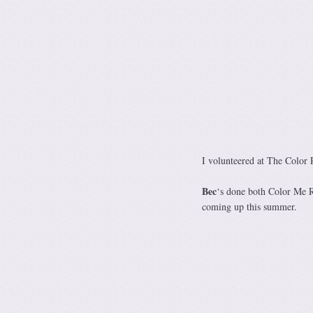
I volunteered at The Color 
Bec
‘s done both Color Me 
coming up this summer.