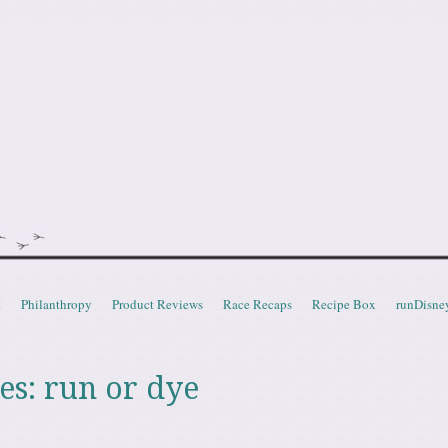
doot
t
Philanthropy
Product Reviews
Race Recaps
Recipe Box
runDisne
es:
run or dye