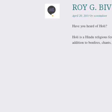
ROY G. BIV
April 20, 2013
by
scootadoot
Have you heard of Holi?
Holi is a Hindu religious fe
addition to bonfires, chants,