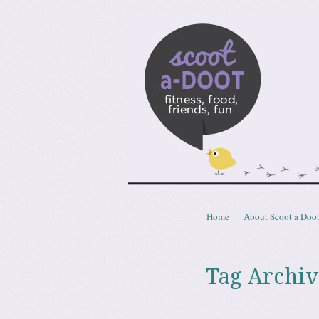
Scoota
fitness, food, friends, fun
Skip to content
Home
About Scoot a Doo
Menu
Tag Archiv