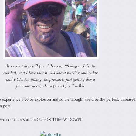
“It was totally chill (as chill as an 88 degree July day
can be), and I love that it was about playing and color
and FUN. No timing, no pressure, just getting down
for some good, clean (errrr) fun.” – Bec
o experience a color explosion and so we thought she’d be the perfect, unbiased
n post!
ur two contenders in the COLOR THROW-DOWN!