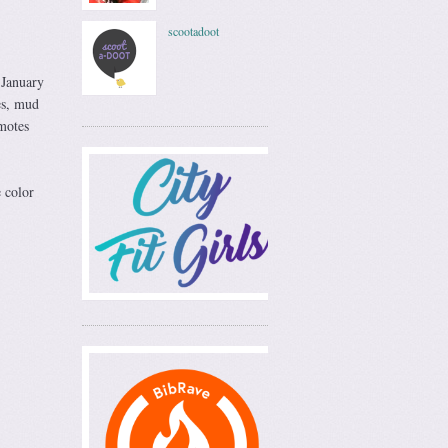
scootadoot
 January
es, mud
motes
 color