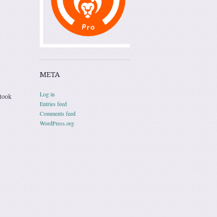
META
Log in
 took
Entries feed
Comments feed
WordPress.org