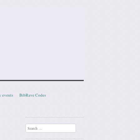
y events
BibRave Codes
Search