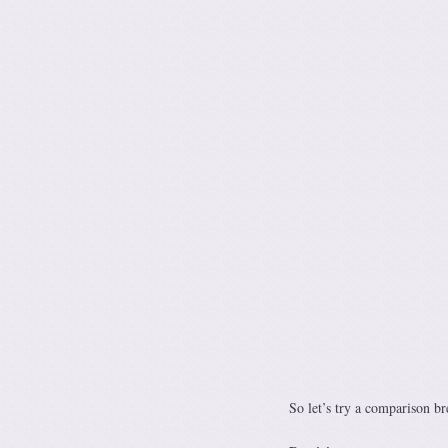
So let’s try a comparison b