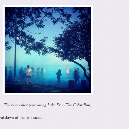
The blue color zone along Lake Erie (The Color Run)
reakdown of the two races: