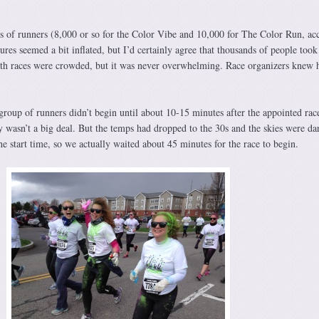
s of runners (8,000 or so for the Color Vibe and 10,000 for The Color Run, ac
ures seemed a bit inflated, but I’d certainly agree that thousands of people took
both races were crowded, but it was never overwhelming. Race organizers knew 
 group of runners didn’t begin until about 10-15 minutes after the appointed race
 wasn’t a big deal. But the temps had dropped to the 30s and the skies were da
e start time, so we actually waited about 45 minutes for the race to begin.