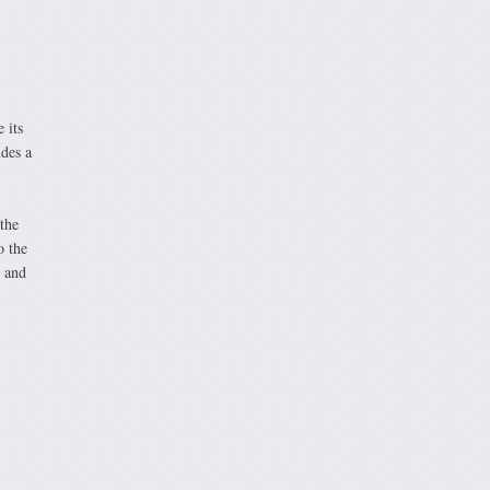
 its
udes a
the
o the
 and