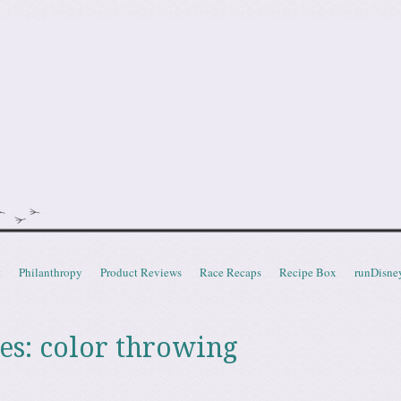
doot
t
Philanthropy
Product Reviews
Race Recaps
Recipe Box
runDisne
es:
color throwing