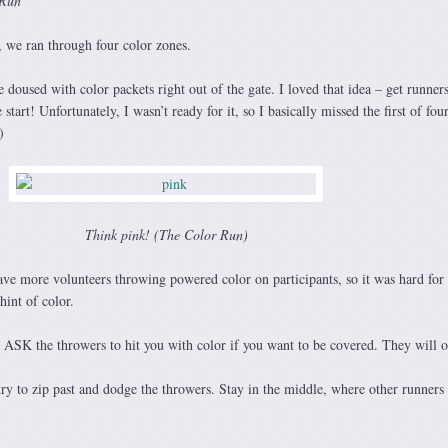
 Run
, we ran through four color zones.
 doused with color packets right out of the gate. I loved that idea – get runner
 start! Unfortunately, I wasn’t ready for it, so I basically missed the first of fou
)
Think pink! (The Color Run)
e more volunteers throwing powered color on participants, so it was hard for
hint of color.
, ASK the throwers to hit you with color if you want to be covered. They will o
ry to zip past and dodge the throwers. Stay in the middle, where other runners 