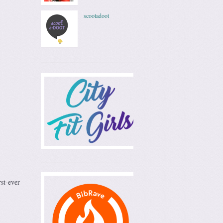
scootadoot
st-ever