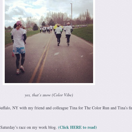
yes, that’s snow (Color Vibe)
uffalo, NY with my friend and colleague Tina for The Color Run and Tina’s fir
(Click HERE to read)
t Saturday’s race on my work blog.