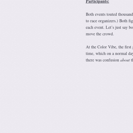
Participants:
Both events touted thousand
to race organizers.) Both fig
each event. Let’s just say 
move the crowd.
At the Color Vibe, the first
time, which on a normal day
there was confusion
about
th