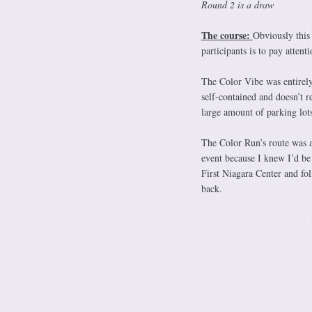
Round 2 is a draw
The course:
Obviously this 
participants is to pay attent
The Color Vibe was entirely
self-contained and doesn’t re
large amount of parking lot
The Color Run’s route was a 
event because I knew I’d be
First Niagara Center and fo
back.