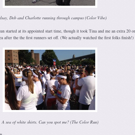
dsay, Deb and Charlotte running through campus (Color Vibe)
 started at its appointed start time, though it took Tina and me an extra 20 or
a after the the first runners set off. (We actually watched the first folks finish!)
A sea of white shirts. Can you spot me? (The Color Run)