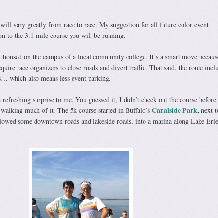
will vary greatly from race to race. My suggestion for all future color event
ion to the 3.1-mile course you will be running.
 housed on the campus of a local community college. It’s a smart move because
quire race organizers to close roads and divert traffic. That said, the route incl
s… which also means less event parking.
refreshing surprise to me. You guessed it, I didn’t check out the course before 
Canalside Park
,
 walking much of it. The 5k course started in Buffalo’s
next t
llowed some downtown roads and lakeside roads, into a marina along Lake Erie