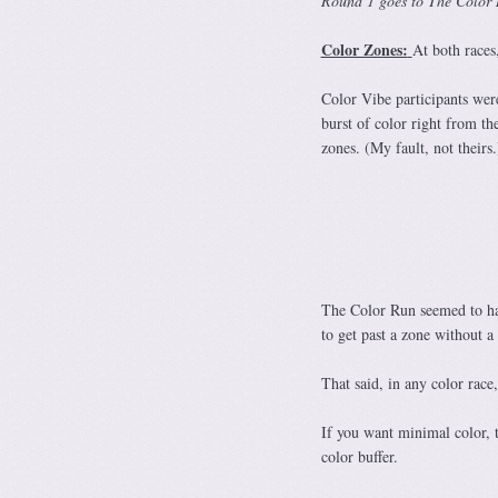
Round 1 goes to The Color
Color Zones:
At both races
Color Vibe participants were
burst of color right from the
zones. (My fault, not theirs.
The Color Run seemed to hav
to get past a zone without a 
That said, in any color race
If you want minimal color, t
color buffer.