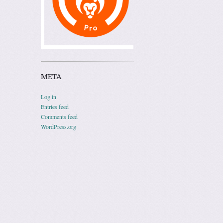
META
Log in
Entries feed
Comments feed
WordPress.org