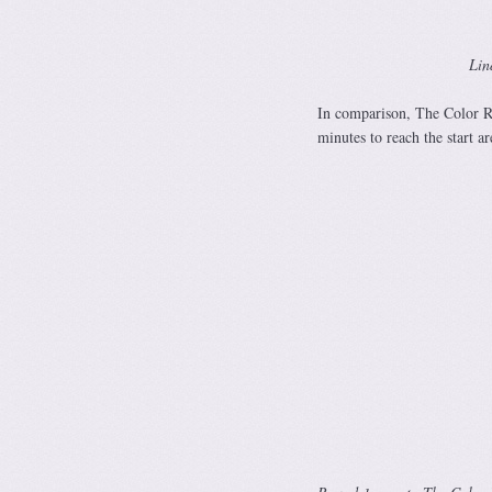
Lin
In comparison, The Color Run
minutes to reach the start are