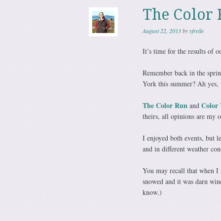
The Color 
August 22, 2013
by
vfreile
It’s time for the results of
Remember back in the spri
York this summer? Ah yes, 
The Color Run
Color 
and
theirs, all opinions are my 
I enjoyed both events, but le
and in different weather con
You may recall that when I
snowed and it was darn windy
know.)