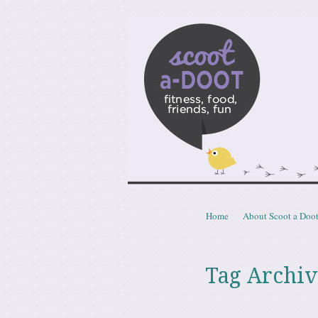
Scoota
fitness, food, friends, fun
Skip to content
Home
About Scoot a Doo
Menu
Tag Archiv