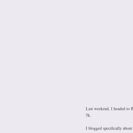
Last weekend, I headed to B
5k.
I blogged specifically abou