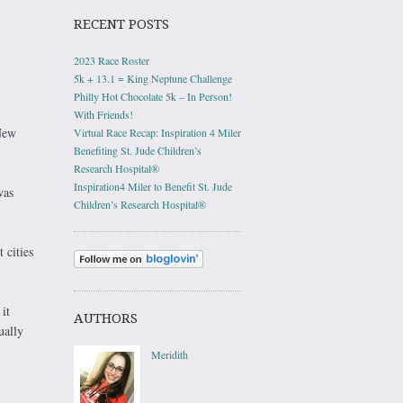
RECENT POSTS
2023 Race Roster
5k + 13.1 = King Neptune Challenge
Philly Hot Chocolate 5k – In Person!
With Friends!
New
Virtual Race Recap: Inspiration 4 Miler
Benefiting St. Jude Children’s
Research Hospital®
Inspiration4 Miler to Benefit St. Jude
was
Children’s Research Hospital®
 cities
it
AUTHORS
ually
Meridith