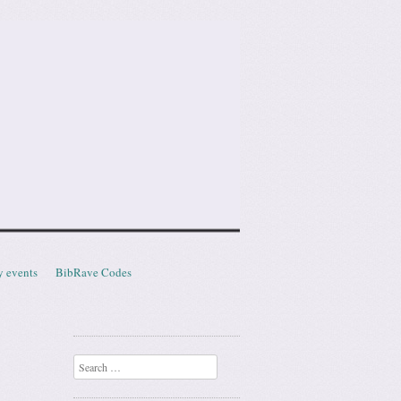
y events
BibRave Codes
Search