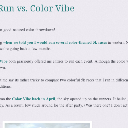
Run vs. Color Vibe
 our good-natured color throwdown!
when we told you I would run several color-themed 5k races
ng
in western 
we’re going back a few months.
Vibe
both graciously offered me entries to run each event. Although the color 
own.
t me say its rather tricky to compare two colorful 5k races that I ran in different
ditions.
Color Vibe back in April
 ran the
, the sky opened up on the runners. It hailed, 
. As a result, few stuck around for the after party. (Was there one? I don’t act