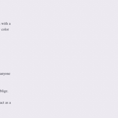
s with a
r color
 anyone
blige.
act as a