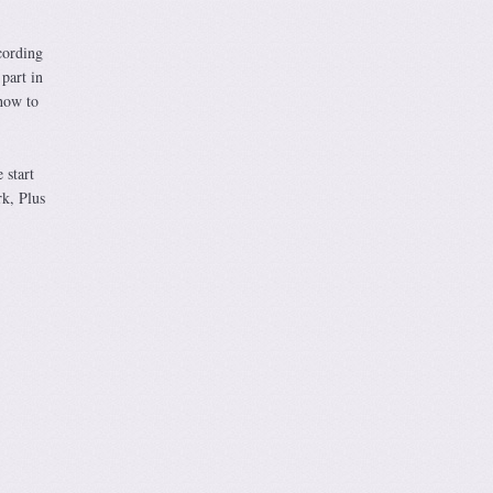
cording
 part in
how to
 start
rk, Plus