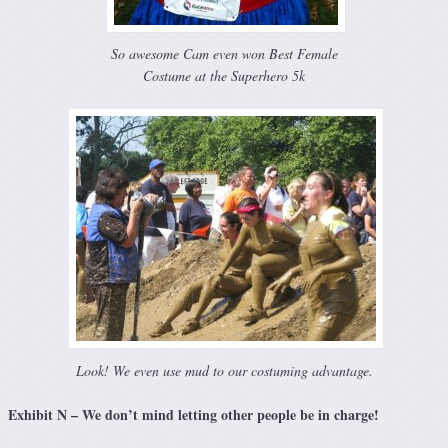
So awesome Cam even won Best Female
Costume at the Superhero 5k
Look! We even use mud to our costuming advantage.
Exhibit N – We don’t mind letting other people be in charge!