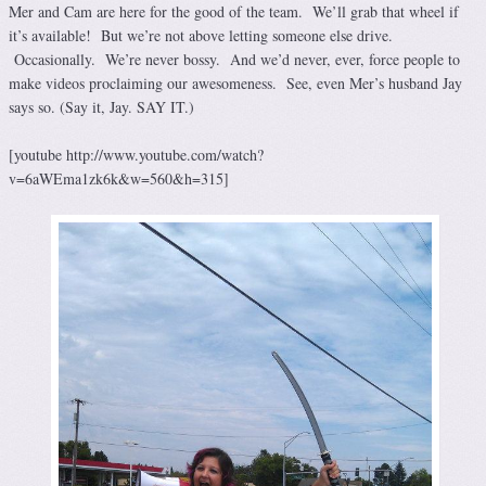
Mer and Cam are here for the good of the team. We’ll grab that wheel if
it’s available! But we’re not above letting someone else drive.
Occasionally. We’re never bossy. And we’d never, ever, force people to
make videos proclaiming our awesomeness. See, even Mer’s husband Jay
says so. (Say it, Jay. SAY IT.)
[youtube http://www.youtube.com/watch?
v=6aWEma1zk6k&w=560&h=315]