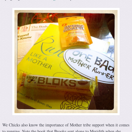
We Chicks also know the importance of Mother tribe support when it comes
to running. Note the book that Brooke sent along to Meridith when she