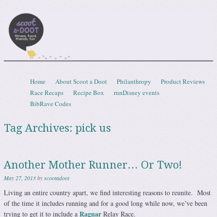
Scootadoot
fitness, food, friends, fun
Skip to content
Home
About Scoot a Doot
Philanthropy
Product Reviews
Menu
Race Recaps
Recipe Box
runDisney events
BibRave Codes
Tag Archives:
pick us
Another Mother Runner… Or Two!
May 27, 2013
by
scootadoot
Living an entire country apart, we find interesting reasons to reunite. Most
of the time it includes running and for a good long while now, we’ve been
Ragnar
trying to get it to include a
Relay Race.