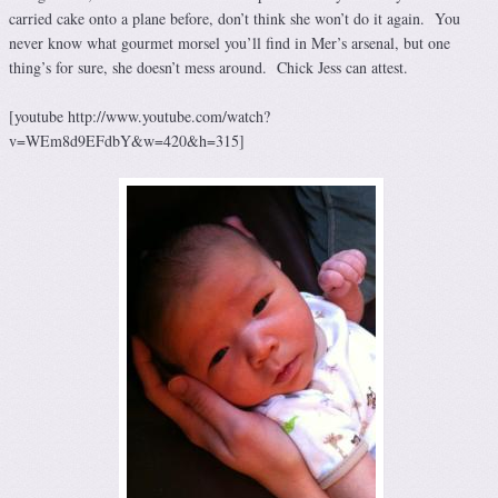
carried cake onto a plane before, don’t think she won’t do it again. You
never know what gourmet morsel you’ll find in Mer’s arsenal, but one
thing’s for sure, she doesn’t mess around. Chick Jess can attest.
[youtube http://www.youtube.com/watch?
v=WEm8d9EFdbY&w=420&h=315]