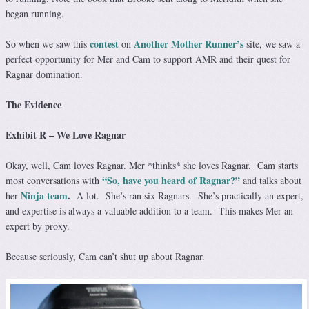
began running.
contest
Another Mother Runner’s
So when we saw this
on
site, we saw a
perfect opportunity for Mer and Cam to support AMR and their quest for
Ragnar domination.
The Evidence
Exhibit R – We Love Ragnar
Okay, well, Cam loves Ragnar. Mer *thinks* she loves Ragnar. Cam starts
“So, have you heard of Ragnar?”
most conversations with
and talks about
Ninja team
.
her
A lot. She’s ran six Ragnars. She’s practically an expert,
and expertise is always a valuable addition to a team. This makes Mer an
expert by proxy.
Because seriously, Cam can’t shut up about Ragnar.