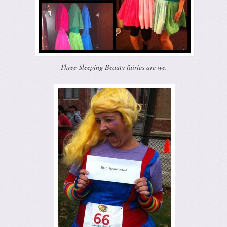
Three Sleeping Beauty fairies are we.