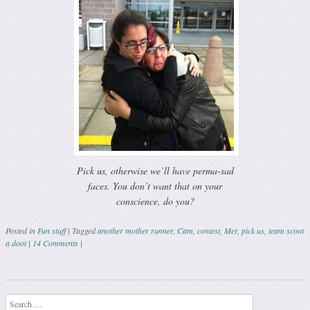
Pick us, otherwise we’ll have perma-sad
faces. You don’t want that on your
conscience, do you?
Posted in
Fun stuff
|
Tagged
another mother runner
,
Cam
,
contest
,
Mer
,
pick us
,
team scoot
a doot
|
14 Comments
|
Post navigation
Search