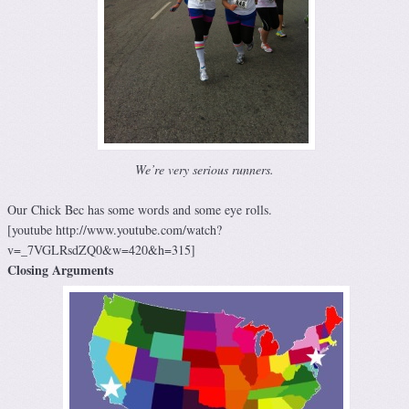
We’re very serious runners.
Our Chick Bec has some words and some eye rolls.
[youtube http://www.youtube.com/watch?
v=_7VGLRsdZQ0&w=420&h=315]
Closing Arguments