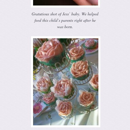
Gratutious shot of Jess’ baby. We helped
feed this child’s parents right after he
was born.