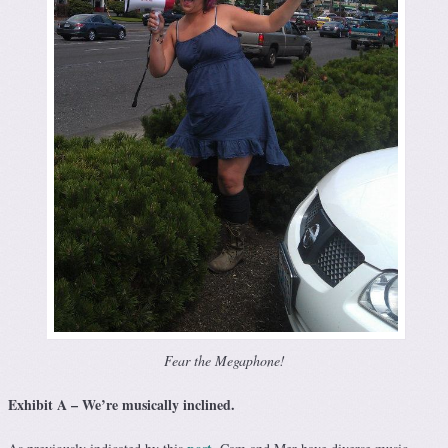
Fear the Megaphone!
Exhibit A – We’re musically inclined.