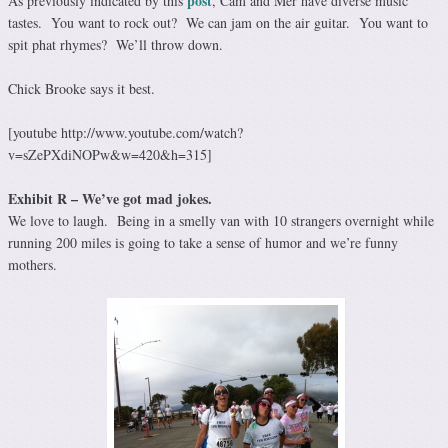
post
As previously indicated by this
, Cam and Mer have diverse music
tastes. You want to rock out? We can jam on the air guitar. You want to
spit phat rhymes? We’ll throw down.
Chick Brooke says it best.
[youtube http://www.youtube.com/watch?
v=sZePXdiNOPw&w=420&h=315]
Exhibit R – We’ve got mad jokes.
We love to laugh. Being in a smelly van with 10 strangers overnight while
running 200 miles is going to take a sense of humor and we’re funny
mothers.