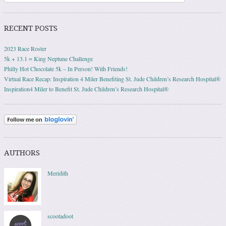
RECENT POSTS
2023 Race Roster
5k + 13.1 = King Neptune Challenge
Philly Hot Chocolate 5k – In Person! With Friends!
Virtual Race Recap: Inspiration 4 Miler Benefiting St. Jude Children’s Research Hospital®
Inspiration4 Miler to Benefit St. Jude Children’s Research Hospital®
AUTHORS
Meridith
scootadoot