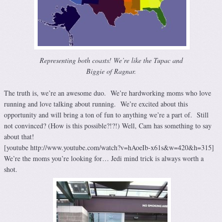
Representing both coasts! We’re like the Tupac and
Biggie of Ragnar.
The truth is, we’re an awesome duo. We’re hardworking moms who love
running and love talking about running. We’re excited about this
opportunity and will bring a ton of fun to anything we’re a part of. Still
not convinced? (How is this possible?!?!) Well, Cam has something to say
about that!
[youtube http://www.youtube.com/watch?v=hAoeIb-x61s&w=420&h=315]
We’re the moms you’re looking for… Jedi mind trick is always worth a
shot.