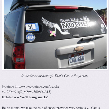
Coincidence or destiny? That’s Cam’s Ninja star!
[youtube http://www.youtube.com/watch?
v=-2FMr91qZ_M&w=560&h=315]
Exhibit A – We’ll bring snacks!
Being moms, we take the role of snack provider very seriously. Cam’s