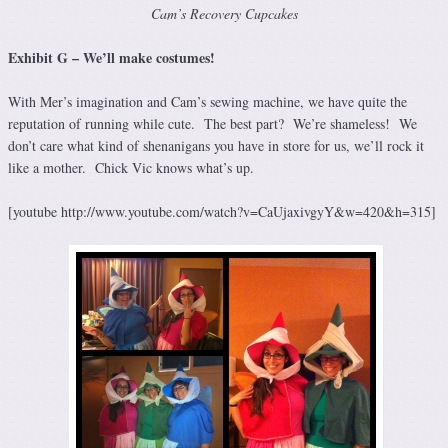
Cam’s Recovery Cupcakes
Exhibit G – We’ll make costumes!
With Mer’s imagination and Cam’s sewing machine, we have quite the
reputation of running while cute. The best part? We’re shameless! We
don’t care what kind of shenanigans you have in store for us, we’ll rock it
like a mother. Chick Vic knows what’s up.
[youtube http://www.youtube.com/watch?v=CaUjaxivgyY&w=420&h=315]