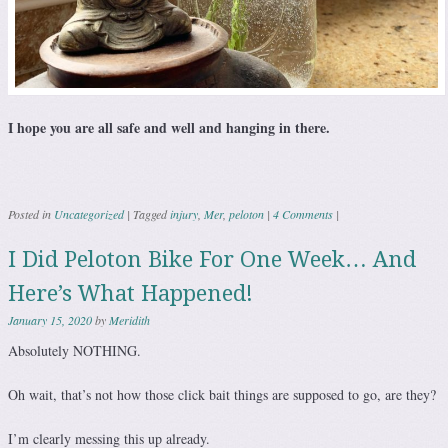
I hope you are all safe and well and hanging in there.
Posted in
Uncategorized
|
Tagged
injury
,
Mer
,
peloton
|
4 Comments
|
I Did Peloton Bike For One Week… And
Here’s What Happened!
January 15, 2020
by
Meridith
Absolutely NOTHING.
Oh wait, that’s not how those click bait things are supposed to go, are they?
I’m clearly messing this up already.