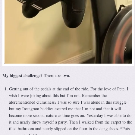
My biggest challenge? There are two.
Getting out of the pedals at the end of the ride. For the love of Pete, I
wish I were joking about this but I’m not. Remember the
aforementioned clumsiness? I was so sure I was alone in this struggle
but my Instagram buddies assured me that I’m not and that it will
become more second-nature as time goes on. Yesterday I was able to do
it and nearly threw myself a party. Then I walked from the carpet to the
tiled bathroom and nearly slipped on the floor in the dang shoes. *Puts