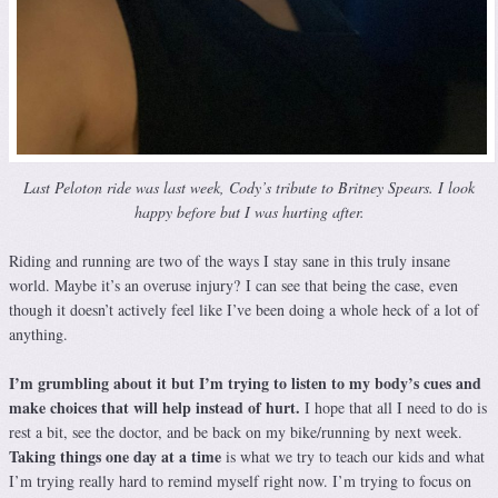
Last Peloton ride was last week, Cody’s tribute to Britney Spears. I look
happy before but I was hurting after.
Riding and running are two of the ways I stay sane in this truly insane
world. Maybe it’s an overuse injury? I can see that being the case, even
though it doesn’t actively feel like I’ve been doing a whole heck of a lot of
anything.
I’m grumbling about it but I’m trying to listen to my body’s cues and
make choices that will help instead of hurt.
I hope that all I need to do is
rest a bit, see the doctor, and be back on my bike/running by next week.
Taking things one day at a time
is what we try to teach our kids and what
I’m trying really hard to remind myself right now. I’m trying to focus on