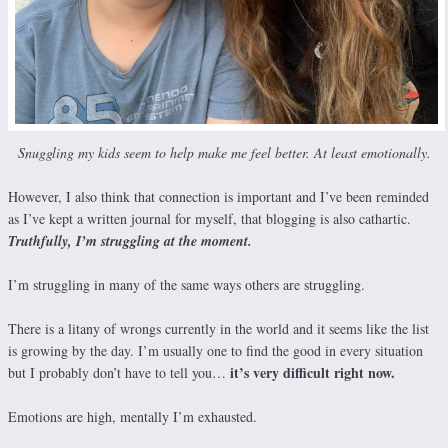
Snuggling my kids seem to help make me feel better. At least emotionally.
However, I also think that connection is important and I’ve been reminded
as I’ve kept a written journal for myself, that blogging is also cathartic.
Truthfully, I’m struggling at the moment.
I’m struggling in many of the same ways others are struggling.
There is a litany of wrongs currently in the world and it seems like the list
is growing by the day. I’m usually one to find the good in every situation
it’s very difficult right now.
but I probably don’t have to tell you…
Emotions are high, mentally I’m exhausted.