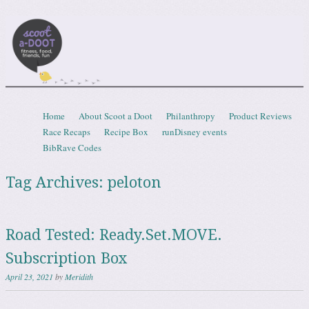
Scootadoot
fitness, food, friends, fun
Skip to content
Home
About Scoot a Doot
Philanthropy
Product Reviews
Menu
Race Recaps
Recipe Box
runDisney events
BibRave Codes
Tag Archives:
peloton
Road Tested: Ready.Set.MOVE.
Subscription Box
April 23, 2021
by
Meridith