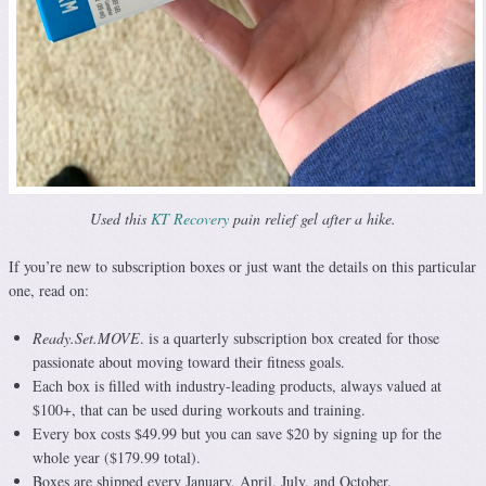
Used this
KT Recovery
pain relief gel after a hike.
If you’re new to subscription boxes or just want the details on this particular
one, read on:
Ready.Set.MOVE
. is a quarterly subscription box created for those
passionate about moving toward their fitness goals.
Each box is filled with industry-leading products, always valued at
$100+, that can be used during workouts and training.
Every box costs $49.99 but you can save $20 by signing up for the
whole year ($179.99 total).
Boxes are shipped every January, April, July, and October.