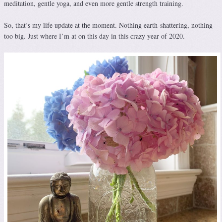
meditation, gentle yoga, and even more gentle strength training.
So, that’s my life update at the moment. Nothing earth-shattering, nothing
too big. Just where I’m at on this day in this crazy year of 2020.