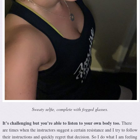
Sweaty selfie, complete with fogged glasses.
It’s challenging but you’re able to listen to your own body too.
There
are times when the instructors suggest a certain resistance and I try to follow
their instructions and quickly regret that decision. So I do what I am feeling