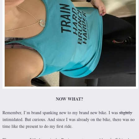
NOW WHAT?
Remember, I’m brand spanking new to my brand new bike. I was
slightly
intimidated. But curious. And since I was already on the bike, there was no
time like the present to do my first ride.