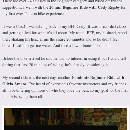
There are over 240 classes in the Beginner category and based off friends
20 min Beginner Ride with Cody Rigsby
suggestions, I went with the
for
my first ever Peloton bike experience.
It was a blast! I was talking back to my BFF Cody (it was a recorded class)
and getting a feel for what it’s all about. My actual BFF, my husband, stood
there shaking his head at me the entire 20 minutes and so he didn’t feel
bored I had him get me water. And then a few minutes later, a hat.
Before the bike arrived he said he had no interest in using it but I could tell
during that first 20 minutes of riding, he’s already considering it.
20 minute Beginner Ride with
My second ride was the next day, another
Olivia Amato.
I’ve heard of everyone’s favorite instructors and my friends
all have differing opinions of who they love the best, so my goal for the first
month is trying them all.