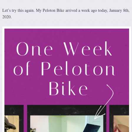
Let’s try this again. My Peloton Bike arrived a week ago today, January 8th,
2020.