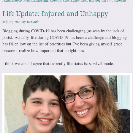
readysetmove
,
ReadySetMoveBR
,
running
,
subscription box.
,
working out
|
5 Comments
|
Life Update: Injured and Unhappy
July 20, 2020
by
Meridith
Blogging during COVID-19 has been challenging (as seen by the lack of
posts). Actually, life during COVID-19 has been a challenge and blogging
has fallen low on the list of priorities but I’ve been giving myself grace
because I realize how important that is right now.
I think we can all agree that currently life status is: survival mode.