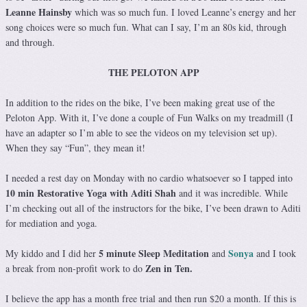
Leanne Hainsby
which was so much fun. I loved Leanne’s energy and her
song choices were so much fun. What can I say, I’m an 80s kid, through
and through.
THE PELOTON APP
In addition to the rides on the bike, I’ve been making great use of the
Peloton App. With it, I’ve done a couple of Fun Walks on my treadmill (I
have an adapter so I’m able to see the videos on my television set up).
When they say “Fun”, they mean it!
I needed a rest day on Monday with no cardio whatsoever so I tapped into
10 min Restorative Yoga with Aditi Shah
and it was incredible. While
I’m checking out all of the instructors for the bike, I’ve been drawn to Aditi
for mediation and yoga.
5 minute Sleep Meditation
Sonya
My kiddo and I did her
and
and I took
Zen in Ten.
a break from non-profit work to do
I believe the app has a month free trial and then run $20 a month. If this is