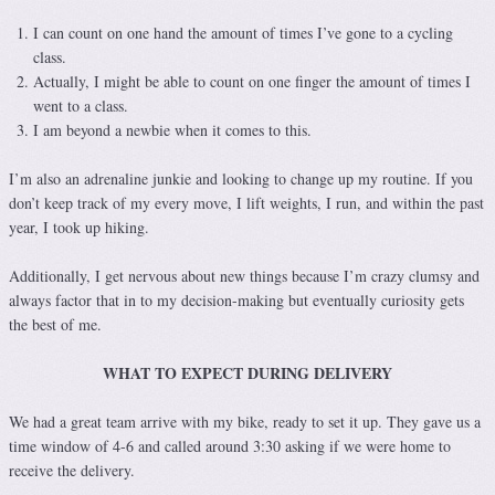
I can count on one hand the amount of times I’ve gone to a cycling
class.
Actually, I might be able to count on one finger the amount of times I
went to a class.
I am beyond a newbie when it comes to this.
I’m also an adrenaline junkie and looking to change up my routine. If you
don’t keep track of my every move, I lift weights, I run, and within the past
year, I took up hiking.
Additionally, I get nervous about new things because I’m crazy clumsy and
always factor that in to my decision-making but eventually curiosity gets
the best of me.
WHAT TO EXPECT DURING DELIVERY
We had a great team arrive with my bike, ready to set it up. They gave us a
time window of 4-6 and called around 3:30 asking if we were home to
receive the delivery.