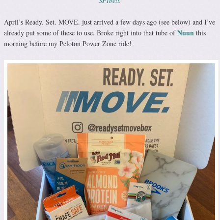
SPIbelt
.
April’s Ready. Set. MOVE. just arrived a few days ago (see below) and I’ve
Nuun
already put some of these to use. Broke right into that tube of
this
morning before my Peloton Power Zone ride!