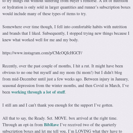
to try things out without suffering from buyer’s remorse. A lot of nutrition
or hydration is only sold in larger quantities and runner’s subscription boxes
would include many of these types of items to try.
Somewhere over time though, I fell into comfortable habits with nutrition
and brands that I liked. Subsequently, I stopped trying new things because I
knew what worked well for me and my body.
https://www.instagram.com/p/CMcOQJcHGCF/
Recently, over the past couple of months, I hit a rut. It might have been
obvious to no one but myself and my mom (hi mom!) but I didn’t blog
from mid-December until just a few weeks ago. Between injury in January,
seasonal depression from the winter months, and then Covid in March, I’ve
working through a lot of stuff
been
.
I still am and I can’t thank you enough for the support I’ve gotten.
All that to say, the Ready. Set. MOVE. box arrived at the right time.
BibRave
Through an opt-in from
I’ve received two of the quarterly
subscription boxes and let me tell you, I’m LOVING what they have to