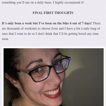
something you’ll use on a daily basis, I highly recommend it!
FINAL FIRST THOUGHTS
It’s only been a week but I’ve been on the bike 6 out of 7 days!
There
are thousands of workouts to choose from and I have a list a mile long of
ones that I want to do so I don’t think that I’ll be getting bored any time
soon.