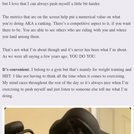
but I love that I can always push myself a little bit harder.
The metrics that are on the screen help put a numerical value on what
you’re doing AKA a ranking. There’s a competitive aspect to it, if you want
there to be. You are able to see others who are riding with you and where
you land among them.
That’s not what I’m about though and it’s never has been what I’m about.
As we were all saying a few years ago, YOU DO YOU.
It’s convenient.
I belong to a gym but that’s mainly for weight training and
HIIT. I like not having to think all the time when it comes to exercising.
My mind races throughout the rest of the day so it’s always nice when I’m
exercising to push myself and just listen to someone else tell me what I’m
doing.