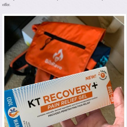
offer.