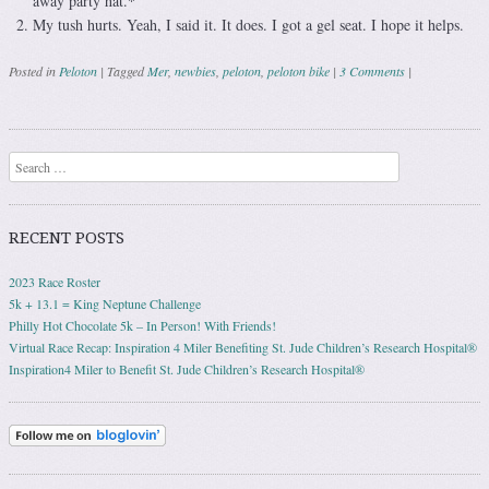
away party hat.*
My tush hurts. Yeah, I said it. It does. I got a gel seat. I hope it helps.
Posted in
Peloton
|
Tagged
Mer
,
newbies
,
peloton
,
peloton bike
|
3 Comments
|
Post navigation
Search
RECENT POSTS
2023 Race Roster
5k + 13.1 = King Neptune Challenge
Philly Hot Chocolate 5k – In Person! With Friends!
Virtual Race Recap: Inspiration 4 Miler Benefiting St. Jude Children’s Research Hospital®
Inspiration4 Miler to Benefit St. Jude Children’s Research Hospital®