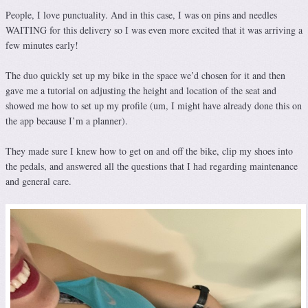
People, I love punctuality. And in this case, I was on pins and needles
WAITING for this delivery so I was even more excited that it was arriving a
few minutes early!
The duo quickly set up my bike in the space we’d chosen for it and then
gave me a tutorial on adjusting the height and location of the seat and
showed me how to set up my profile (um, I might have already done this on
the app because I’m a planner).
They made sure I knew how to get on and off the bike, clip my shoes into
the pedals, and answered all the questions that I had regarding maintenance
and general care.