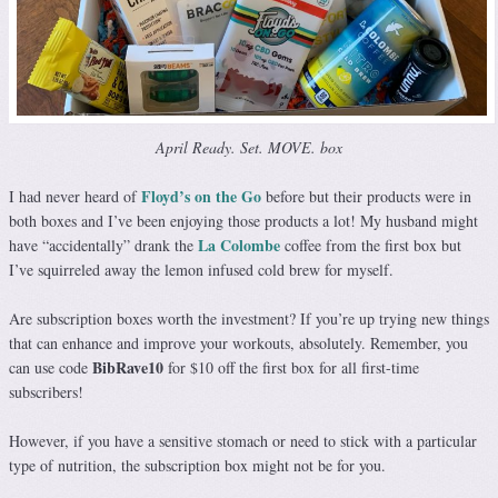
April Ready. Set. MOVE. box
Floyd’s on the Go
I had never heard of
before but their products were in
both boxes and I’ve been enjoying those products a lot! My husband might
La Colombe
have “accidentally” drank the
coffee from the first box but
I’ve squirreled away the lemon infused cold brew for myself.
Are subscription boxes worth the investment? If you’re up trying new things
that can enhance and improve your workouts, absolutely. Remember, you
BibRave10
can use code
for $10 off the first box for all first-time
subscribers!
However, if you have a sensitive stomach or need to stick with a particular
type of nutrition, the subscription box might not be for you.