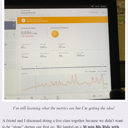
I’m still learning what the metrics are but I’m getting the idea!
A friend and I discussed doing a live class together because we didn’t want
30 min 80s Ride with
to be “alone” during our first go. We landed on a