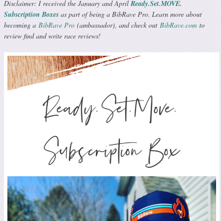
Disclaimer: I received the January and April
Ready.Set.MOVE.
Subscription Boxes
as part of being a BibRave Pro. Learn more about
becoming a
BibRave Pro
(ambassador), and check out
BibRave.com
to
review find and write race reviews!