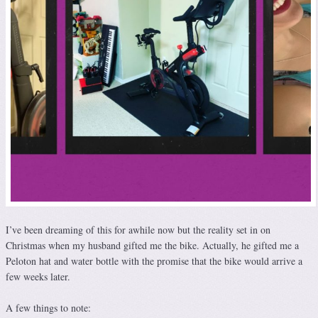
I’ve been dreaming of this for awhile now but the reality set in on
Christmas when my husband gifted me the bike. Actually, he gifted me a
Peloton hat and water bottle with the promise that the bike would arrive a
few weeks later.
A few things to note: