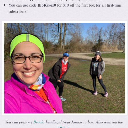
BibRave10
You can use code
for $10 off the first box for all first-time
subscribers!
You can peep my
Brooks
headband from January’s box. Also wearing the