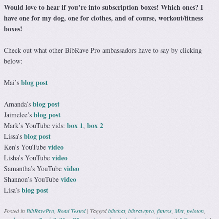
Would love to hear if you’re into subscription boxes! Which ones? I
have one for my dog, one for clothes, and of course, workout/fitness
boxes!
Check out what other BibRave Pro ambassadors have to say by clicking
below:
blog post
Mai’s
blog post
Amanda’s
blog post
Jaimelee’s
box 1
box 2
Mark’s YouTube vids:
,
blog post
Lissa’s
video
Ken’s YouTube
video
Lisha’s YouTube
video
Samantha’s YouTube
video
Shannon’s YouTube
blog post
Lisa’s
Posted in
BibRavePro
,
Road Tested
|
Tagged
bibchat
,
bibravepro
,
fitness
,
Mer
,
peloton
,