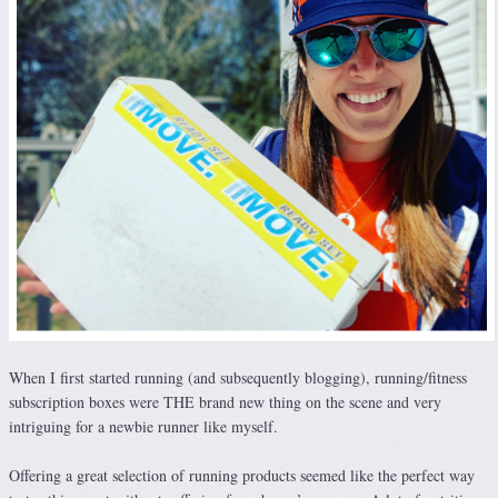
When I first started running (and subsequently blogging), running/fitness
subscription boxes were THE brand new thing on the scene and very
intriguing for a newbie runner like myself.
Offering a great selection of running products seemed like the perfect way