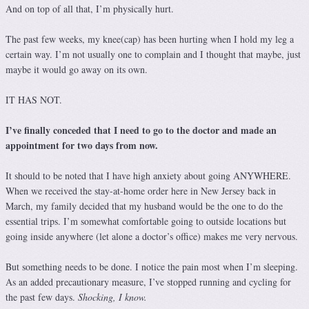
And on top of all that, I’m physically hurt.
The past few weeks, my knee(cap) has been hurting when I hold my leg a
certain way. I’m not usually one to complain and I thought that maybe, just
maybe it would go away on its own.
IT HAS NOT.
I’ve finally conceded that I need to go to the doctor and made an
appointment for two days from now.
It should to be noted that I have high anxiety about going ANYWHERE.
When we received the stay-at-home order here in New Jersey back in
March, my family decided that my husband would be the one to do the
essential trips. I’m somewhat comfortable going to outside locations but
going inside anywhere (let alone a doctor’s office) makes me very nervous.
But something needs to be done. I notice the pain most when I’m sleeping.
As an added precautionary measure, I’ve stopped running and cycling for
the past few days.
Shocking, I know.