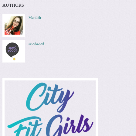
AUTHORS
Meridith
scootadoot