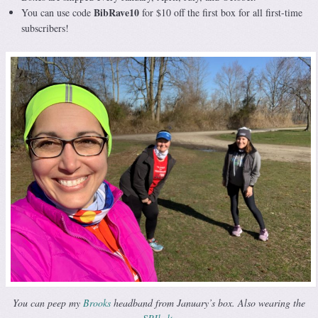
BibRave10
You can use code
for $10 off the first box for all first-time
subscribers!
You can peep my
Brooks
headband from January’s box. Also wearing the