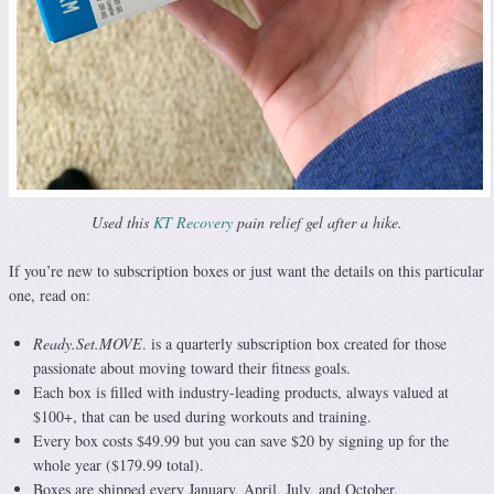
Used this
KT Recovery
pain relief gel after a hike.
If you’re new to subscription boxes or just want the details on this particular
one, read on:
Ready.Set.MOVE
. is a quarterly subscription box created for those
passionate about moving toward their fitness goals.
Each box is filled with industry-leading products, always valued at
$100+, that can be used during workouts and training.
Every box costs $49.99 but you can save $20 by signing up for the
whole year ($179.99 total).
Boxes are shipped every January, April, July, and October.