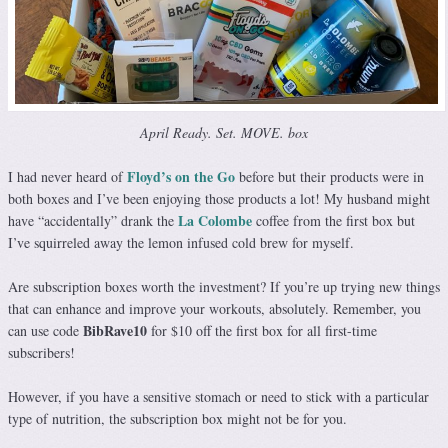
April Ready. Set. MOVE. box
Floyd’s on the Go
I had never heard of
before but their products were in
both boxes and I’ve been enjoying those products a lot! My husband might
La Colombe
have “accidentally” drank the
coffee from the first box but
I’ve squirreled away the lemon infused cold brew for myself.
Are subscription boxes worth the investment? If you’re up trying new things
that can enhance and improve your workouts, absolutely. Remember, you
BibRave10
can use code
for $10 off the first box for all first-time
subscribers!
However, if you have a sensitive stomach or need to stick with a particular
type of nutrition, the subscription box might not be for you.