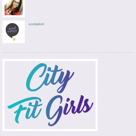
scootadoot