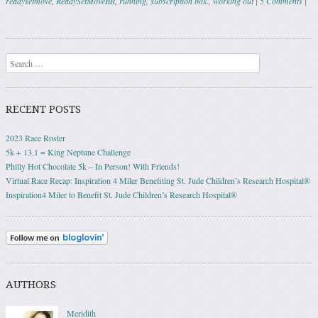
readysetmove
,
ReadySetMoveBR
,
running
,
subscription box.
,
working out
|
5 Comments
|
Post navigation
Search
RECENT POSTS
2023 Race Roster
5k + 13.1 = King Neptune Challenge
Philly Hot Chocolate 5k – In Person! With Friends!
Virtual Race Recap: Inspiration 4 Miler Benefiting St. Jude Children’s Research Hospital®
Inspiration4 Miler to Benefit St. Jude Children’s Research Hospital®
AUTHORS
Meridith