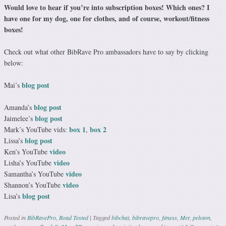
Would love to hear if you’re into subscription boxes! Which ones? I
have one for my dog, one for clothes, and of course, workout/fitness
boxes!
Check out what other BibRave Pro ambassadors have to say by clicking
below:
blog post
Mai’s
blog post
Amanda’s
blog post
Jaimelee’s
box 1
box 2
Mark’s YouTube vids:
,
blog post
Lissa’s
video
Ken’s YouTube
video
Lisha’s YouTube
video
Samantha’s YouTube
video
Shannon’s YouTube
blog post
Lisa’s
Posted in
BibRavePro
,
Road Tested
|
Tagged
bibchat
,
bibravepro
,
fitness
,
Mer
,
peloton
,