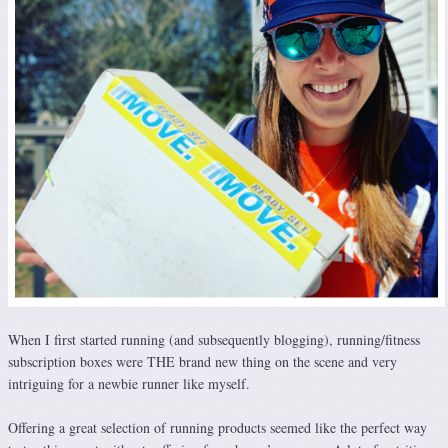
When I first started running (and subsequently blogging), running/fitness
subscription boxes were THE brand new thing on the scene and very
intriguing for a newbie runner like myself.
Offering a great selection of running products seemed like the perfect way