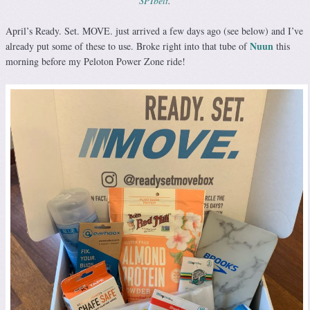
SPIbelt
.
April’s Ready. Set. MOVE. just arrived a few days ago (see below) and I’ve
Nuun
already put some of these to use. Broke right into that tube of
this
morning before my Peloton Power Zone ride!