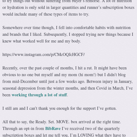
to try things out without suffering from buyer’s remorse. A lot of nutrition
or hydration is only sold in larger quantities and runner’s subscription boxes
would include many of these types of items to try.
Somewhere over time though, I fell into comfortable habits with nutrition
and brands that I liked. Subsequently, I stopped trying new things because I
knew what worked well for me and my body.
https://www.instagram.com/p/CMcOQJcHGCF/
Recently, over the past couple of months, I hit a rut. It might have been
obvious to no one but myself and my mom (hi mom!) but I didn’t blog
from mid-December until just a few weeks ago. Between injury in January,
seasonal depression from the winter months, and then Covid in March, I’ve
working through a lot of stuff
been
.
I still am and I can’t thank you enough for the support I’ve gotten.
All that to say, the Ready. Set. MOVE. box arrived at the right time.
BibRave
Through an opt-in from
I’ve received two of the quarterly
subscription boxes and let me tell you, I’m LOVING what they have to