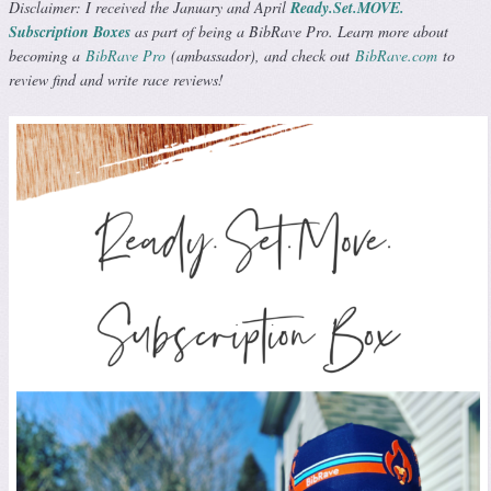
Disclaimer: I received the January and April
Ready.Set.MOVE.
Subscription Boxes
as part of being a BibRave Pro. Learn more about
becoming a
BibRave Pro
(ambassador), and check out
BibRave.com
to
review find and write race reviews!