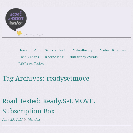
Scootadoot
fitness, food, friends, fun
Skip to content
Home
About Scoot a Doot
Philanthropy
Product Reviews
Menu
Race Recaps
Recipe Box
runDisney events
BibRave Codes
Tag Archives:
readysetmove
Road Tested: Ready.Set.MOVE.
Subscription Box
April 23, 2021
by
Meridith