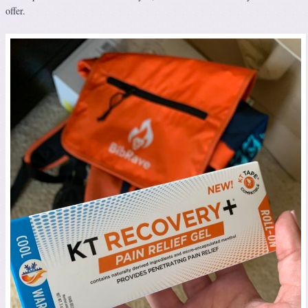
offer.