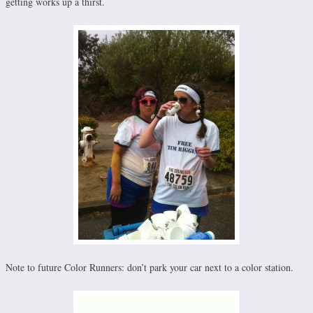
getting works up a thirst.
Note to future Color Runners: don’t park your car next to a color station.