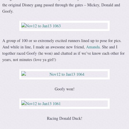
the original Disney gang passed through the gates – Mickey, Donald and
Goofy.
A group of 100 or so extremely excited runners lined up to pose for pics.
And while in line, I made an awesome new friend,
Amanda
. She and I
together raced Goofy (he won) and chatted as if we’ve know each other for
years, not minutes (love ya girl!)
Goofy won!
Racing Donald Duck!