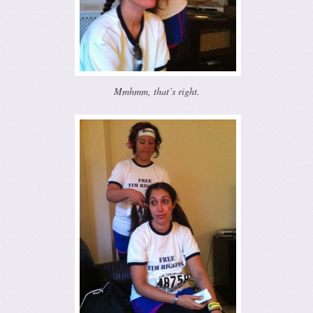
Mmhmm, that’s right.