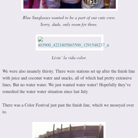
Blue Sunglasses wanted to be a part of our cute crew.
Sorry, dude, only room for three.
Livin’ la vida color.
We were also insanely thirsty. There were stations set up after the finish line
with juice and coconut water and snacks, all of which had pretty extensive
lines. But no water water. We just wanted water water! Hopefully they’ve
remedied the water water situation since last July.
There was a Color Festival just past the finish line, which we moseyed over
to.