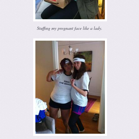
Stuffing my pregnant face like a lady.