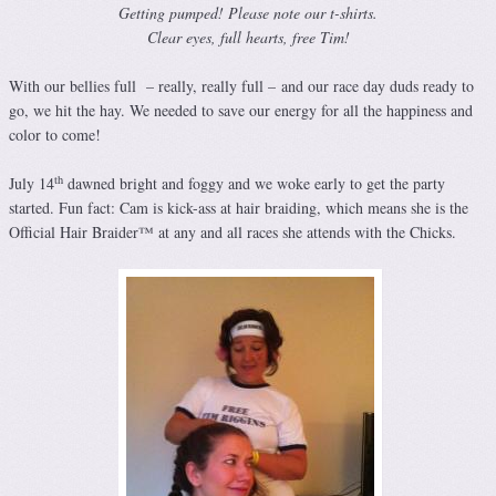
Getting pumped! Please note our t-shirts.
Clear eyes, full hearts, free Tim!
With our bellies full – really, really full – and our race day duds ready to
go, we hit the hay. We needed to save our energy for all the happiness and
color to come!
th
July 14
dawned bright and foggy and we woke early to get the party
started. Fun fact: Cam is kick-ass at hair braiding, which means she is the
Official Hair Braider™ at any and all races she attends with the Chicks.