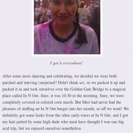
I got it everywhere!
After some more dancing and celebrating, we decided we were both
parched and starving (surprised? Didn’t think so), so we packed it up and
packed it in and took ourselves over the Golden Gate Bridge to a magical
place called In N Out. Sure, it was 10:30 in the morning. Sure, we were
completely covered in colored corn starch. But Meri had never had the
pleasure of stuffing an In N Out burger into her mouth, so off we went! We
definitely got some looks from the other early-risers at In N Out, and I got
my hair petted by some high dude who must have thought I was one big
acid trip, but we enjoyed ourselves nonetheless.