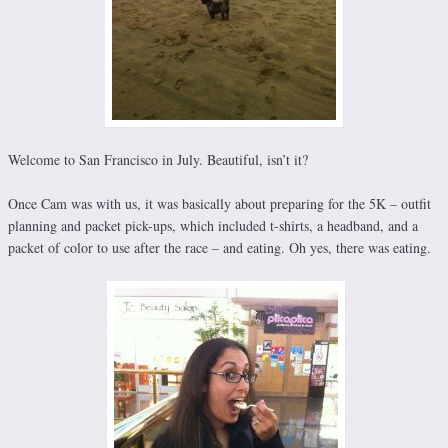
Welcome to San Francisco in July. Beautiful, isn’t it?
Once Cam was with us, it was basically about preparing for the 5K – outfit
planning and packet pick-ups, which included t-shirts, a headband, and a
packet of color to use after the race – and eating. Oh yes, there was eating.