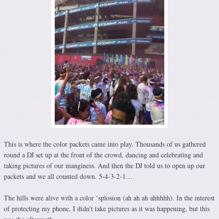
This is where the color packets came into play. Thousands of us gathered
round a DJ set up at the front of the crowd, dancing and celebrating and
taking pictures of our manginess. And then the DJ told us to open up our
packets and we all counted down. 5-4-3-2-1…
The hills were alive with a color ‘splosion (ah ah ah ahhhhh). In the interest
of protecting my phone, I didn’t take pictures as it was happening, but this