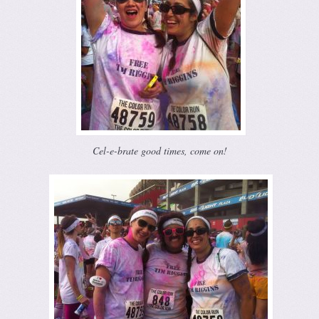
Cel-e-brate good times, come on!