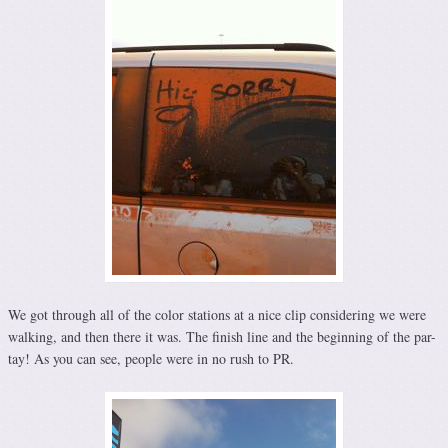
We got through all of the color stations at a nice clip considering we were
walking, and then there it was. The finish line and the beginning of the par-
tay! As you can see, people were in no rush to PR.