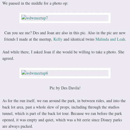
We paused in the middle for a photo op:
Can you see me? Des and Joan are also in this pic. Also in the pic are new
friends I made at the meetup,
Kelly
and identical twins
Malinda and Leah
.
And while there, I asked Joan if she would be willing to take a photo. She
agreed.
Pic by Des Davila!
As for the run itself, we ran around the park, in between rides, and into the
back lot area, past a whole slew of props, including through the studios
tunnel, which is part of the back lot tour. Because we ran before the park
opened, it was empty and quiet, which was a bit eerie since Disney parks
are always packed.