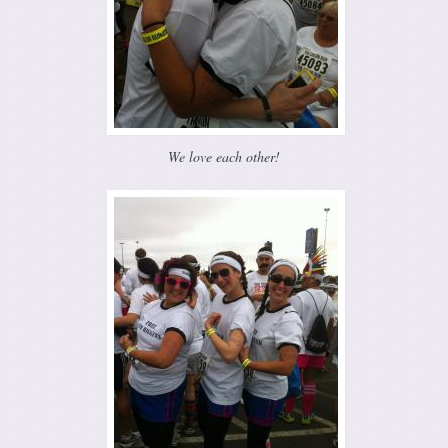
We love each other!