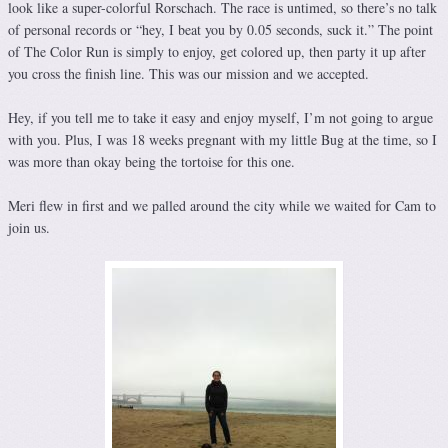
look like a super-colorful Rorschach. The race is untimed, so there’s no talk
of personal records or “hey, I beat you by 0.05 seconds, suck it.” The point
of The Color Run is simply to enjoy, get colored up, then party it up after
you cross the finish line. This was our mission and we accepted.
Hey, if you tell me to take it easy and enjoy myself, I’m not going to argue
with you. Plus, I was 18 weeks pregnant with my little Bug at the time, so I
was more than okay being the tortoise for this one.
Meri flew in first and we palled around the city while we waited for Cam to
join us.