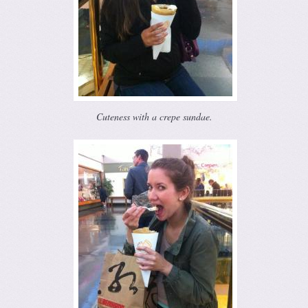
Cuteness with a crepe sundae.