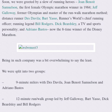
Soon, we were greeted by a slew of running heroes –
Joan Benoit
Samuelson
, the first female Olympic marathon winner in 1984;
Jeff
Galloway
, former Olympian and master of the run-walk marathon method;
distance runner
Des Davila;
Bart Yasso
, Runner’s World’s chief running
officer; running legend
Bill Rodgers
.
Dick Beardsley
, a TV and sports
personality; and
Adriano Bastos
– now the 8-time winner of the Disney
Marathon.
Being in such company was a bit overwhelming to say the least.
We were split into two groups:
– 9-minute milers with Des Davila, Joan Benoit Samuelson and
Adriano Bastos
– 12-minute run/walk group led by Jeff Galloway, Bart Yasso, Dick
Beardsley and Bill Rodgers