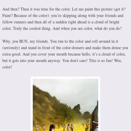
And then? Then it was time for the color. Let me paint this picture (get it?
Paint? Because of the color): you’re skipping along with your friends and
fellow runners and then all of a sudden right ahead is a cloud of bright
color. Truly the coolest thing. And when you see color, what do you do?
Why, you RUN, my friends. You run to the color and roll around in it
(seriously) and stand in front of the color-dousers and make them douse you
extra-good. And you cover your mouth because hello, it’s a cloud of color,
but it gets into your mouth anyway. You don’t care! This is so fun! Wee,
color!