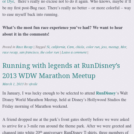
or Dye
, there’s really no excuse not to do it again. Who knows, maybe it’ll
be my first post-Bug race. There’s really no better – or more colorful – way
to ease myself back into running.
What’s the most fun race experience you’ve had? We want to hear
about it in the comments!
Posted in
Race Recap
|
Tagged
5k
,
california
,
Cam
,
chicks
,
color run
,
jess
,
meetup
,
Mer
,
race recap
,
san francisco
,
the color run
|
Leave a comment
|
Running with legends at RunDisney’s
2013 WDW Marathon Meetup
March 1, 2013
by
vfreile
RunDisney
In January, I was lucky enough to be selected to attend
‘
s Walt
Disney World Marathon Meetup, held at Disney’s Hollywood Studios the
Friday morning of Marathon weekend.
A friend dropped me at the park’s front gates shortly before we were asked
to arrive for a 3-mile run around the theme park. After we were greeted and
th
changed into white 20
anniversary RunDisney T-shirts, three members of