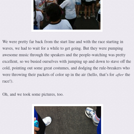
We were pretty far back from the start line and with the race starting in
waves, we had to wait for a while to get going. But they were pumping
awesome music through the speakers and the people-watching was pretty
excellent, so we busied ourselves with jumping up and down to stave off the
cold, pointing out some great costumes, and dodging the rule-breakers who
were throwing their packets of color up in the air (hello, that’s for
after
the
race!).
Oh, and we took some pictures, too.