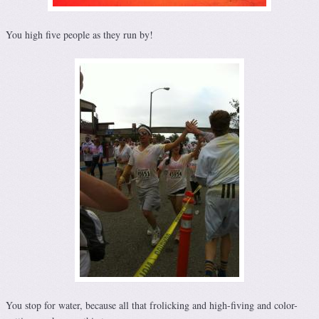
You high five people as they run by!
You stop for water, because all that frolicking and high-fiving and color-