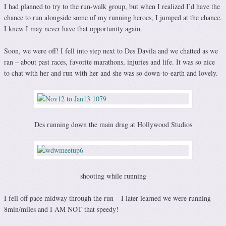
I had planned to try to the run-walk group, but when I realized I’d have the
chance to run alongside some of my running heroes, I jumped at the chance.
I knew I may never have that opportunity again.
Soon, we were off! I fell into step next to Des Davila and we chatted as we
ran – about past races, favorite marathons, injuries and life. It was so nice
to chat with her and run with her and she was so down-to-earth and lovely.
Des running down the main drag at Hollywood Studios
shooting while running
I fell off pace midway through the run – I later learned we were running
8min/miles and I AM NOT that speedy!