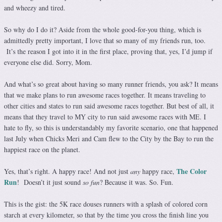
and wheezy and tired.
So why do I do it? Aside from the whole good-for-you thing, which is
admittedly pretty important, I love that so many of my friends run, too.
It’s the reason I got into it in the first place, proving that, yes, I’d jump if
everyone else did. Sorry, Mom.
And what’s so great about having so many runner friends, you ask? It means
that we make plans to run awesome races together. It means traveling to
other cities and states to run said awesome races together. But best of all, it
means that they travel to MY city to run said awesome races with ME. I
hate to fly, so this is understandably my favorite scenario, one that happened
last July when Chicks Meri and Cam flew to the City by the Bay to run the
happiest race on the planet.
The Color
Yes, that’s right. A happy race! And not just
any
happy race,
Run
! Doesn’t it just sound
so fun
? Because it was. So. Fun.
This is the gist: the 5K race douses runners with a splash of colored corn
starch at every kilometer, so that by the time you cross the finish line you