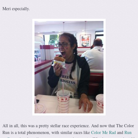
Meri especially.
All in all, this was a pretty stellar race experience. And now that The Color
Run is a total phenomenon, with similar races like
Color Me Rad
and
Run