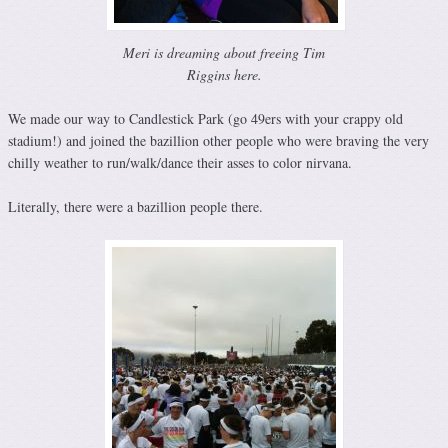
Meri is dreaming about freeing Tim
Riggins here.
We made our way to Candlestick Park (go 49ers with your crappy old
stadium!) and joined the bazillion other people who were braving the very
chilly weather to run/walk/dance their asses to color nirvana.
Literally, there were a bazillion people there.