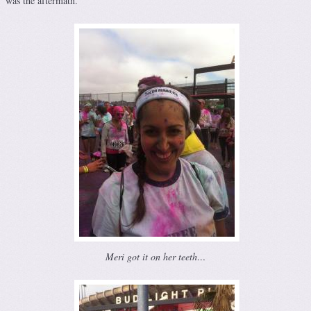
was the aftermath.
Meri got it on her teeth…