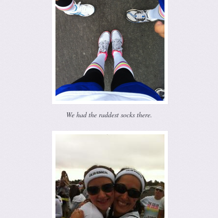
We had the raddest socks there.