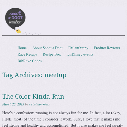
Scootadoot
fitness, food, friends, fun
Skip to content
Home
About Scoot a Doot
Philanthropy
Product Reviews
Menu
Race Recaps
Recipe Box
runDisney events
BibRave Codes
Tag Archives:
meetup
The Color Kinda-Run
March 22, 2013
by
writeitdownjess
Here’s a confession: running is not always fun for me. In fact, a lot (okay,
FINE, most) of the time I consider it work. Sure, I love that it makes me
feel strong and healthy and accomplished. But it also makes me feel sweaty