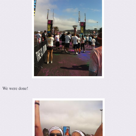
We were done!