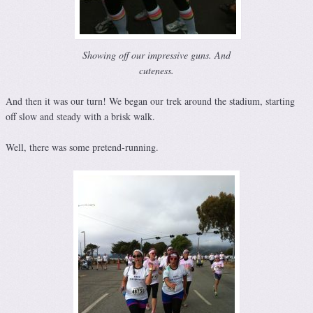
Showing off our impressive guns. And
cuteness.
And then it was our turn! We began our trek around the stadium, starting
off slow and steady with a brisk walk.
Well, there was some pretend-running.