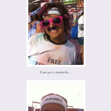
Cam got a mustache…