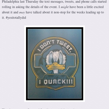
Philadelphia last Thursday the text messages, tweets, and phone calls started
rolling in asking the details of the event. I
might
have been a little excited
about it and
may
have talked about it non-stop for the weeks leading up to
it. #yesitotallydid