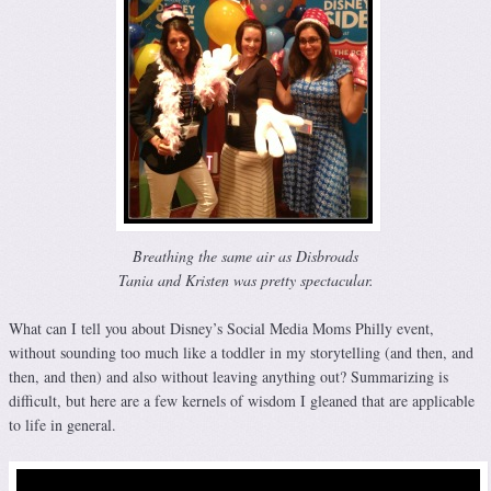
Breathing the same air as Disbroads
Tania and Kristen was pretty spectacular.
What can I tell you about Disney’s Social Media Moms Philly event,
without sounding too much like a toddler in my storytelling (and then, and
then, and then) and also without leaving anything out? Summarizing is
difficult, but here are a few kernels of wisdom I gleaned that are applicable
to life in general.