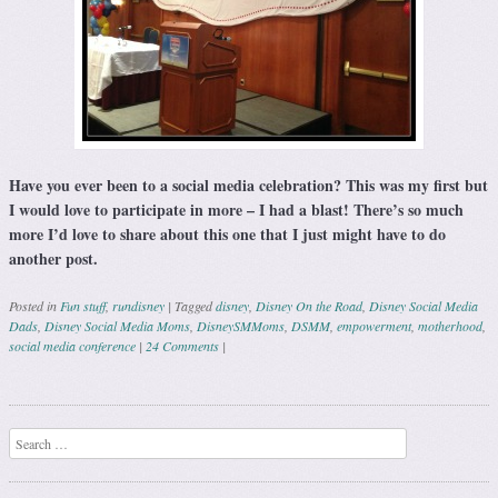
Have you ever been to a social media celebration? This was my first but
I would love to participate in more – I had a blast! There’s so much
more I’d love to share about this one that I just might have to do
another post.
Posted in
Fun stuff
,
rundisney
|
Tagged
disney
,
Disney On the Road
,
Disney Social Media
Dads
,
Disney Social Media Moms
,
DisneySMMoms
,
DSMM
,
empowerment
,
motherhood
,
social media conference
|
24 Comments
|
Post navigation
Search