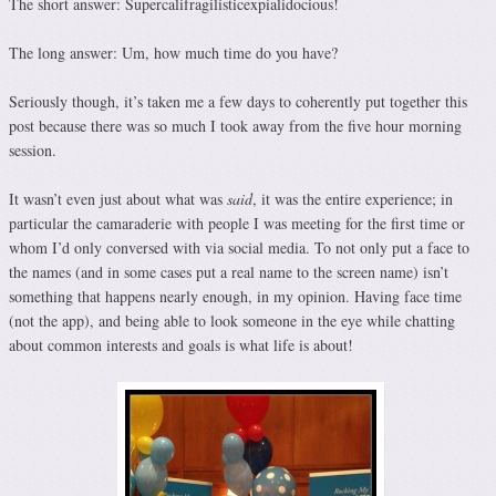
The short answer: Supercalifragilisticexpialidocious!
The long answer: Um, how much time do you have?
Seriously though, it’s taken me a few days to coherently put together this
post because there was so much I took away from the five hour morning
session.
It wasn’t even just about what was
said
, it was the entire experience; in
particular the camaraderie with people I was meeting for the first time or
whom I’d only conversed with via social media. To not only put a face to
the names (and in some cases put a real name to the screen name) isn’t
something that happens nearly enough, in my opinion. Having face time
(not the app), and being able to look someone in the eye while chatting
about common interests and goals is what life is about!