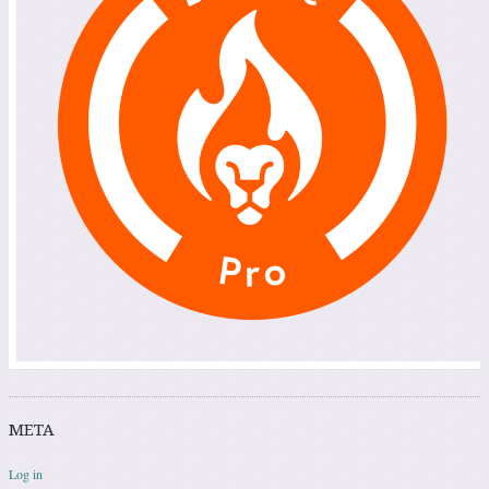
META
Log in