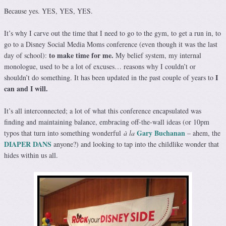
Because yes. YES, YES, YES.
It’s why I carve out the time that I need to go to the gym, to get a run in, to
go to a Disney Social Media Moms conference (even though it was the last
to make time for me.
day of school):
My belief system, my internal
monologue, used to be a lot of excuses… reasons why I couldn’t or
I
shouldn’t do something. It has been updated in the past couple of years to
can and I will.
It’s all interconnected; a lot of what this conference encapsulated was
finding and maintaining balance, embracing off-the-wall ideas (or 10pm
Gary Buchanan
typos that turn into something wonderful
à la
– ahem, the
DIAPER DANS
anyone?) and looking to tap into the childlike wonder that
hides within us all.