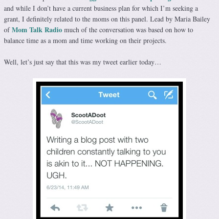
and while I don’t have a current business plan for which I’m seeking a
grant, I definitely related to the moms on this panel. Lead by Maria Bailey
Mom Talk Radio
of
much of the conversation was based on how to
balance time as a mom and time working on their projects.
Well, let’s just say that this was my tweet earlier today…