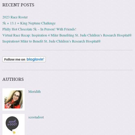
RECENT POSTS
2023 Race Roster
5k + 13.1 = King Neptune Challenge
Philly Hot Chocolate 5k – In Person! With Friends!
Virtual Race Recap: Inspiration 4 Miler Benefiting St. Jude Children’s Research Hospital®
Inspiration4 Miler to Benefit St. Jude Children’s Research Hospital®
AUTHORS
Meridith
scootadoot