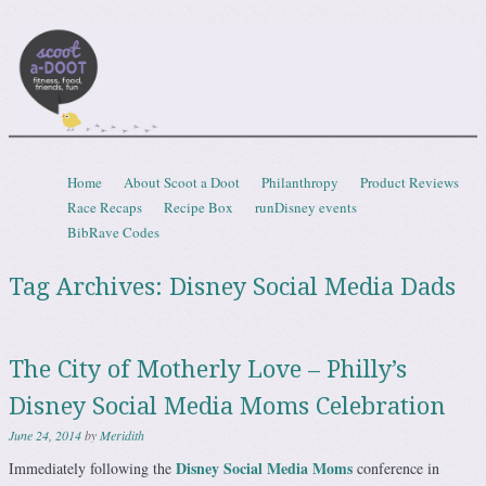
Scootadoot
fitness, food, friends, fun
Skip to content
Home
About Scoot a Doot
Philanthropy
Product Reviews
Menu
Race Recaps
Recipe Box
runDisney events
BibRave Codes
Tag Archives:
Disney Social Media Dads
The City of Motherly Love – Philly’s
Disney Social Media Moms Celebration
June 24, 2014
by
Meridith
Disney Social Media Moms
Immediately following the
conference in