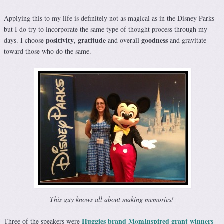
Applying this to my life is definitely not as magical as in the Disney Parks
but I do try to incorporate the same type of thought process through my
positivity
gratitude
goodness
days. I choose
,
and overall
and gravitate
toward those who do the same.
This guy knows all about making memories!
Huggies brand MomInspired grant winners
Three of the speakers were