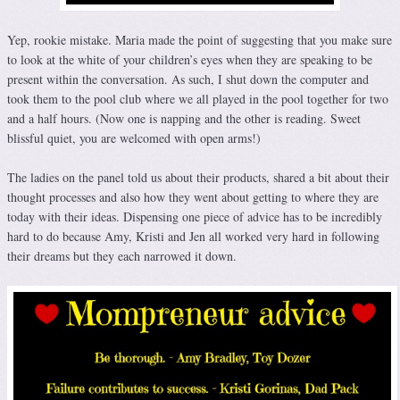
Yep, rookie mistake. Maria made the point of suggesting that you make sure
to look at the white of your children’s eyes when they are speaking to be
present within the conversation. As such, I shut down the computer and
took them to the pool club where we all played in the pool together for two
and a half hours. (Now one is napping and the other is reading. Sweet
blissful quiet, you are welcomed with open arms!)
The ladies on the panel told us about their products, shared a bit about their
thought processes and also how they went about getting to where they are
today with their ideas. Dispensing one piece of advice has to be incredibly
hard to do because Amy, Kristi and Jen all worked very hard in following
their dreams but they each narrowed it down.