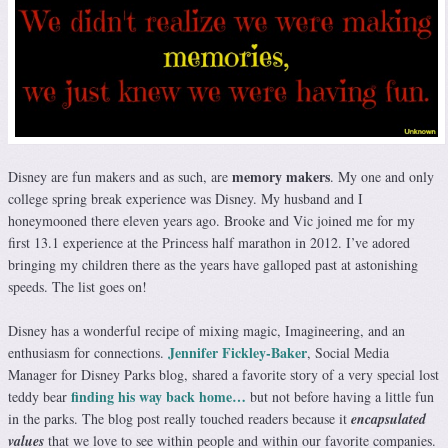
memory makers
Disney are fun makers and as such, are
. My one and only
college spring break experience was Disney. My husband and I
honeymooned there eleven years ago. Brooke and Vic joined me for my
first 13.1 experience at the Princess half marathon in 2012. I’ve adored
bringing my children there as the years have galloped past at astonishing
speeds. The list goes on!
Disney has a wonderful recipe of mixing magic, Imagineering, and an
Jennifer Fickley-Baker
enthusiasm for connections.
, Social Media
Manager for Disney Parks blog, shared a favorite story of a very special lost
finding his way back home…
teddy bear
but not before having a little fun
in the parks. The blog post really touched readers because it
encapsulated
values
that we love to see within people and within our favorite companies.