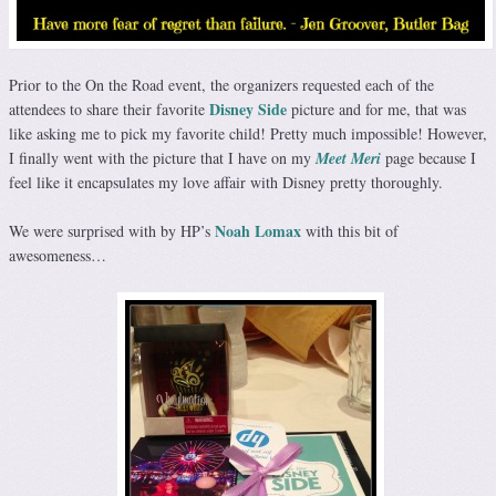
Prior to the On the Road event, the organizers requested each of the
Disney Side
attendees to share their favorite
picture and for me, that was
like asking me to pick my favorite child! Pretty much impossible! However,
I finally went with the picture that I have on my
Meet Meri
page because I
feel like it encapsulates my love affair with Disney pretty thoroughly.
Noah Lomax
We were surprised with by HP’s
with this bit of
awesomeness…