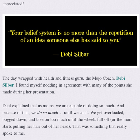
appreciated!
Debi
The day wrapped with health and fitness guru, the Mojo Coach,
Silber.
I found myself nodding in agreement with many of the points she
made during her presentation.
Debi explained that as moms, we are capable of doing so much. And
because of that, we
do so much
… until we can’t. We get overloaded,
bogged down, and take on too much until the wheels fall off (or the mom
starts pulling her hair out of her head). That was something that really
spoke to me.