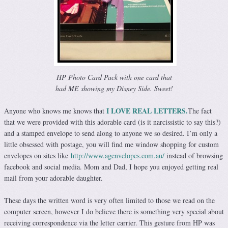
HP Photo Card Pack with one card that
had ME showing my Disney Side. Sweet!
I LOVE REAL LETTERS.
Anyone who knows me knows that
The fact
that we were provided with this adorable card (is it narcissistic to say this?)
and a stamped envelope to send along to anyone we so desired. I’m only a
little obsessed with postage, you will find me window shopping for custom
envelopes on sites like
http://www.agenvelopes.com.au/
instead of browsing
facebook and social media. Mom and Dad, I hope you enjoyed getting real
mail from your adorable daughter.
These days the written word is very often limited to those we read on the
computer screen, however I do believe there is something very special about
receiving correspondence via the letter carrier. This gesture from HP was