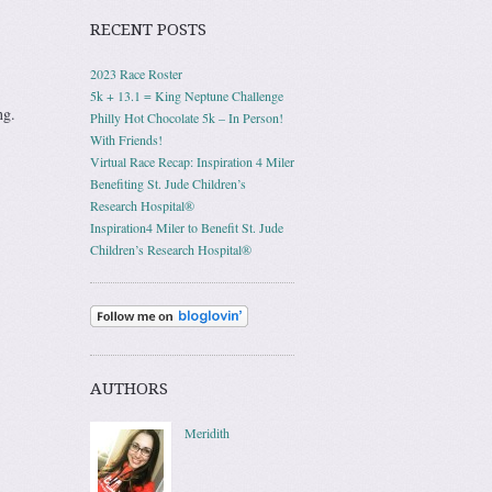
RECENT POSTS
2023 Race Roster
5k + 13.1 = King Neptune Challenge
ng.
Philly Hot Chocolate 5k – In Person!
With Friends!
Virtual Race Recap: Inspiration 4 Miler
Benefiting St. Jude Children’s
Research Hospital®
Inspiration4 Miler to Benefit St. Jude
Children’s Research Hospital®
AUTHORS
Meridith