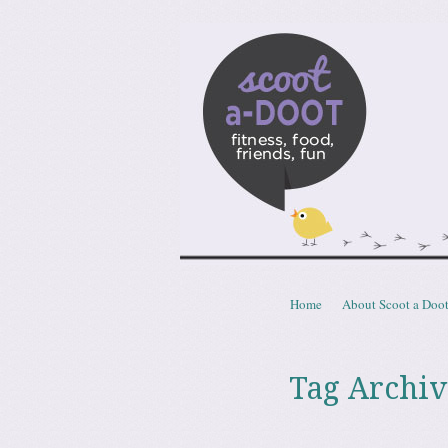
Scoota
fitness, food, friends, fun
Skip to content
Home
About Scoot a Doo
Menu
Tag Archiv