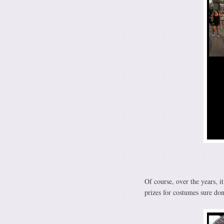
Of course, over the years, 
prizes for costumes sure don