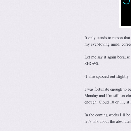
It only stands to reason tha
my ever-loving mind, correc
Let me say it again bec
SHOWS.
(I also spazzed out slightly.
I was fortunate enough to be
Monday and I’m still on clou
enough. Cloud 10 or 11, at l
In the coming weeks I’ll be 
let’s talk about the absolu