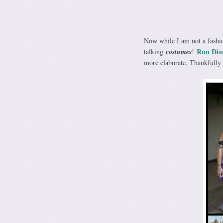
Now while I am not a fashion
Run Dis
talking
costumes
!
more elaborate. Thankfully I