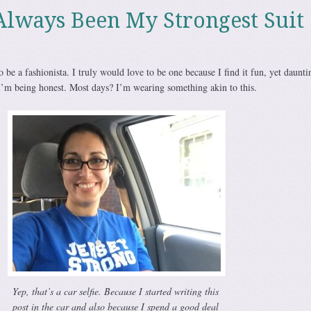
Always Been My Strongest Suit
 be a fashionista. I truly would love to be one because I find it fun, yet daunti
I’m being honest. Most days? I’m wearing something akin to this.
Yep, that’s a car selfie. Because I started writing this
post in the car and also because I spend a good deal