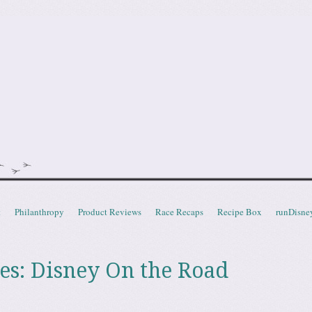
doot
t
Philanthropy
Product Reviews
Race Recaps
Recipe Box
runDisne
es:
Disney On the Road