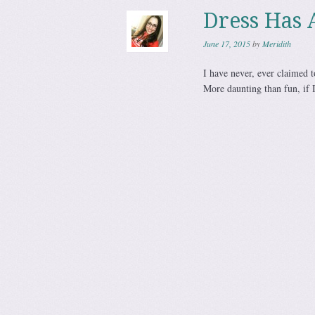
Dress Has 
June 17, 2015
by
Meridith
I have never, ever claimed to
More daunting than fun, if 