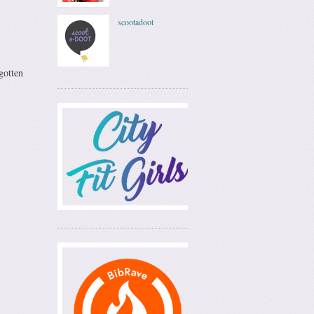
scootadoot
gotten