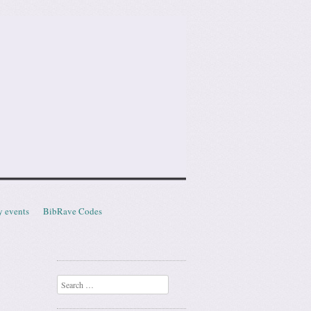
y events
BibRave Codes
Search