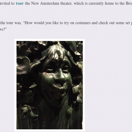
tour
invited to
the New Amsterdam theater, which is currently home to the Br
on the tour was, “How would you like to try on costumes and check out some set 
ws?”