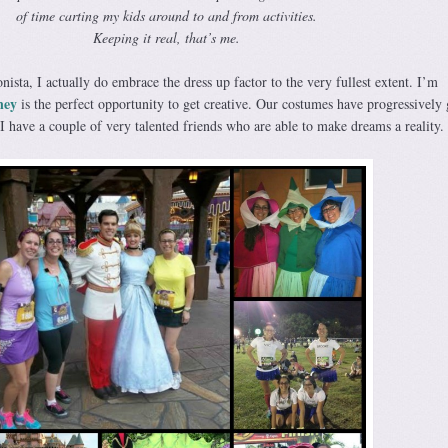
of time carting my kids around to and from activities.
Keeping it real, that’s me.
ista, I actually do embrace the dress up factor to the very fullest extent. I’m
ney
is the perfect opportunity to get creative. Our costumes have progressively 
 have a couple of very talented friends who are able to make dreams a reality.