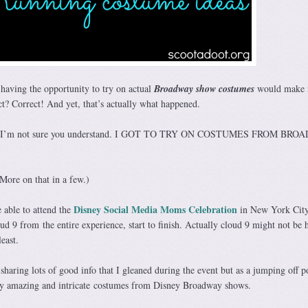
t having the opportunity to try on actual
Broadway show costumes
would make 
t? Correct! And yet, that’s actually what happened.
ause I’m not sure you understand. I GOT TO TRY ON COSTUMES FROM BR
 More on that in a few.)
Disney Social Media Moms Celebration
 able to attend the
in New York Cit
d 9 from the entire experience, start to finish. Actually cloud 9 might not be 
east.
sharing lots of good info that I gleaned during the event but as a jumping off p
tely amazing and intricate costumes from Disney Broadway shows.