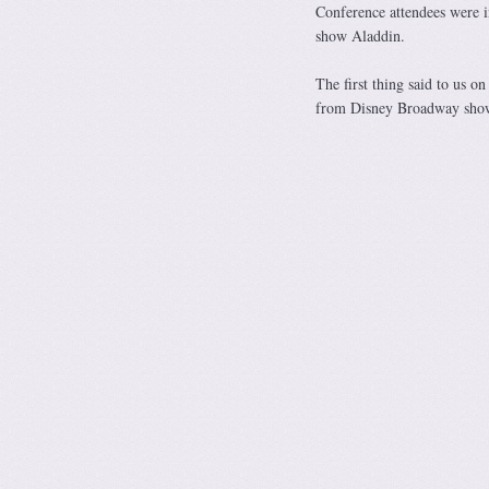
Conference attendees were 
show Aladdin.
The first thing said to us 
from Disney Broadway sho