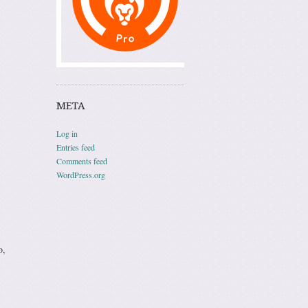
META
Log in
Entries feed
Comments feed
WordPress.org
o,