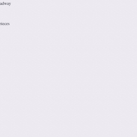
oadway
pieces