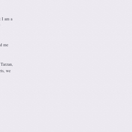
t I am a
r
nd me
 Tarzan,
ets, we