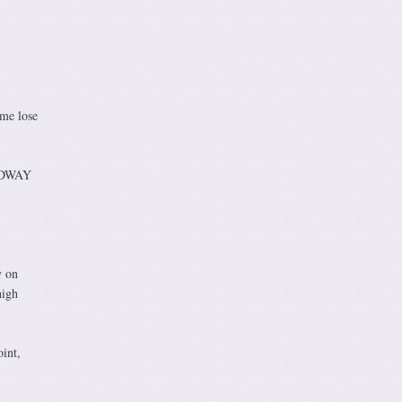
me lose
OADWAY
y on
high
oint,