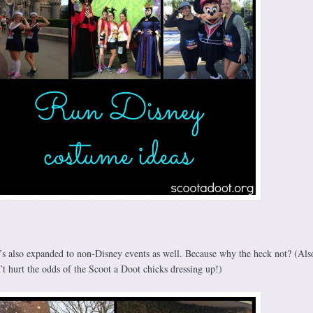
it’s also expanded to non-Disney events as well. Because why the heck not? (Als
’t hurt the odds of the Scoot a Doot chicks dressing up!)