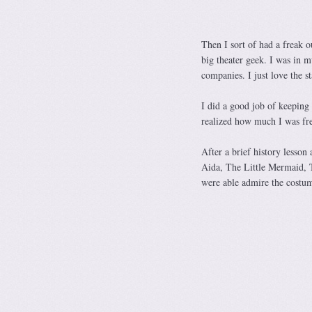
Then I sort of had a freak o
big theater geek. I was in m
companies. I just love the s
I did a good job of keeping
realized how much I was fr
After a brief history lesso
Aida, The Little Mermaid, T
were able admire the costume