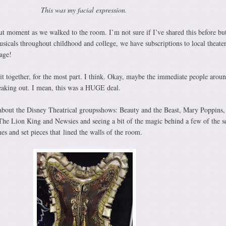
This was my facial expression.
ut moment as we walked to the room. I’m not sure if I’ve shared this before bu
usicals throughout childhood and college, we have subscriptions to local theate
tage!
 it together, for the most part. I think. Okay, maybe the immediate people arou
eaking out. I mean, this was a HUGE deal.
n about the Disney Theatrical groupsshows: Beauty and the Beast, Mary Poppins,
he Lion King and Newsies and seeing a bit of the magic behind a few of the s
s and set pieces that lined the walls of the room.