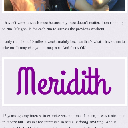
I haven’t worn a watch once because my pace doesn’t matter. I am running
to run. My goal is for each run to surpass the previous workout.
I only run about 10 miles a week, mainly because that’s what I have time to
take on. It may change – it may not. And that’s OK.
12 years ago my interest in exercise was minimal. I mean, it was a nice idea
in theory but I wasn’t too interested in actually
doing
anything. And it