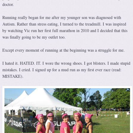
doctor.
Running really began for me after my younger son was diagnosed with
Autism. Rather than stress eating, I turned to the treadmill. I was inspired
by watching Vic run her first full marathon in 2010 and I decided that this
was finally going to be my outlet too.
Except every moment of running at the beginning was a struggle for me.
I hated it. HATED. IT. I wore the wrong shoes. I got blisters. I made stupid
mistakes. I cried. I signed up for a mud run as my first ever race (read:
MISTAKE).