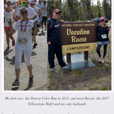
My first race, the Denver Color Run in 2013, and most Recent, the 2017
Yellowstone Half (and my cute husband)