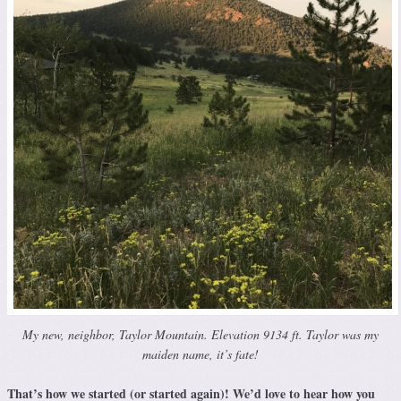
My new, neighbor, Taylor Mountain. Elevation 9134 ft. Taylor was my
maiden name, it’s fate!
That’s how we started (or started again)! We’d love to hear how you