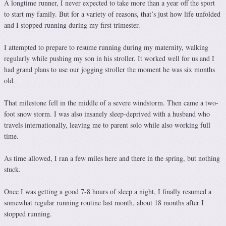
A longtime runner, I never expected to take more than a year off the sport
to start my family. But for a variety of reasons, that’s just how life unfolded
and I stopped running during my first trimester.
I attempted to prepare to resume running during my maternity, walking
regularly while pushing my son in his stroller. It worked well for us and I
had grand plans to use our jogging stroller the moment he was six months
old.
That milestone fell in the middle of a severe windstorm. Then came a two-
foot snow storm. I was also insanely sleep-deprived with a husband who
travels internationally, leaving me to parent solo while also working full
time.
As time allowed, I ran a few miles here and there in the spring, but nothing
stuck.
Once I was getting a good 7-8 hours of sleep a night, I finally resumed a
somewhat regular running routine last month, about 18 months after I
stopped running.