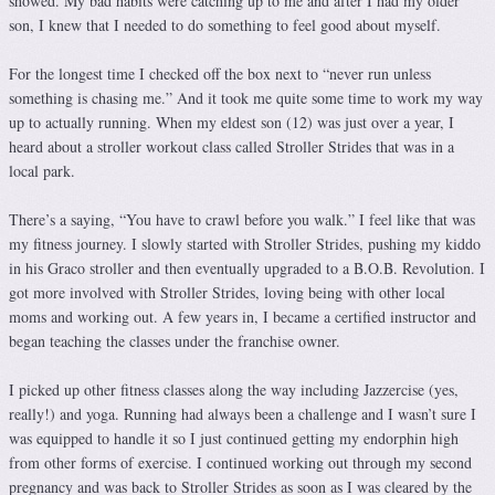
showed. My bad habits were catching up to me and after I had my older
son, I knew that I needed to do something to feel good about myself.
For the longest time I checked off the box next to “never run unless
something is chasing me.” And it took me quite some time to work my way
up to actually running. When my eldest son (12) was just over a year, I
heard about a stroller workout class called Stroller Strides that was in a
local park.
There’s a saying, “You have to crawl before you walk.” I feel like that was
my fitness journey. I slowly started with Stroller Strides, pushing my kiddo
in his Graco stroller and then eventually upgraded to a B.O.B. Revolution. I
got more involved with Stroller Strides, loving being with other local
moms and working out. A few years in, I became a certified instructor and
began teaching the classes under the franchise owner.
I picked up other fitness classes along the way including Jazzercise (yes,
really!) and yoga. Running had always been a challenge and I wasn’t sure I
was equipped to handle it so I just continued getting my endorphin high
from other forms of exercise. I continued working out through my second
pregnancy and was back to Stroller Strides as soon as I was cleared by the