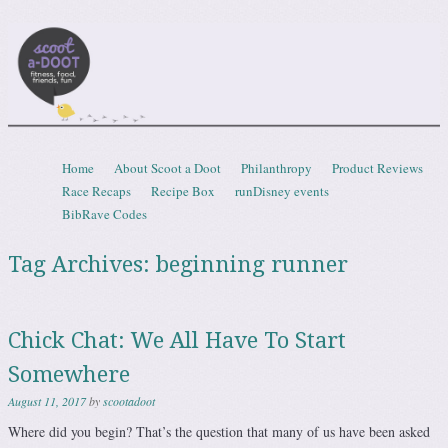
Scootadoot
fitness, food, friends, fun
Skip to content
Home
About Scoot a Doot
Philanthropy
Product Reviews
Menu
Race Recaps
Recipe Box
runDisney events
BibRave Codes
Tag Archives:
beginning runner
Chick Chat: We All Have To Start
Somewhere
August 11, 2017
by
scootadoot
Where did you begin? That’s the question that many of us have been asked