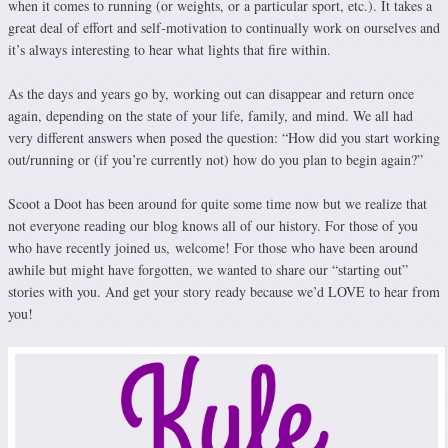
when it comes to running (or weights, or a particular sport, etc.). It takes a
great deal of effort and self-motivation to continually work on ourselves and
it’s always interesting to hear what lights that fire within.
As the days and years go by, working out can disappear and return once
again, depending on the state of your life, family, and mind. We all had
very different answers when posed the question: “How did you start working
out/running or (if you’re currently not) how do you plan to begin again?”
Scoot a Doot has been around for quite some time now but we realize that
not everyone reading our blog knows all of our history. For those of you
who have recently joined us, welcome! For those who have been around
awhile but might have forgotten, we wanted to share our “starting out”
stories with you. And get your story ready because we’d LOVE to hear from
you!