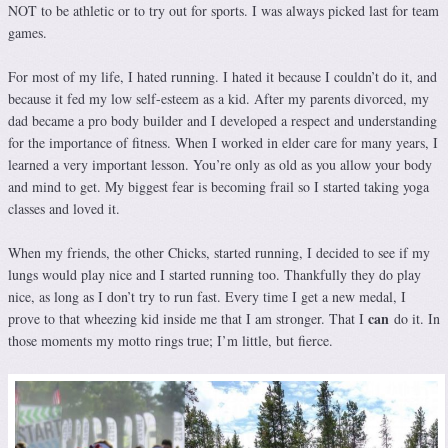
NOT to be athletic or to try out for sports. I was always picked last for team
games.
For most of my life, I hated running. I hated it because I couldn’t do it, and
because it fed my low self-esteem as a kid. After my parents divorced, my
dad became a pro body builder and I developed a respect and understanding
for the importance of fitness. When I worked in elder care for many years, I
learned a very important lesson. You’re only as old as you allow your body
and mind to get. My biggest fear is becoming frail so I started taking yoga
classes and loved it.
When my friends, the other Chicks, started running, I decided to see if my
lungs would play nice and I started running too. Thankfully they do play
nice, as long as I don’t try to run fast. Every time I get a new medal, I
can
prove to that wheezing kid inside me that I am stronger. That I
do it. In
those moments my motto rings true; I’m little, but fierce.