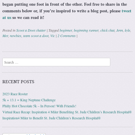
began putting one foot in front of the other. Feel free to share in the
comments below or, if you’re inspired to write a blog post, please
tweet
at us
so we can read it!
Posted in
Scoot a Doot chatter
|
Tagged
beginner
,
beginning runner
,
chick chat
,
Jenn
,
kyle
,
Mer
,
newbies
,
team scoot a doot
,
Vic
|
2 Comments
|
Post navigation
Search
RECENT POSTS
2023 Race Roster
5k + 13.1 = King Neptune Challenge
Philly Hot Chocolate 5k – In Person! With Friends!
Virtual Race Recap: Inspiration 4 Miler Benefiting St. Jude Children’s Research Hospital®
Inspiration4 Miler to Benefit St. Jude Children’s Research Hospital®