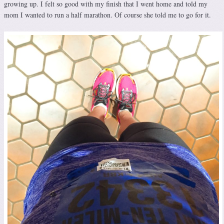
growing up. I felt so good with my finish that I went home and told my
mom I wanted to run a half marathon. Of course she told me to go for it.