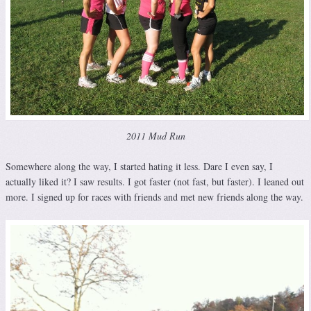
2011 Mud Run
Somewhere along the way, I started hating it less. Dare I even say, I
actually liked it? I saw results. I got faster (not fast, but faster). I leaned out
more. I signed up for races with friends and met new friends along the way.