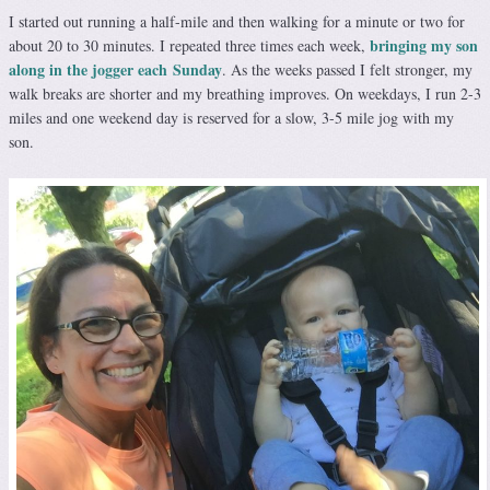
I started out running a half-mile and then walking for a minute or two for
bringing my son
about 20 to 30 minutes. I repeated three times each week,
along in the jogger each Sunday
. As the weeks passed I felt stronger, my
walk breaks are shorter and my breathing improves. On weekdays, I run 2-3
miles and one weekend day is reserved for a slow, 3-5 mile jog with my
son.