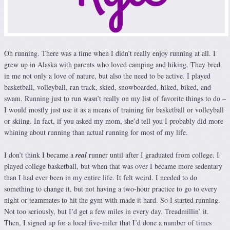
Oh running. There was a time when I didn’t really enjoy running at all. I
grew up in Alaska with parents who loved camping and hiking. They bred
in me not only a love of nature, but also the need to be active. I played
basketball, volleyball, ran track, skied, snowboarded, hiked, biked, and
swam. Running just to run wasn’t really on my list of favorite things to do –
I would mostly just use it as a means of training for basketball or volleyball
or skiing. In fact, if you asked my mom, she’d tell you I probably did more
whining about running than actual running for most of my life.
I don’t think I became a
real
runner until after I graduated from college. I
played college basketball, but when that was over I became more sedentary
than I had ever been in my entire life. It felt weird. I needed to do
something to change it, but not having a two-hour practice to go to every
night or teammates to hit the gym with made it hard. So I started running.
Not too seriously, but I’d get a few miles in every day. Treadmillin’ it.
Then, I signed up for a local five-miler that I’d done a number of times