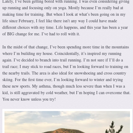
Lately, I’ve been getting bored with running. I was even considering giving
up running and focusing only on yoga. Mostly because I’m really bad at
making time for training. But when I look at what’s been going on in my
life since February, I feel like there isn’t any way I could have made
different choices with my time. Life happens, and this year has been a year
of BIG change for me. I’ve had to roll with it.
In the midst of that change, I’ve been spending more time in the mountains
where I’m building my house. Coincidentally, it’s inspired my running
again. I’ve decided to branch into trail running. I’m not sure if I’ll do a
trail race; I may stick to road races, but I’m looking forward to training on
the nearby trails. The area is also ideal for snowshoeing and cross country
skiing. For the first time ever, I’m looking forward to winter and trying
these new sports. My asthma, though much less severe than when I was a
kid, is still aggravated by cold weather, but I’m hoping I can overcome that.
You never know unless you try!