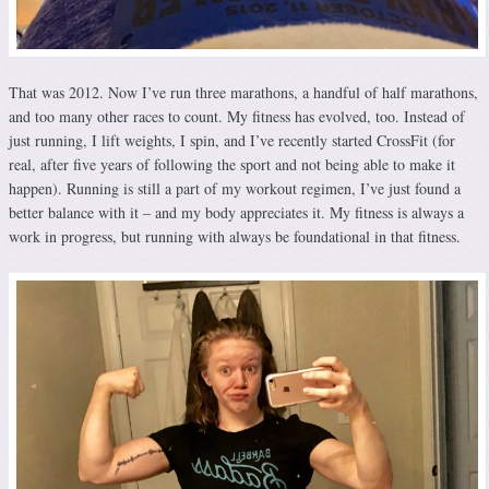
That was 2012. Now I’ve run three marathons, a handful of half marathons,
and too many other races to count. My fitness has evolved, too. Instead of
just running, I lift weights, I spin, and I’ve recently started CrossFit (for
real, after five years of following the sport and not being able to make it
happen). Running is still a part of my workout regimen, I’ve just found a
better balance with it – and my body appreciates it. My fitness is always a
work in progress, but running with always be foundational in that fitness.