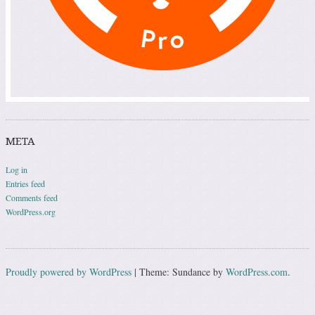
META
Log in
Entries feed
Comments feed
WordPress.org
Proudly powered by WordPress
|
Theme: Sundance by
WordPress.com
.