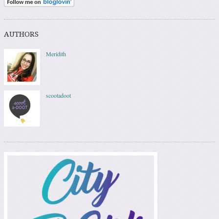
AUTHORS
Meridith
scootadoot