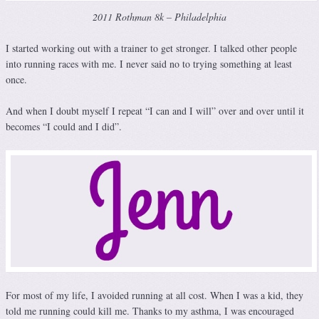
2011 Rothman 8k – Philadelphia
I started working out with a trainer to get stronger. I talked other people
into running races with me. I never said no to trying something at least
once.
And when I doubt myself I repeat “I can and I will” over and over until it
becomes “I could and I did”.
For most of my life, I avoided running at all cost. When I was a kid, they
told me running could kill me. Thanks to my asthma, I was encouraged