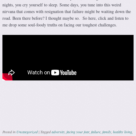
nights, you cry yourself to sleep. Some days, you tune into this weird
nirvana that comes with resignation that failure might be waiting down the
road. Been there before? I thought maybe so. So here, click and listen to
me drop some soul-foody truths on facing our toughest challenges.
Posted in
Uncategorized
|
Tagged
adversity
,
facing your fear
,
failure
,
family
,
healthy living
,