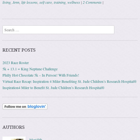
living
,
Jenn
,
life lessons
,
self care
,
training
,
wellness
|
2 Comments
|
Post navigation
Search
RECENT POSTS
2023 Race Roster
5k + 13.1 = King Neptune Challenge
Philly Hot Chocolate 5k – In Person! With Friends!
Virtual Race Recap: Inspiration 4 Miler Benefiting St. Jude Children’s Research Hospital®
Inspiration4 Miler to Benefit St. Jude Children’s Research Hospital®
AUTHORS
Meridith