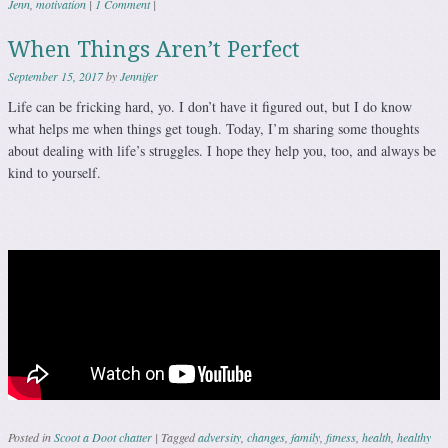
Jenn
,
motivation
|
1 Comment
|
When Things Aren’t Perfect
September 15, 2017
by
Jennifer
Life can be fricking hard, yo. I don’t have it figured out, but I do know
what helps me when things get tough. Today, I’m sharing some thoughts
about dealing with life’s struggles. I hope they help you, too, and always be
kind to yourself.
Posted in
Scoot a Doot chatter
|
Tagged
adversity
,
changes
,
family
,
fitness
,
health
,
healthy