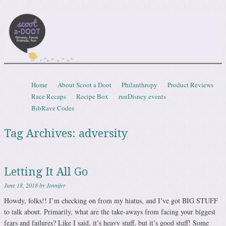
Scootadoot
fitness, food, friends, fun
Skip to content
Home
About Scoot a Doot
Philanthropy
Product Reviews
Menu
Race Recaps
Recipe Box
runDisney events
BibRave Codes
Tag Archives:
adversity
Letting It All Go
June 18, 2018
by
Jennifer
Howdy, folks!! I’m checking on from my hiatus, and I’ve got BIG STUFF
to talk about. Primarily, what are the take-aways from facing your biggest
fears and failures? Like I said, it’s heavy stuff, but it’s good stuff! Some