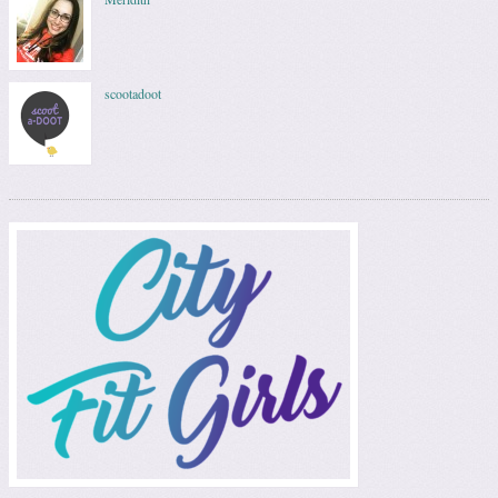
scootadoot