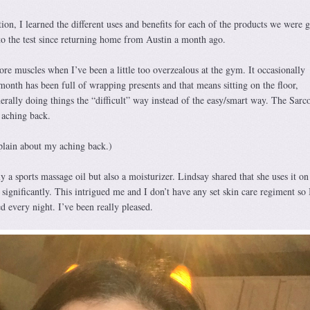
on, I learned the different uses and benefits for each of the products we were 
to the test since returning home from Austin a month ago.
ore muscles when I’ve been a little too overzealous at the gym. It occasionally
month has been full of wrapping presents and that means sitting on the floor,
nerally doing things the “difficult” way instead of the easy/smart way. The Sarc
 aching back.
plain about my aching back.)
y a sports massage oil but also a moisturizer. Lindsay shared that she uses it on
n significantly. This intrigued me and I don’t have any set skin care regiment so
ed every night. I’ve been really pleased.