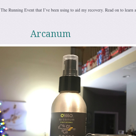
t The Running Event that I’ve been using to aid my recovery. Read on to learn 
Arcanum