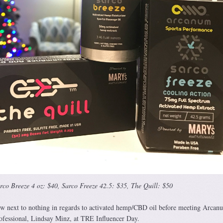
rco Breeze 4 oz: $40, Sarco Freeze 42.5: $35, The Quill: $50
new next to nothing in regards to activated hemp/CBD oil before meeting Arcan
professional, Lindsay Minz, at TRE Influencer Day.