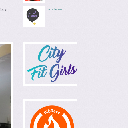
about
scootadoot