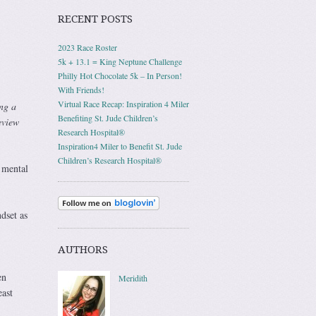
RECENT POSTS
2023 Race Roster
5k + 13.1 = King Neptune Challenge
Philly Hot Chocolate 5k – In Person!
With Friends!
Virtual Race Recap: Inspiration 4 Miler
ng a
Benefiting St. Jude Children’s
eview
Research Hospital®
Inspiration4 Miler to Benefit St. Jude
Children’s Research Hospital®
 mental
dset as
AUTHORS
en
Meridith
east