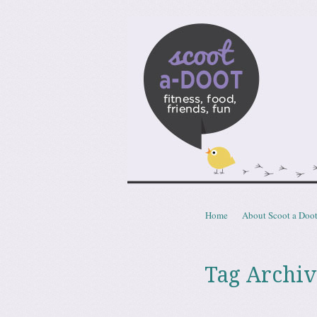
Scoota
fitness, food, friends, fun
Skip to content
Home
About Scoot a Doo
Menu
Tag Archiv