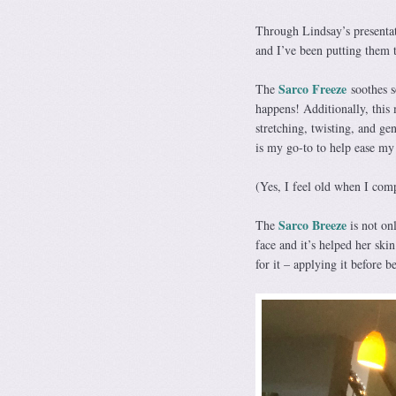
Through Lindsay’s presentati
and I’ve been putting them 
Sarco Freeze
The
soothes s
happens! Additionally, this 
stretching, twisting, and ge
is my go-to to help ease my
(Yes, I feel old when I com
Sarco Breeze
The
is not onl
face and it’s helped her ski
for it – applying it before b