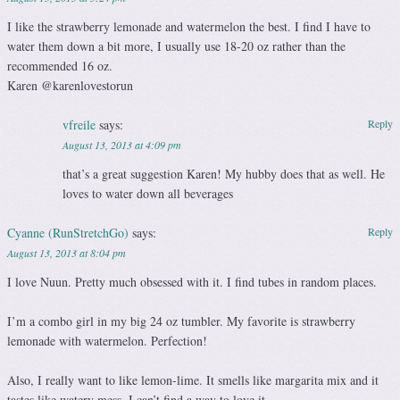
I like the strawberry lemonade and watermelon the best. I find I have to
water them down a bit more, I usually use 18-20 oz rather than the
recommended 16 oz.
Karen @karenlovestorun
vfreile
says:
Reply
August 13, 2013 at 4:09 pm
that’s a great suggestion Karen! My hubby does that as well. He
loves to water down all beverages
Cyanne (RunStretchGo)
says:
Reply
August 13, 2013 at 8:04 pm
I love Nuun. Pretty much obsessed with it. I find tubes in random places.
I’m a combo girl in my big 24 oz tumbler. My favorite is strawberry
lemonade with watermelon. Perfection!
Also, I really want to like lemon-lime. It smells like margarita mix and it
tastes like watery mess. I can’t find a way to love it.