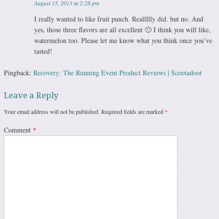
August 15, 2013 at 2:28 pm
I really wanted to like fruit punch. Reallllly did. but no. And
yes, those three flavors are all excellent 🙂 I think you will like,
watermelon too. Please let me know what you think once you’ve
tasted!
Pingback:
Recovery: The Running Event Product Reviews | Scootadoot
Leave a Reply
Your email address will not be published.
Required fields are marked
*
Comment
*