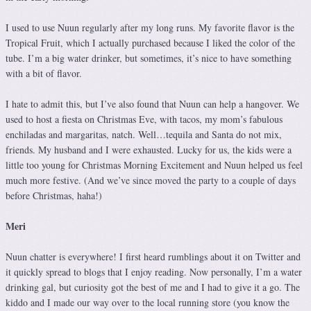
I used to use Nuun regularly after my long runs. My favorite flavor is the
Tropical Fruit, which I actually purchased because I liked the color of the
tube. I’m a big water drinker, but sometimes, it’s nice to have something
with a bit of flavor.
I hate to admit this, but I’ve also found that Nuun can help a hangover. We
used to host a fiesta on Christmas Eve, with tacos, my mom’s fabulous
enchiladas and margaritas, natch. Well…tequila and Santa do not mix,
friends. My husband and I were exhausted. Lucky for us, the kids were a
little too young for Christmas Morning Excitement and Nuun helped us feel
much more festive. (And we’ve since moved the party to a couple of days
before Christmas, haha!)
Meri
Nuun chatter is everywhere! I first heard rumblings about it on Twitter and
it quickly spread to blogs that I enjoy reading. Now personally, I’m a water
drinking gal, but curiosity got the best of me and I had to give it a go. The
kiddo and I made our way over to the local running store (you know the