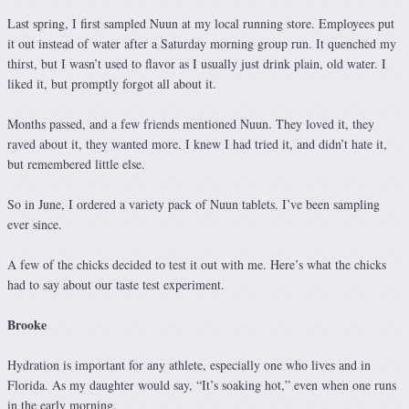
Last spring, I first sampled Nuun at my local running store. Employees put
it out instead of water after a Saturday morning group run. It quenched my
thirst, but I wasn’t used to flavor as I usually just drink plain, old water. I
liked it, but promptly forgot all about it.
Months passed, and a few friends mentioned Nuun. They loved it, they
raved about it, they wanted more. I knew I had tried it, and didn’t hate it,
but remembered little else.
So in June, I ordered a variety pack of Nuun tablets. I’ve been sampling
ever since.
A few of the chicks decided to test it out with me. Here’s what the chicks
had to say about our taste test experiment.
Brooke
Hydration is important for any athlete, especially one who lives and in
Florida. As my daughter would say, “It’s soaking hot,” even when one runs
in the early morning.