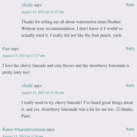
vfreile
says:
Reply
August 13, 2013 at 11:37 am
Thanks for telling me all about watermelon nuun Heather.
Without your recommendation, I don’t know if I would’ve
actually tried it. I really did not like the fruit punch. yuck.
Pam
says:
Reply
August 13, 2013 at 11:27 am
I love the cherry limeade and cola flavors and the strawberry lemonade is
pretty tasty too!
vfreile
says:
Reply
August 13, 2013 at 11:38 am
I really need to try cherry limeade! I’ve heard great things about
it. and yes, strawberry lemonade was a hit for me too. 🙂 thanks,
Pam!
Karen @karenlovestorun
says:
Reply
August 13, 2013 at 3:24 pm