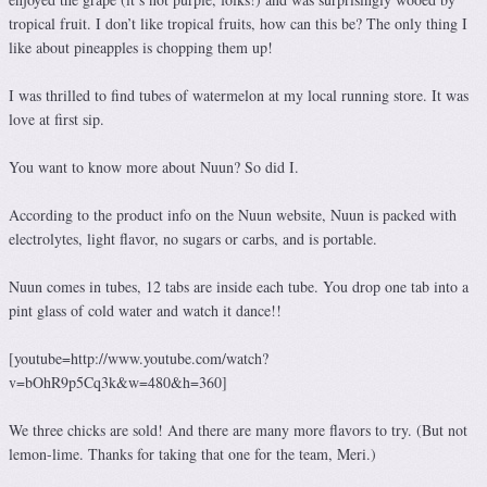
tropical fruit. I don’t like tropical fruits, how can this be? The only thing I
like about pineapples is chopping them up!
I was thrilled to find tubes of watermelon at my local running store. It was
love at first sip.
You want to know more about Nuun? So did I.
According to the product info on the Nuun website, Nuun is packed with
electrolytes, light flavor, no sugars or carbs, and is portable.
Nuun comes in tubes, 12 tabs are inside each tube. You drop one tab into a
pint glass of cold water and watch it dance!!
[youtube=http://www.youtube.com/watch?
v=bOhR9p5Cq3k&w=480&h=360]
We three chicks are sold! And there are many more flavors to try. (But not
lemon-lime. Thanks for taking that one for the team, Meri.)