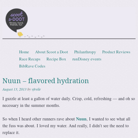
Scootadoot
fitness, food, friends, fun
Skip to content
Home
About Scoot a Doot
Philanthropy
Product Reviews
Menu
Race Recaps
Recipe Box
runDisney events
BibRave Codes
Nuun – flavored hydration
August 13, 2013
by
vfreile
I guzzle at least a gallon of water daily. Crisp, cold, refreshing — and oh so
necessary in the summer months.
Nuun
So when I heard other runners rave about
, I wanted to see what all
the fuss was about. I loved my water. And really, I didn’t see the need to
replace it.