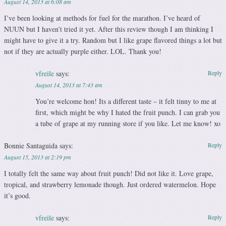
August 14, 2013 at 6:08 am
I’ve been looking at methods for fuel for the marathon. I’ve heard of
NUUN but I haven’t tried it yet. After this review though I am thinking I
might have to give it a try. Random but I like grape flavored things a lot but
not if they are actually purple either. LOL. Thank you!
vfreile
says:
Reply
August 14, 2013 at 7:43 am
You’re welcome hon! Its a different taste – it felt tinny to me at
first, which might be why I hated the fruit punch. I can grab you
a tube of grape at my running store if you like. Let me know! xo
Bonnie Santaguida
says:
Reply
August 15, 2013 at 2:19 pm
I totally felt the same way about fruit punch! Did not like it. Love grape,
tropical, and strawberry lemonade though. Just ordered watermelon. Hope
it’s good.
vfreile
says:
Reply