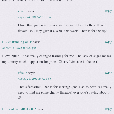
vfreile
says:
Reply
August 14, 2013 at 7:55 am
I love that you create your own flavors! I have both of those
flavors, so I may give it a whirl this week. Thanks for the tip!
EB @ Running on E
says:
Reply
August 13, 2013 at 8:22 pm
I love Nuun. It has really changed training for me. The lack of sugar makes
my tummy much happier on longruns. Cherry Limeade is the best!
vfreile
says:
Reply
August 14, 2013 at 7:54 am
That’s fantastic! Thanks for sharing! (and glad to hear it) I really
need to find me some cherry limeade! everyone’s raving about it
🙂
HollieisFueledByLOLZ
says:
Reply