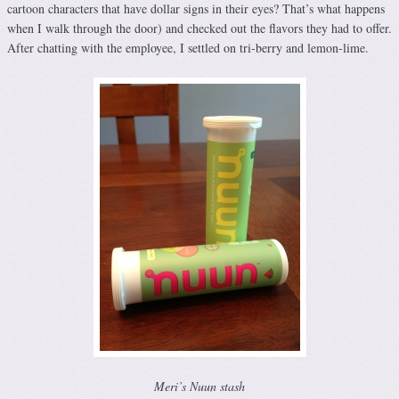
cartoon characters that have dollar signs in their eyes? That’s what happens
when I walk through the door) and checked out the flavors they had to offer.
After chatting with the employee, I settled on tri-berry and lemon-lime.
Meri’s Nuun stash