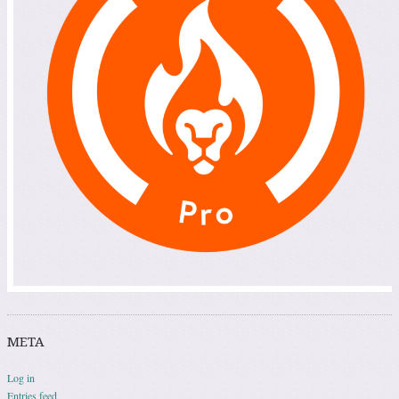
META
Log in
Entries feed