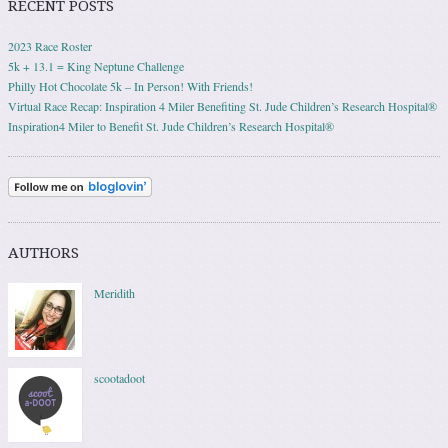
RECENT POSTS
2023 Race Roster
5k + 13.1 = King Neptune Challenge
Philly Hot Chocolate 5k – In Person! With Friends!
Virtual Race Recap: Inspiration 4 Miler Benefiting St. Jude Children’s Research Hospital®
Inspiration4 Miler to Benefit St. Jude Children’s Research Hospital®
AUTHORS
Meridith
scootadoot