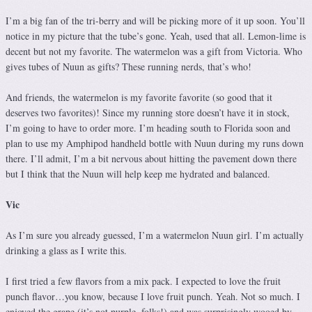
I’m a big fan of the tri-berry and will be picking more of it up soon. You’ll
notice in my picture that the tube’s gone. Yeah, used that all. Lemon-lime is
decent but not my favorite. The watermelon was a gift from Victoria. Who
gives tubes of Nuun as gifts? These running nerds, that’s who!
And friends, the watermelon is my favorite favorite (so good that it
deserves two favorites)! Since my running store doesn’t have it in stock,
I’m going to have to order more. I’m heading south to Florida soon and
plan to use my Amphipod handheld bottle with Nuun during my runs down
there. I’ll admit, I’m a bit nervous about hitting the pavement down there
but I think that the Nuun will help keep me hydrated and balanced.
Vic
As I’m sure you already guessed, I’m a watermelon Nuun girl. I’m actually
drinking a glass as I write this.
I first tried a few flavors from a mix pack. I expected to love the fruit
punch flavor…you know, because I love fruit punch. Yeah. Not so much. I
enjoyed the grape (it’s not purple, folks!) and was surprisingly wooed by