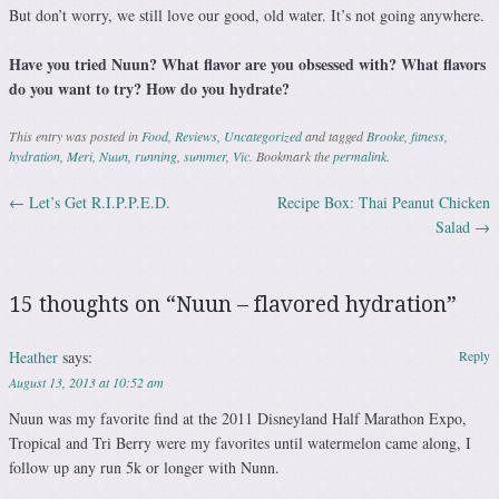
But don’t worry, we still love our good, old water. It’s not going anywhere.
Have you tried Nuun? What flavor are you obsessed with? What flavors
do you want to try? How do you hydrate?
This entry was posted in
Food
,
Reviews
,
Uncategorized
and tagged
Brooke
,
fitness
,
hydration
,
Meri
,
Nuun
,
running
,
summer
,
Vic
. Bookmark the
permalink
.
←
Let’s Get R.I.P.P.E.D.
Recipe Box: Thai Peanut Chicken
Post navigation
Salad
→
15 thoughts on “
Nuun – flavored hydration
”
Heather
says:
Reply
August 13, 2013 at 10:52 am
Nuun was my favorite find at the 2011 Disneyland Half Marathon Expo,
Tropical and Tri Berry were my favorites until watermelon came along, I
follow up any run 5k or longer with Nunn.