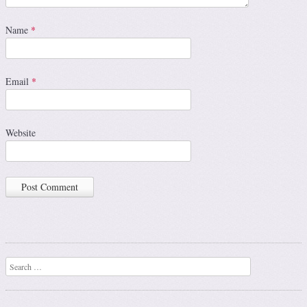
Name
*
Email
*
Website
Search