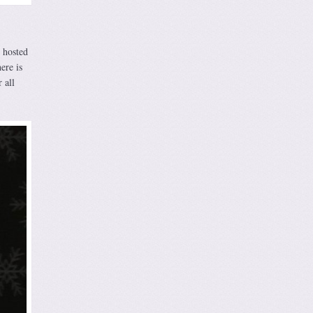
s hosted
ere is
 all