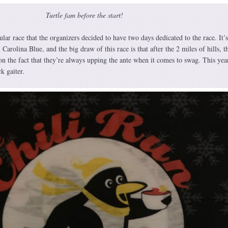
Turtle fam before the start!
lar race that the organizers decided to have two days dedicated to the race. It’
, Carolina Blue, and the big draw of this race is that after the 2 miles of hills, th
on the fact that they’re always upping the ante when it comes to swag. This year
k gaiter.