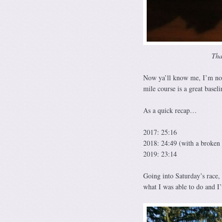
Tha
Now ya’ll know me, I’m not
mile course is a great baseli
As a quick recap…
2017: 25:16
2018: 24:49 (with a broken
2019: 23:14
Going into Saturday’s race, 
what I was able to do and I’