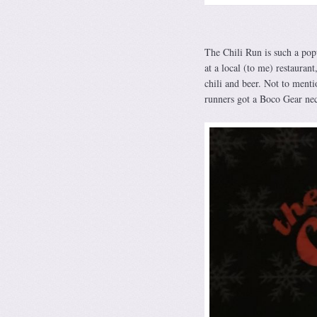
The Chili Run is such a popu
at a local (to me) restaurant
chili and beer. Not to menti
runners got a Boco Gear nec