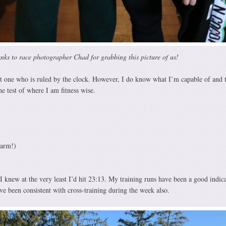
nks to race photographer Chad for grabbing this picture of us!
 one who is ruled by the clock. However, I do know what I’m capable of and t
ne test of where I am fitness wise.
 arm!)
I knew at the very least I’d hit 23:13. My training runs have been a good indica
ve been consistent with cross-training during the week also.