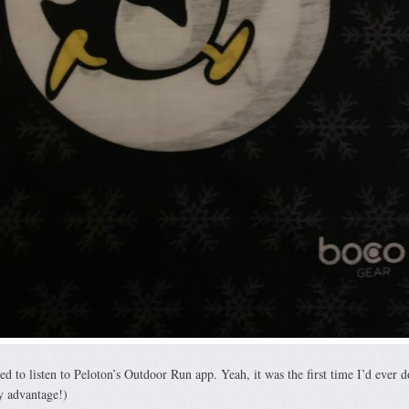
d to listen to Peloton’s Outdoor Run app. Yeah, it was the first time I’d ever d
y advantage!)