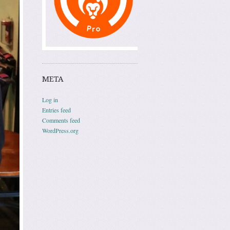
META
Log in
Entries feed
Comments feed
WordPress.org