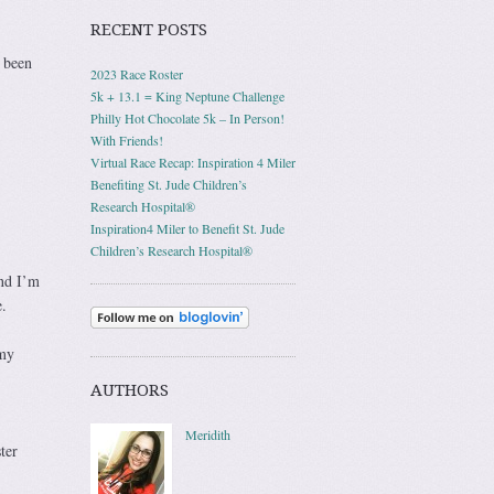
RECENT POSTS
s been
2023 Race Roster
5k + 13.1 = King Neptune Challenge
Philly Hot Chocolate 5k – In Person!
With Friends!
Virtual Race Recap: Inspiration 4 Miler
Benefiting St. Jude Children’s
Research Hospital®
Inspiration4 Miler to Benefit St. Jude
Children’s Research Hospital®
and I’m
.
 my
AUTHORS
Meridith
ter