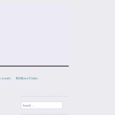
y events
BibRave Codes
Search