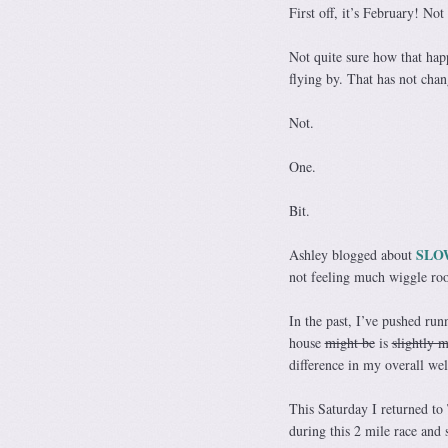
First off, it’s February! Not
Not quite sure how that ha
flying by. That has not chan
Not.
One.
Bit.
SLO
Ashley blogged about
not feeling much wiggle roo
In the past, I’ve pushed run
house
might be
is
slightly 
difference in my overall wel
This Saturday I returned to 
during this 2 mile race and s