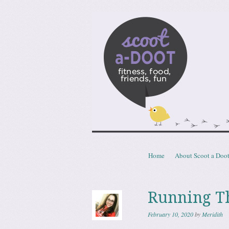
Scoota
fitness, food, friends, fun
Skip to content
Home
About Scoot a Doo
Menu
Running T
February 10, 2020
by
Meridith