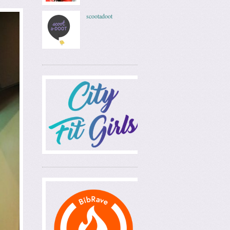
scootadoot