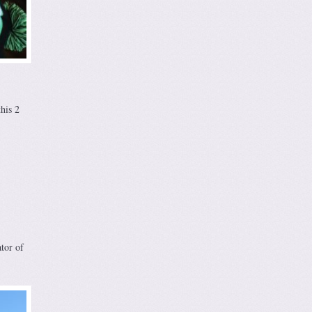
his 2
tor of