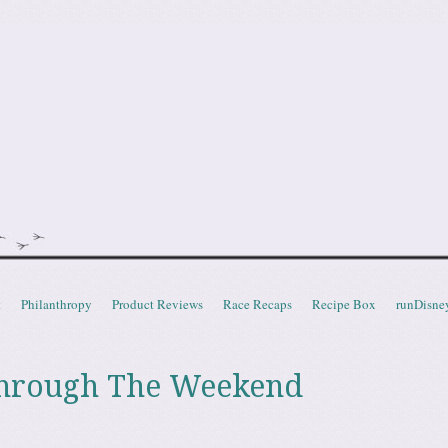
doot
t
Philanthropy
Product Reviews
Race Recaps
Recipe Box
runDisne
hrough The Weekend