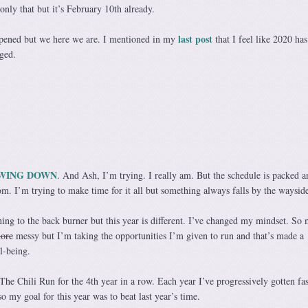
 only that but it’s February 10th already.
last post
ppened but we here we are. I mentioned in my
that I feel like 2020 ha
ged.
WING DOWN
. And Ash, I’m trying. I really am. But the schedule is packed 
m. I’m trying to make time for it all but something always falls by the wayside
ning to the back burner but this year is different. I’ve changed my mindset. So
more
messy but I’m taking the opportunities I’m given to run and that’s made a
l-being.
The Chili Run for the 4th year in a row. Each year I’ve progressively gotten fas
o my goal for this year was to beat last year’s time.