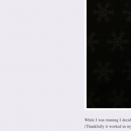
While I was running I decide
(Thankfully it worked in m