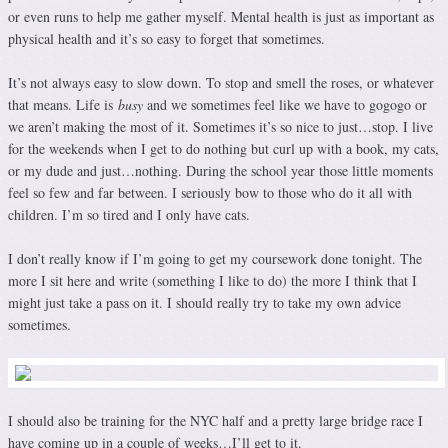
or even runs to help me gather myself. Mental health is just as important as
physical health and it’s so easy to forget that sometimes.
It’s not always easy to slow down. To stop and smell the roses, or whatever
that means. Life is
busy
and we sometimes feel like we have to gogogo or
we aren’t making the most of it. Sometimes it’s so nice to just…stop. I live
for the weekends when I get to do nothing but curl up with a book, my cats,
or my dude and just…nothing. During the school year those little moments
feel so few and far between. I seriously bow to those who do it all with
children. I’m so tired and I only have cats.
I don’t really know if I’m going to get my coursework done tonight. The
more I sit here and write (something I like to do) the more I think that I
might just take a pass on it. I should really try to take my own advice
sometimes.
I should also be training for the NYC half and a pretty large bridge race I
have coming up in a couple of weeks…I’ll get to it.