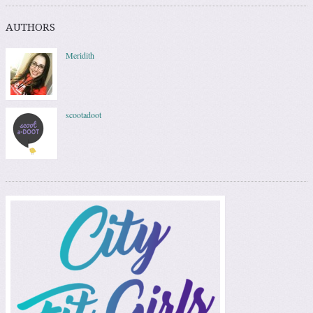
AUTHORS
Meridith
scootadoot