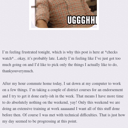
I’m feeling frustrated tonight, which is why this post is here at *checks
watch*…okay, it’s probably late. Lately I’m feeling like I’ve just got too
much going on and I’d like to pick only the things I actually like to do,
thankyouverymuch.
After my hour commute home today, I sat down at my computer to work
on a few things. I’m taking a couple of district courses for an endorsement
and I try to get it done early-ish in the week. That means I have more time
to do absolutely nothing on the weekend, yay! Only this weekend we are
doing an extensive training at work aaaaaand I want all of this stuff done
before then. Of course I was met with technical difficulties. That is just how
my day seemed to be progressing at this point.