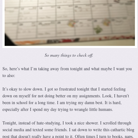
So many things to check off.
So, here’s what I’m taking away from tonight and what maybe I want you
to also:
It’s okay to slow down. I got so frustrated tonight that I started feeling
down on myself for not doing better on my assignments. Look, I haven’t
been in school for a long time. I am trying my damn best. It is hard,
especially after I spend my day trying to wrangle little humans.
Tonight, instead of hate-studying, I took a nice shower. I scrolled through
social media and texted some friends. I sat down to write this cathartic blog
post that doesn’t really have a point to it. Often times I turn to books, naps,