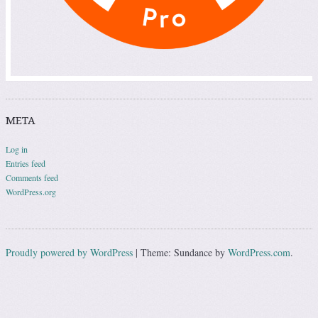
META
Log in
Entries feed
Comments feed
WordPress.org
Proudly powered by WordPress
|
Theme: Sundance by
WordPress.com
.