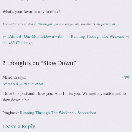
What’s your favorite way to relax?
This entry was posted in
Uncategorized
and tagged
life
. Bookmark the
permalink
.
←
(Almost) One Month Down with
Running Through The Weekend
→
Post navigation
the 465 Challenge
2 thoughts on “
Slow Down
”
Meridith
says:
Reply
February 6, 2020 at 7:50 am
I love this post and I love you. And I miss you. We need a vacation and to
slow down a bit.
Pingback:
Running Through The Weekend - Scootadoot
Leave a Reply