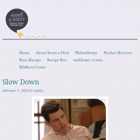
Scootadoot
fitness, food, friends, fun
Skip to content
Home
About Scoot a Doot
Philanthropy
Product Reviews
Menu
Race Recaps
Recipe Box
runDisney events
BibRave Codes
Slow Down
February 5, 2020
by
Ashley