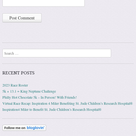
Search
RECENT POSTS
2023 Race Roster
5k + 13.1 = King Neptune Challenge
Philly Hot Chocolate 5k – In Person! With Friends!
Virtual Race Recap: Inspiration 4 Miler Benefiting St. Jude Children’s Research Hospital®
Inspiration4 Miler to Benefit St. Jude Children’s Research Hospital®