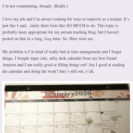
I’m not complaining, though. (Really.)
I love my job and I’m always looking for ways to improve as a teacher. It’s
just like I said…lately there feels like SO MUCH to do. This topic is
probably more appropriate for my person teaching blog, but I haven’t
posted on that in a long,
long
time. So. Here were are.
My problem is I’m kind of really bad at time management and I forget
things. I bought super cute, nifty desk calendar from my best friend
Amazon and I am really good at filling things out! Am I good at reading
the calendar and doing the work? Jury’s still out, y’all.