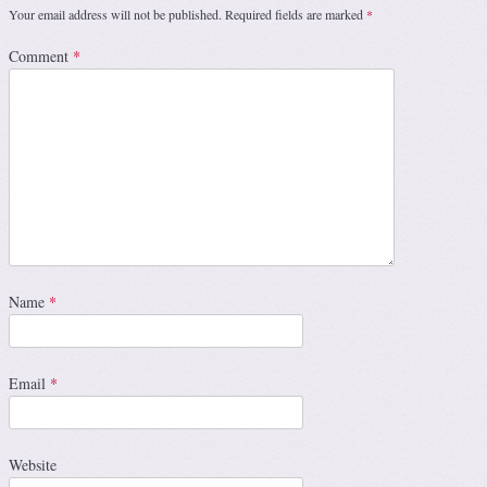
Your email address will not be published.
Required fields are marked
*
Comment
*
Name
*
Email
*
Website