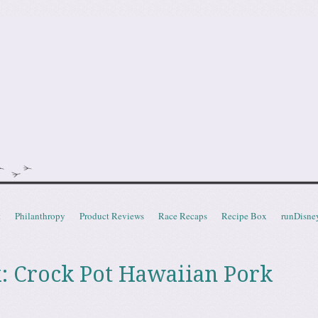
doot
t
Philanthropy
Product Reviews
Race Recaps
Recipe Box
runDisne
: Crock Pot Hawaiian Pork