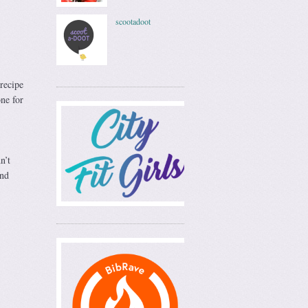
scootadoot
recipe
one for
n’t
and