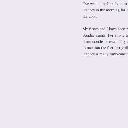
I’ve written before about th
lunches in the morning for 
the door.
My fiance and I have been p
Sunday nights. For a long t
three months of essentially 
to mention the fact that gri
lunches is really time-cons