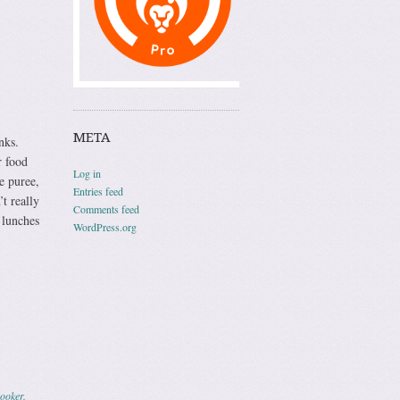
META
nks.
r food
Log in
e puree,
Entries feed
t really
Comments feed
 lunches
WordPress.org
cooker
.