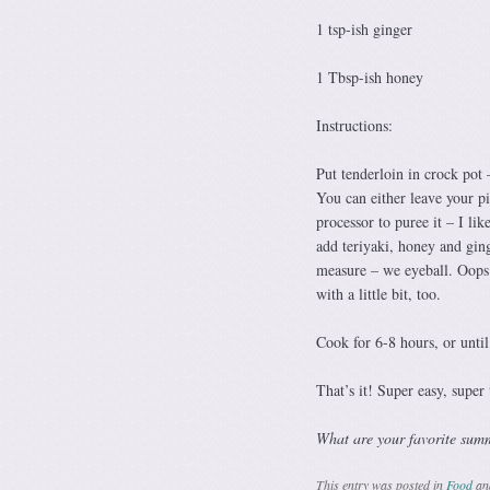
1 tsp-ish ginger
1 Tbsp-ish honey
Instructions:
Put tenderloin in crock pot –
You can either leave your pi
processor to puree it – I lik
add teriyaki, honey and ging
measure – we eyeball. Oops. 
with a little bit, too.
Cook for 6-8 hours, or until 
That’s it! Super easy, super
What are your favorite sum
This entry was posted in
Food
an