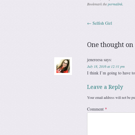
Bookmark the
permalink
.
←
Selfish Girl
Post navig
One thought on 
jenereesa
says:
July 18, 2016 at 12:31 pm
I think I’m going to have to
Leave a Reply
Your email address will not be pu
Comment
*