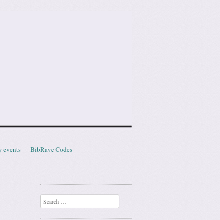
y events
BibRave Codes
Search