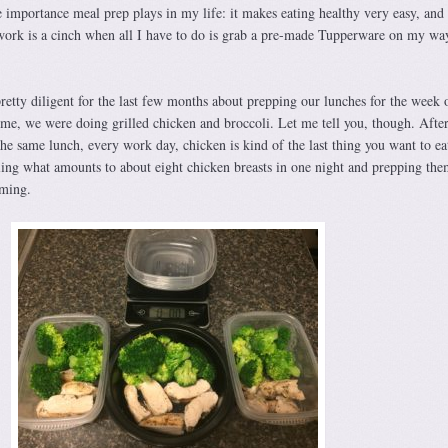
e importance meal prep plays in my life: it makes eating healthy very easy, and
work is a cinch when all I have to do is grab a pre-made Tupperware on my wa
retty diligent for the last few months about prepping our lunches for the week 
ime, we were doing grilled chicken and broccoli. Let me tell you, though. Afte
the same lunch, every work day, chicken is kind of the last thing you want to ea
lling what amounts to about eight chicken breasts in one night and prepping the
uming.