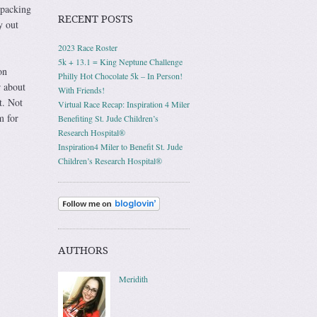
 packing
RECENT POSTS
y out
2023 Race Roster
5k + 13.1 = King Neptune Challenge
on
Philly Hot Chocolate 5k – In Person!
r about
With Friends!
t. Not
Virtual Race Recap: Inspiration 4 Miler
m for
Benefiting St. Jude Children’s
Research Hospital®
Inspiration4 Miler to Benefit St. Jude
Children’s Research Hospital®
AUTHORS
Meridith