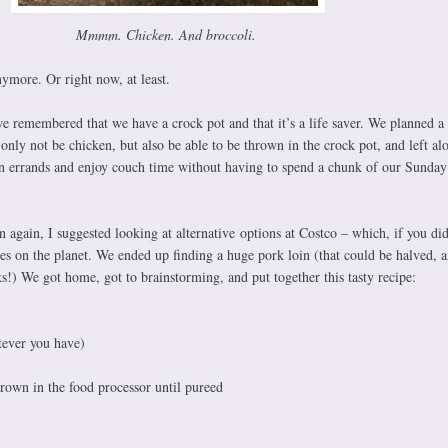
Mmmm. Chicken. And broccoli.
nymore. Or right now, at least.
 remembered that we have a crock pot and that it’s a life saver. We planned a 
only not be chicken, but also be able to be thrown in the crock pot, and left al
n errands and enjoy couch time without having to spend a chunk of our Sunday
 again, I suggested looking at alternative options at Costco – which, if you did
res on the planet. We ended up finding a huge pork loin (that could be halved, 
s!) We got home, got to brainstorming, and put together this tasty recipe:
tever you have)
rown in the food processor until pureed