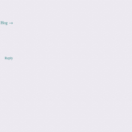
n Hog
→
Reply