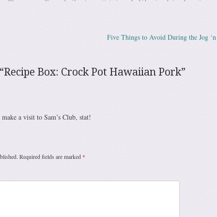
Five Things to Avoid During the Jog ‘
ation
“
Recipe Box: Crock Pot Hawaiian Pork
”
 make a visit to Sam’s Club, stat!
blished.
Required fields are marked
*