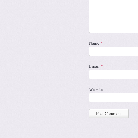
Name
*
Email
*
Website