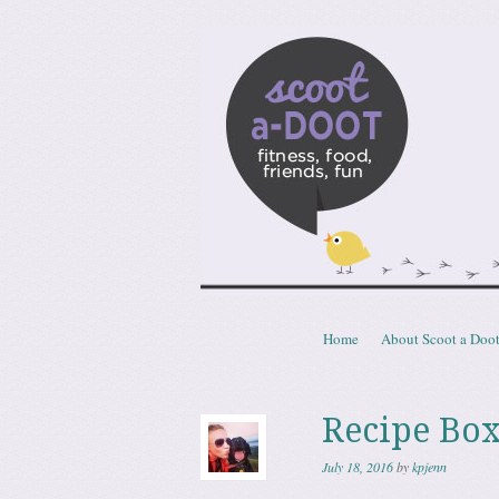
Scoota
fitness, food, friends, fun
Skip to content
Home
About Scoot a Doo
Menu
Recipe Box
July 18, 2016
by
kpjenn