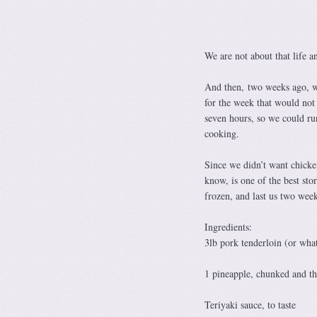
We are not about that life a
And then, two weeks ago, we
for the week that would not 
seven hours, so we could ru
cooking.
Since we didn’t want chicken
know, is one of the best sto
frozen, and last us two week
Ingredients:
3lb pork tenderloin (or wha
1 pineapple, chunked and th
Teriyaki sauce, to taste