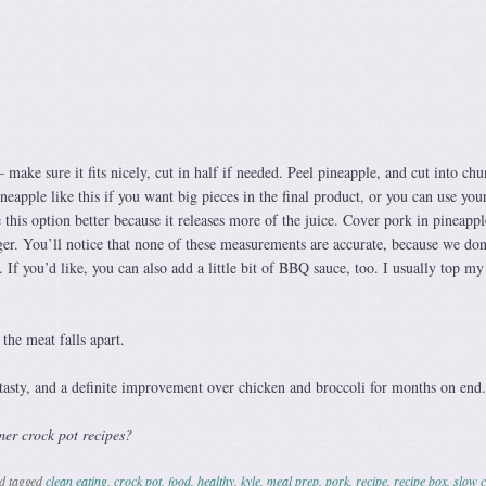
 make sure it fits nicely, cut in half if needed. Peel pineapple, and cut into chu
neapple like this if you want big pieces in the final product, or you can use you
e this option better because it releases more of the juice. Cover pork in pineappl
er. You’ll notice that none of these measurements are accurate, because we don’
If you’d like, you can also add a little bit of BBQ sauce, too. I usually top my
the meat falls apart.
 tasty, and a definite improvement over chicken and broccoli for months on end.
mer crock pot recipes?
d tagged
clean eating
,
crock pot
,
food
,
healthy
,
kyle
,
meal prep
,
pork
,
recipe
,
recipe box
,
slow 